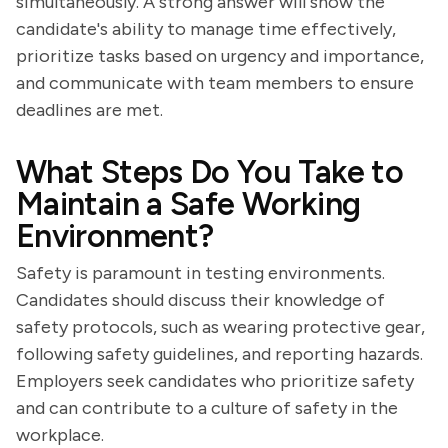
simultaneously. A strong answer will show the
candidate's ability to manage time effectively,
prioritize tasks based on urgency and importance,
and communicate with team members to ensure
deadlines are met.
What Steps Do You Take to
Maintain a Safe Working
Environment?
Safety is paramount in testing environments.
Candidates should discuss their knowledge of
safety protocols, such as wearing protective gear,
following safety guidelines, and reporting hazards.
Employers seek candidates who prioritize safety
and can contribute to a culture of safety in the
workplace.