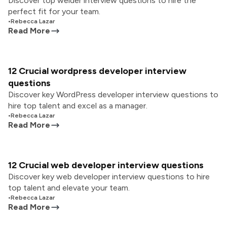
Discover top welder interview questions to hire the
perfect fit for your team.
•
Rebecca Lazar
Read More
12 Crucial wordpress developer interview
questions
Discover key WordPress developer interview questions to
hire top talent and excel as a manager.
•
Rebecca Lazar
Read More
12 Crucial web developer interview questions
Discover key web developer interview questions to hire
top talent and elevate your team.
•
Rebecca Lazar
Read More