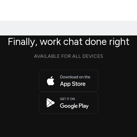
Finally, work chat done right
AVAILABLE FOR ALL DEVICES