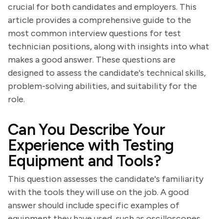
crucial for both candidates and employers. This
article provides a comprehensive guide to the
most common interview questions for test
technician positions, along with insights into what
makes a good answer. These questions are
designed to assess the candidate's technical skills,
problem-solving abilities, and suitability for the
role.
Can You Describe Your
Experience with Testing
Equipment and Tools?
This question assesses the candidate's familiarity
with the tools they will use on the job. A good
answer should include specific examples of
equipment they have used, such as oscilloscopes,