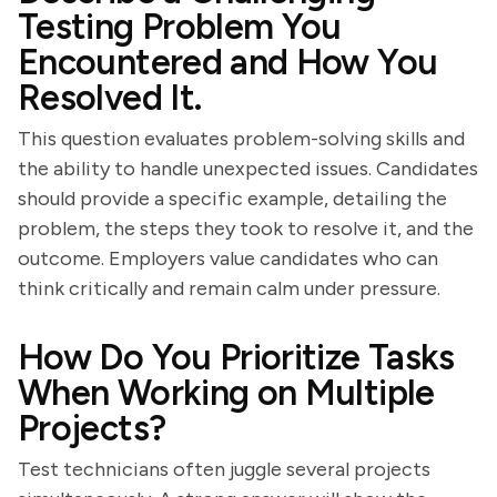
Testing Problem You
Encountered and How You
Resolved It.
This question evaluates problem-solving skills and
the ability to handle unexpected issues. Candidates
should provide a specific example, detailing the
problem, the steps they took to resolve it, and the
outcome. Employers value candidates who can
think critically and remain calm under pressure.
How Do You Prioritize Tasks
When Working on Multiple
Projects?
Test technicians often juggle several projects