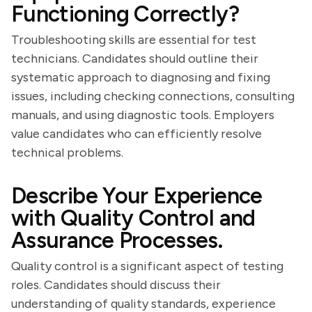
Functioning Correctly?
Troubleshooting skills are essential for test
technicians. Candidates should outline their
systematic approach to diagnosing and fixing
issues, including checking connections, consulting
manuals, and using diagnostic tools. Employers
value candidates who can efficiently resolve
technical problems.
Describe Your Experience
with Quality Control and
Assurance Processes.
Quality control is a significant aspect of testing
roles. Candidates should discuss their
understanding of quality standards, experience