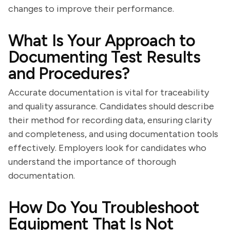
changes to improve their performance.
What Is Your Approach to
Documenting Test Results
and Procedures?
Accurate documentation is vital for traceability
and quality assurance. Candidates should describe
their method for recording data, ensuring clarity
and completeness, and using documentation tools
effectively. Employers look for candidates who
understand the importance of thorough
documentation.
How Do You Troubleshoot
Equipment That Is Not