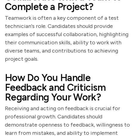
Complete a Project?
Teamwork is often a key component of a test
technician's role. Candidates should provide
examples of successful collaboration, highlighting
their communication skills, ability to work with
diverse teams, and contributions to achieving
project goals.
How Do You Handle
Feedback and Criticism
Regarding Your Work?
Receiving and acting on feedback is crucial for
professional growth. Candidates should
demonstrate openness to feedback, willingness to
learn from mistakes, and ability to implement