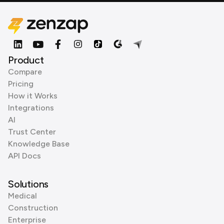
Product
Compare
Pricing
How it Works
Integrations
AI
Trust Center
Knowledge Base
API Docs
Solutions
Medical
Construction
Enterprise