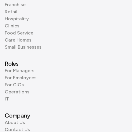
Franchise
Retail
Hospitality
Clinics
Food Service
Care Homes
Small Businesses
Roles
For Managers
For Employees
For CIOs
Operations
IT
Company
About Us
Contact Us