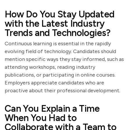
How Do You Stay Updated
with the Latest Industry
Trends and Technologies?
Continuous learning is essential in the rapidly
evolving field of technology. Candidates should
mention specific ways they stay informed, such as
attending workshops, reading industry
publications, or participating in online courses.
Employers appreciate candidates who are
proactive about their professional development.
Can You Explain a Time
When You Had to
Collaborate with a Team to