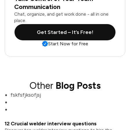
Communication
Chat, organize, and get work done - all in one
place.
Get Started – It’s Free!
Start Now for Free
Other
Blog Posts
fskfsfjksofjsj
12 Crucial welder interview questions