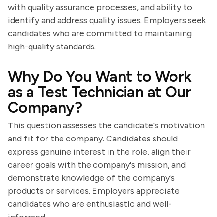
with quality assurance processes, and ability to
identify and address quality issues. Employers seek
candidates who are committed to maintaining
high-quality standards.
Why Do You Want to Work
as a Test Technician at Our
Company?
This question assesses the candidate's motivation
and fit for the company. Candidates should
express genuine interest in the role, align their
career goals with the company's mission, and
demonstrate knowledge of the company's
products or services. Employers appreciate
candidates who are enthusiastic and well-