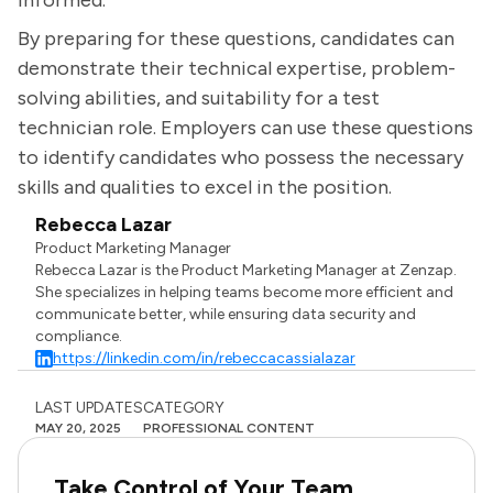
informed.
By preparing for these questions, candidates can
demonstrate their technical expertise, problem-
solving abilities, and suitability for a test
technician role. Employers can use these questions
to identify candidates who possess the necessary
skills and qualities to excel in the position.
Rebecca Lazar
Product Marketing Manager
Rebecca Lazar is the Product Marketing Manager at Zenzap.
She specializes in helping teams become more efficient and
communicate better, while ensuring data security and
compliance.
https://linkedin.com/in/rebeccacassialazar
LAST UPDATES
CATEGORY
MAY 20, 2025
PROFESSIONAL CONTENT
Take Control of Your Team