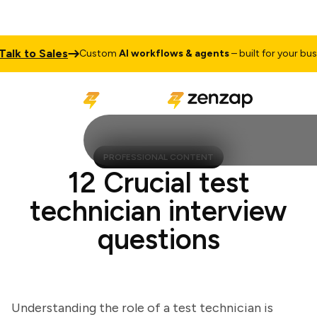
 to Sales
Custom
AI workflows & agents
– built for your busines
PROFESSIONAL CONTENT
12 Crucial test
technician interview
questions
Understanding the role of a test technician is