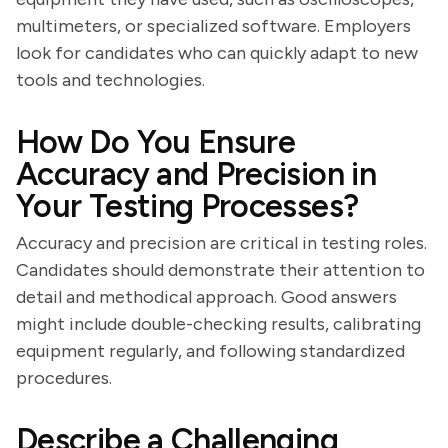
multimeters, or specialized software. Employers
look for candidates who can quickly adapt to new
tools and technologies.
How Do You Ensure
Accuracy and Precision in
Your Testing Processes?
Accuracy and precision are critical in testing roles.
Candidates should demonstrate their attention to
detail and methodical approach. Good answers
might include double-checking results, calibrating
equipment regularly, and following standardized
procedures.
Describe a Challenging