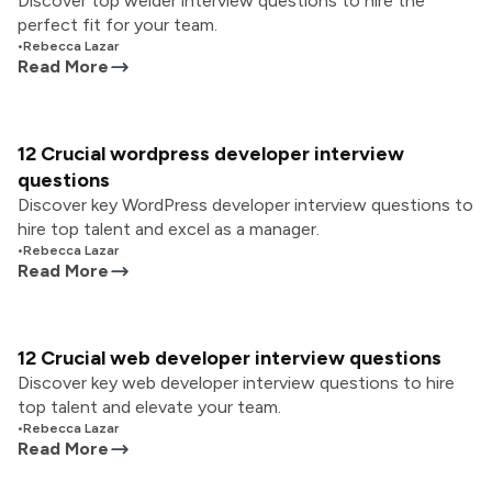
Discover top welder interview questions to hire the
perfect fit for your team.
•
Rebecca Lazar
Read More
12 Crucial wordpress developer interview
questions
Discover key WordPress developer interview questions to
hire top talent and excel as a manager.
•
Rebecca Lazar
Read More
12 Crucial web developer interview questions
Discover key web developer interview questions to hire
top talent and elevate your team.
•
Rebecca Lazar
Read More