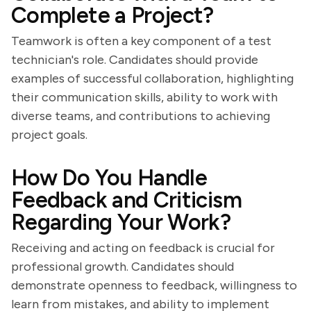
Complete a Project?
Teamwork is often a key component of a test
technician's role. Candidates should provide
examples of successful collaboration, highlighting
their communication skills, ability to work with
diverse teams, and contributions to achieving
project goals.
How Do You Handle
Feedback and Criticism
Regarding Your Work?
Receiving and acting on feedback is crucial for
professional growth. Candidates should
demonstrate openness to feedback, willingness to
learn from mistakes, and ability to implement