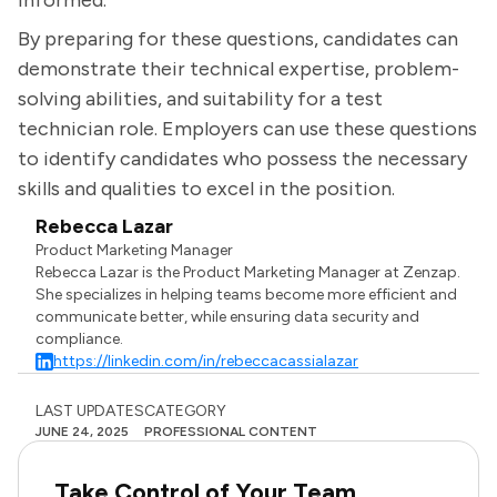
informed.
By preparing for these questions, candidates can
demonstrate their technical expertise, problem-
solving abilities, and suitability for a test
technician role. Employers can use these questions
to identify candidates who possess the necessary
skills and qualities to excel in the position.
Rebecca Lazar
Product Marketing Manager
Rebecca Lazar is the Product Marketing Manager at Zenzap.
She specializes in helping teams become more efficient and
communicate better, while ensuring data security and
compliance.
https://linkedin.com/in/rebeccacassialazar
LAST UPDATES
CATEGORY
JUNE 24, 2025
PROFESSIONAL CONTENT
Take Control of Your Team