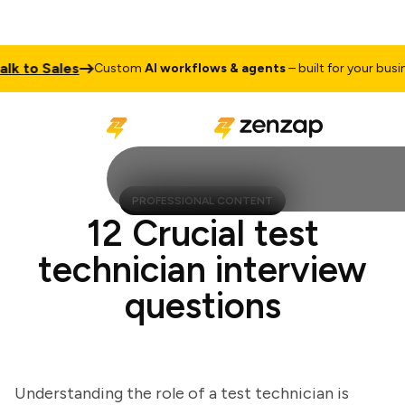
to Sales
Custom
AI workflows & agents
– built for your business
PROFESSIONAL CONTENT
12 Crucial test
technician interview
questions
Understanding the role of a test technician is