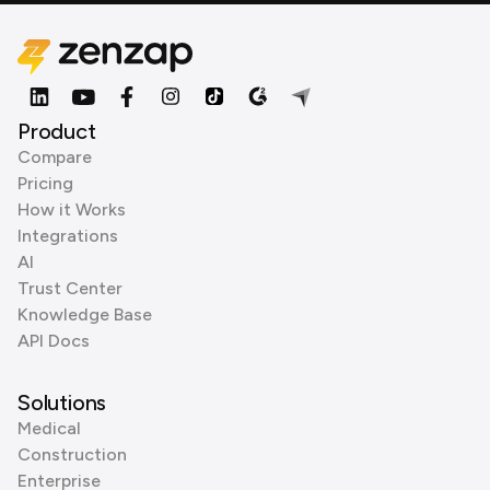
Product
Compare
Pricing
How it Works
Integrations
AI
Trust Center
Knowledge Base
API Docs
Solutions
Medical
Construction
Enterprise