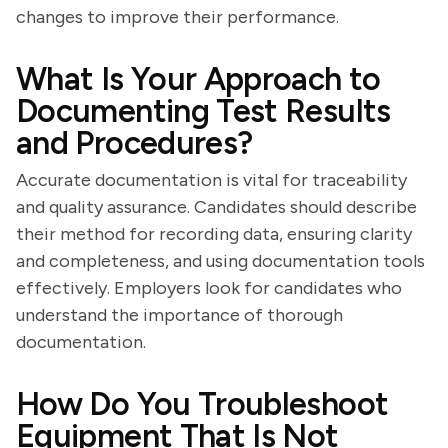
changes to improve their performance.
What Is Your Approach to
Documenting Test Results
and Procedures?
Accurate documentation is vital for traceability
and quality assurance. Candidates should describe
their method for recording data, ensuring clarity
and completeness, and using documentation tools
effectively. Employers look for candidates who
understand the importance of thorough
documentation.
How Do You Troubleshoot
Equipment That Is Not