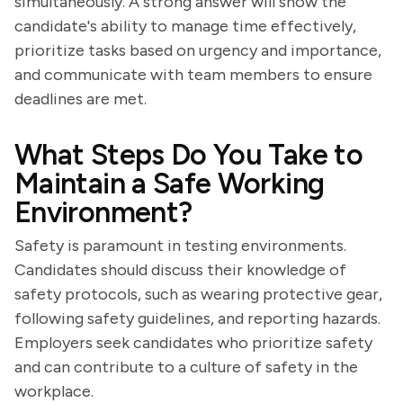
simultaneously. A strong answer will show the
candidate's ability to manage time effectively,
prioritize tasks based on urgency and importance,
and communicate with team members to ensure
deadlines are met.
What Steps Do You Take to
Maintain a Safe Working
Environment?
Safety is paramount in testing environments.
Candidates should discuss their knowledge of
safety protocols, such as wearing protective gear,
following safety guidelines, and reporting hazards.
Employers seek candidates who prioritize safety
and can contribute to a culture of safety in the
workplace.