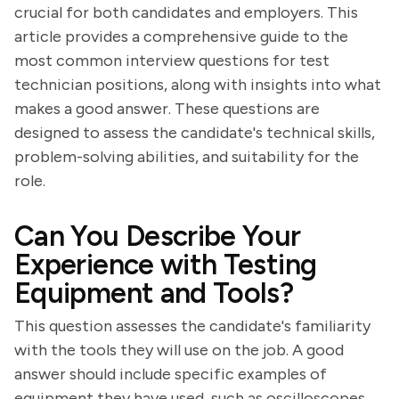
crucial for both candidates and employers. This
article provides a comprehensive guide to the
most common interview questions for test
technician positions, along with insights into what
makes a good answer. These questions are
designed to assess the candidate's technical skills,
problem-solving abilities, and suitability for the
role.
Can You Describe Your
Experience with Testing
Equipment and Tools?
This question assesses the candidate's familiarity
with the tools they will use on the job. A good
answer should include specific examples of
equipment they have used, such as oscilloscopes,