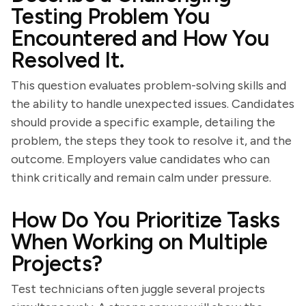
Testing Problem You
Encountered and How You
Resolved It.
This question evaluates problem-solving skills and
the ability to handle unexpected issues. Candidates
should provide a specific example, detailing the
problem, the steps they took to resolve it, and the
outcome. Employers value candidates who can
think critically and remain calm under pressure.
How Do You Prioritize Tasks
When Working on Multiple
Projects?
Test technicians often juggle several projects