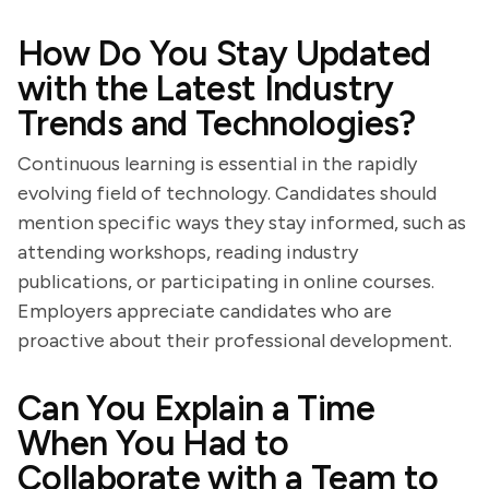
How Do You Stay Updated
with the Latest Industry
Trends and Technologies?
Continuous learning is essential in the rapidly
evolving field of technology. Candidates should
mention specific ways they stay informed, such as
attending workshops, reading industry
publications, or participating in online courses.
Employers appreciate candidates who are
proactive about their professional development.
Can You Explain a Time
When You Had to
Collaborate with a Team to