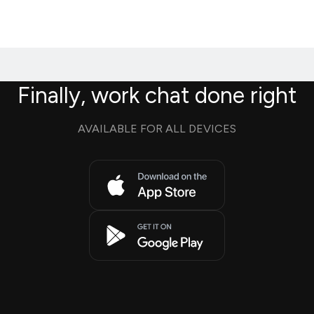
Finally, work chat done right
AVAILABLE FOR ALL DEVICES