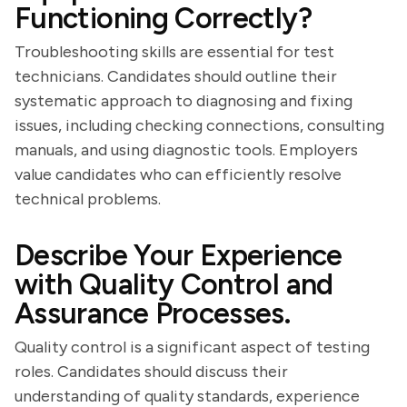
Functioning Correctly?
Troubleshooting skills are essential for test
technicians. Candidates should outline their
systematic approach to diagnosing and fixing
issues, including checking connections, consulting
manuals, and using diagnostic tools. Employers
value candidates who can efficiently resolve
technical problems.
Describe Your Experience
with Quality Control and
Assurance Processes.
Quality control is a significant aspect of testing
roles. Candidates should discuss their
understanding of quality standards, experience