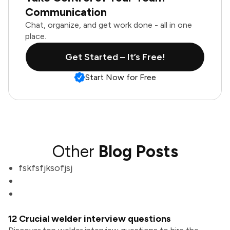
Communication
Chat, organize, and get work done - all in one
place.
Get Started – It’s Free!
Start Now for Free
Other
Blog Posts
fskfsfjksofjsj
12 Crucial welder interview questions