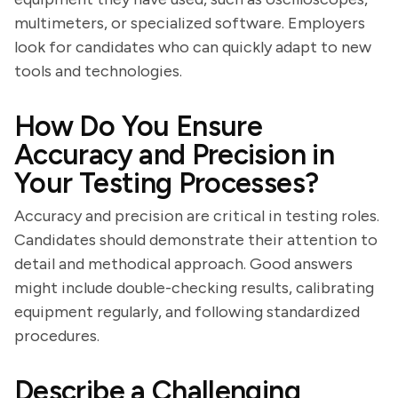
multimeters, or specialized software. Employers
look for candidates who can quickly adapt to new
tools and technologies.
How Do You Ensure
Accuracy and Precision in
Your Testing Processes?
Accuracy and precision are critical in testing roles.
Candidates should demonstrate their attention to
detail and methodical approach. Good answers
might include double-checking results, calibrating
equipment regularly, and following standardized
procedures.
Describe a Challenging