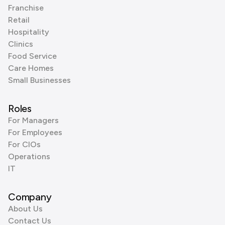
Franchise
Retail
Hospitality
Clinics
Food Service
Care Homes
Small Businesses
Roles
For Managers
For Employees
For CIOs
Operations
IT
Company
About Us
Contact Us