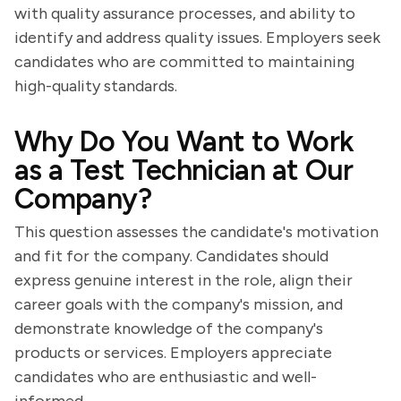
with quality assurance processes, and ability to
identify and address quality issues. Employers seek
candidates who are committed to maintaining
high-quality standards.
Why Do You Want to Work
as a Test Technician at Our
Company?
This question assesses the candidate's motivation
and fit for the company. Candidates should
express genuine interest in the role, align their
career goals with the company's mission, and
demonstrate knowledge of the company's
products or services. Employers appreciate
candidates who are enthusiastic and well-