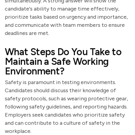
simultaneously. A strong answer will show the
candidate's ability to manage time effectively,
prioritize tasks based on urgency and importance,
and communicate with team members to ensure
deadlines are met.
What Steps Do You Take to
Maintain a Safe Working
Environment?
Safety is paramount in testing environments.
Candidates should discuss their knowledge of
safety protocols, such as wearing protective gear,
following safety guidelines, and reporting hazards.
Employers seek candidates who prioritize safety
and can contribute to a culture of safety in the
workplace.