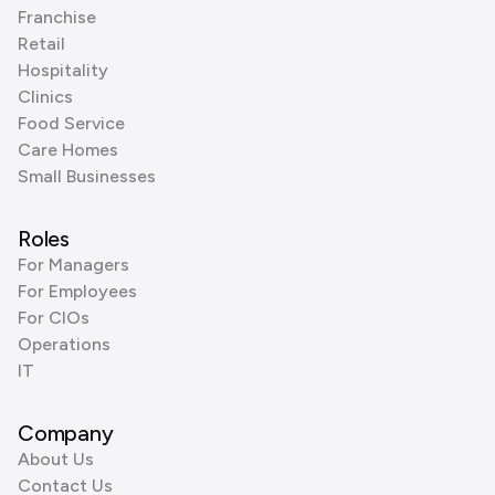
Franchise
Retail
Hospitality
Clinics
Food Service
Care Homes
Small Businesses
Roles
For Managers
For Employees
For CIOs
Operations
IT
Company
About Us
Contact Us