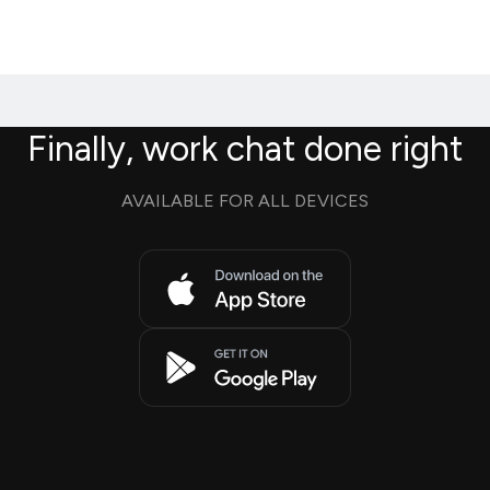
Finally, work chat done right
AVAILABLE FOR ALL DEVICES