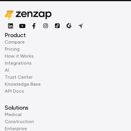
Product
Compare
Pricing
How it Works
Integrations
AI
Trust Center
Knowledge Base
API Docs
Solutions
Medical
Construction
Enterprise