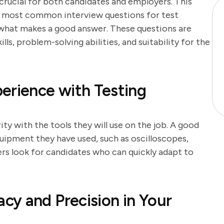
 crucial for both candidates and employers. This
e most common interview questions for test
o what makes a good answer. These questions are
lls, problem-solving abilities, and suitability for the
erience with Testing
ity with the tools they will use on the job. A good
uipment they have used, such as oscilloscopes,
rs look for candidates who can quickly adapt to
y and Precision in Your