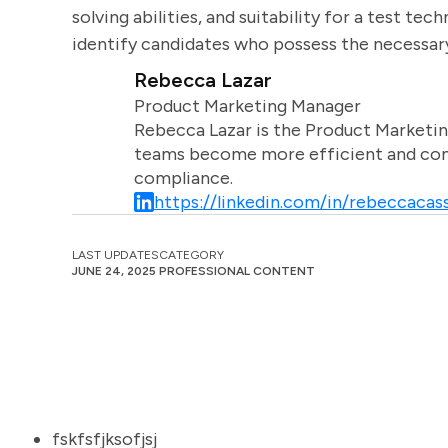
solving abilities, and suitability for a test te
identify candidates who possess the necessary s
Rebecca Lazar
Product Marketing Manager
Rebecca Lazar is the Product Marketin
teams become more efficient and comm
compliance.
https://linkedin.com/in/rebeccacass
LAST UPDATES
CATEGORY
JUNE 24, 2025
PROFESSIONAL CONTENT
fskfsfjksofjsj