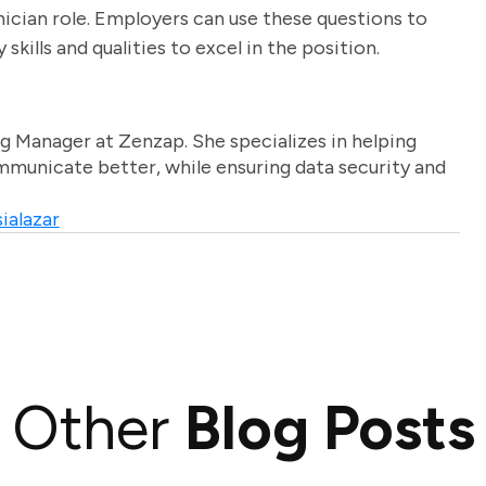
chnician role. Employers can use these questions to
kills and qualities to excel in the position.
g Manager at Zenzap. She specializes in helping
unicate better, while ensuring data security and
ialazar
Other
Blog Posts