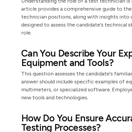
Understanding the role of a test technician is
article provides a comprehensive guide to th
technician positions, along with insights int
designed to assess the candidate's technical ski
role.
Can You Describe Your Exp
Equipment and Tools?
This question assesses the candidate's familiar
answer should include specific examples of eq
multimeters, or specialized software. Employe
new tools and technologies.
How Do You Ensure Accurac
Testing Processes?