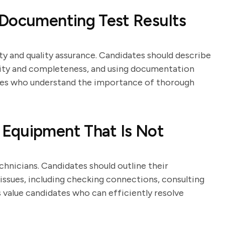
 Documenting Test Results
ty and quality assurance. Candidates should describe
arity and completeness, and using documentation
ates who understand the importance of thorough
Equipment That Is Not
echnicians. Candidates should outline their
issues, including checking connections, consulting
 value candidates who can efficiently resolve