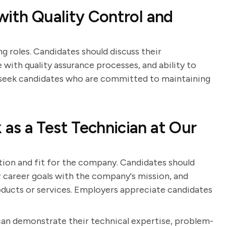
with Quality Control and
ng roles. Candidates should discuss their
 with quality assurance processes, and ability to
s seek candidates who are committed to maintaining
s a Test Technician at Our
tion and fit for the company. Candidates should
ir career goals with the company's mission, and
ucts or services. Employers appreciate candidates
can demonstrate their technical expertise, problem-