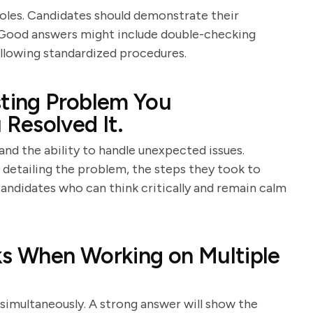
 roles. Candidates should demonstrate their
 Good answers might include double-checking
following standardized procedures.
sting Problem You
Resolved It.
and the ability to handle unexpected issues.
 detailing the problem, the steps they took to
candidates who can think critically and remain calm
ks When Working on Multiple
 simultaneously. A strong answer will show the