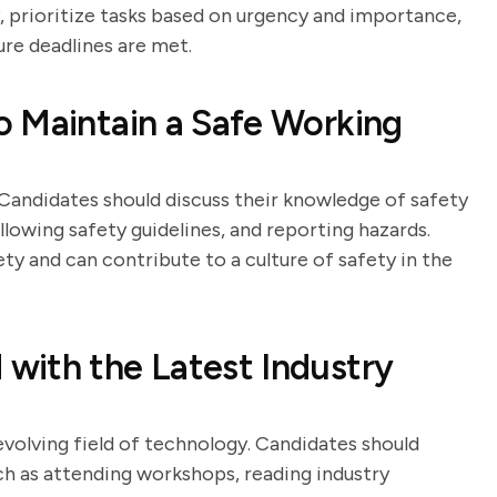
, prioritize tasks based on urgency and importance,
e deadlines are met.
o Maintain a Safe Working
Candidates should discuss their knowledge of safety
llowing safety guidelines, and reporting hazards.
y and can contribute to a culture of safety in the
with the Latest Industry
 evolving field of technology. Candidates should
ch as attending workshops, reading industry