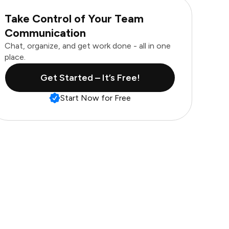
Take Control of Your Team
Communication
Chat, organize, and get work done - all in one
place.
Get Started – It’s Free!
Start Now for Free