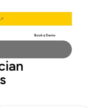
Start Free
Book a Demo
cian
s