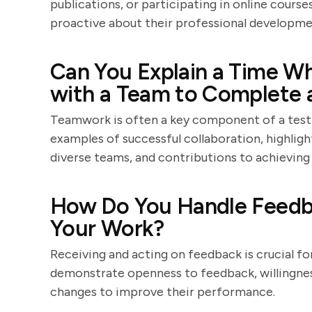
publications, or participating in online cour
proactive about their professional developme
Can You Explain a Time W
with a Team to Complete a
Teamwork is often a key component of a test t
examples of successful collaboration, highligh
diverse teams, and contributions to achieving 
How Do You Handle Feedba
Your Work?
Receiving and acting on feedback is crucial f
demonstrate openness to feedback, willingnes
changes to improve their performance.