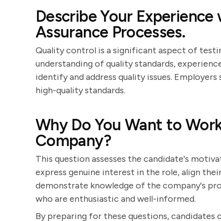
Describe Your Experience 
Assurance Processes.
Quality control is a significant aspect of testi
understanding of quality standards, experience
identify and address quality issues. Employer
high-quality standards.
Why Do You Want to Work a
Company?
This question assesses the candidate's motiva
express genuine interest in the role, align the
demonstrate knowledge of the company's prod
who are enthusiastic and well-informed.
By preparing for these questions, candidates 