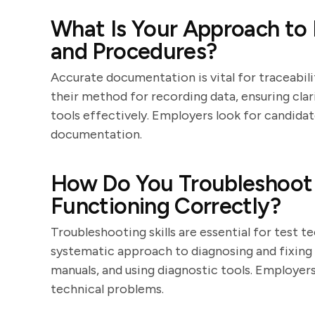
What Is Your Approach to
and Procedures?
Accurate documentation is vital for traceabili
their method for recording data, ensuring cl
tools effectively. Employers look for candid
documentation.
How Do You Troubleshoot 
Functioning Correctly?
Troubleshooting skills are essential for test t
systematic approach to diagnosing and fixing 
manuals, and using diagnostic tools. Employers
technical problems.