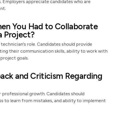
ses. Employers appreciate candidates who are
nt.
hen You Had to Collaborate
 Project?
echnician's role. Candidates should provide
ting their communication skills, ability to work with
project goals.
ck and Criticism Regarding
or professional growth. Candidates should
s to learn from mistakes, and ability to implement