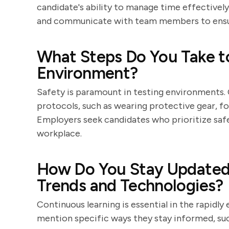
candidate's ability to manage time effectively
and communicate with team members to ensur
What Steps Do You Take t
Environment?
Safety is paramount in testing environments. 
protocols, such as wearing protective gear, fo
Employers seek candidates who prioritize safet
workplace.
How Do You Stay Updated 
Trends and Technologies?
Continuous learning is essential in the rapidly
mention specific ways they stay informed, su