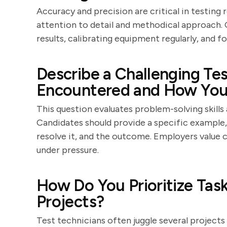
Accuracy and precision are critical in testing
attention to detail and methodical approach.
results, calibrating equipment regularly, and 
Describe a Challenging Te
Encountered and How You 
This question evaluates problem-solving skills 
Candidates should provide a specific example,
resolve it, and the outcome. Employers value 
under pressure.
How Do You Prioritize Tas
Projects?
Test technicians often juggle several projects