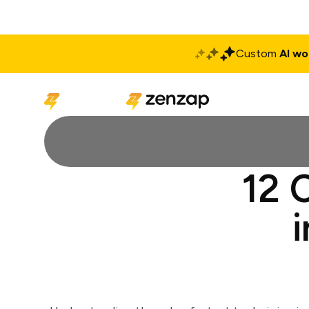
Custom
AI wo
Solutions
Produ
12 