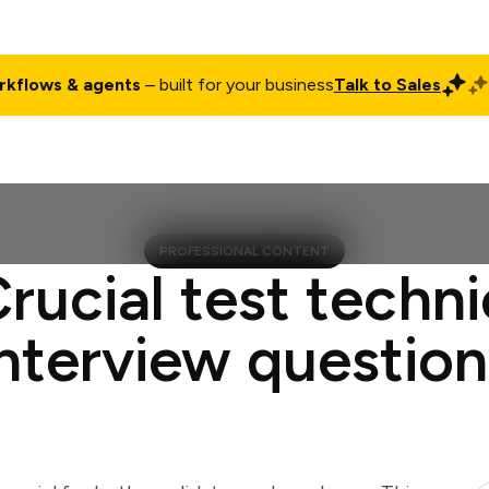
rkflows & agents
– built for your business
Talk to Sales
ct
Pricing
Enterprise
Company
Customers
Login
PROFESSIONAL CONTENT
Crucial test techni
interview question