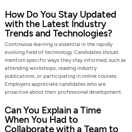
How Do You Stay Updated
with the Latest Industry
Trends and Technologies?
Continuous learning is essential in the rapidly
evolving field of technology. Candidates should
mention specific ways they stay informed, such as
attending workshops, reading industry
publications, or participating in online courses.
Employers appreciate candidates who are
proactive about their professional development.
Can You Explain a Time
When You Had to
Collaborate with a Team to