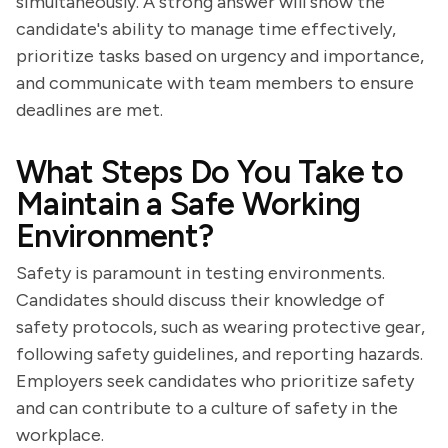
simultaneously. A strong answer will show the
candidate's ability to manage time effectively,
prioritize tasks based on urgency and importance,
and communicate with team members to ensure
deadlines are met.
What Steps Do You Take to
Maintain a Safe Working
Environment?
Safety is paramount in testing environments.
Candidates should discuss their knowledge of
safety protocols, such as wearing protective gear,
following safety guidelines, and reporting hazards.
Employers seek candidates who prioritize safety
and can contribute to a culture of safety in the
workplace.