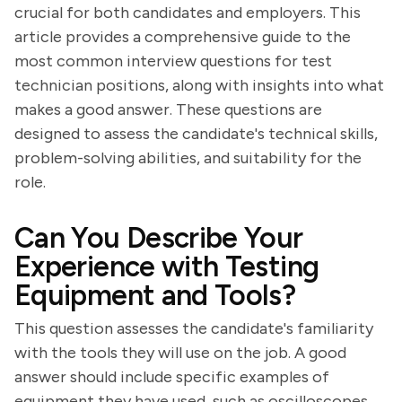
crucial for both candidates and employers. This
article provides a comprehensive guide to the
most common interview questions for test
technician positions, along with insights into what
makes a good answer. These questions are
designed to assess the candidate's technical skills,
problem-solving abilities, and suitability for the
role.
Can You Describe Your
Experience with Testing
Equipment and Tools?
This question assesses the candidate's familiarity
with the tools they will use on the job. A good
answer should include specific examples of
equipment they have used, such as oscilloscopes,