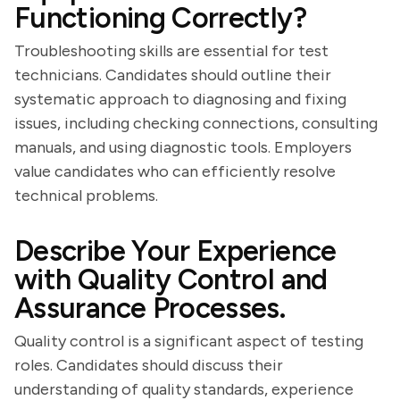
Functioning Correctly?
Troubleshooting skills are essential for test
technicians. Candidates should outline their
systematic approach to diagnosing and fixing
issues, including checking connections, consulting
manuals, and using diagnostic tools. Employers
value candidates who can efficiently resolve
technical problems.
Describe Your Experience
with Quality Control and
Assurance Processes.
Quality control is a significant aspect of testing
roles. Candidates should discuss their
understanding of quality standards, experience