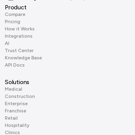
Product
Compare
Pricing
How it Works
Integrations
AI
Trust Center
Knowledge Base
API Docs
Solutions
Medical
Construction
Enterprise
Franchise
Retail
Hospitality
Clinics