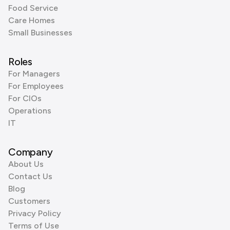
Food Service
Care Homes
Small Businesses
Roles
For Managers
For Employees
For CIOs
Operations
IT
Company
About Us
Contact Us
Blog
Customers
Privacy Policy
Terms of Use