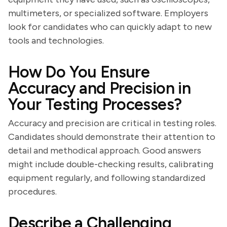
multimeters, or specialized software. Employers
look for candidates who can quickly adapt to new
tools and technologies.
How Do You Ensure
Accuracy and Precision in
Your Testing Processes?
Accuracy and precision are critical in testing roles.
Candidates should demonstrate their attention to
detail and methodical approach. Good answers
might include double-checking results, calibrating
equipment regularly, and following standardized
procedures.
Describe a Challenging