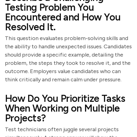
Testing Problem You
Encountered and How You
Resolved It.
This question evaluates problem-solving skills and
the ability to handle unexpected issues. Candidates
should provide a specific example, detailing the
problem, the steps they took to resolve it, and the
outcome. Employers value candidates who can
think critically and remain calm under pressure.
How Do You Prioritize Tasks
When Working on Multiple
Projects?
Test technicians often juggle several projects