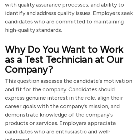
with quality assurance processes, and ability to
identify and address quality issues. Employers seek
candidates who are committed to maintaining
high-quality standards.
Why Do You Want to Work
as a Test Technician at Our
Company?
This question assesses the candidate's motivation
and fit for the company. Candidates should
express genuine interest in the role, align their
career goals with the company's mission, and
demonstrate knowledge of the company's
products or services. Employers appreciate
candidates who are enthusiastic and well-