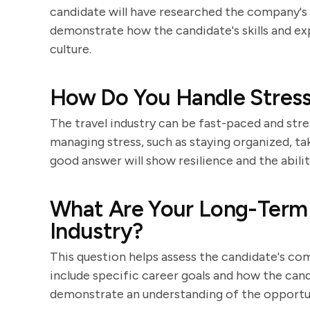
candidate will have researched the company's h
demonstrate how the candidate's skills and ex
culture.
How Do You Handle Stressf
The travel industry can be fast-paced and str
managing stress, such as staying organized, ta
good answer will show resilience and the abilit
What Are Your Long-Term C
Industry?
This question helps assess the candidate's co
include specific career goals and how the cand
demonstrate an understanding of the opportunit