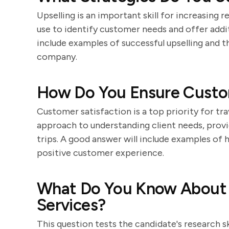
Upselling is an important skill for increasing
use to identify customer needs and offer addit
include examples of successful upselling and t
company.
How Do You Ensure Custom
Customer satisfaction is a top priority for tr
approach to understanding client needs, provi
trips. A good answer will include examples of
positive customer experience.
What Do You Know About
Services?
This question tests the candidate's research s