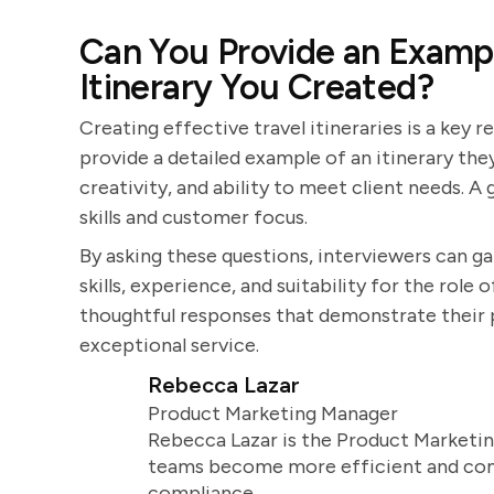
Can You Provide an Exampl
Itinerary You Created?
Creating effective travel itineraries is a key r
provide a detailed example of an itinerary they
creativity, and ability to meet client needs. 
skills and customer focus.
By asking these questions, interviewers can g
skills, experience, and suitability for the role
thoughtful responses that demonstrate their pa
exceptional service.
Rebecca Lazar
Product Marketing Manager
Rebecca Lazar is the Product Marketin
teams become more efficient and comm
compliance.