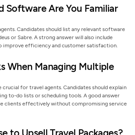
 Software Are You Familiar
agents. Candidates should list any relevant software
us or Sabre. A strong answer will also include
o improve efficiency and customer satisfaction.
sks When Managing Multiple
crucial for travel agents. Candidates should explain
sing to-do lists or scheduling tools. A good answer
le clients effectively without compromising service
e to Upsell Travel Packages?