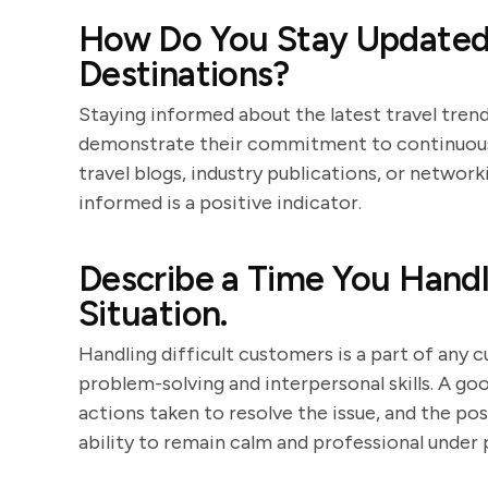
How Do You Stay Updated 
Destinations?
Staying informed about the latest travel trends
demonstrate their commitment to continuous 
travel blogs, industry publications, or networ
informed is a positive indicator.
Describe a Time You Handl
Situation.
Handling difficult customers is a part of any 
problem-solving and interpersonal skills. A go
actions taken to resolve the issue, and the po
ability to remain calm and professional under 