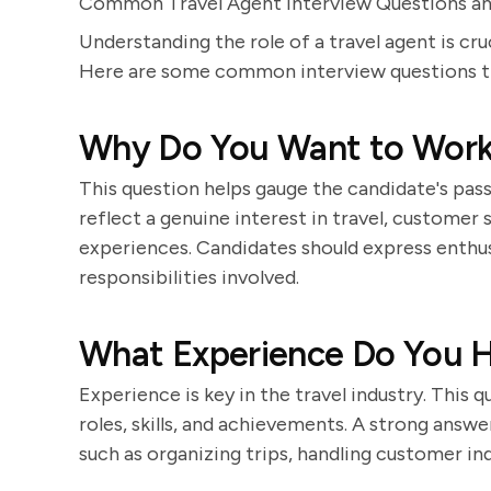
Common Travel Agent Interview Questions 
Understanding the role of a travel agent is cru
Here are some common interview questions tha
Why Do You Want to Work 
This question helps gauge the candidate's pass
reflect a genuine interest in travel, customer
experiences. Candidates should express enthus
responsibilities involved.
What Experience Do You Ha
Experience is key in the travel industry. This 
roles, skills, and achievements. A strong answe
such as organizing trips, handling customer inq