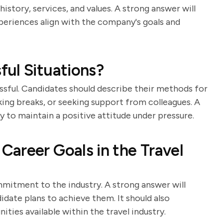
istory, services, and values. A strong answer will
periences align with the company's goals and
ul Situations?
essful. Candidates should describe their methods for
king breaks, or seeking support from colleagues. A
y to maintain a positive attitude under pressure.
areer Goals in the Travel
mmitment to the industry. A strong answer will
idate plans to achieve them. It should also
ies available within the travel industry.