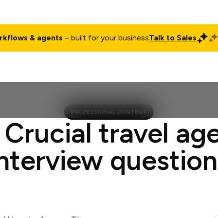
rkflows & agents
– built for your business
Talk to Sales
ct
Pricing
Enterprise
Company
Customers
Login
PROFESSIONAL CONTENT
 Crucial travel ag
interview question