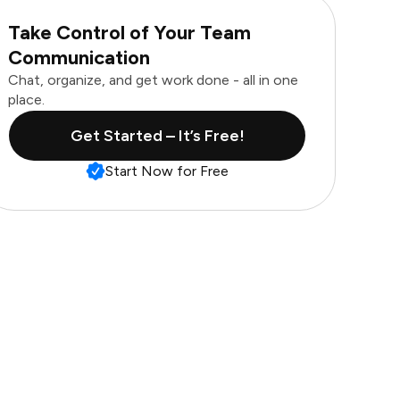
Take Control of Your Team
Communication
Chat, organize, and get work done - all in one
place.
Get Started – It’s Free!
Start Now for Free