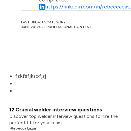
https://linkedin.com/in/rebeccacass
LAST UPDATES
CATEGORY
JUNE 24, 2025
PROFESSIONAL CONTENT
fskfsfjksofjsj
12 Crucial welder interview questions
Discover top welder interview questions to hire the
perfect fit for your team.
•
Rebecca Lazar