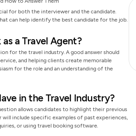
and How to Answer Them
cial for both the interviewer and the candidate.
t can help identify the best candidate for the job.
as a Travel Agent?
ion for the travel industry. A good answer should
 service, and helping clients create memorable
iasm for the role and an understanding of the
ve in the Travel Industry?
question allows candidates to highlight their previous
r will include specific examples of past experiences,
uiries, or using travel booking software.