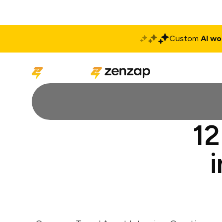
Custom
AI wo
Solutions
Produ
12