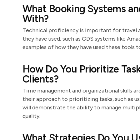
What Booking Systems and
With?
Technical proficiency is important for travel 
they have used, such as GDS systems like Amade
examples of how they have used these tools t
How Do You Prioritize Ta
Clients?
Time management and organizational skills are 
their approach to prioritizing tasks, such as u
will demonstrate the ability to manage multip
quality.
What Strategies Do You Us