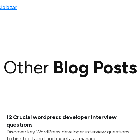
ialazar
Other
Blog Posts
12 Crucial wordpress developer interview
questions
Discover key WordPress developer interview questions
to hire top talent and excel as a manager.