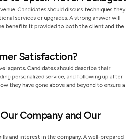
 revenue. Candidates should discuss techniques they
ional services or upgrades. A strong answer will
he benefits it provided to both the client and the
er Satisfaction?
avel agents. Candidates should describe their
ding personalized service, and following up after
 how they have gone above and beyond to ensure a
 Our Company and Our
kills and interest in the company. A well-prepared