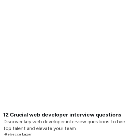
12 Crucial web developer interview questions
Discover key web developer interview questions to hire
top talent and elevate your team.
•
Rebecca Lazar