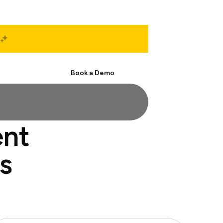
Start Free
Book a Demo
ent
s