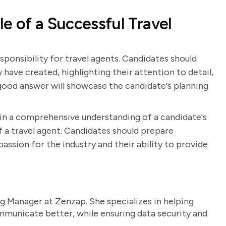
e of a Successful Travel
esponsibility for travel agents. Candidates should
 have created, highlighting their attention to detail,
A good answer will showcase the candidate's planning
ain a comprehensive understanding of a candidate's
 of a travel agent. Candidates should prepare
ssion for the industry and their ability to provide
g Manager at Zenzap. She specializes in helping
unicate better, while ensuring data security and