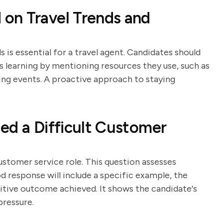
on Travel Trends and
 is essential for a travel agent. Candidates should
learning by mentioning resources they use, such as
king events. A proactive approach to staying
ed a Difficult Customer
customer service role. This question assesses
od response will include a specific example, the
sitive outcome achieved. It shows the candidate's
pressure.