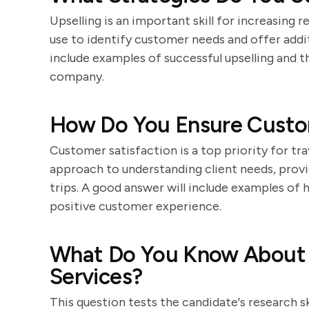
Upselling is an important skill for increasing
use to identify customer needs and offer addit
include examples of successful upselling and t
company.
How Do You Ensure Custom
Customer satisfaction is a top priority for tr
approach to understanding client needs, provi
trips. A good answer will include examples of
positive customer experience.
What Do You Know About
Services?
This question tests the candidate's research s