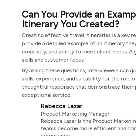
Can You Provide an Exampl
Itinerary You Created?
Creating effective travel itineraries is a key r
provide a detailed example of an itinerary they
creativity, and ability to meet client needs. 
skills and customer focus.
By asking these questions, interviewers can g
skills, experience, and suitability for the role
thoughtful responses that demonstrate their pa
exceptional service.
Rebecca Lazar
Product Marketing Manager
Rebecca Lazar is the Product Marketin
teams become more efficient and comm
compliance.