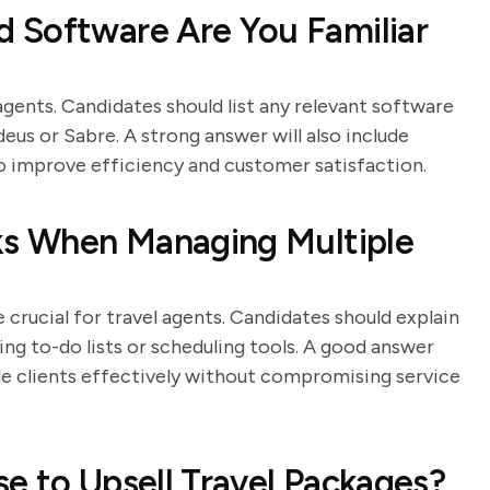
 Software Are You Familiar
agents. Candidates should list any relevant software
us or Sabre. A strong answer will also include
o improve efficiency and customer satisfaction.
sks When Managing Multiple
crucial for travel agents. Candidates should explain
sing to-do lists or scheduling tools. A good answer
le clients effectively without compromising service
e to Upsell Travel Packages?