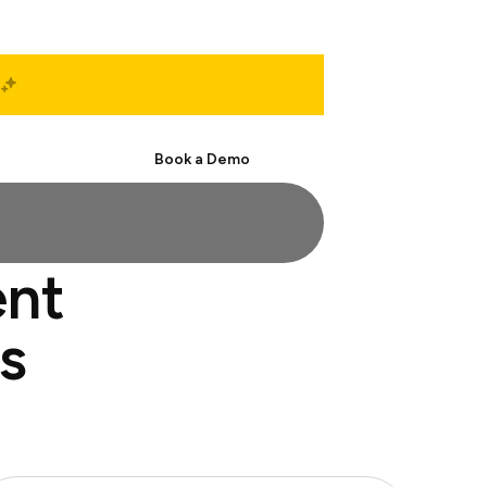
Start Free
Book a Demo
ent
s