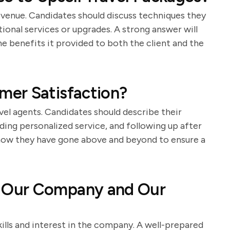
 revenue. Candidates should discuss techniques they
ional services or upgrades. A strong answer will
he benefits it provided to both the client and the
er Satisfaction?
avel agents. Candidates should describe their
ding personalized service, and following up after
 how they have gone above and beyond to ensure a
 Our Company and Our
kills and interest in the company. A well-prepared