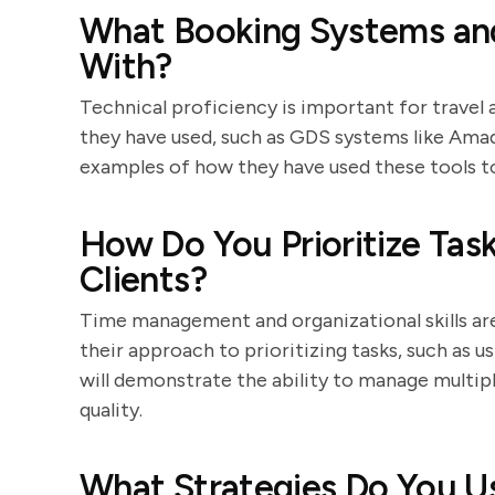
What Booking Systems and
With?
Technical proficiency is important for travel 
they have used, such as GDS systems like Amade
examples of how they have used these tools t
How Do You Prioritize Ta
Clients?
Time management and organizational skills are 
their approach to prioritizing tasks, such as u
will demonstrate the ability to manage multip
quality.
What Strategies Do You Us