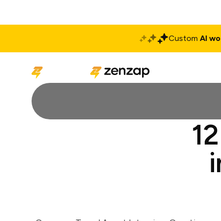
Custom
AI wo
Solutions
Produ
12