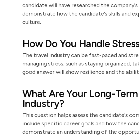
candidate will have researched the company's h
demonstrate how the candidate's skills and ex
culture.
How Do You Handle Stressf
The travel industry can be fast-paced and str
managing stress, such as staying organized, ta
good answer will show resilience and the abilit
What Are Your Long-Term C
Industry?
This question helps assess the candidate's co
include specific career goals and how the cand
demonstrate an understanding of the opportunit