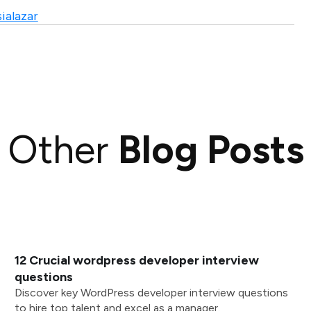
ialazar
Other
Blog Posts
12 Crucial wordpress developer interview
questions
Discover key WordPress developer interview questions
to hire top talent and excel as a manager.