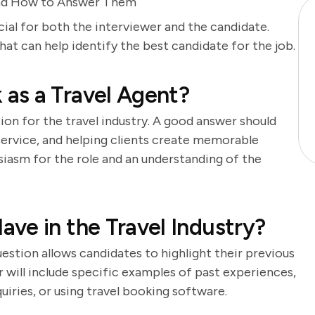
and How to Answer Them
cial for both the interviewer and the candidate.
t can help identify the best candidate for the job.
as a Travel Agent?
ion for the travel industry. A good answer should
 service, and helping clients create memorable
iasm for the role and an understanding of the
ve in the Travel Industry?
question allows candidates to highlight their previous
r will include specific examples of past experiences,
uiries, or using travel booking software.