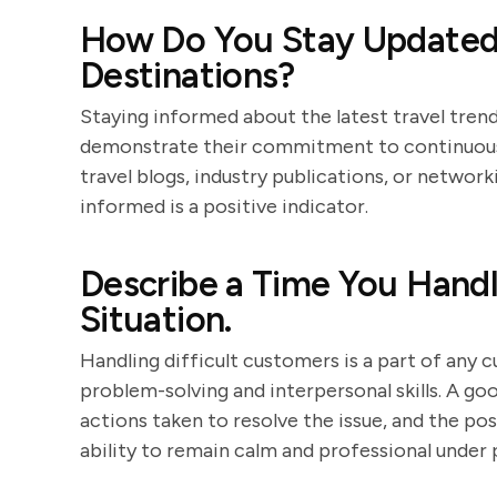
How Do You Stay Updated 
Destinations?
Staying informed about the latest travel trends
demonstrate their commitment to continuous 
travel blogs, industry publications, or networ
informed is a positive indicator.
Describe a Time You Handl
Situation.
Handling difficult customers is a part of any 
problem-solving and interpersonal skills. A go
actions taken to resolve the issue, and the po
ability to remain calm and professional under 