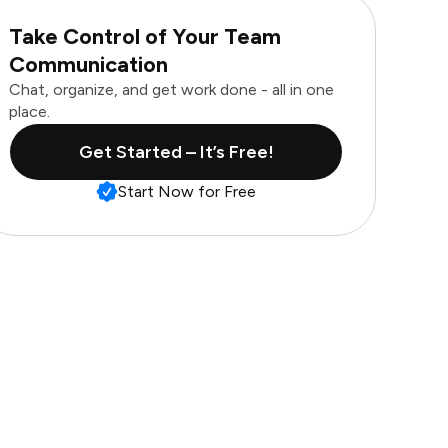
Take Control of Your Team
Communication
Chat, organize, and get work done - all in one
place.
Get Started – It’s Free!
Start Now for Free