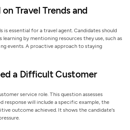
on Travel Trends and
 is essential for a travel agent. Candidates should
learning by mentioning resources they use, such as
king events. A proactive approach to staying
ed a Difficult Customer
customer service role. This question assesses
od response will include a specific example, the
sitive outcome achieved. It shows the candidate's
pressure.