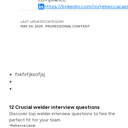
https://linkedin.com/in/rebeccacass
LAST UPDATES
CATEGORY
MAY 20, 2025
PROFESSIONAL CONTENT
fskfsfjksofjsj
12 Crucial welder interview questions
Discover top welder interview questions to hire the
perfect fit for your team.
•
Rebecca Lazar