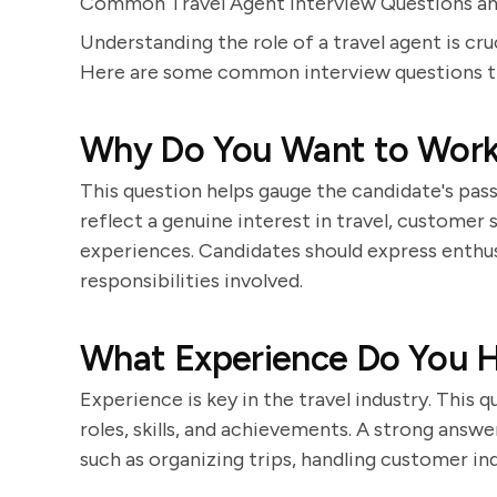
Common Travel Agent Interview Questions 
Understanding the role of a travel agent is cru
Here are some common interview questions tha
Why Do You Want to Work 
This question helps gauge the candidate's pass
reflect a genuine interest in travel, customer
experiences. Candidates should express enthus
responsibilities involved.
What Experience Do You Ha
Experience is key in the travel industry. This 
roles, skills, and achievements. A strong answe
such as organizing trips, handling customer inq