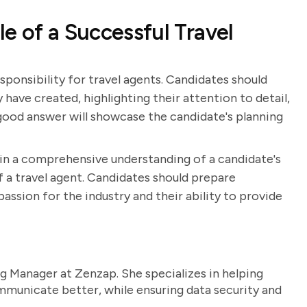
e of a Successful Travel
esponsibility for travel agents. Candidates should
 have created, highlighting their attention to detail,
A good answer will showcase the candidate's planning
ain a comprehensive understanding of a candidate's
 of a travel agent. Candidates should prepare
ssion for the industry and their ability to provide
g Manager at Zenzap. She specializes in helping
unicate better, while ensuring data security and