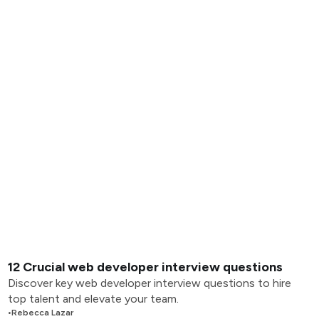
12 Crucial web developer interview questions
Discover key web developer interview questions to hire
top talent and elevate your team.
•
Rebecca Lazar