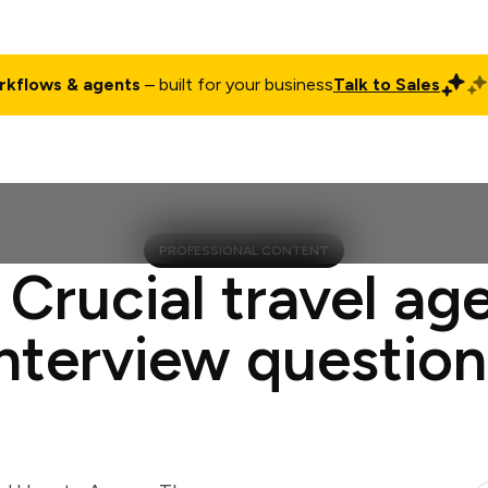
rkflows & agents
– built for your business
Talk to Sales
ct
Pricing
Enterprise
Company
Customers
Login
PROFESSIONAL CONTENT
 Crucial travel ag
interview question