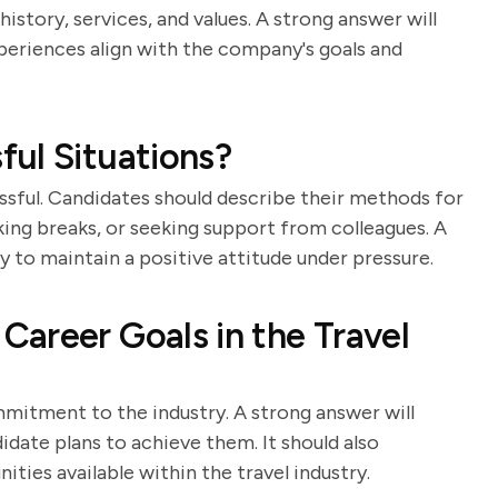
istory, services, and values. A strong answer will
periences align with the company's goals and
ul Situations?
essful. Candidates should describe their methods for
king breaks, or seeking support from colleagues. A
y to maintain a positive attitude under pressure.
areer Goals in the Travel
mmitment to the industry. A strong answer will
idate plans to achieve them. It should also
ies available within the travel industry.