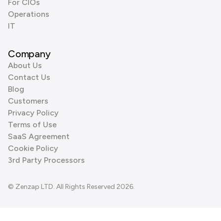
For CIOs
Operations
IT
Company
About Us
Contact Us
Blog
Customers
Privacy Policy
Terms of Use
SaaS Agreement
Cookie Policy
3rd Party Processors
© Zenzap LTD. All Rights Reserved 2026.