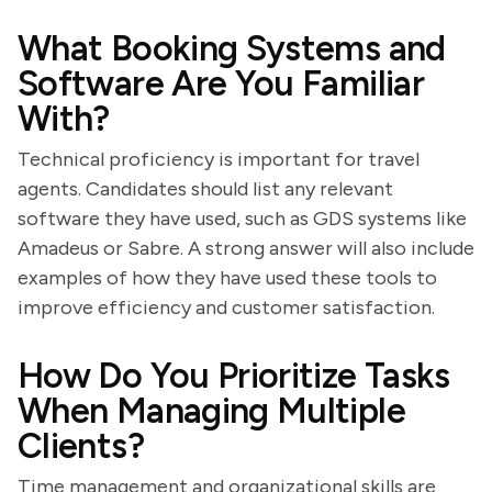
What Booking Systems and
Software Are You Familiar
With?
Technical proficiency is important for travel
agents. Candidates should list any relevant
software they have used, such as GDS systems like
Amadeus or Sabre. A strong answer will also include
examples of how they have used these tools to
improve efficiency and customer satisfaction.
How Do You Prioritize Tasks
When Managing Multiple
Clients?
Time management and organizational skills are