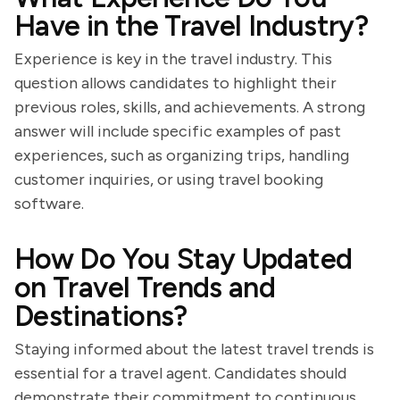
Have in the Travel Industry?
Experience is key in the travel industry. This
question allows candidates to highlight their
previous roles, skills, and achievements. A strong
answer will include specific examples of past
experiences, such as organizing trips, handling
customer inquiries, or using travel booking
software.
How Do You Stay Updated
on Travel Trends and
Destinations?
Staying informed about the latest travel trends is
essential for a travel agent. Candidates should
demonstrate their commitment to continuous