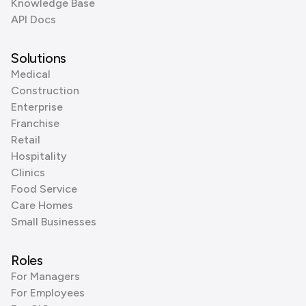
Knowledge Base
API Docs
Solutions
Medical
Construction
Enterprise
Franchise
Retail
Hospitality
Clinics
Food Service
Care Homes
Small Businesses
Roles
For Managers
For Employees