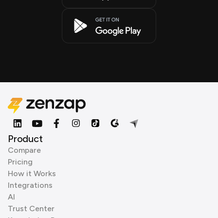
Product
Compare
Pricing
How it Works
Integrations
AI
Trust Center