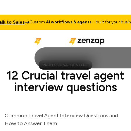
to Sales
Custom
AI workflows & agents
– built for your business
PROFESSIONAL CONTENT
12 Crucial travel agent
interview questions
Common Travel Agent Interview Questions and
How to Answer Them