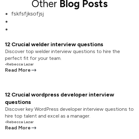
Other
Blog Posts
fskfsfjksofjsj
12 Crucial welder interview questions
Discover top welder interview questions to hire the
perfect fit for your team.
•
Rebecca Lazar
Read More
12 Crucial wordpress developer interview
questions
Discover key WordPress developer interview questions to
hire top talent and excel as a manager.
•
Rebecca Lazar
Read More