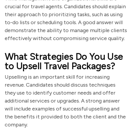
crucial for travel agents. Candidates should explain
their approach to prioritizing tasks, such as using
to-do lists or scheduling tools. A good answer will
demonstrate the ability to manage multiple clients
effectively without compromising service quality.
What Strategies Do You Use
to Upsell Travel Packages?
Upselling is an important skill for increasing
revenue. Candidates should discuss techniques
they use to identify customer needs and offer
additional services or upgrades. A strong answer
will include examples of successful upselling and
the benefits it provided to both the client and the
company.