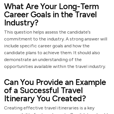
What Are Your Long-Term
Career Goals in the Travel
Industry?
This question helps assess the candidate's
commitment to the industry. A strong answer will
include specific career goals and how the
candidate plans to achieve them. It should also
demonstrate an understanding of the
opportunities available within the travel industry.
Can You Provide an Example
of a Successful Travel
Itinerary You Created?
Creating effective travel itineraries is a key