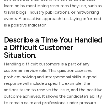
learning by mentioning resources they use, such as
travel blogs, industry publications, or networking
events. A proactive approach to staying informed
is a positive indicator.
Describe a Time You Handled
a Difficult Customer
Situation.
Handling difficult customers is a part of any
customer service role. This question assesses
problem-solving and interpersonal skills. A good
response will include a specific example, the
actions taken to resolve the issue, and the positive
outcome achieved. It shows the candidate's ability
to remain calm and professional under pressure.