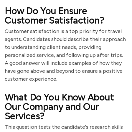
How Do You Ensure
Customer Satisfaction?
Customer satisfaction is a top priority for travel
agents. Candidates should describe their approach
to understanding client needs, providing
personalized service, and following up after trips.
A good answer will include examples of how they
have gone above and beyond to ensure a positive
customer experience.
What Do You Know About
Our Company and Our
Services?
This question tests the candidate's research skills