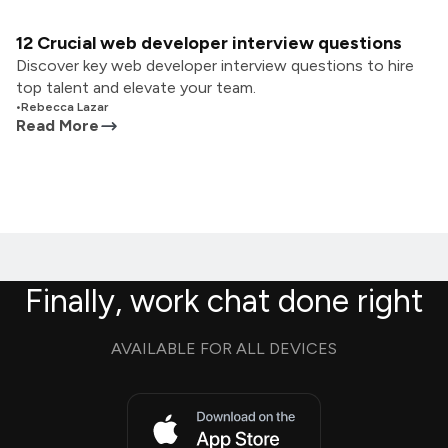
12 Crucial web developer interview questions
Discover key web developer interview questions to hire
top talent and elevate your team.
•
Rebecca Lazar
Read More
Finally, work chat done right
AVAILABLE FOR ALL DEVICES