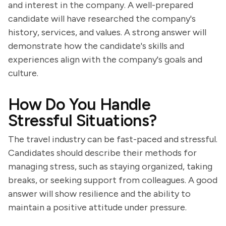
and interest in the company. A well-prepared
candidate will have researched the company's
history, services, and values. A strong answer will
demonstrate how the candidate's skills and
experiences align with the company's goals and
culture.
How Do You Handle
Stressful Situations?
The travel industry can be fast-paced and stressful.
Candidates should describe their methods for
managing stress, such as staying organized, taking
breaks, or seeking support from colleagues. A good
answer will show resilience and the ability to
maintain a positive attitude under pressure.