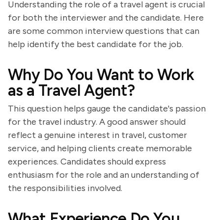
Understanding the role of a travel agent is crucial
for both the interviewer and the candidate. Here
are some common interview questions that can
help identify the best candidate for the job.
Why Do You Want to Work
as a Travel Agent?
This question helps gauge the candidate's passion
for the travel industry. A good answer should
reflect a genuine interest in travel, customer
service, and helping clients create memorable
experiences. Candidates should express
enthusiasm for the role and an understanding of
the responsibilities involved.
What Experience Do You