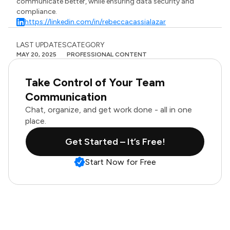
communicate better, while ensuring data security and
compliance.
https://linkedin.com/in/rebeccacassialazar
LAST UPDATES
CATEGORY
MAY 20, 2025
PROFESSIONAL CONTENT
Take Control of Your Team
Communication
Chat, organize, and get work done - all in one
place.
Get Started – It’s Free!
Start Now for Free