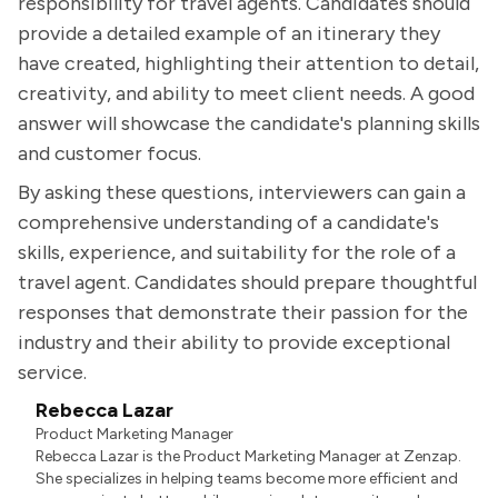
responsibility for travel agents. Candidates should
provide a detailed example of an itinerary they
have created, highlighting their attention to detail,
creativity, and ability to meet client needs. A good
answer will showcase the candidate's planning skills
and customer focus.
By asking these questions, interviewers can gain a
comprehensive understanding of a candidate's
skills, experience, and suitability for the role of a
travel agent. Candidates should prepare thoughtful
responses that demonstrate their passion for the
industry and their ability to provide exceptional
service.
Rebecca Lazar
Product Marketing Manager
Rebecca Lazar is the Product Marketing Manager at Zenzap.
She specializes in helping teams become more efficient and