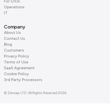
For CIOs
Operations
IT
Company
About Us
Contact Us
Blog
Customers
Privacy Policy
Terms of Use
SaaS Agreement
Cookie Policy
3rd Party Processors
© Zenzap LTD. All Rights Reserved 2026.