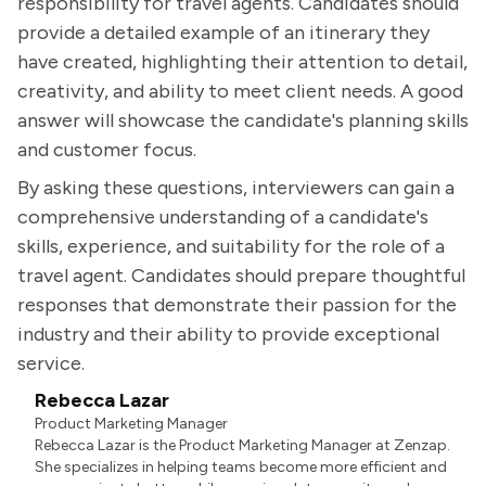
responsibility for travel agents. Candidates should
provide a detailed example of an itinerary they
have created, highlighting their attention to detail,
creativity, and ability to meet client needs. A good
answer will showcase the candidate's planning skills
and customer focus.
By asking these questions, interviewers can gain a
comprehensive understanding of a candidate's
skills, experience, and suitability for the role of a
travel agent. Candidates should prepare thoughtful
responses that demonstrate their passion for the
industry and their ability to provide exceptional
service.
Rebecca Lazar
Product Marketing Manager
Rebecca Lazar is the Product Marketing Manager at Zenzap.
She specializes in helping teams become more efficient and