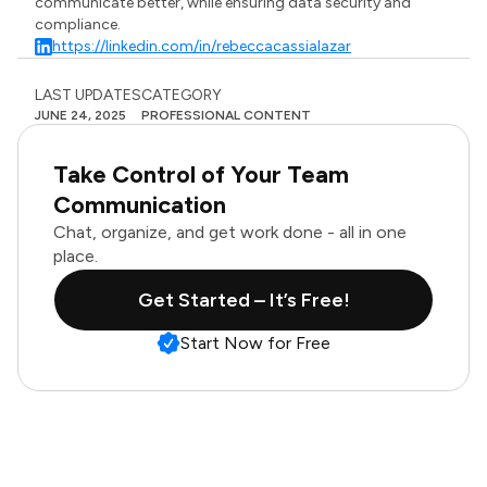
communicate better, while ensuring data security and
compliance.
https://linkedin.com/in/rebeccacassialazar
LAST UPDATES
CATEGORY
JUNE 24, 2025
PROFESSIONAL CONTENT
Take Control of Your Team
Communication
Chat, organize, and get work done - all in one
place.
Get Started – It’s Free!
Start Now for Free