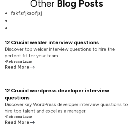
Other
Blog Posts
fskfsfjksofjsj
12 Crucial welder interview questions
Discover top welder interview questions to hire the
perfect fit for your team.
•
Rebecca Lazar
Read More
12 Crucial wordpress developer interview
questions
Discover key WordPress developer interview questions to
hire top talent and excel as a manager.
•
Rebecca Lazar
Read More