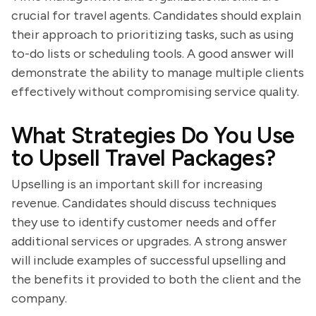
crucial for travel agents. Candidates should explain
their approach to prioritizing tasks, such as using
to-do lists or scheduling tools. A good answer will
demonstrate the ability to manage multiple clients
effectively without compromising service quality.
What Strategies Do You Use
to Upsell Travel Packages?
Upselling is an important skill for increasing
revenue. Candidates should discuss techniques
they use to identify customer needs and offer
additional services or upgrades. A strong answer
will include examples of successful upselling and
the benefits it provided to both the client and the
company.