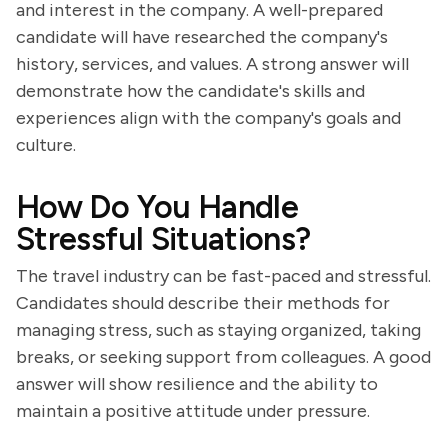
and interest in the company. A well-prepared
candidate will have researched the company's
history, services, and values. A strong answer will
demonstrate how the candidate's skills and
experiences align with the company's goals and
culture.
How Do You Handle
Stressful Situations?
The travel industry can be fast-paced and stressful.
Candidates should describe their methods for
managing stress, such as staying organized, taking
breaks, or seeking support from colleagues. A good
answer will show resilience and the ability to
maintain a positive attitude under pressure.