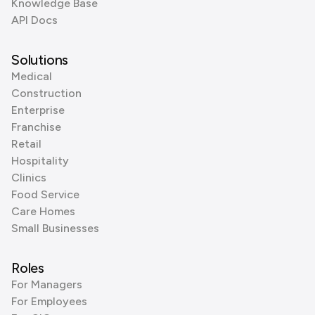
Knowledge Base
API Docs
Solutions
Medical
Construction
Enterprise
Franchise
Retail
Hospitality
Clinics
Food Service
Care Homes
Small Businesses
Roles
For Managers
For Employees