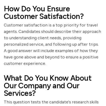
How Do You Ensure
Customer Satisfaction?
Customer satisfaction is a top priority for travel
agents. Candidates should describe their approach
to understanding client needs, providing
personalized service, and following up after trips.
A good answer will include examples of how they
have gone above and beyond to ensure a positive
customer experience.
What Do You Know About
Our Company and Our
Services?
This question tests the candidate's research skills