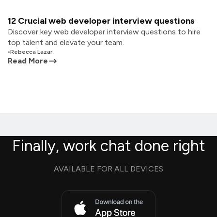
12 Crucial web developer interview questions
Discover key web developer interview questions to hire
top talent and elevate your team.
•
Rebecca Lazar
Read More
Finally, work chat done right
AVAILABLE FOR ALL DEVICES