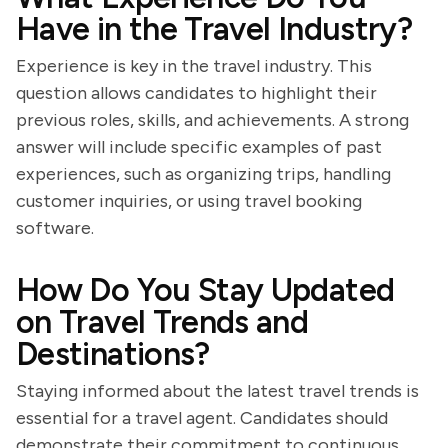
Have in the Travel Industry?
Experience is key in the travel industry. This
question allows candidates to highlight their
previous roles, skills, and achievements. A strong
answer will include specific examples of past
experiences, such as organizing trips, handling
customer inquiries, or using travel booking
software.
How Do You Stay Updated
on Travel Trends and
Destinations?
Staying informed about the latest travel trends is
essential for a travel agent. Candidates should
demonstrate their commitment to continuous