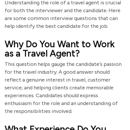
Understanding the role of a travel agent is crucial
for both the interviewer and the candidate. Here
are some common interview questions that can
help identify the best candidate for the job.
Why Do You Want to Work
as a Travel Agent?
This question helps gauge the candidate's passion
for the travel industry. A good answer should
reflect a genuine interest in travel, customer
service, and helping clients create memorable
experiences. Candidates should express
enthusiasm for the role and an understanding of
the responsibilities involved.
What Experience Do You