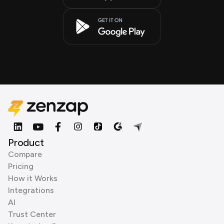
Product
Compare
Pricing
How it Works
Integrations
AI
Trust Center