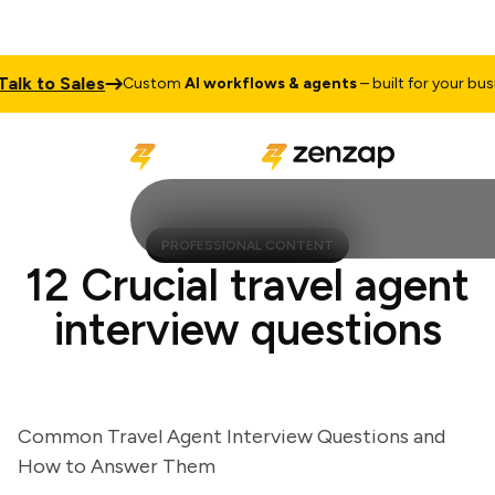
k to Sales
Custom
AI workflows & agents
– built for your busines
PROFESSIONAL CONTENT
12 Crucial travel agent
interview questions
Common Travel Agent Interview Questions and
How to Answer Them