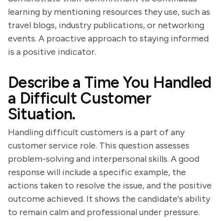
learning by mentioning resources they use, such as
travel blogs, industry publications, or networking
events. A proactive approach to staying informed
is a positive indicator.
Describe a Time You Handled
a Difficult Customer
Situation.
Handling difficult customers is a part of any
customer service role. This question assesses
problem-solving and interpersonal skills. A good
response will include a specific example, the
actions taken to resolve the issue, and the positive
outcome achieved. It shows the candidate's ability
to remain calm and professional under pressure.