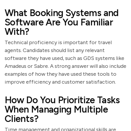
What Booking Systems and
Software Are You Familiar
With?
Technical proficiency is important for travel
agents. Candidates should list any relevant
software they have used, such as GDS systems like
Amadeus or Sabre. A strong answer will also include
examples of how they have used these tools to
improve efficiency and customer satisfaction.
How Do You Prioritize Tasks
When Managing Multiple
Clients?
Time management and organizational skills are