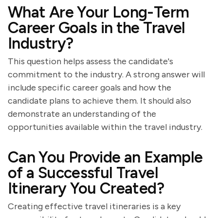
What Are Your Long-Term
Career Goals in the Travel
Industry?
This question helps assess the candidate's
commitment to the industry. A strong answer will
include specific career goals and how the
candidate plans to achieve them. It should also
demonstrate an understanding of the
opportunities available within the travel industry.
Can You Provide an Example
of a Successful Travel
Itinerary You Created?
Creating effective travel itineraries is a key