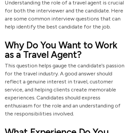
Understanding the role of a travel agent is crucial
for both the interviewer and the candidate. Here
are some common interview questions that can
help identify the best candidate for the job.
Why Do You Want to Work
as a Travel Agent?
This question helps gauge the candidate's passion
for the travel industry. A good answer should
reflect a genuine interest in travel, customer
service, and helping clients create memorable
experiences. Candidates should express
enthusiasm for the role and an understanding of
the responsibilities involved.
What Experience Do You