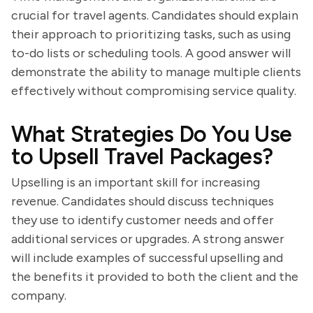
crucial for travel agents. Candidates should explain
their approach to prioritizing tasks, such as using
to-do lists or scheduling tools. A good answer will
demonstrate the ability to manage multiple clients
effectively without compromising service quality.
What Strategies Do You Use
to Upsell Travel Packages?
Upselling is an important skill for increasing
revenue. Candidates should discuss techniques
they use to identify customer needs and offer
additional services or upgrades. A strong answer
will include examples of successful upselling and
the benefits it provided to both the client and the
company.