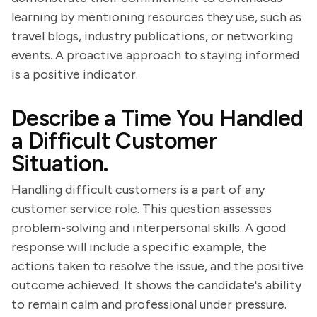
learning by mentioning resources they use, such as
travel blogs, industry publications, or networking
events. A proactive approach to staying informed
is a positive indicator.
Describe a Time You Handled
a Difficult Customer
Situation.
Handling difficult customers is a part of any
customer service role. This question assesses
problem-solving and interpersonal skills. A good
response will include a specific example, the
actions taken to resolve the issue, and the positive
outcome achieved. It shows the candidate's ability
to remain calm and professional under pressure.