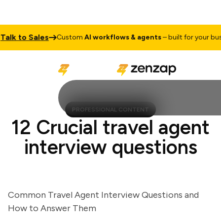
k to Sales
Custom
AI workflows & agents
– built for your busine
PROFESSIONAL CONTENT
12 Crucial travel agent
interview questions
Common Travel Agent Interview Questions and
How to Answer Them