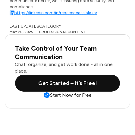
communicate better, while ensuring data security and
compliance.
https://linkedin.com/in/rebeccacassialazar
LAST UPDATES
CATEGORY
MAY 20, 2025
PROFESSIONAL CONTENT
Take Control of Your Team
Communication
Chat, organize, and get work done - all in one
place.
Get Started – It’s Free!
Start Now for Free