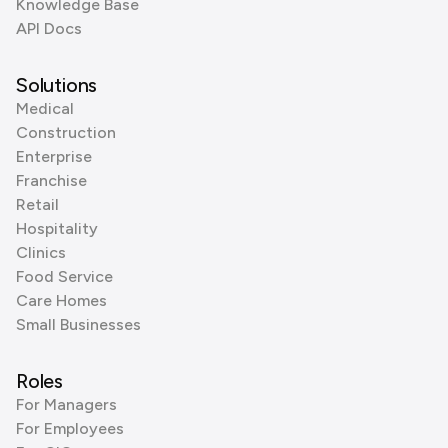
Knowledge Base
API Docs
Solutions
Medical
Construction
Enterprise
Franchise
Retail
Hospitality
Clinics
Food Service
Care Homes
Small Businesses
Roles
For Managers
For Employees