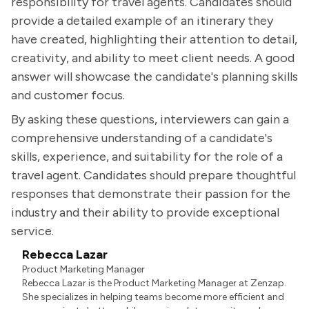
responsibility for travel agents. Candidates should
provide a detailed example of an itinerary they
have created, highlighting their attention to detail,
creativity, and ability to meet client needs. A good
answer will showcase the candidate's planning skills
and customer focus.
By asking these questions, interviewers can gain a
comprehensive understanding of a candidate's
skills, experience, and suitability for the role of a
travel agent. Candidates should prepare thoughtful
responses that demonstrate their passion for the
industry and their ability to provide exceptional
service.
Rebecca Lazar
Product Marketing Manager
Rebecca Lazar is the Product Marketing Manager at Zenzap.
She specializes in helping teams become more efficient and