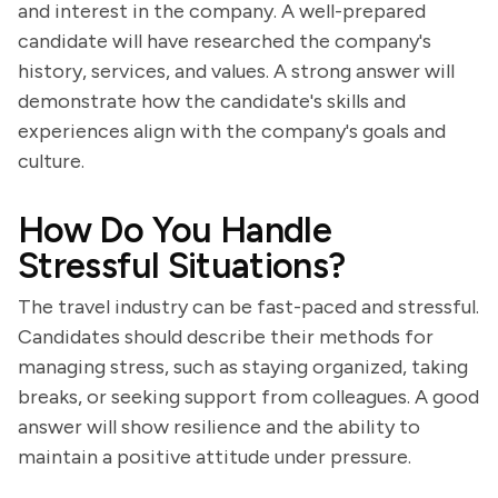
and interest in the company. A well-prepared
candidate will have researched the company's
history, services, and values. A strong answer will
demonstrate how the candidate's skills and
experiences align with the company's goals and
culture.
How Do You Handle
Stressful Situations?
The travel industry can be fast-paced and stressful.
Candidates should describe their methods for
managing stress, such as staying organized, taking
breaks, or seeking support from colleagues. A good
answer will show resilience and the ability to
maintain a positive attitude under pressure.