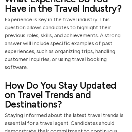
Have in the Travel Industry?
Experience is key in the travel industry. This
question allows candidates to highlight their
previous roles, skills, and achievements. A strong
answer will include specific examples of past
experiences, such as organizing trips, handling
customer inquiries, or using travel booking
software.
How Do You Stay Updated
on Travel Trends and
Destinations?
Staying informed about the latest travel trends is
essential for a travel agent. Candidates should
demonstrate their commitment to continuous