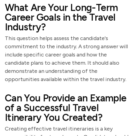
What Are Your Long-Term
Career Goals in the Travel
Industry?
This question helps assess the candidate's
commitment to the industry. A strong answer will
include specific career goals and how the
candidate plans to achieve them. It should also
demonstrate an understanding of the
opportunities available within the travel industry.
Can You Provide an Example
of a Successful Travel
Itinerary You Created?
Creating effective travel itineraries is a key