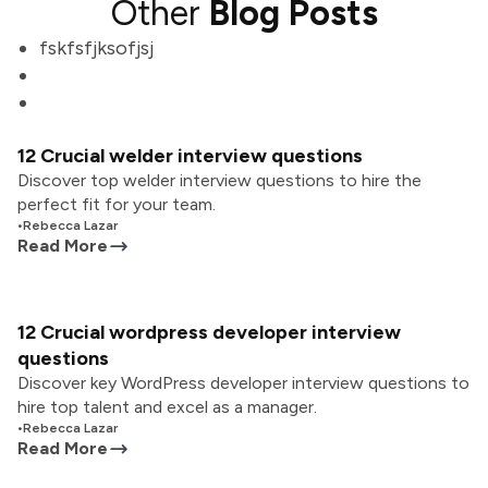
Other
Blog Posts
fskfsfjksofjsj
12 Crucial welder interview questions
Discover top welder interview questions to hire the
perfect fit for your team.
•
Rebecca Lazar
Read More
12 Crucial wordpress developer interview
questions
Discover key WordPress developer interview questions to
hire top talent and excel as a manager.
•
Rebecca Lazar
Read More