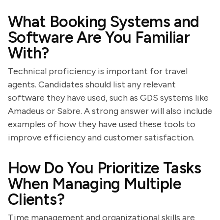
What Booking Systems and
Software Are You Familiar
With?
Technical proficiency is important for travel
agents. Candidates should list any relevant
software they have used, such as GDS systems like
Amadeus or Sabre. A strong answer will also include
examples of how they have used these tools to
improve efficiency and customer satisfaction.
How Do You Prioritize Tasks
When Managing Multiple
Clients?
Time management and organizational skills are