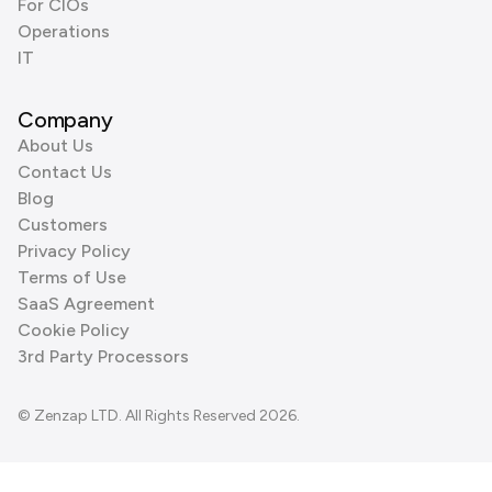
For CIOs
Operations
IT
Company
About Us
Contact Us
Blog
Customers
Privacy Policy
Terms of Use
SaaS Agreement
Cookie Policy
3rd Party Processors
© Zenzap LTD. All Rights Reserved 2026.