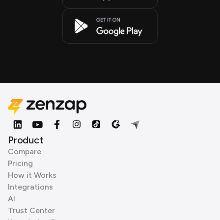
Product
Compare
Pricing
How it Works
Integrations
AI
Trust Center