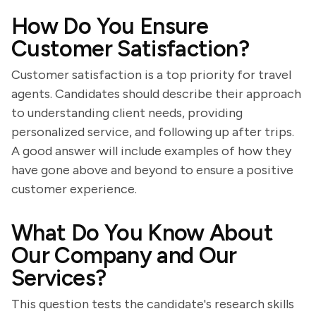
How Do You Ensure
Customer Satisfaction?
Customer satisfaction is a top priority for travel
agents. Candidates should describe their approach
to understanding client needs, providing
personalized service, and following up after trips.
A good answer will include examples of how they
have gone above and beyond to ensure a positive
customer experience.
What Do You Know About
Our Company and Our
Services?
This question tests the candidate's research skills