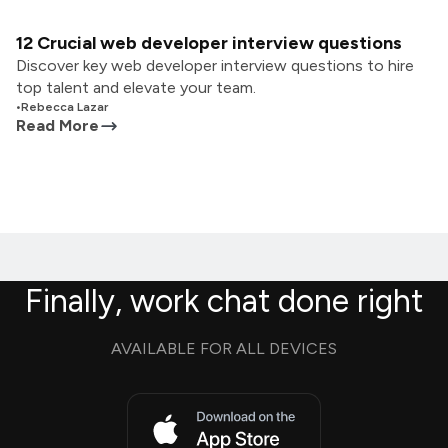
12 Crucial web developer interview questions
Discover key web developer interview questions to hire
top talent and elevate your team.
•
Rebecca Lazar
Read More
Finally, work chat done right
AVAILABLE FOR ALL DEVICES