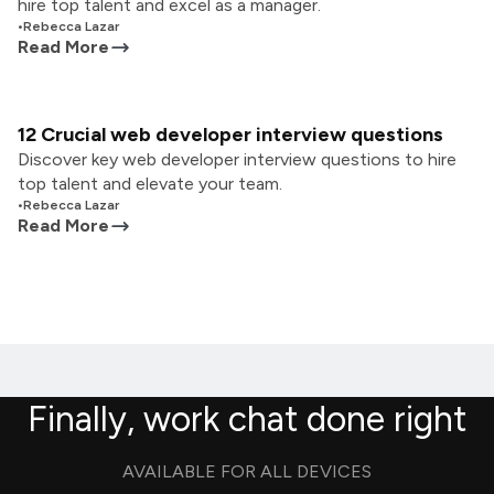
hire top talent and excel as a manager.
•
Rebecca Lazar
Read More
12 Crucial web developer interview questions
Discover key web developer interview questions to hire
top talent and elevate your team.
•
Rebecca Lazar
Read More
Finally, work chat done right
AVAILABLE FOR ALL DEVICES