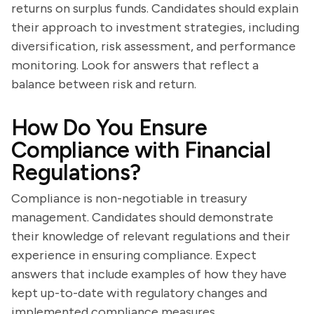
returns on surplus funds. Candidates should explain
their approach to investment strategies, including
diversification, risk assessment, and performance
monitoring. Look for answers that reflect a
balance between risk and return.
How Do You Ensure
Compliance with Financial
Regulations?
Compliance is non-negotiable in treasury
management. Candidates should demonstrate
their knowledge of relevant regulations and their
experience in ensuring compliance. Expect
answers that include examples of how they have
kept up-to-date with regulatory changes and
implemented compliance measures.