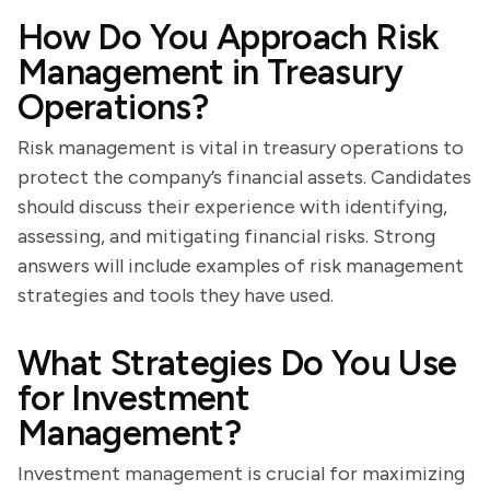
How Do You Approach Risk
Management in Treasury
Operations?
Risk management is vital in treasury operations to
protect the company’s financial assets. Candidates
should discuss their experience with identifying,
assessing, and mitigating financial risks. Strong
answers will include examples of risk management
strategies and tools they have used.
What Strategies Do You Use
for Investment
Management?
Investment management is crucial for maximizing