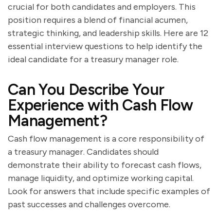
crucial for both candidates and employers. This
position requires a blend of financial acumen,
strategic thinking, and leadership skills. Here are 12
essential interview questions to help identify the
ideal candidate for a treasury manager role.
Can You Describe Your
Experience with Cash Flow
Management?
Cash flow management is a core responsibility of
a treasury manager. Candidates should
demonstrate their ability to forecast cash flows,
manage liquidity, and optimize working capital.
Look for answers that include specific examples of
past successes and challenges overcome.