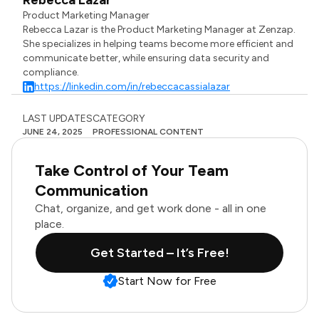
Rebecca Lazar
Product Marketing Manager
Rebecca Lazar is the Product Marketing Manager at Zenzap.
She specializes in helping teams become more efficient and
communicate better, while ensuring data security and
compliance.
https://linkedin.com/in/rebeccacassialazar
LAST UPDATES
CATEGORY
JUNE 24, 2025
PROFESSIONAL CONTENT
Take Control of Your Team
Communication
Chat, organize, and get work done - all in one
place.
Get Started – It’s Free!
Start Now for Free