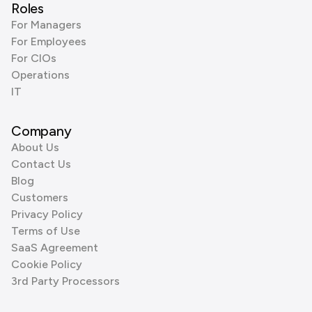
Roles
For Managers
For Employees
For CIOs
Operations
IT
Company
About Us
Contact Us
Blog
Customers
Privacy Policy
Terms of Use
SaaS Agreement
Cookie Policy
3rd Party Processors