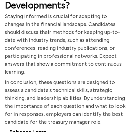
Developments?
Staying informed is crucial for adapting to
changes in the financial landscape. Candidates
should discuss their methods for keeping up-to-
date with industry trends, such as attending
conferences, reading industry publications, or
participating in professional networks. Expect
answers that show a commitment to continuous
learning.
In conclusion, these questions are designed to
assess a candidate's technical skills, strategic
thinking, and leadership abilities. By understanding
the importance of each question and what to look
for in responses, employers can identify the best
candidate for the treasury manager role.