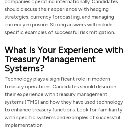
companies operating internationally. Candidates
should discuss their experience with hedging
strategies, currency forecasting, and managing
currency exposure. Strong answers will include
specific examples of successful risk mitigation.
What Is Your Experience with
Treasury Management
Systems?
Technology plays a significant role in modern
treasury operations. Candidates should describe
their experience with treasury management
systems (TMS) and how they have used technology
to enhance treasury functions. Look for familiarity
with specific systems and examples of successful
implementation.