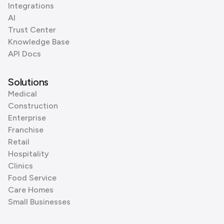
Integrations
AI
Trust Center
Knowledge Base
API Docs
Solutions
Medical
Construction
Enterprise
Franchise
Retail
Hospitality
Clinics
Food Service
Care Homes
Small Businesses