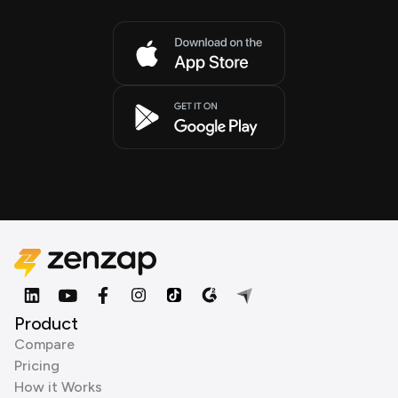
Product
Compare
Pricing
How it Works