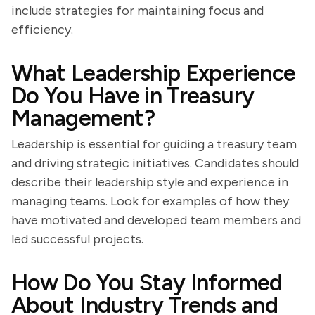
include strategies for maintaining focus and
efficiency.
What Leadership Experience
Do You Have in Treasury
Management?
Leadership is essential for guiding a treasury team
and driving strategic initiatives. Candidates should
describe their leadership style and experience in
managing teams. Look for examples of how they
have motivated and developed team members and
led successful projects.
How Do You Stay Informed
About Industry Trends and