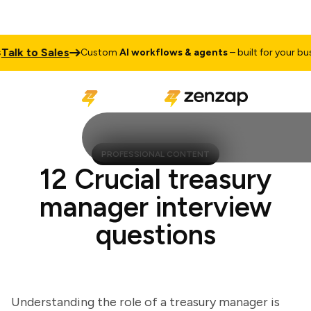
k to Sales
Custom
AI workflows & agents
– built for your busine
PROFESSIONAL CONTENT
12 Crucial treasury
manager interview
questions
Understanding the role of a treasury manager is