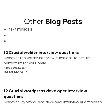
Other
Blog Posts
fskfsfjksofjsj
12 Crucial welder interview questions
Discover top welder interview questions to hire the
perfect fit for your team.
•
Rebecca Lazar
Read More
12 Crucial wordpress developer interview
questions
Discover key WordPress developer interview questions to