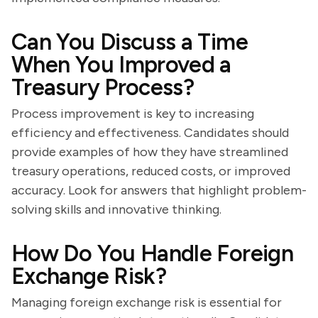
Can You Discuss a Time
When You Improved a
Treasury Process?
Process improvement is key to increasing
efficiency and effectiveness. Candidates should
provide examples of how they have streamlined
treasury operations, reduced costs, or improved
accuracy. Look for answers that highlight problem-
solving skills and innovative thinking.
How Do You Handle Foreign
Exchange Risk?
Managing foreign exchange risk is essential for