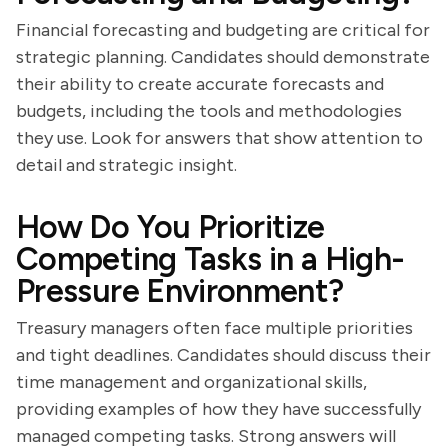
Financial forecasting and budgeting are critical for
strategic planning. Candidates should demonstrate
their ability to create accurate forecasts and
budgets, including the tools and methodologies
they use. Look for answers that show attention to
detail and strategic insight.
How Do You Prioritize
Competing Tasks in a High-
Pressure Environment?
Treasury managers often face multiple priorities
and tight deadlines. Candidates should discuss their
time management and organizational skills,
providing examples of how they have successfully
managed competing tasks. Strong answers will