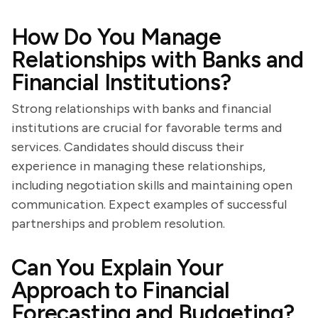
How Do You Manage
Relationships with Banks and
Financial Institutions?
Strong relationships with banks and financial
institutions are crucial for favorable terms and
services. Candidates should discuss their
experience in managing these relationships,
including negotiation skills and maintaining open
communication. Expect examples of successful
partnerships and problem resolution.
Can You Explain Your
Approach to Financial
Forecasting and Budgeting?