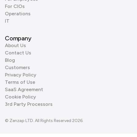
For CIOs
Operations
IT
Company
About Us
Contact Us
Blog
Customers
Privacy Policy
Terms of Use
SaaS Agreement
Cookie Policy
3rd Party Processors
© Zenzap LTD. All Rights Reserved 2026.