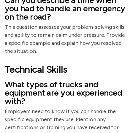
Can you describe a time when
you had to handle an emergency
on the road?
This question assesses your problem-solving skills
and ability to remain calm under pressure. Provide
a specific example and explain how you resolved
the situation.
Technical Skills
What types of trucks and
equipment are you experienced
with?
Employers need to know if you can handle the
specific equipment they use. Mention any
certifications or training you have received for