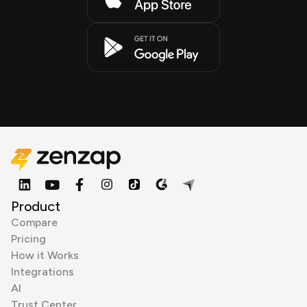
Product
Compare
Pricing
How it Works
Integrations
AI
Trust Center