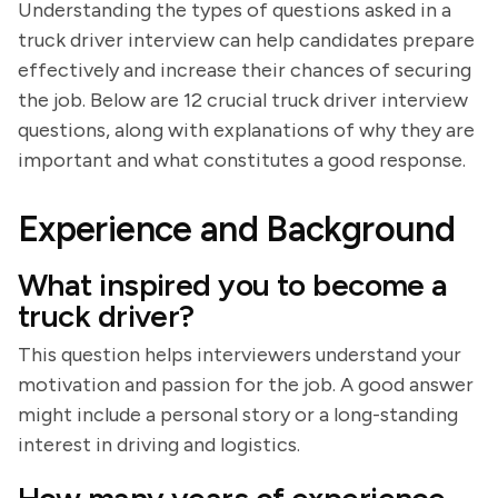
Understanding the types of questions asked in a
truck driver interview can help candidates prepare
effectively and increase their chances of securing
the job. Below are 12 crucial truck driver interview
questions, along with explanations of why they are
important and what constitutes a good response.
Experience and Background
What inspired you to become a
truck driver?
This question helps interviewers understand your
motivation and passion for the job. A good answer
might include a personal story or a long-standing
interest in driving and logistics.