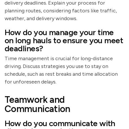
delivery deadlines. Explain your process for
planning routes, considering factors like traffic,
weather, and delivery windows.
How do you manage your time
on long hauls to ensure you meet
deadlines?
Time management is crucial for long-distance
driving. Discuss strategies you use to stay on
schedule, such as rest breaks and time allocation
for unforeseen delays.
Teamwork and
Communication
How do you communicate with