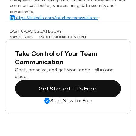
communicate better, while ensuring data security and
compliance.
https://linkedin.com/in/rebeccacassialazar
LAST UPDATES
CATEGORY
MAY 20, 2025
PROFESSIONAL CONTENT
Take Control of Your Team
Communication
Chat, organize, and get work done - all in one
place.
Get Started – It’s Free!
Start Now for Free