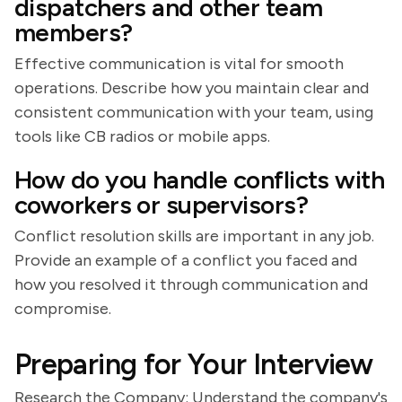
dispatchers and other team
members?
Effective communication is vital for smooth
operations. Describe how you maintain clear and
consistent communication with your team, using
tools like CB radios or mobile apps.
How do you handle conflicts with
coworkers or supervisors?
Conflict resolution skills are important in any job.
Provide an example of a conflict you faced and
how you resolved it through communication and
compromise.
Preparing for Your Interview
Research the Company: Understand the company's