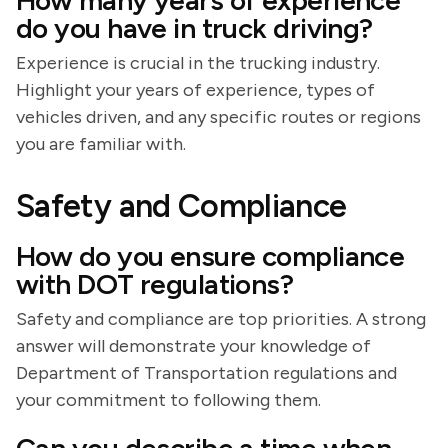
How many years of experience
do you have in truck driving?
Experience is crucial in the trucking industry.
Highlight your years of experience, types of
vehicles driven, and any specific routes or regions
you are familiar with.
Safety and Compliance
How do you ensure compliance
with DOT regulations?
Safety and compliance are top priorities. A strong
answer will demonstrate your knowledge of
Department of Transportation regulations and
your commitment to following them.