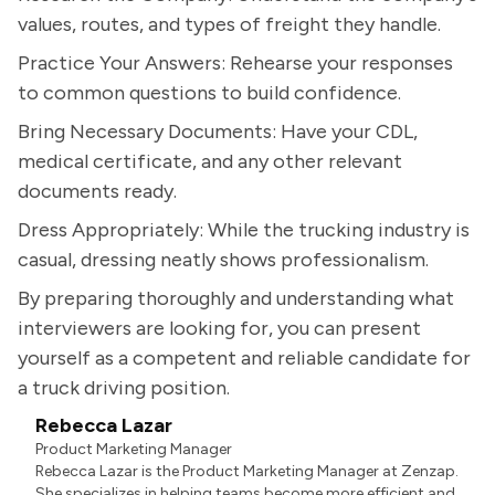
values, routes, and types of freight they handle.
Practice Your Answers: Rehearse your responses
to common questions to build confidence.
Bring Necessary Documents: Have your CDL,
medical certificate, and any other relevant
documents ready.
Dress Appropriately: While the trucking industry is
casual, dressing neatly shows professionalism.
By preparing thoroughly and understanding what
interviewers are looking for, you can present
yourself as a competent and reliable candidate for
a truck driving position.
Rebecca Lazar
Product Marketing Manager
Rebecca Lazar is the Product Marketing Manager at Zenzap.
She specializes in helping teams become more efficient and