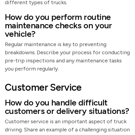
different types of trucks.
How do you perform routine
maintenance checks on your
vehicle?
Regular maintenance is key to preventing
breakdowns. Describe your process for conducting
pre-trip inspections and any maintenance tasks
you perform regularly.
Customer Service
How do you handle difficult
customers or delivery situations?
Customer service is an important aspect of truck
driving. Share an example of a challenging situation