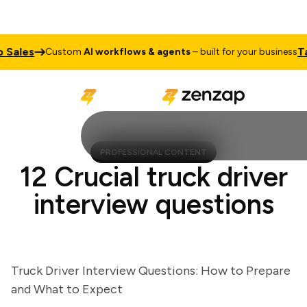
ales
Talk 
Custom
AI workflows & agents
– built for your business
PROFESSIONAL CONTENT
12 Crucial truck driver
interview questions
Truck Driver Interview Questions: How to Prepare
and What to Expect