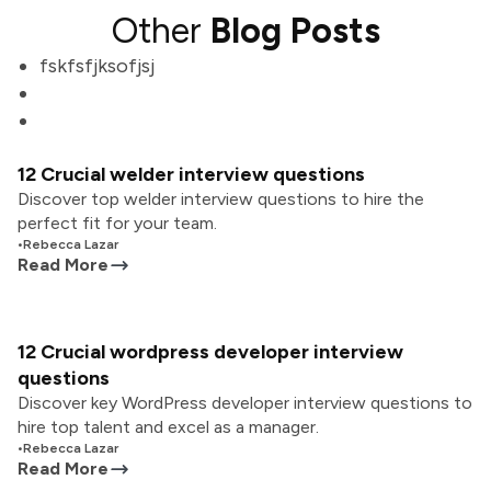
Other
Blog Posts
fskfsfjksofjsj
12 Crucial welder interview questions
Discover top welder interview questions to hire the
perfect fit for your team.
•
Rebecca Lazar
Read More
12 Crucial wordpress developer interview
questions
Discover key WordPress developer interview questions to
hire top talent and excel as a manager.
•
Rebecca Lazar
Read More