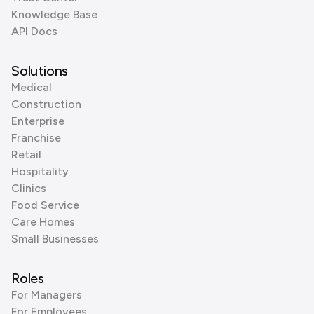
Knowledge Base
API Docs
Solutions
Medical
Construction
Enterprise
Franchise
Retail
Hospitality
Clinics
Food Service
Care Homes
Small Businesses
Roles
For Managers
For Employees