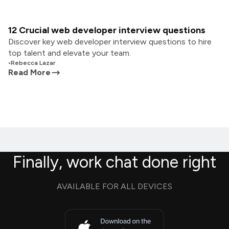
12 Crucial web developer interview questions
Discover key web developer interview questions to hire
top talent and elevate your team.
•
Rebecca Lazar
Read More
Finally, work chat done right
AVAILABLE FOR ALL DEVICES