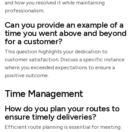
and how you resolved it while maintaining
professionalism.
Can you provide an example of a
time you went above and beyond
for a customer?
This question highlights your dedication to
customer satisfaction. Discuss a specific instance
where you exceeded expectations to ensure a
positive outcome.
Time Management
How do you plan your routes to
ensure timely deliveries?
Efficient route planning is essential for meeting