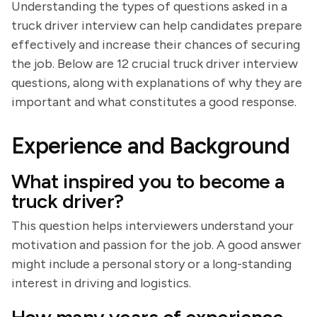
Understanding the types of questions asked in a
truck driver interview can help candidates prepare
effectively and increase their chances of securing
the job. Below are 12 crucial truck driver interview
questions, along with explanations of why they are
important and what constitutes a good response.
Experience and Background
What inspired you to become a
truck driver?
This question helps interviewers understand your
motivation and passion for the job. A good answer
might include a personal story or a long-standing
interest in driving and logistics.