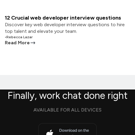
12 Crucial web developer interview questions
Discover key web developer interview questions to hire
top talent and elevate your team.
•
Rebecca Lazar
Read More
Finally, work chat done right
AVAILABLE FOR ALL DEVICES