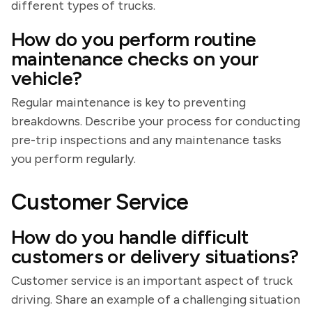
different types of trucks.
How do you perform routine
maintenance checks on your
vehicle?
Regular maintenance is key to preventing
breakdowns. Describe your process for conducting
pre-trip inspections and any maintenance tasks
you perform regularly.
Customer Service
How do you handle difficult
customers or delivery situations?
Customer service is an important aspect of truck
driving. Share an example of a challenging situation