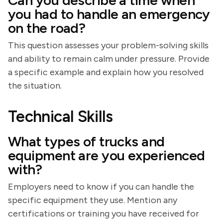
Can you describe a time when
you had to handle an emergency
on the road?
This question assesses your problem-solving skills
and ability to remain calm under pressure. Provide
a specific example and explain how you resolved
the situation.
Technical Skills
What types of trucks and
equipment are you experienced
with?
Employers need to know if you can handle the
specific equipment they use. Mention any
certifications or training you have received for