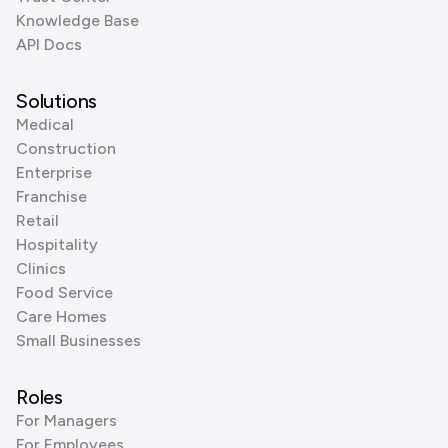
Knowledge Base
API Docs
Solutions
Medical
Construction
Enterprise
Franchise
Retail
Hospitality
Clinics
Food Service
Care Homes
Small Businesses
Roles
For Managers
For Employees