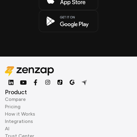
Product
Compare
Pricing
How it Works
Integrations
AI
Trust Center