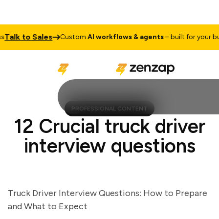
lk to Sales
Custom
AI workflows & agents
– built for your busin
PROFESSIONAL CONTENT
12 Crucial truck driver
interview questions
Truck Driver Interview Questions: How to Prepare
and What to Expect