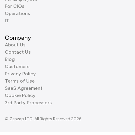
For CIOs
Operations
IT
Company
About Us
Contact Us
Blog
Customers
Privacy Policy
Terms of Use
SaaS Agreement
Cookie Policy
3rd Party Processors
© Zenzap LTD. All Rights Reserved 2026.