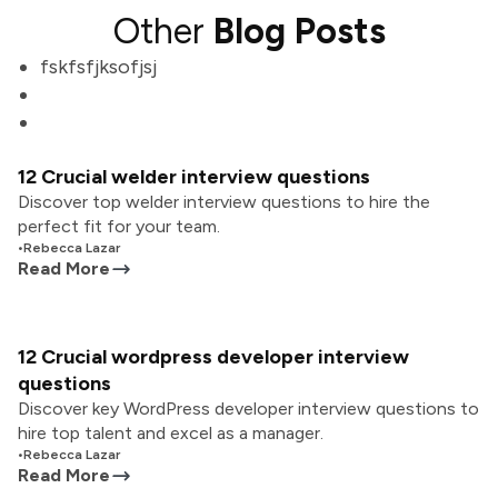
Other
Blog Posts
fskfsfjksofjsj
12 Crucial welder interview questions
Discover top welder interview questions to hire the
perfect fit for your team.
•
Rebecca Lazar
Read More
12 Crucial wordpress developer interview
questions
Discover key WordPress developer interview questions to
hire top talent and excel as a manager.
•
Rebecca Lazar
Read More