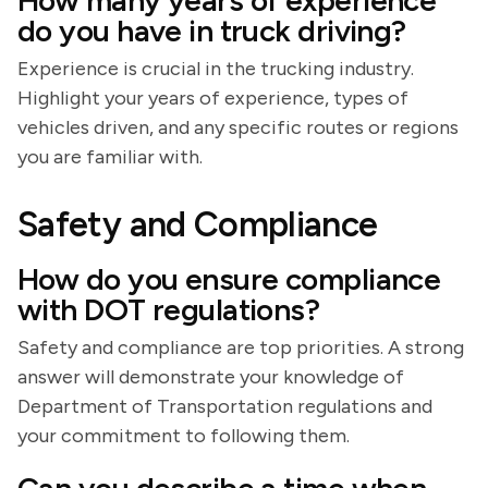
How many years of experience
do you have in truck driving?
Experience is crucial in the trucking industry.
Highlight your years of experience, types of
vehicles driven, and any specific routes or regions
you are familiar with.
Safety and Compliance
How do you ensure compliance
with DOT regulations?
Safety and compliance are top priorities. A strong
answer will demonstrate your knowledge of
Department of Transportation regulations and
your commitment to following them.