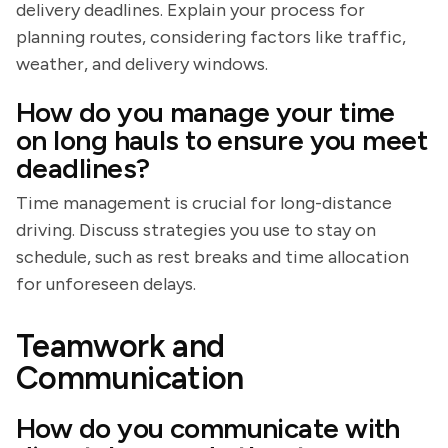
delivery deadlines. Explain your process for
planning routes, considering factors like traffic,
weather, and delivery windows.
How do you manage your time
on long hauls to ensure you meet
deadlines?
Time management is crucial for long-distance
driving. Discuss strategies you use to stay on
schedule, such as rest breaks and time allocation
for unforeseen delays.
Teamwork and
Communication
How do you communicate with