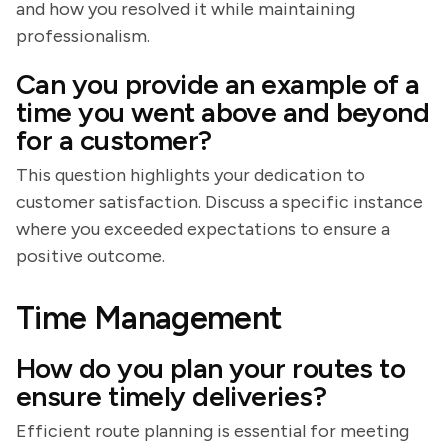
and how you resolved it while maintaining
professionalism.
Can you provide an example of a
time you went above and beyond
for a customer?
This question highlights your dedication to
customer satisfaction. Discuss a specific instance
where you exceeded expectations to ensure a
positive outcome.
Time Management
How do you plan your routes to
ensure timely deliveries?
Efficient route planning is essential for meeting