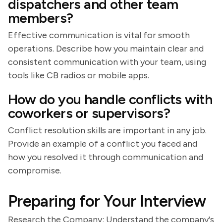
dispatchers and other team
members?
Effective communication is vital for smooth
operations. Describe how you maintain clear and
consistent communication with your team, using
tools like CB radios or mobile apps.
How do you handle conflicts with
coworkers or supervisors?
Conflict resolution skills are important in any job.
Provide an example of a conflict you faced and
how you resolved it through communication and
compromise.
Preparing for Your Interview
Research the Company: Understand the company's