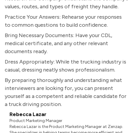
values, routes, and types of freight they handle.
Practice Your Answers: Rehearse your responses
to common questions to build confidence.
Bring Necessary Documents: Have your CDL,
medical certificate, and any other relevant
documents ready.
Dress Appropriately: While the trucking industry is
casual, dressing neatly shows professionalism.
By preparing thoroughly and understanding what
interviewers are looking for, you can present
yourself as a competent and reliable candidate for
a truck driving position.
Rebecca Lazar
Product Marketing Manager
Rebecca Lazar is the Product Marketing Manager at Zenzap.
She specializes in helping teams become more efficient and