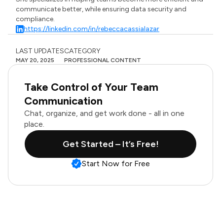
communicate better, while ensuring data security and
compliance.
https://linkedin.com/in/rebeccacassialazar
LAST UPDATES
CATEGORY
MAY 20, 2025
PROFESSIONAL CONTENT
Take Control of Your Team
Communication
Chat, organize, and get work done - all in one
place.
Get Started – It’s Free!
Start Now for Free