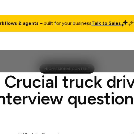
rkflows & agents
– built for your business
Talk to Sales
ct
Pricing
Enterprise
Company
Customers
Login
PROFESSIONAL CONTENT
 Crucial truck dri
interview question