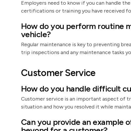
Employers need to know if you can handle the
certifications or training you have received fo
How do you perform routine 
vehicle?
Regular maintenance is key to preventing bre
trip inspections and any maintenance tasks yo
Customer Service
How do you handle difficult cu
Customer service is an important aspect of tr
situation and how you resolved it while mainta
Can you provide an example o
beyond for a customer?