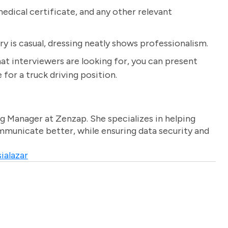
dical certificate, and any other relevant
ry is casual, dressing neatly shows professionalism.
t interviewers are looking for, you can present
for a truck driving position.
g Manager at Zenzap. She specializes in helping
unicate better, while ensuring data security and
ialazar