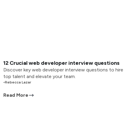
12 Crucial web developer interview questions
Discover key web developer interview questions to hire
top talent and elevate your team.
•
Rebecca Lazar
Read More