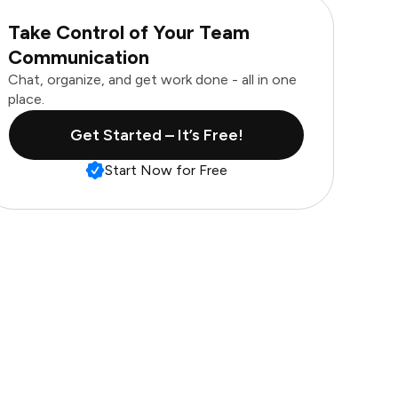
Take Control of Your Team
Communication
Chat, organize, and get work done - all in one
place.
Get Started – It’s Free!
Start Now for Free