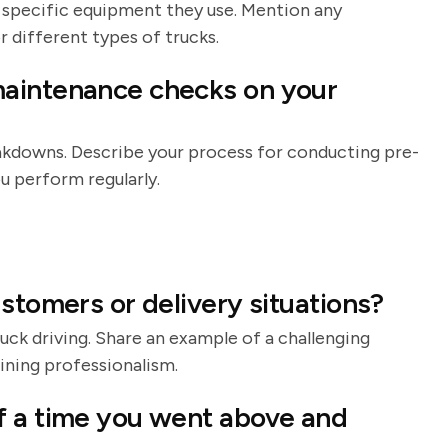
 specific equipment they use. Mention any
r different types of trucks.
maintenance checks on your
akdowns. Describe your process for conducting pre-
u perform regularly.
stomers or delivery situations?
uck driving. Share an example of a challenging
ining professionalism.
f a time you went above and