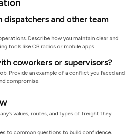
tion
 dispatchers and other team
operations. Describe how you maintain clear and
g tools like CB radios or mobile apps.
ith coworkers or supervisors?
 job. Provide an example of a conflict you faced and
and compromise.
ew
's values, routes, and types of freight they
ses to common questions to build confidence.