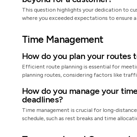
This question highlights your dedication to cu
where you exceeded expectations to ensure a
Time Management
How do you plan your routes t
Efficient route planning is essential for meeti
planning routes, considering factors like traff
How do you manage your time 
deadlines?
Time management is crucial for long-distance d
schedule, such as rest breaks and time allocat