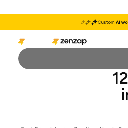
Custom
AI wo
Solutions
Produ
12