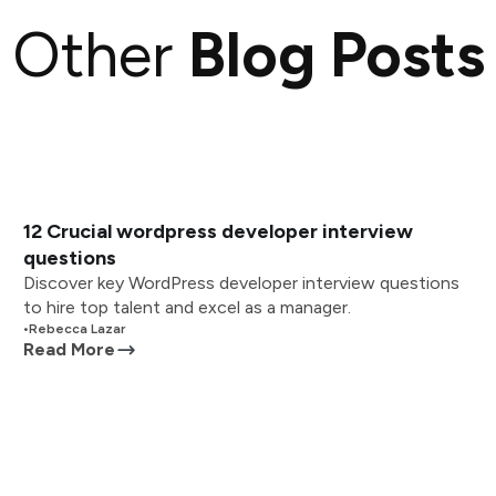
Other
Blog Posts
12 Crucial wordpress developer interview
questions
Discover key WordPress developer interview questions
to hire top talent and excel as a manager.
•
Rebecca Lazar
Read More