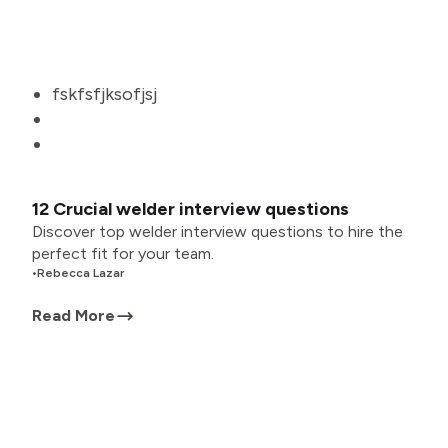
fskfsfjksofjsj
12 Crucial welder interview questions
Discover top welder interview questions to hire the
perfect fit for your team.
•
Rebecca Lazar
Read More