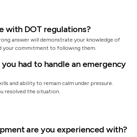
e with DOT regulations?
strong answer will demonstrate your knowledge of
d your commitment to following them.
 you had to handle an emergency
ills and ability to remain calm under pressure.
 resolved the situation.
ipment are you experienced with?