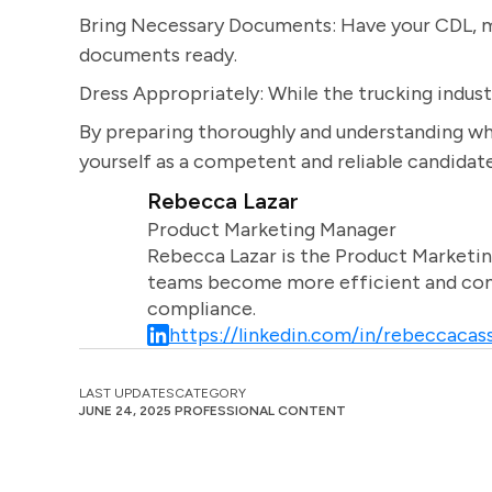
Bring Necessary Documents: Have your CDL, me
documents ready.
Dress Appropriately: While the trucking indust
By preparing thoroughly and understanding wha
yourself as a competent and reliable candidate 
Rebecca Lazar
Product Marketing Manager
Rebecca Lazar is the Product Marketin
teams become more efficient and comm
compliance.
https://linkedin.com/in/rebeccacass
LAST UPDATES
CATEGORY
JUNE 24, 2025
PROFESSIONAL CONTENT