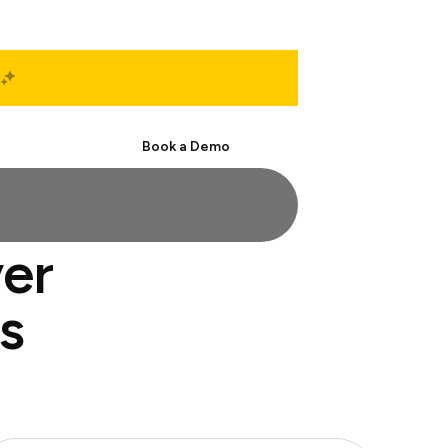
Start Free
Book a Demo
ver
s