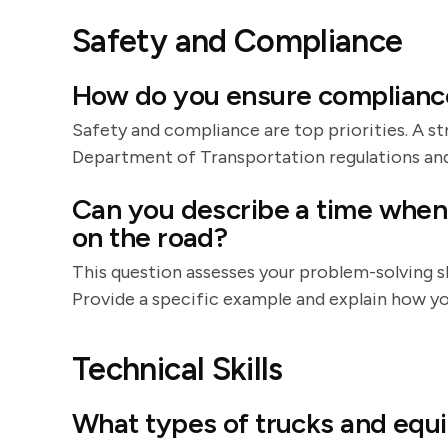
Safety and Compliance
How do you ensure complianc
Safety and compliance are top priorities. A 
Department of Transportation regulations an
Can you describe a time when
on the road?
This question assesses your problem-solving sk
Provide a specific example and explain how you
Technical Skills
What types of trucks and equ