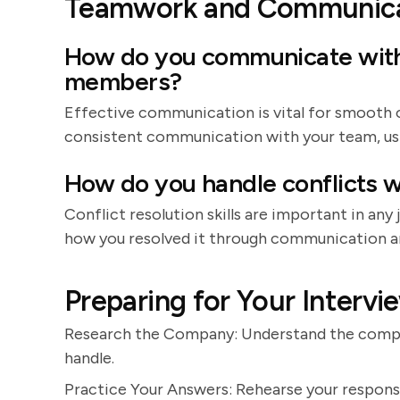
Teamwork and Communica
How do you communicate with
members?
Effective communication is vital for smooth 
consistent communication with your team, usin
How do you handle conflicts w
Conflict resolution skills are important in any
how you resolved it through communication 
Preparing for Your Intervi
Research the Company: Understand the company
handle.
Practice Your Answers: Rehearse your respon