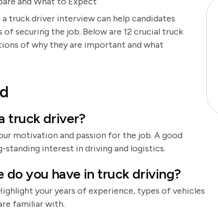
epare and What to Expect
 a truck driver interview can help candidates
of securing the job. Below are 12 crucial truck
ations of why they are important and what
nd
 truck driver?
our motivation and passion for the job. A good
-standing interest in driving and logistics.
do you have in truck driving?
 Highlight your years of experience, types of vehicles
re familiar with.