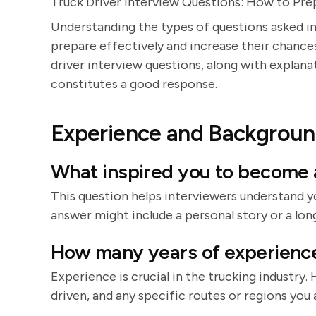
Truck Driver Interview Questions: How to Pr
Understanding the types of questions asked in
prepare effectively and increase their chances 
driver interview questions, along with explan
constitutes a good response.
Experience and Backgrou
What inspired you to become a
This question helps interviewers understand y
answer might include a personal story or a long
How many years of experience 
Experience is crucial in the trucking industry.
driven, and any specific routes or regions you a