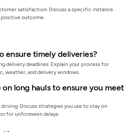
stomer satisfaction. Discuss a specific instance
 positive outcome.
o ensure timely deliveries?
ng delivery deadlines. Explain your process for
ic, weather, and delivery windows.
on long hauls to ensure you meet
riving. Discuss strategies you use to stay on
ion for unforeseen delays.