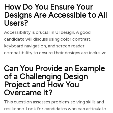
How Do You Ensure Your
Designs Are Accessible to All
Users?
Accessibility is crucial in UI design. A good
candidate will discuss using color contrast,
keyboard navigation, and screen reader
compatibility to ensure their designs are inclusive.
Can You Provide an Example
of a Challenging Design
Project and How You
Overcame It?
This question assesses problem-solving skills and
resilience. Look for candidates who can articulate