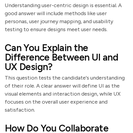
Understanding user-centric design is essential. A
good answer will include methods like user
personas, user journey mapping, and usability
testing to ensure designs meet user needs.
Can You Explain the
Difference Between UI and
UX Design?
This question tests the candidate's understanding
of their role. A clear answer will define UI as the
visual elements and interaction design, while UX
focuses on the overall user experience and
satisfaction.
How Do You Collaborate