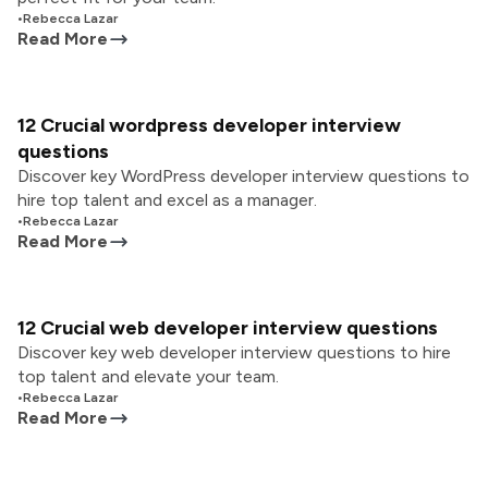
•
Rebecca Lazar
Read More
12 Crucial wordpress developer interview
questions
Discover key WordPress developer interview questions to
hire top talent and excel as a manager.
•
Rebecca Lazar
Read More
12 Crucial web developer interview questions
Discover key web developer interview questions to hire
top talent and elevate your team.
•
Rebecca Lazar
Read More