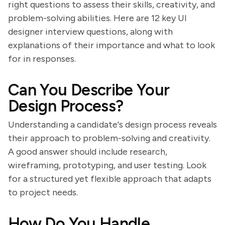
right questions to assess their skills, creativity, and
problem-solving abilities. Here are 12 key UI
designer interview questions, along with
explanations of their importance and what to look
for in responses.
Can You Describe Your
Design Process?
Understanding a candidate's design process reveals
their approach to problem-solving and creativity.
A good answer should include research,
wireframing, prototyping, and user testing. Look
for a structured yet flexible approach that adapts
to project needs.
How Do You Handle