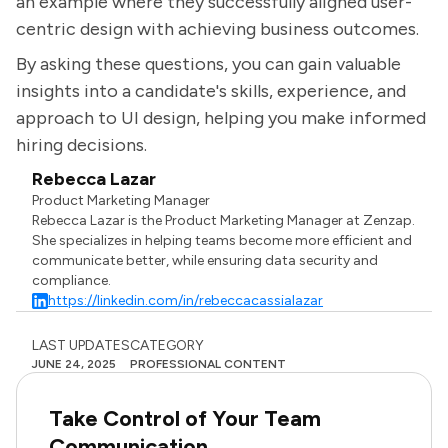
an example where they successfully aligned user-
centric design with achieving business outcomes.
By asking these questions, you can gain valuable
insights into a candidate's skills, experience, and
approach to UI design, helping you make informed
hiring decisions.
Rebecca Lazar
Product Marketing Manager
Rebecca Lazar is the Product Marketing Manager at Zenzap.
She specializes in helping teams become more efficient and
communicate better, while ensuring data security and
compliance.
https://linkedin.com/in/rebeccacassialazar
LAST UPDATES
CATEGORY
JUNE 24, 2025
PROFESSIONAL CONTENT
Take Control of Your Team
Communication