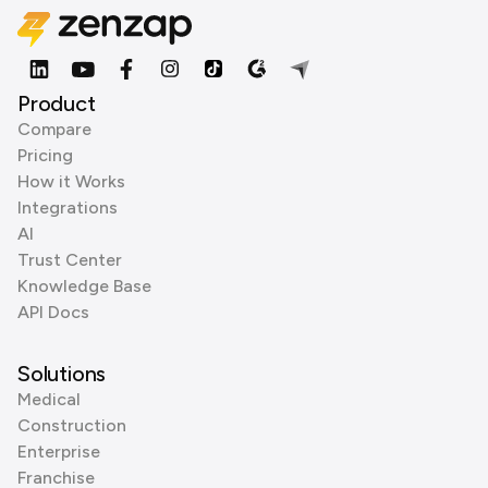
Product
Compare
Pricing
How it Works
Integrations
AI
Trust Center
Knowledge Base
API Docs
Solutions
Medical
Construction
Enterprise
Franchise