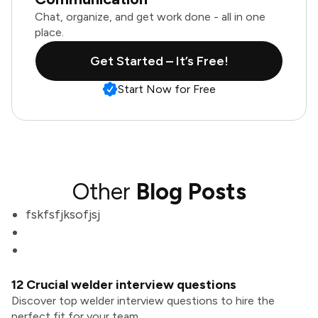
Chat, organize, and get work done - all in one
place.
Get Started – It’s Free!
Start Now for Free
Other
Blog Posts
fskfsfjksofjsj
12 Crucial welder interview questions
Discover top welder interview questions to hire the
perfect fit for your team.