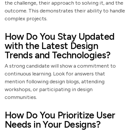
the challenge, their approach to solving it, and the
outcome. This demonstrates their ability to handle
complex projects.
How Do You Stay Updated
with the Latest Design
Trends and Technologies?
A strong candidate will show a commitment to
continuous learning. Look for answers that
mention following design blogs, attending
workshops, or participating in design
communities.
How Do You Prioritize User
Needs in Your Designs?