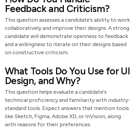
Feedback and Criticism?
This question assesses a candidate's ability to work
collaboratively and improve their designs. A strong
candidate will demonstrate openness to feedback
and a willingness to iterate on their designs based
on constructive criticism.
What Tools Do You Use for UI
Design, and Why?
This question helps evaluate a candidate's
technical proficiency and familiarity with industry-
standard tools. Expect answers that mention tools
like Sketch, Figma, Adobe XD, or InVision, along
with reasons for their preferences.