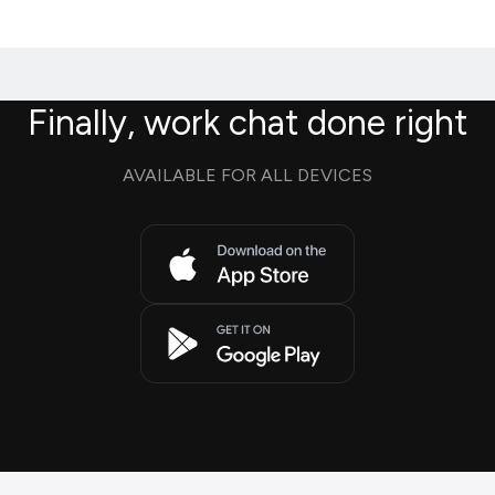
Finally, work chat done right
AVAILABLE FOR ALL DEVICES