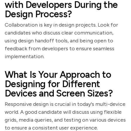
with Developers During the
Design Process?
Collaboration is key in design projects. Look for
candidates who discuss clear communication,
using design handoff tools, and being open to
feedback from developers to ensure seamless
implementation.
What Is Your Approach to
Designing for Different
Devices and Screen Sizes?
Responsive design is crucial in today's multi-device
world. A good candidate will discuss using flexible
grids, media queries, and testing on various devices
to ensure a consistent user experience.