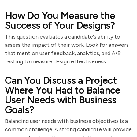
How Do You Measure the
Success of Your Designs?
This question evaluates a candidate's ability to
assess the impact of their work. Look for answers
that mention user feedback, analytics, and A/B
testing to measure design effectiveness.
Can You Discuss a Project
Where You Had to Balance
User Needs with Business
Goals?
Balancing user needs with business objectives is a
common challenge. A strong candidate will provide