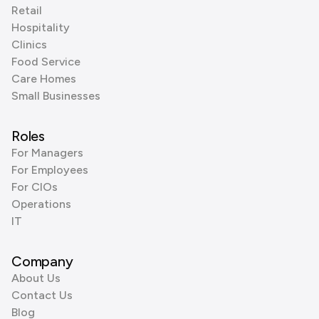
Retail
Hospitality
Clinics
Food Service
Care Homes
Small Businesses
Roles
For Managers
For Employees
For CIOs
Operations
IT
Company
About Us
Contact Us
Blog