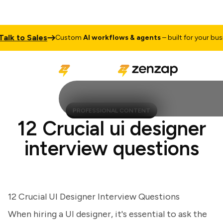
k to Sales
Custom
AI workflows & agents
– built for your busines
PROFESSIONAL CONTENT
12 Crucial ui designer
interview questions
12 Crucial UI Designer Interview Questions
When hiring a UI designer, it's essential to ask the