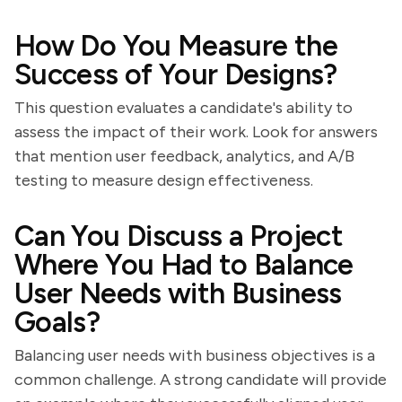
How Do You Measure the
Success of Your Designs?
This question evaluates a candidate's ability to
assess the impact of their work. Look for answers
that mention user feedback, analytics, and A/B
testing to measure design effectiveness.
Can You Discuss a Project
Where You Had to Balance
User Needs with Business
Goals?
Balancing user needs with business objectives is a
common challenge. A strong candidate will provide