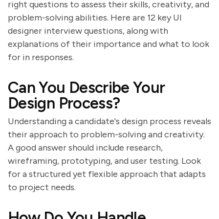
right questions to assess their skills, creativity, and
problem-solving abilities. Here are 12 key UI
designer interview questions, along with
explanations of their importance and what to look
for in responses.
Can You Describe Your
Design Process?
Understanding a candidate's design process reveals
their approach to problem-solving and creativity.
A good answer should include research,
wireframing, prototyping, and user testing. Look
for a structured yet flexible approach that adapts
to project needs.
How Do You Handle