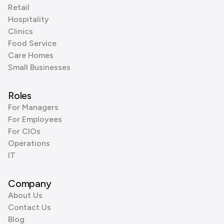
Retail
Hospitality
Clinics
Food Service
Care Homes
Small Businesses
Roles
For Managers
For Employees
For CIOs
Operations
IT
Company
About Us
Contact Us
Blog