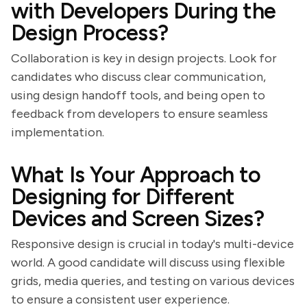
with Developers During the
Design Process?
Collaboration is key in design projects. Look for
candidates who discuss clear communication,
using design handoff tools, and being open to
feedback from developers to ensure seamless
implementation.
What Is Your Approach to
Designing for Different
Devices and Screen Sizes?
Responsive design is crucial in today's multi-device
world. A good candidate will discuss using flexible
grids, media queries, and testing on various devices
to ensure a consistent user experience.