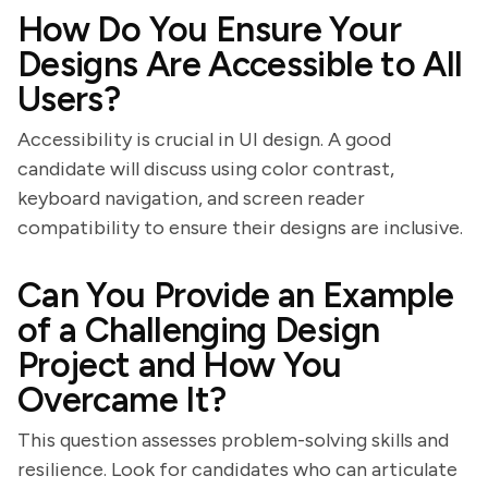
How Do You Ensure Your
Designs Are Accessible to All
Users?
Accessibility is crucial in UI design. A good
candidate will discuss using color contrast,
keyboard navigation, and screen reader
compatibility to ensure their designs are inclusive.
Can You Provide an Example
of a Challenging Design
Project and How You
Overcame It?
This question assesses problem-solving skills and
resilience. Look for candidates who can articulate