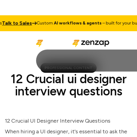
lk to Sales
Custom
AI workflows & agents
– built for your busin
PROFESSIONAL CONTENT
12 Crucial ui designer
interview questions
12 Crucial UI Designer Interview Questions
When hiring a UI designer, it's essential to ask the