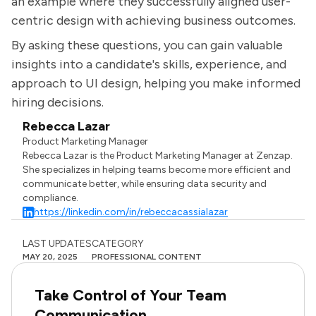
an example where they successfully aligned user-
centric design with achieving business outcomes.
By asking these questions, you can gain valuable
insights into a candidate's skills, experience, and
approach to UI design, helping you make informed
hiring decisions.
Rebecca Lazar
Product Marketing Manager
Rebecca Lazar is the Product Marketing Manager at Zenzap.
She specializes in helping teams become more efficient and
communicate better, while ensuring data security and
compliance.
https://linkedin.com/in/rebeccacassialazar
LAST UPDATES
CATEGORY
MAY 20, 2025
PROFESSIONAL CONTENT
Take Control of Your Team
Communication