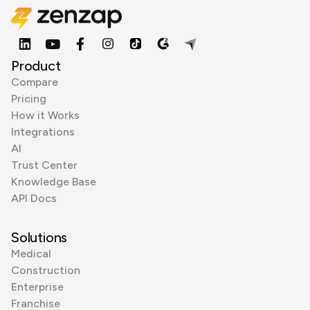
Product
Compare
Pricing
How it Works
Integrations
AI
Trust Center
Knowledge Base
API Docs
Solutions
Medical
Construction
Enterprise
Franchise