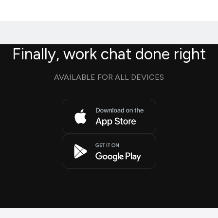
Finally, work chat done right
AVAILABLE FOR ALL DEVICES