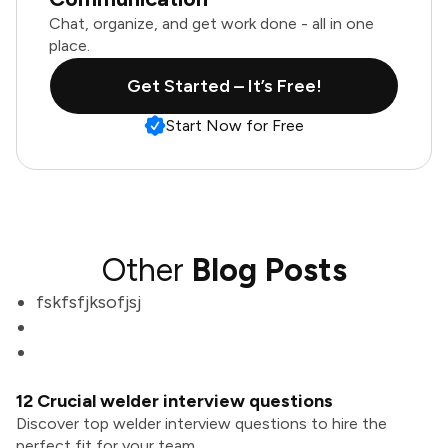
Chat, organize, and get work done - all in one
place.
Get Started – It’s Free!
Start Now for Free
Other
Blog Posts
fskfsfjksofjsj
12 Crucial welder interview questions
Discover top welder interview questions to hire the
perfect fit for your team.