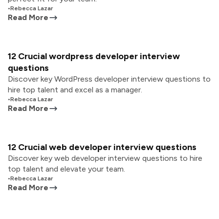
•
Rebecca Lazar
Read More
12 Crucial wordpress developer interview
questions
Discover key WordPress developer interview questions to
hire top talent and excel as a manager.
•
Rebecca Lazar
Read More
12 Crucial web developer interview questions
Discover key web developer interview questions to hire
top talent and elevate your team.
•
Rebecca Lazar
Read More