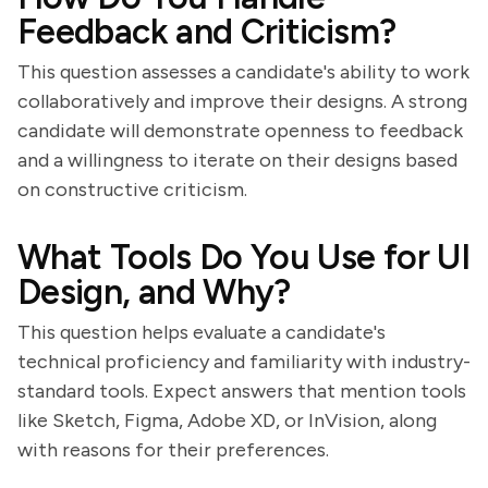
Feedback and Criticism?
This question assesses a candidate's ability to work
collaboratively and improve their designs. A strong
candidate will demonstrate openness to feedback
and a willingness to iterate on their designs based
on constructive criticism.
What Tools Do You Use for UI
Design, and Why?
This question helps evaluate a candidate's
technical proficiency and familiarity with industry-
standard tools. Expect answers that mention tools
like Sketch, Figma, Adobe XD, or InVision, along
with reasons for their preferences.