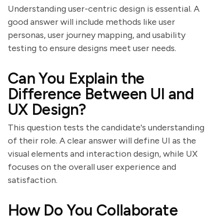
Understanding user-centric design is essential. A
good answer will include methods like user
personas, user journey mapping, and usability
testing to ensure designs meet user needs.
Can You Explain the
Difference Between UI and
UX Design?
This question tests the candidate's understanding
of their role. A clear answer will define UI as the
visual elements and interaction design, while UX
focuses on the overall user experience and
satisfaction.
How Do You Collaborate