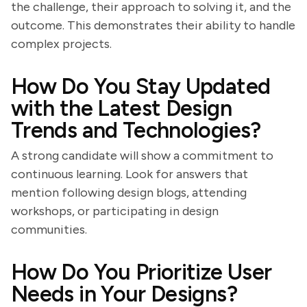
the challenge, their approach to solving it, and the
outcome. This demonstrates their ability to handle
complex projects.
How Do You Stay Updated
with the Latest Design
Trends and Technologies?
A strong candidate will show a commitment to
continuous learning. Look for answers that
mention following design blogs, attending
workshops, or participating in design
communities.
How Do You Prioritize User
Needs in Your Designs?