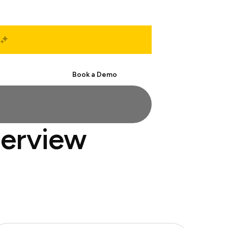
Start Free
Book a Demo
terview