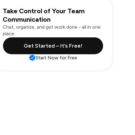
Take Control of Your Team
Communication
Chat, organize, and get work done - all in one
place.
Get Started – It’s Free!
Start Now for Free