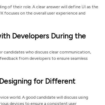
ng of their role. A clear answer will define UI as the
UX focuses on the overall user experience and
ith Developers During the
 for candidates who discuss clear communication,
o feedback from developers to ensure seamless
Designing for Different
evice world. A good candidate will discuss using
arious devices to ensure a consistent user