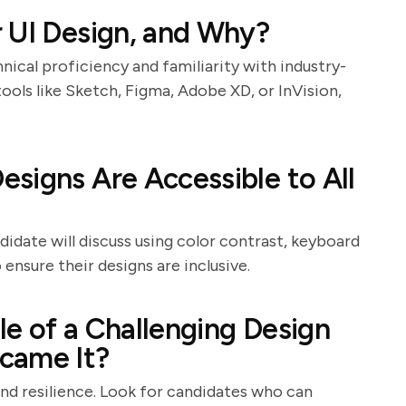
 UI Design, and Why?
nical proficiency and familiarity with industry-
ools like Sketch, Figma, Adobe XD, or InVision,
signs Are Accessible to All
ndidate will discuss using color contrast, keyboard
ensure their designs are inclusive.
e of a Challenging Design
came It?
and resilience. Look for candidates who can