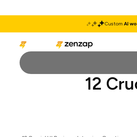
Custom
AI wo
Solutions
Produ
12 Cru