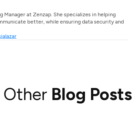
g Manager at Zenzap. She specializes in helping
unicate better, while ensuring data security and
ialazar
Other
Blog Posts