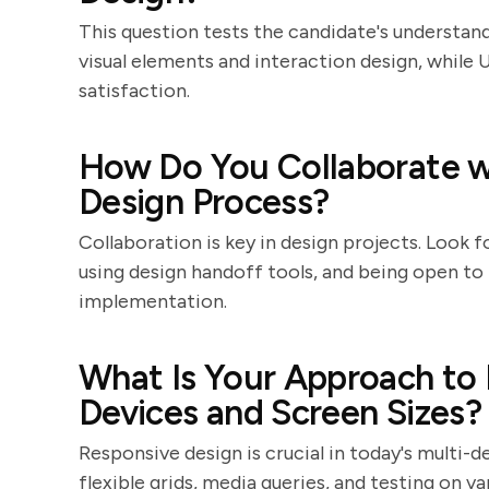
This question tests the candidate's understandi
visual elements and interaction design, while 
satisfaction.
How Do You Collaborate w
Design Process?
Collaboration is key in design projects. Look
using design handoff tools, and being open t
implementation.
What Is Your Approach to 
Devices and Screen Sizes?
Responsive design is crucial in today's multi-d
flexible grids, media queries, and testing on v