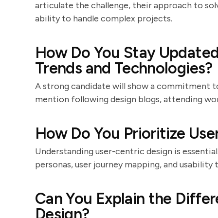
articulate the challenge, their approach to so
ability to handle complex projects.
How Do You Stay Updated 
Trends and Technologies?
A strong candidate will show a commitment to
mention following design blogs, attending wor
How Do You Prioritize Use
Understanding user-centric design is essential
personas, user journey mapping, and usability 
Can You Explain the Diffe
Design?