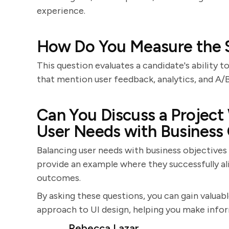
experience.
How Do You Measure the S
This question evaluates a candidate's ability 
that mention user feedback, analytics, and A/
Can You Discuss a Project
User Needs with Business
Balancing user needs with business objectives
provide an example where they successfully al
outcomes.
By asking these questions, you can gain valuable
approach to UI design, helping you make infor
Rebecca Lazar