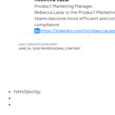
Product Marketing Manager
Rebecca Lazar is the Product Marketin
teams become more efficient and comm
compliance.
https://linkedin.com/in/rebeccacass
LAST UPDATES
CATEGORY
JUNE 24, 2025
PROFESSIONAL CONTENT
fskfsfjksofjsj