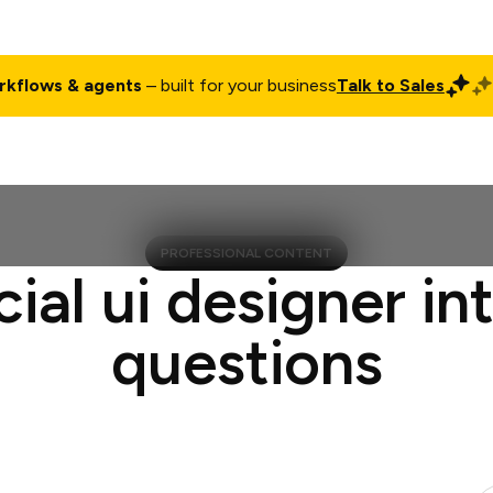
rkflows & agents
– built for your business
Talk to Sales
ct
Pricing
Enterprise
Company
Customers
Login
PROFESSIONAL CONTENT
cial ui designer in
questions