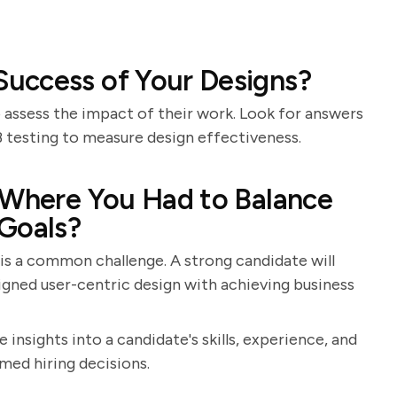
uccess of Your Designs?
to assess the impact of their work. Look for answers
B testing to measure design effectiveness.
 Where You Had to Balance
 Goals?
 is a common challenge. A strong candidate will
igned user-centric design with achieving business
 insights into a candidate's skills, experience, and
med hiring decisions.