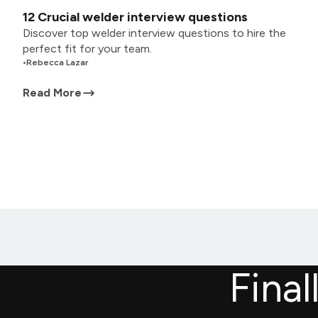
12 Crucial welder interview questions
Discover top welder interview questions to hire the
perfect fit for your team.
•
Rebecca Lazar
Read More
Final