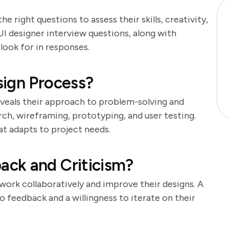
the right questions to assess their skills, creativity,
 UI designer interview questions, along with
look for in responses.
sign Process?
eveals their approach to problem-solving and
rch, wireframing, prototyping, and user testing.
at adapts to project needs.
ck and Criticism?
 work collaboratively and improve their designs. A
 feedback and a willingness to iterate on their