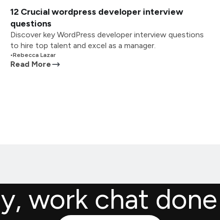
12 Crucial wordpress developer interview
questions
Discover key WordPress developer interview questions
to hire top talent and excel as a manager.
•
Rebecca Lazar
Read More
ly, work chat done