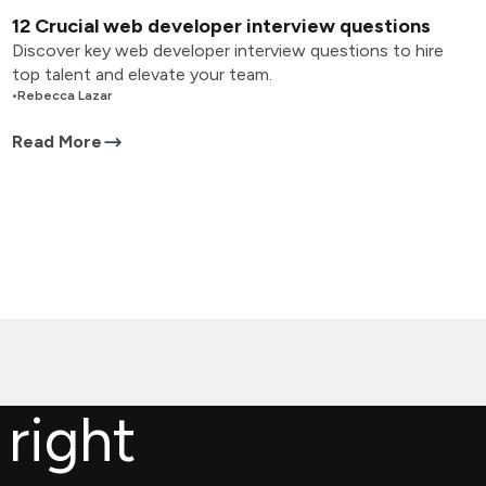
12 Crucial web developer interview questions
Discover key web developer interview questions to hire
top talent and elevate your team.
•
Rebecca Lazar
Read More
 right