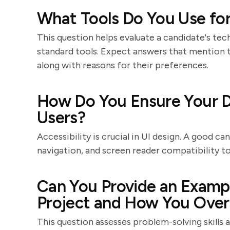
What Tools Do You Use for
This question helps evaluate a candidate's tech
standard tools. Expect answers that mention t
along with reasons for their preferences.
How Do You Ensure Your De
Users?
Accessibility is crucial in UI design. A good ca
navigation, and screen reader compatibility to 
Can You Provide an Exampl
Project and How You Over
This question assesses problem-solving skills 