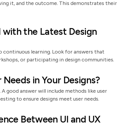
lving it, and the outcome. This demonstrates their
with the Latest Design
 continuous learning. Look for answers that
kshops, or participating in design communities.
r Needs in Your Designs?
. A good answer will include methods like user
testing to ensure designs meet user needs.
rence Between UI and UX