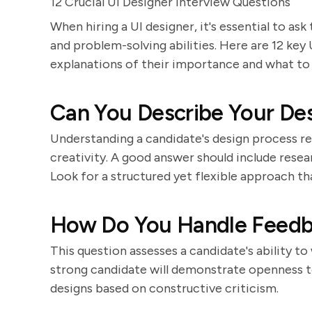
12 Crucial UI Designer Interview Questions
When hiring a UI designer, it's essential to ask 
and problem-solving abilities. Here are 12 key
explanations of their importance and what to 
Can You Describe Your De
Understanding a candidate's design process r
creativity. A good answer should include resea
Look for a structured yet flexible approach th
How Do You Handle Feedba
This question assesses a candidate's ability to
strong candidate will demonstrate openness to
designs based on constructive criticism.