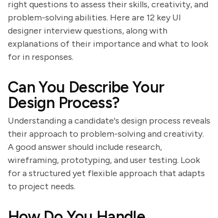
right questions to assess their skills, creativity, and
problem-solving abilities. Here are 12 key UI
designer interview questions, along with
explanations of their importance and what to look
for in responses.
Can You Describe Your
Design Process?
Understanding a candidate's design process reveals
their approach to problem-solving and creativity.
A good answer should include research,
wireframing, prototyping, and user testing. Look
for a structured yet flexible approach that adapts
to project needs.
How Do You Handle