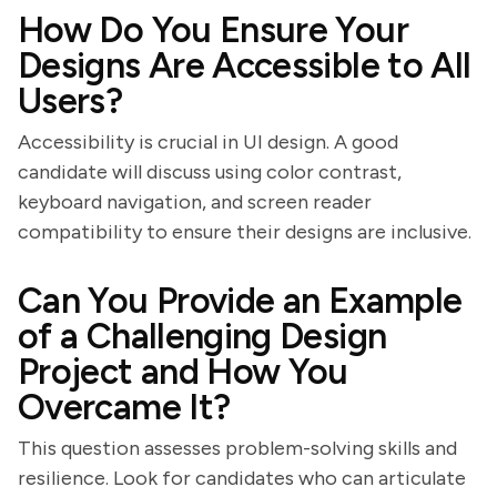
How Do You Ensure Your
Designs Are Accessible to All
Users?
Accessibility is crucial in UI design. A good
candidate will discuss using color contrast,
keyboard navigation, and screen reader
compatibility to ensure their designs are inclusive.
Can You Provide an Example
of a Challenging Design
Project and How You
Overcame It?
This question assesses problem-solving skills and
resilience. Look for candidates who can articulate