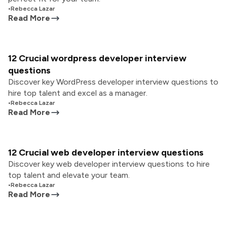
•
Rebecca Lazar
Read More
12 Crucial wordpress developer interview
questions
Discover key WordPress developer interview questions to
hire top talent and excel as a manager.
•
Rebecca Lazar
Read More
12 Crucial web developer interview questions
Discover key web developer interview questions to hire
top talent and elevate your team.
•
Rebecca Lazar
Read More