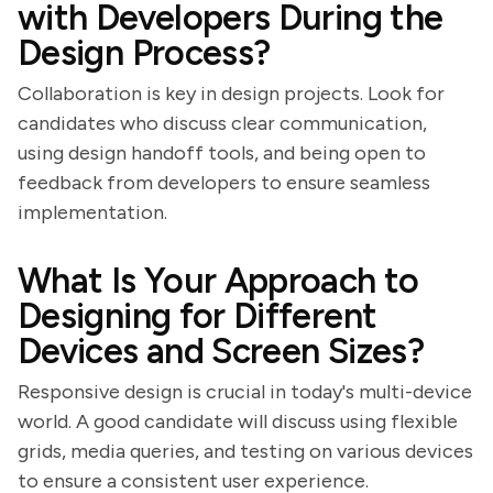
with Developers During the
Design Process?
Collaboration is key in design projects. Look for
candidates who discuss clear communication,
using design handoff tools, and being open to
feedback from developers to ensure seamless
implementation.
What Is Your Approach to
Designing for Different
Devices and Screen Sizes?
Responsive design is crucial in today's multi-device
world. A good candidate will discuss using flexible
grids, media queries, and testing on various devices
to ensure a consistent user experience.