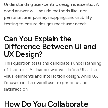
Understanding user-centric design is essential. A
good answer will include methods like user
personas, user journey mapping, and usability
testing to ensure designs meet user needs.
Can You Explain the
Difference Between UI and
UX Design?
This question tests the candidate's understanding
of their role. A clear answer will define UI as the
visual elements and interaction design, while UX
focuses on the overall user experience and
satisfaction.
How Do You Collaborate