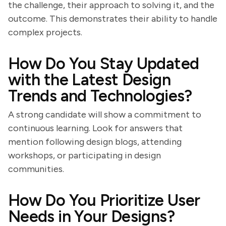
the challenge, their approach to solving it, and the
outcome. This demonstrates their ability to handle
complex projects.
How Do You Stay Updated
with the Latest Design
Trends and Technologies?
A strong candidate will show a commitment to
continuous learning. Look for answers that
mention following design blogs, attending
workshops, or participating in design
communities.
How Do You Prioritize User
Needs in Your Designs?