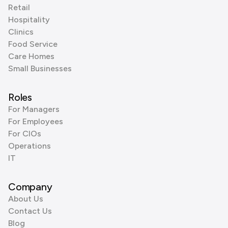
Retail
Hospitality
Clinics
Food Service
Care Homes
Small Businesses
Roles
For Managers
For Employees
For CIOs
Operations
IT
Company
About Us
Contact Us
Blog