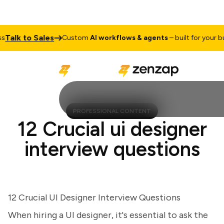
lk to Sales
Custom
AI workflows & agents
– built for your busi
PROFESSIONAL CONTENT
12 Crucial ui designer
interview questions
12 Crucial UI Designer Interview Questions
When hiring a UI designer, it's essential to ask the