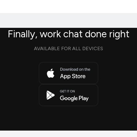
Finally, work chat done right
AVAILABLE FOR ALL DEVICES