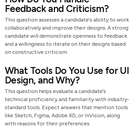
Feedback and Criticism?
This question assesses a candidate's ability to work
collaboratively and improve their designs. A strong
candidate will demonstrate openness to feedback
and a willingness to iterate on their designs based
on constructive criticism.
What Tools Do You Use for UI
Design, and Why?
This question helps evaluate a candidate's
technical proficiency and familiarity with industry-
standard tools. Expect answers that mention tools
like Sketch, Figma, Adobe XD, or InVision, along
with reasons for their preferences.