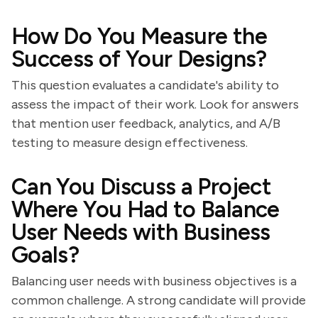
How Do You Measure the
Success of Your Designs?
This question evaluates a candidate's ability to
assess the impact of their work. Look for answers
that mention user feedback, analytics, and A/B
testing to measure design effectiveness.
Can You Discuss a Project
Where You Had to Balance
User Needs with Business
Goals?
Balancing user needs with business objectives is a
common challenge. A strong candidate will provide