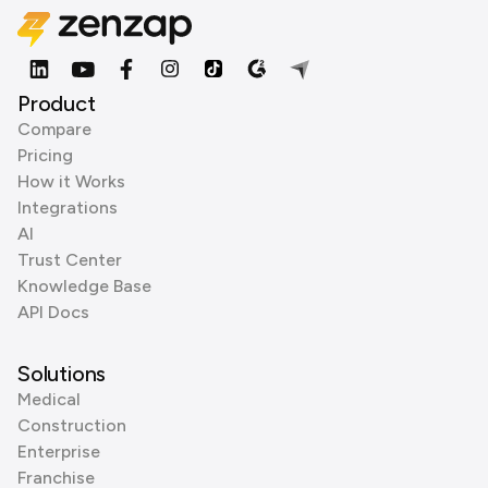
Product
Compare
Pricing
How it Works
Integrations
AI
Trust Center
Knowledge Base
API Docs
Solutions
Medical
Construction
Enterprise
Franchise