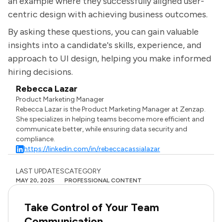
an example where they successfully aligned user-
centric design with achieving business outcomes.
By asking these questions, you can gain valuable
insights into a candidate's skills, experience, and
approach to UI design, helping you make informed
hiring decisions.
Rebecca Lazar
Product Marketing Manager
Rebecca Lazar is the Product Marketing Manager at Zenzap.
She specializes in helping teams become more efficient and
communicate better, while ensuring data security and
compliance.
https://linkedin.com/in/rebeccacassialazar
LAST UPDATES
CATEGORY
MAY 20, 2025
PROFESSIONAL CONTENT
Take Control of Your Team
Communication