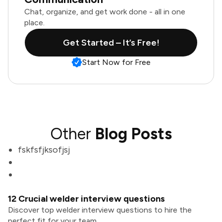
Chat, organize, and get work done - all in one
place.
Get Started – It’s Free!
Start Now for Free
Other
Blog Posts
fskfsfjksofjsj
12 Crucial welder interview questions
Discover top welder interview questions to hire the
perfect fit for your team.