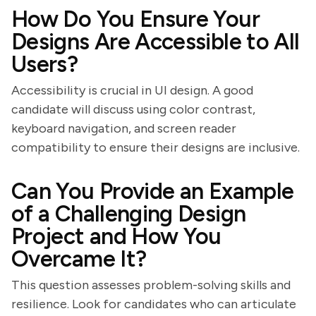
How Do You Ensure Your
Designs Are Accessible to All
Users?
Accessibility is crucial in UI design. A good
candidate will discuss using color contrast,
keyboard navigation, and screen reader
compatibility to ensure their designs are inclusive.
Can You Provide an Example
of a Challenging Design
Project and How You
Overcame It?
This question assesses problem-solving skills and
resilience. Look for candidates who can articulate