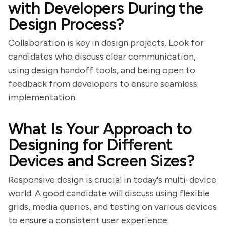
with Developers During the
Design Process?
Collaboration is key in design projects. Look for
candidates who discuss clear communication,
using design handoff tools, and being open to
feedback from developers to ensure seamless
implementation.
What Is Your Approach to
Designing for Different
Devices and Screen Sizes?
Responsive design is crucial in today's multi-device
world. A good candidate will discuss using flexible
grids, media queries, and testing on various devices
to ensure a consistent user experience.