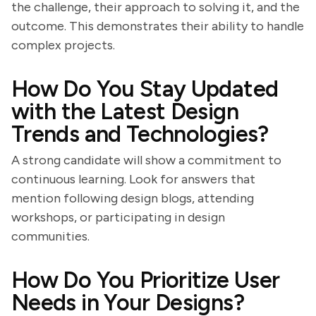
the challenge, their approach to solving it, and the
outcome. This demonstrates their ability to handle
complex projects.
How Do You Stay Updated
with the Latest Design
Trends and Technologies?
A strong candidate will show a commitment to
continuous learning. Look for answers that
mention following design blogs, attending
workshops, or participating in design
communities.
How Do You Prioritize User
Needs in Your Designs?