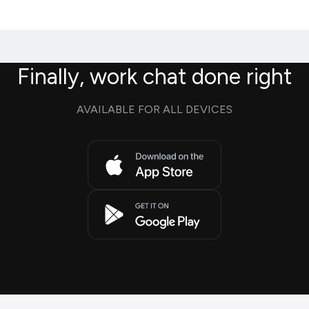
Finally, work chat done right
AVAILABLE FOR ALL DEVICES