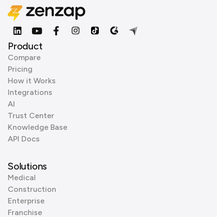
Product
Compare
Pricing
How it Works
Integrations
AI
Trust Center
Knowledge Base
API Docs
Solutions
Medical
Construction
Enterprise
Franchise