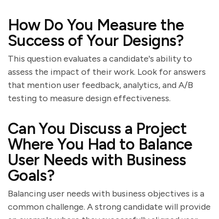
How Do You Measure the
Success of Your Designs?
This question evaluates a candidate's ability to
assess the impact of their work. Look for answers
that mention user feedback, analytics, and A/B
testing to measure design effectiveness.
Can You Discuss a Project
Where You Had to Balance
User Needs with Business
Goals?
Balancing user needs with business objectives is a
common challenge. A strong candidate will provide