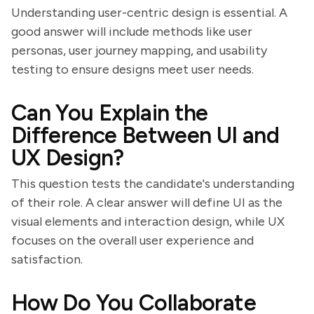
Understanding user-centric design is essential. A
good answer will include methods like user
personas, user journey mapping, and usability
testing to ensure designs meet user needs.
Can You Explain the
Difference Between UI and
UX Design?
This question tests the candidate's understanding
of their role. A clear answer will define UI as the
visual elements and interaction design, while UX
focuses on the overall user experience and
satisfaction.
How Do You Collaborate