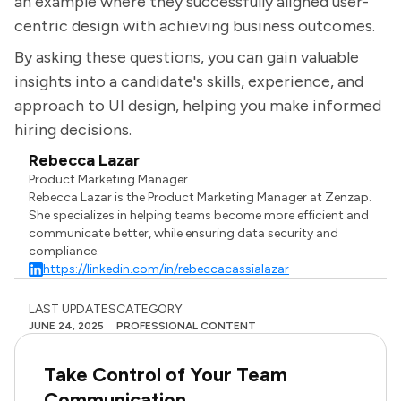
an example where they successfully aligned user-
centric design with achieving business outcomes.
By asking these questions, you can gain valuable
insights into a candidate's skills, experience, and
approach to UI design, helping you make informed
hiring decisions.
Rebecca Lazar
Product Marketing Manager
Rebecca Lazar is the Product Marketing Manager at Zenzap.
She specializes in helping teams become more efficient and
communicate better, while ensuring data security and
compliance.
https://linkedin.com/in/rebeccacassialazar
LAST UPDATES
CATEGORY
JUNE 24, 2025
PROFESSIONAL CONTENT
Take Control of Your Team
Communication