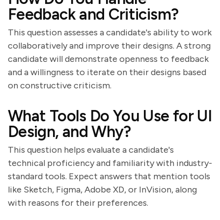
Feedback and Criticism?
This question assesses a candidate's ability to work
collaboratively and improve their designs. A strong
candidate will demonstrate openness to feedback
and a willingness to iterate on their designs based
on constructive criticism.
What Tools Do You Use for UI
Design, and Why?
This question helps evaluate a candidate's
technical proficiency and familiarity with industry-
standard tools. Expect answers that mention tools
like Sketch, Figma, Adobe XD, or InVision, along
with reasons for their preferences.