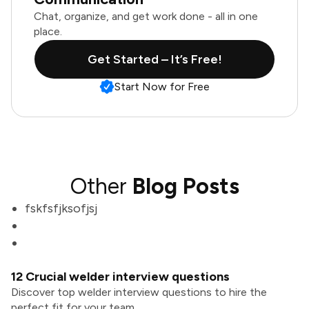
Chat, organize, and get work done - all in one
place.
Get Started – It’s Free!
Start Now for Free
Other
Blog Posts
fskfsfjksofjsj
12 Crucial welder interview questions
Discover top welder interview questions to hire the
perfect fit for your team.