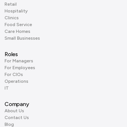
Retail
Hospitality
Clinics
Food Service
Care Homes
Small Businesses
Roles
For Managers
For Employees
For CIOs
Operations
IT
Company
About Us
Contact Us
Blog