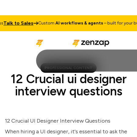
alk to Sales
Custom
AI workflows & agents
– built for your busi
PROFESSIONAL CONTENT
12 Crucial ui designer
interview questions
12 Crucial UI Designer Interview Questions
When hiring a UI designer, it's essential to ask the