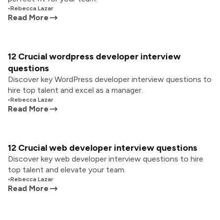
•
Rebecca Lazar
Read More
12 Crucial wordpress developer interview
questions
Discover key WordPress developer interview questions to
hire top talent and excel as a manager.
•
Rebecca Lazar
Read More
12 Crucial web developer interview questions
Discover key web developer interview questions to hire
top talent and elevate your team.
•
Rebecca Lazar
Read More