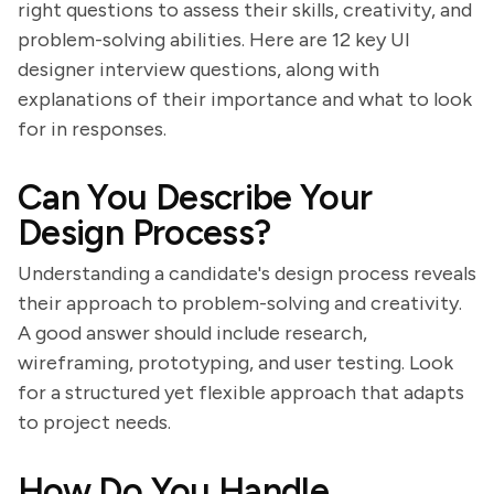
right questions to assess their skills, creativity, and
problem-solving abilities. Here are 12 key UI
designer interview questions, along with
explanations of their importance and what to look
for in responses.
Can You Describe Your
Design Process?
Understanding a candidate's design process reveals
their approach to problem-solving and creativity.
A good answer should include research,
wireframing, prototyping, and user testing. Look
for a structured yet flexible approach that adapts
to project needs.
How Do You Handle