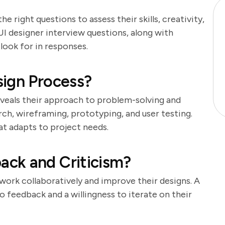
the right questions to assess their skills, creativity,
 UI designer interview questions, along with
look for in responses.
sign Process?
eveals their approach to problem-solving and
rch, wireframing, prototyping, and user testing.
at adapts to project needs.
ck and Criticism?
 work collaboratively and improve their designs. A
 feedback and a willingness to iterate on their