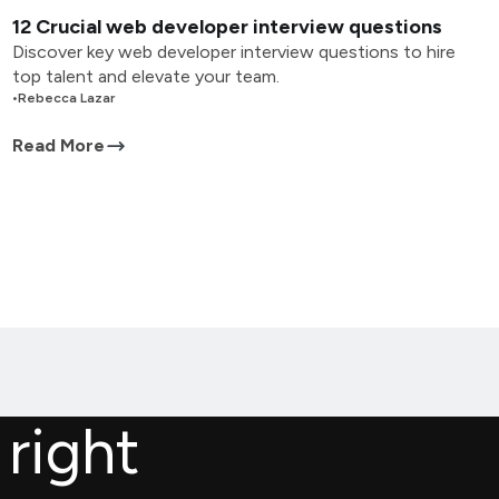
12 Crucial web developer interview questions
Discover key web developer interview questions to hire
top talent and elevate your team.
•
Rebecca Lazar
Read More
 right