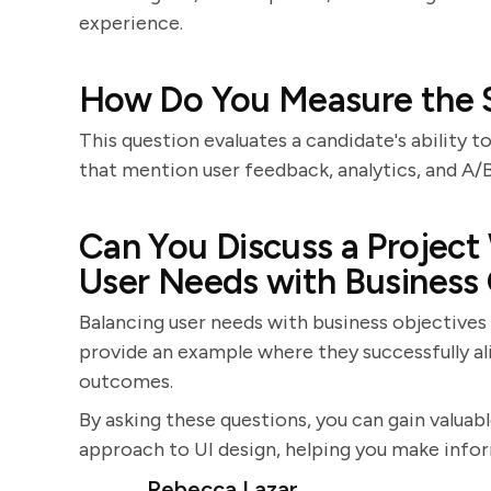
experience.
How Do You Measure the S
This question evaluates a candidate's ability 
that mention user feedback, analytics, and A/
Can You Discuss a Project
User Needs with Business
Balancing user needs with business objectives
provide an example where they successfully al
outcomes.
By asking these questions, you can gain valuable
approach to UI design, helping you make infor
Rebecca Lazar