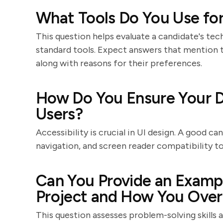
What Tools Do You Use for
This question helps evaluate a candidate's tech
standard tools. Expect answers that mention t
along with reasons for their preferences.
How Do You Ensure Your De
Users?
Accessibility is crucial in UI design. A good ca
navigation, and screen reader compatibility to 
Can You Provide an Exampl
Project and How You Over
This question assesses problem-solving skills 