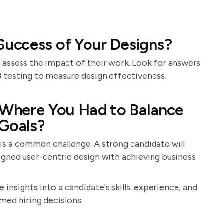
uccess of Your Designs?
to assess the impact of their work. Look for answers
B testing to measure design effectiveness.
 Where You Had to Balance
 Goals?
 is a common challenge. A strong candidate will
igned user-centric design with achieving business
 insights into a candidate's skills, experience, and
med hiring decisions.