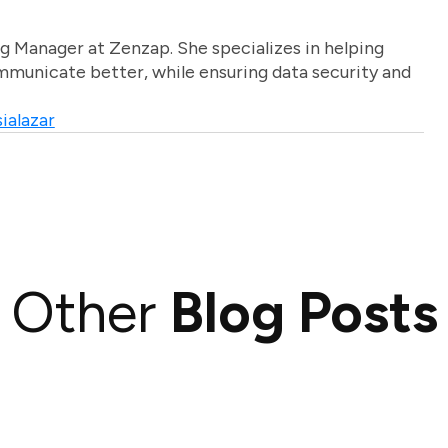
g Manager at Zenzap. She specializes in helping
unicate better, while ensuring data security and
ialazar
Other
Blog Posts