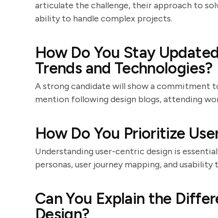
articulate the challenge, their approach to so
ability to handle complex projects.
How Do You Stay Updated 
Trends and Technologies?
A strong candidate will show a commitment to
mention following design blogs, attending wor
How Do You Prioritize Use
Understanding user-centric design is essential
personas, user journey mapping, and usability 
Can You Explain the Diffe
Design?