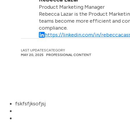
Product Marketing Manager
Rebecca Lazar is the Product Marketin
teams become more efficient and comm
compliance.
https://linkedin.com/in/rebeccacass
LAST UPDATES
CATEGORY
MAY 20, 2025
PROFESSIONAL CONTENT
fskfsfjksofjsj