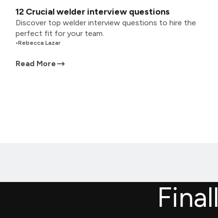
12 Crucial welder interview questions
Discover top welder interview questions to hire the
perfect fit for your team.
•
Rebecca Lazar
Read More
Final