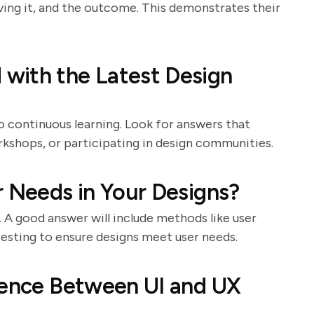
lving it, and the outcome. This demonstrates their
with the Latest Design
 continuous learning. Look for answers that
kshops, or participating in design communities.
r Needs in Your Designs?
. A good answer will include methods like user
testing to ensure designs meet user needs.
rence Between UI and UX