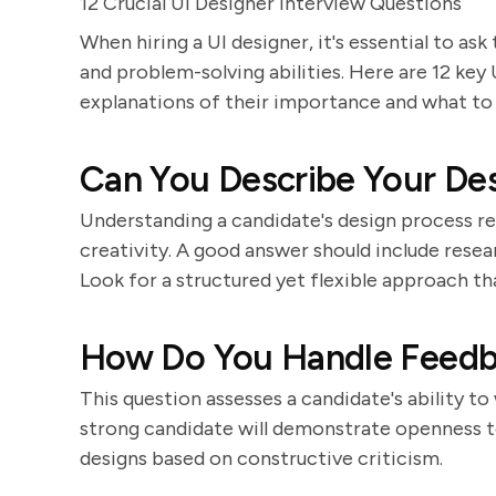
12 Crucial UI Designer Interview Questions
When hiring a UI designer, it's essential to ask 
and problem-solving abilities. Here are 12 key
explanations of their importance and what to 
Can You Describe Your De
Understanding a candidate's design process r
creativity. A good answer should include resea
Look for a structured yet flexible approach th
How Do You Handle Feedba
This question assesses a candidate's ability to
strong candidate will demonstrate openness to
designs based on constructive criticism.