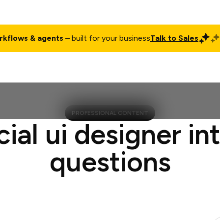
rkflows & agents
– built for your business
Talk to Sales
ct
Pricing
Enterprise
Company
Customers
Login
PROFESSIONAL CONTENT
cial ui designer in
questions