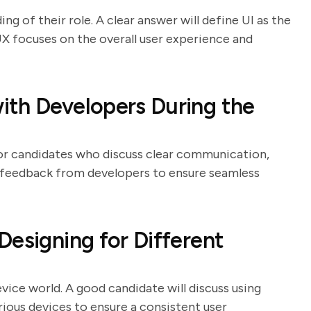
ng of their role. A clear answer will define UI as the
UX focuses on the overall user experience and
ith Developers During the
 for candidates who discuss clear communication,
o feedback from developers to ensure seamless
Designing for Different
evice world. A good candidate will discuss using
arious devices to ensure a consistent user