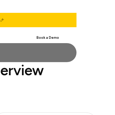
Start Free
Book a Demo
terview