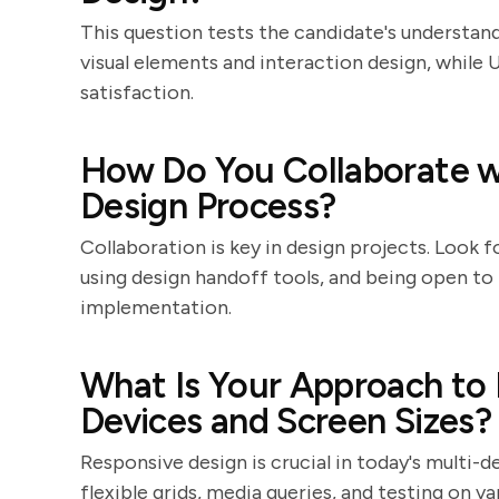
This question tests the candidate's understandi
visual elements and interaction design, while 
satisfaction.
How Do You Collaborate w
Design Process?
Collaboration is key in design projects. Look
using design handoff tools, and being open t
implementation.
What Is Your Approach to 
Devices and Screen Sizes?
Responsive design is crucial in today's multi-d
flexible grids, media queries, and testing on v