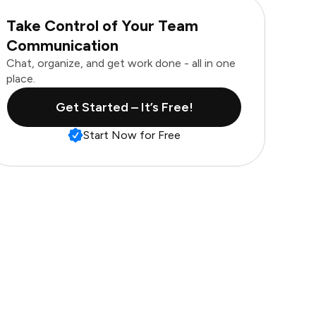
Take Control of Your Team
Communication
Chat, organize, and get work done - all in one
place.
Get Started – It’s Free!
Start Now for Free