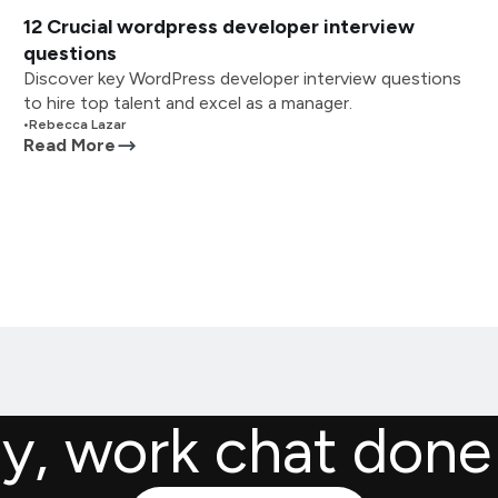
12 Crucial wordpress developer interview
questions
Discover key WordPress developer interview questions
to hire top talent and excel as a manager.
•
Rebecca Lazar
Read More
ly, work chat done