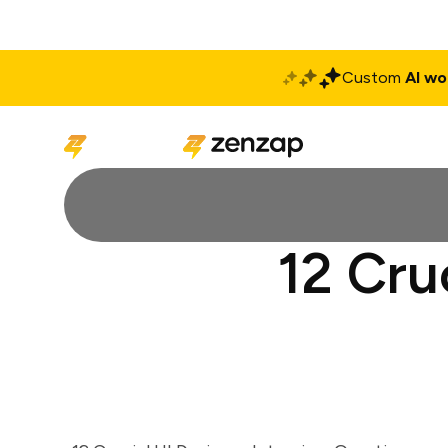
Custom
AI wo
Solutions
Produ
12 Cru