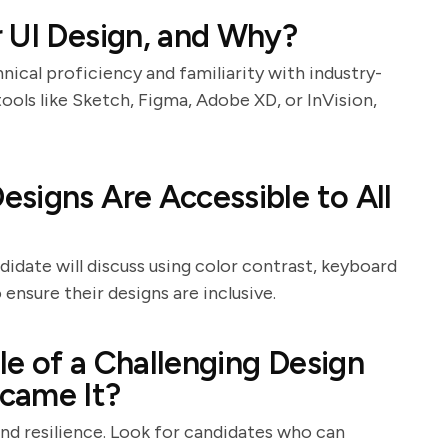
 UI Design, and Why?
nical proficiency and familiarity with industry-
ools like Sketch, Figma, Adobe XD, or InVision,
signs Are Accessible to All
ndidate will discuss using color contrast, keyboard
ensure their designs are inclusive.
e of a Challenging Design
came It?
and resilience. Look for candidates who can