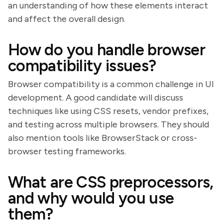
an understanding of how these elements interact
and affect the overall design.
How do you handle browser
compatibility issues?
Browser compatibility is a common challenge in UI
development. A good candidate will discuss
techniques like using CSS resets, vendor prefixes,
and testing across multiple browsers. They should
also mention tools like BrowserStack or cross-
browser testing frameworks.
What are CSS preprocessors,
and why would you use
them?