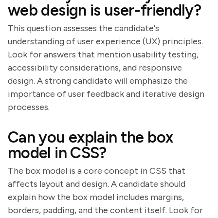
web design is user-friendly?
This question assesses the candidate's
understanding of user experience (UX) principles.
Look for answers that mention usability testing,
accessibility considerations, and responsive
design. A strong candidate will emphasize the
importance of user feedback and iterative design
processes.
Can you explain the box
model in CSS?
The box model is a core concept in CSS that
affects layout and design. A candidate should
explain how the box model includes margins,
borders, padding, and the content itself. Look for