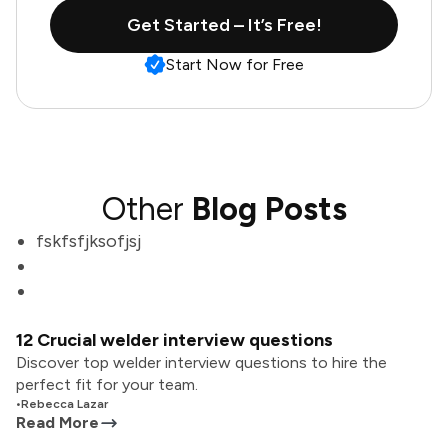
Get Started – It’s Free!
Start Now for Free
Other
Blog Posts
fskfsfjksofjsj
12 Crucial welder interview questions
Discover top welder interview questions to hire the
perfect fit for your team.
•
Rebecca Lazar
Read More