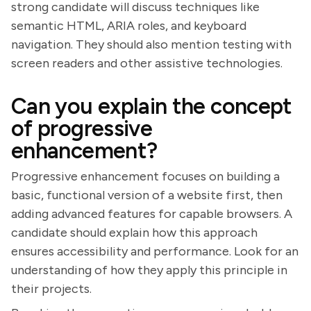
strong candidate will discuss techniques like
semantic HTML, ARIA roles, and keyboard
navigation. They should also mention testing with
screen readers and other assistive technologies.
Can you explain the concept
of progressive
enhancement?
Progressive enhancement focuses on building a
basic, functional version of a website first, then
adding advanced features for capable browsers. A
candidate should explain how this approach
ensures accessibility and performance. Look for an
understanding of how they apply this principle in
their projects.