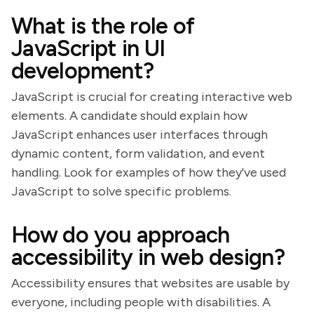
What is the role of
JavaScript in UI
development?
JavaScript is crucial for creating interactive web
elements. A candidate should explain how
JavaScript enhances user interfaces through
dynamic content, form validation, and event
handling. Look for examples of how they've used
JavaScript to solve specific problems.
How do you approach
accessibility in web design?
Accessibility ensures that websites are usable by
everyone, including people with disabilities. A