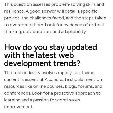
This question assesses problem-solving skills and
resilience. A good answer will detail a specific
project, the challenges faced, and the steps taken
to overcome them. Look for evidence of critical
thinking, collaboration, and adaptability.
How do you stay updated
with the latest web
development trends?
The tech industry evolves rapidly, so staying
current is essential. A candidate should mention
resources like online courses, blogs, forums, and
conferences. Look for a proactive approach to
learning and a passion for continuous
improvement.