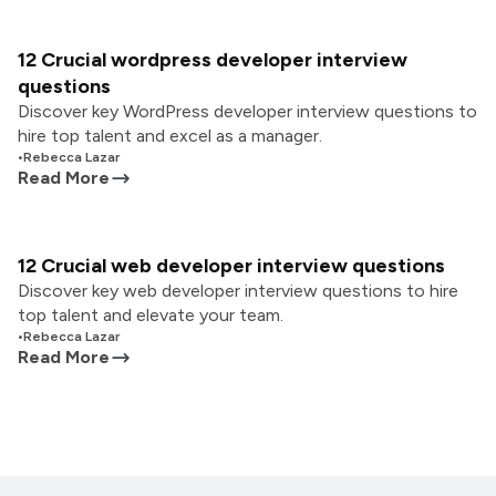
12 Crucial wordpress developer interview
questions
Discover key WordPress developer interview questions to
hire top talent and excel as a manager.
•
Rebecca Lazar
Read More
12 Crucial web developer interview questions
Discover key web developer interview questions to hire
top talent and elevate your team.
•
Rebecca Lazar
Read More