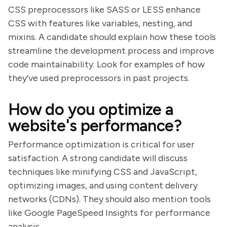
CSS preprocessors like SASS or LESS enhance
CSS with features like variables, nesting, and
mixins. A candidate should explain how these tools
streamline the development process and improve
code maintainability. Look for examples of how
they've used preprocessors in past projects.
How do you optimize a
website's performance?
Performance optimization is critical for user
satisfaction. A strong candidate will discuss
techniques like minifying CSS and JavaScript,
optimizing images, and using content delivery
networks (CDNs). They should also mention tools
like Google PageSpeed Insights for performance
analysis.