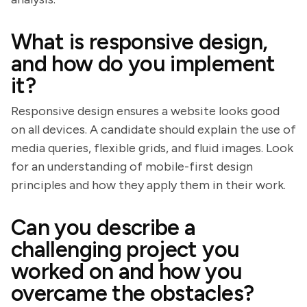
What is responsive design,
and how do you implement
it?
Responsive design ensures a website looks good
on all devices. A candidate should explain the use of
media queries, flexible grids, and fluid images. Look
for an understanding of mobile-first design
principles and how they apply them in their work.
Can you describe a
challenging project you
worked on and how you
overcame the obstacles?