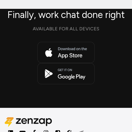
Finally, work chat done right
AVAILABLE FOR ALL DEVICES