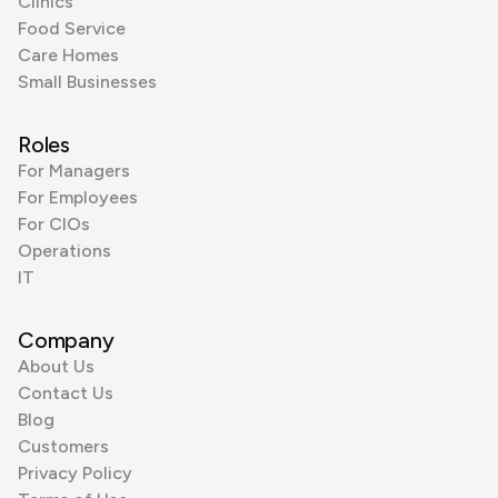
Clinics
Food Service
Care Homes
Small Businesses
Roles
For Managers
For Employees
For CIOs
Operations
IT
Company
About Us
Contact Us
Blog
Customers
Privacy Policy