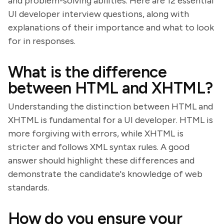
and problem-solving abilities. Here are 12 essential
UI developer interview questions, along with
explanations of their importance and what to look
for in responses.
What is the difference
between HTML and XHTML?
Understanding the distinction between HTML and
XHTML is fundamental for a UI developer. HTML is
more forgiving with errors, while XHTML is
stricter and follows XML syntax rules. A good
answer should highlight these differences and
demonstrate the candidate's knowledge of web
standards.
How do you ensure your