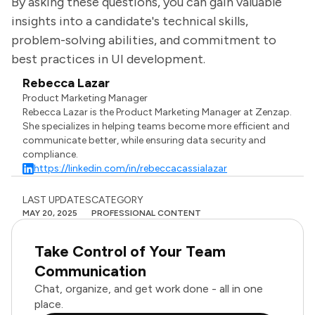
By asking these questions, you can gain valuable
insights into a candidate's technical skills,
problem-solving abilities, and commitment to
best practices in UI development.
Rebecca Lazar
Product Marketing Manager
Rebecca Lazar is the Product Marketing Manager at Zenzap.
She specializes in helping teams become more efficient and
communicate better, while ensuring data security and
compliance.
https://linkedin.com/in/rebeccacassialazar
LAST UPDATES
CATEGORY
MAY 20, 2025
PROFESSIONAL CONTENT
Take Control of Your Team
Communication
Chat, organize, and get work done - all in one
place.