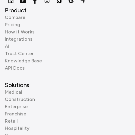
Product
Compare
Pricing
How it Works
Integrations
AI
Trust Center
Knowledge Base
API Docs
Solutions
Medical
Construction
Enterprise
Franchise
Retail
Hospitality