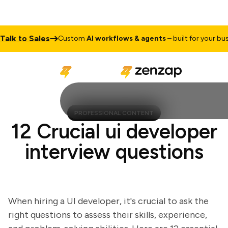
k to Sales
Custom
AI workflows & agents
– built for your busine
PROFESSIONAL CONTENT
12 Crucial ui developer
interview questions
When hiring a UI developer, it's crucial to ask the
right questions to assess their skills, experience,