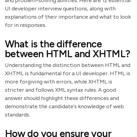
and problem-solving abilities. Here are 12 essential
UI developer interview questions, along with
explanations of their importance and what to look
for in responses.
What is the difference
between HTML and XHTML?
Understanding the distinction between HTML and
XHTML is fundamental for a UI developer. HTML is
more forgiving with errors, while XHTML is
stricter and follows XML syntax rules. A good
answer should highlight these differences and
demonstrate the candidate's knowledge of web
standards.
How do you ensure your