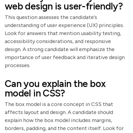
web design is user-friendly?
This question assesses the candidate's
understanding of user experience (UX) principles.
Look for answers that mention usability testing,
accessibility considerations, and responsive
design. A strong candidate will emphasize the
importance of user feedback and iterative design
processes.
Can you explain the box
model in CSS?
The box model is a core concept in CSS that
affects layout and design. A candidate should
explain how the box model includes margins,
borders, padding, and the content itself. Look for