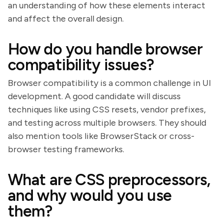
an understanding of how these elements interact
and affect the overall design.
How do you handle browser
compatibility issues?
Browser compatibility is a common challenge in UI
development. A good candidate will discuss
techniques like using CSS resets, vendor prefixes,
and testing across multiple browsers. They should
also mention tools like BrowserStack or cross-
browser testing frameworks.
What are CSS preprocessors,
and why would you use
them?