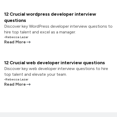
12 Crucial wordpress developer interview
questions
Discover key WordPress developer interview questions to
hire top talent and excel as a manager.
•
Rebecca Lazar
Read More
12 Crucial web developer interview questions
Discover key web developer interview questions to hire
top talent and elevate your team.
•
Rebecca Lazar
Read More