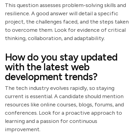
This question assesses problem-solving skills and
resilience. A good answer will detail a specific
project, the challenges faced, and the steps taken
to overcome them. Look for evidence of critical
thinking, collaboration, and adaptability.
How do you stay updated
with the latest web
development trends?
The tech industry evolves rapidly, so staying
current is essential. A candidate should mention
resources like online courses, blogs, forums, and
conferences. Look for a proactive approach to
learning and a passion for continuous
improvement.