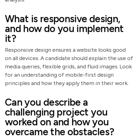
What is responsive design,
and how do you implement
it?
Responsive design ensures a website looks good
on all devices. A candidate should explain the use of
media queries, flexible grids, and fluid images. Look
for an understanding of mobile-first design
principles and how they apply them in their work.
Can you describe a
challenging project you
worked on and how you
overcame the obstacles?