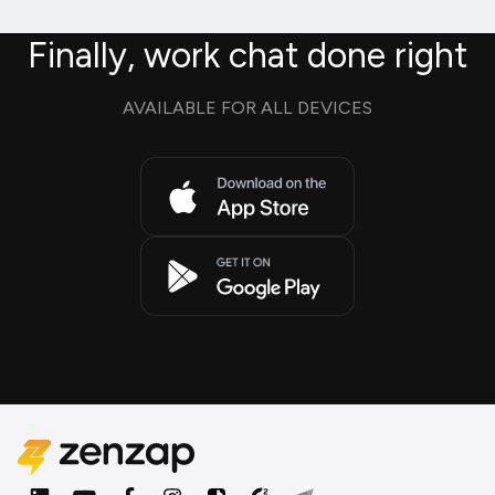
Finally, work chat done right
AVAILABLE FOR ALL DEVICES