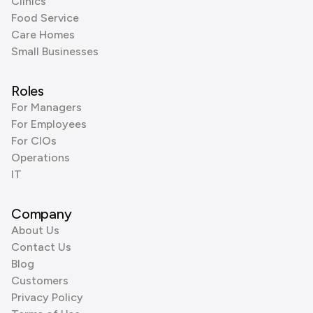
Clinics
Food Service
Care Homes
Small Businesses
Roles
For Managers
For Employees
For CIOs
Operations
IT
Company
About Us
Contact Us
Blog
Customers
Privacy Policy