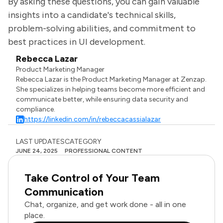
By asking these questions, you can gain valuable
insights into a candidate's technical skills,
problem-solving abilities, and commitment to
best practices in UI development.
Rebecca Lazar
Product Marketing Manager
Rebecca Lazar is the Product Marketing Manager at Zenzap.
She specializes in helping teams become more efficient and
communicate better, while ensuring data security and
compliance.
https://linkedin.com/in/rebeccacassialazar
LAST UPDATES
CATEGORY
JUNE 24, 2025
PROFESSIONAL CONTENT
Take Control of Your Team
Communication
Chat, organize, and get work done - all in one
place.