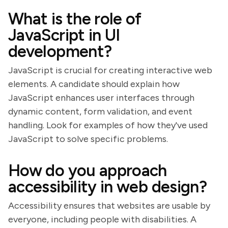
What is the role of
JavaScript in UI
development?
JavaScript is crucial for creating interactive web
elements. A candidate should explain how
JavaScript enhances user interfaces through
dynamic content, form validation, and event
handling. Look for examples of how they've used
JavaScript to solve specific problems.
How do you approach
accessibility in web design?
Accessibility ensures that websites are usable by
everyone, including people with disabilities. A