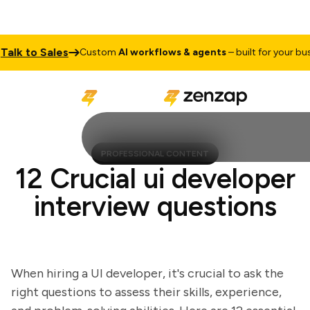
k to Sales
Custom
AI workflows & agents
– built for your busine
PROFESSIONAL CONTENT
12 Crucial ui developer
interview questions
When hiring a UI developer, it's crucial to ask the
right questions to assess their skills, experience,