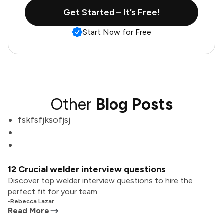
Get Started – It’s Free!
Start Now for Free
Other
Blog Posts
fskfsfjksofjsj
12 Crucial welder interview questions
Discover top welder interview questions to hire the
perfect fit for your team.
•
Rebecca Lazar
Read More