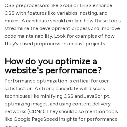
CSS preprocessors like SASS or LESS enhance
CSS with features like variables, nesting, and
mixins. A candidate should explain how these tools
streamline the development process and improve
code maintainability. Look for examples of how
they've used preprocessors in past projects.
How do you optimize a
website's performance?
Performance optimization is critical for user
satisfaction. A strong candidate will discuss
techniques like minifying CSS and JavaScript,
optimizing images, and using content delivery
networks (CDNs). They should also mention tools
like Google PageSpeed Insights for performance
analysis.