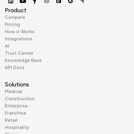
Product
Compare
Pricing
How it Works
Integrations
AI
Trust Center
Knowledge Base
API Docs
Solutions
Medical
Construction
Enterprise
Franchise
Retail
Hospitality