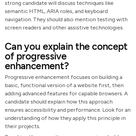
strong candidate will discuss techniques like
semantic HTML, ARIA roles, and keyboard
navigation. They should also mention testing with
screen readers and other assistive technologies.
Can you explain the concept
of progressive
enhancement?
Progressive enhancement focuses on building a
basic, functional version of a website first, then
adding advanced features for capable browsers. A
candidate should explain how this approach
ensures accessibility and performance. Look for an
understanding of how they apply this principle in
their projects.