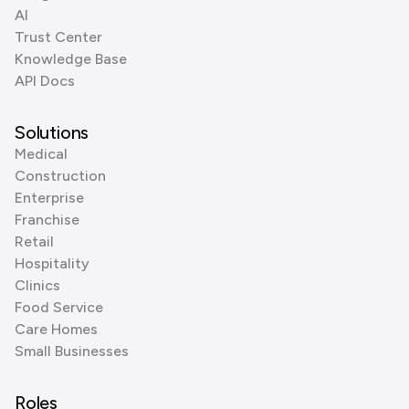
AI
Trust Center
Knowledge Base
API Docs
Solutions
Medical
Construction
Enterprise
Franchise
Retail
Hospitality
Clinics
Food Service
Care Homes
Small Businesses
Roles