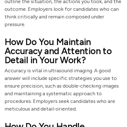
outline the situation, the actions you took, and the
outcome. Employers look for candidates who can
think critically and remain composed under
pressure.
How Do You Maintain
Accuracy and Attention to
Detail in Your Work?
Accuracy is vital in ultrasound imaging. A good
answer will include specific strategies you use to
ensure precision, such as double-checking images
and maintaining a systematic approach to
procedures. Employers seek candidates who are
meticulous and detail-oriented.
How Do You Handle