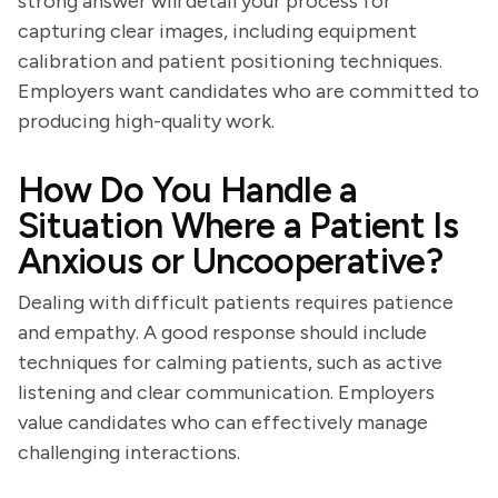
strong answer will detail your process for
capturing clear images, including equipment
calibration and patient positioning techniques.
Employers want candidates who are committed to
producing high-quality work.
How Do You Handle a
Situation Where a Patient Is
Anxious or Uncooperative?
Dealing with difficult patients requires patience
and empathy. A good response should include
techniques for calming patients, such as active
listening and clear communication. Employers
value candidates who can effectively manage
challenging interactions.