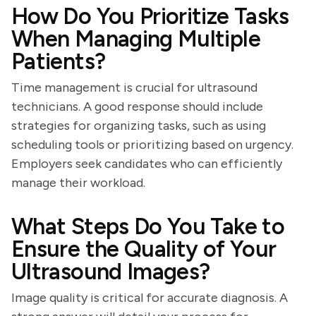
How Do You Prioritize Tasks
When Managing Multiple
Patients?
Time management is crucial for ultrasound
technicians. A good response should include
strategies for organizing tasks, such as using
scheduling tools or prioritizing based on urgency.
Employers seek candidates who can efficiently
manage their workload.
What Steps Do You Take to
Ensure the Quality of Your
Ultrasound Images?
Image quality is critical for accurate diagnosis. A