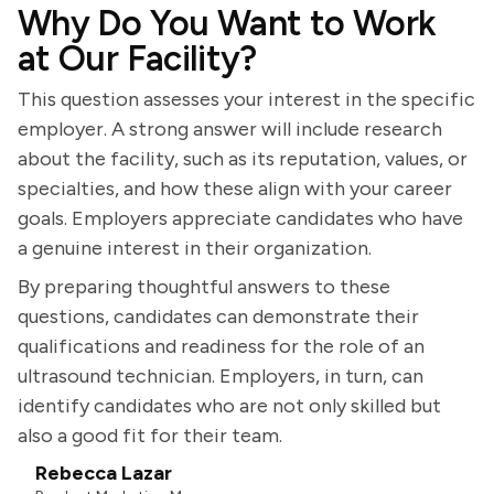
Why Do You Want to Work
at Our Facility?
This question assesses your interest in the specific
employer. A strong answer will include research
about the facility, such as its reputation, values, or
specialties, and how these align with your career
goals. Employers appreciate candidates who have
a genuine interest in their organization.
By preparing thoughtful answers to these
questions, candidates can demonstrate their
qualifications and readiness for the role of an
ultrasound technician. Employers, in turn, can
identify candidates who are not only skilled but
also a good fit for their team.
Rebecca Lazar