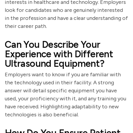
interests in healthcare and technology. Employers
look for candidates who are genuinely interested
in the profession and have a clear understanding of
their career path.
Can You Describe Your
Experience with Different
Ultrasound Equipment?
Employers want to know if you are familiar with
the technology used in their facility. A strong
answer will detail specific equipment you have
used, your proficiency with it, and any training you
have received. Highlighting adaptability to new
technologies is also beneficial.