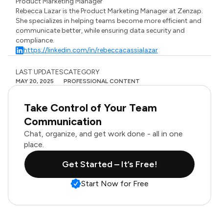
Product Marketing Manager
Rebecca Lazar is the Product Marketing Manager at Zenzap.
She specializes in helping teams become more efficient and
communicate better, while ensuring data security and
compliance.
https://linkedin.com/in/rebeccacassialazar
LAST UPDATES
CATEGORY
MAY 20, 2025
PROFESSIONAL CONTENT
Take Control of Your Team
Communication
Chat, organize, and get work done - all in one
place.
Get Started – It’s Free!
Start Now for Free