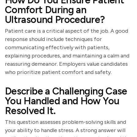
How Do You Ensure Patient
Comfort During an
Ultrasound Procedure?
Patient care is a critical aspect of the job. A good
response should include techniques for
communicating effectively with patients,
explaining procedures, and maintaining a calm and
reassuring demeanor. Employers value candidates
who prioritize patient comfort and safety.
Describe a Challenging Case
You Handled and How You
Resolved It.
This question assesses problem-solving skills and
your ability to handle stress. A strong answer will