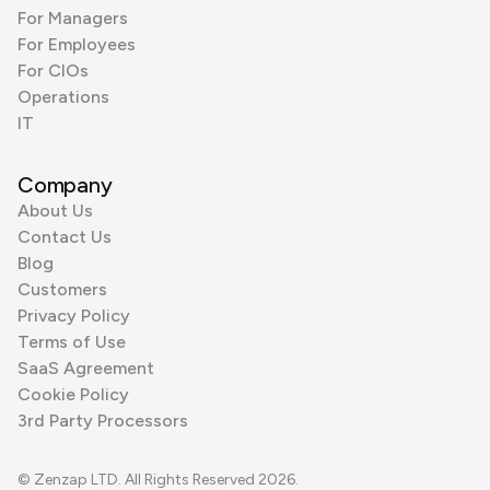
For Managers
For Employees
For CIOs
Operations
IT
Company
About Us
Contact Us
Blog
Customers
Privacy Policy
Terms of Use
SaaS Agreement
Cookie Policy
3rd Party Processors
© Zenzap LTD. All Rights Reserved 2026.