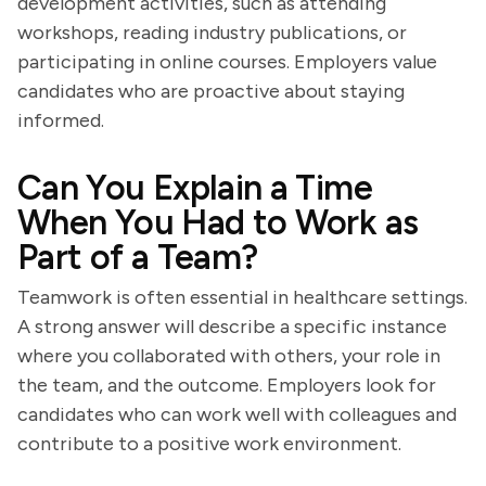
development activities, such as attending
workshops, reading industry publications, or
participating in online courses. Employers value
candidates who are proactive about staying
informed.
Can You Explain a Time
When You Had to Work as
Part of a Team?
Teamwork is often essential in healthcare settings.
A strong answer will describe a specific instance
where you collaborated with others, your role in
the team, and the outcome. Employers look for
candidates who can work well with colleagues and
contribute to a positive work environment.