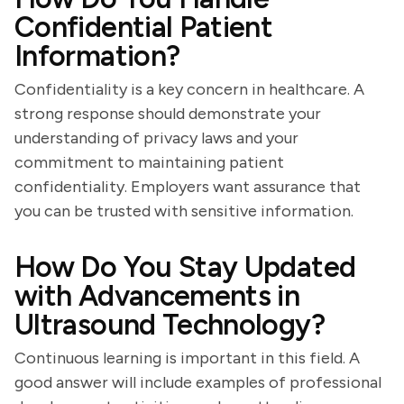
Confidential Patient
Information?
Confidentiality is a key concern in healthcare. A
strong response should demonstrate your
understanding of privacy laws and your
commitment to maintaining patient
confidentiality. Employers want assurance that
you can be trusted with sensitive information.
How Do You Stay Updated
with Advancements in
Ultrasound Technology?
Continuous learning is important in this field. A
good answer will include examples of professional