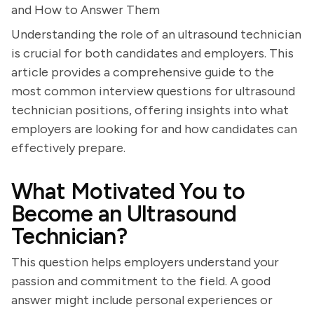
and How to Answer Them
Understanding the role of an ultrasound technician
is crucial for both candidates and employers. This
article provides a comprehensive guide to the
most common interview questions for ultrasound
technician positions, offering insights into what
employers are looking for and how candidates can
effectively prepare.
What Motivated You to
Become an Ultrasound
Technician?
This question helps employers understand your
passion and commitment to the field. A good
answer might include personal experiences or