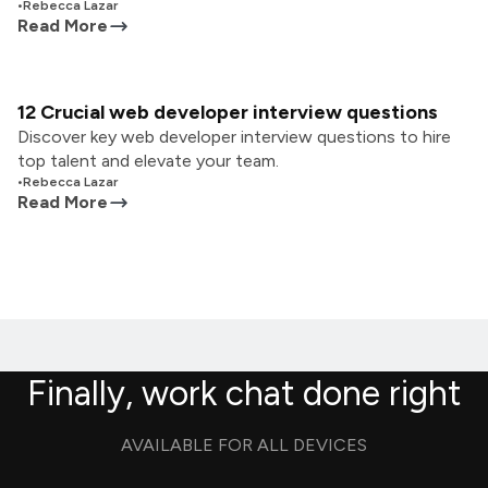
•
Rebecca Lazar
Read More
12 Crucial web developer interview questions
Discover key web developer interview questions to hire
top talent and elevate your team.
•
Rebecca Lazar
Read More
Finally, work chat done right
AVAILABLE FOR ALL DEVICES