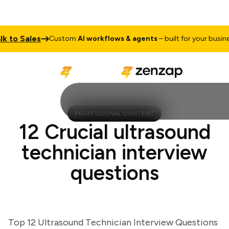
o Sales
T
Custom
AI workflows & agents
– built for your business
PROFESSIONAL CONTENT
12 Crucial ultrasound
technician interview
questions
Top 12 Ultrasound Technician Interview Questions