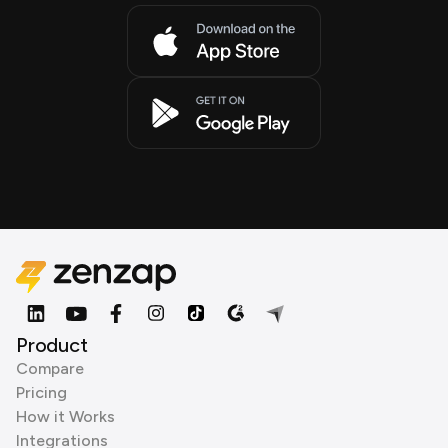
Product
Compare
Pricing
How it Works
Integrations