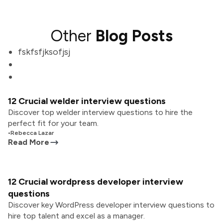
Other
Blog Posts
fskfsfjksofjsj
12 Crucial welder interview questions
Discover top welder interview questions to hire the
perfect fit for your team.
•
Rebecca Lazar
Read More
12 Crucial wordpress developer interview
questions
Discover key WordPress developer interview questions to
hire top talent and excel as a manager.