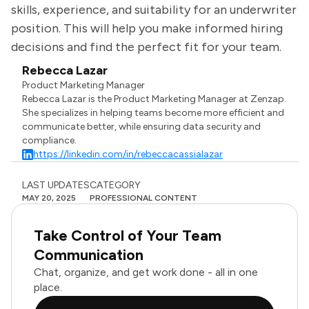
skills, experience, and suitability for an underwriter
position. This will help you make informed hiring
decisions and find the perfect fit for your team.
Rebecca Lazar
Product Marketing Manager
Rebecca Lazar is the Product Marketing Manager at Zenzap.
She specializes in helping teams become more efficient and
communicate better, while ensuring data security and
compliance.
https://linkedin.com/in/rebeccacassialazar
LAST UPDATES
CATEGORY
MAY 20, 2025
PROFESSIONAL CONTENT
Take Control of Your Team
Communication
Chat, organize, and get work done - all in one
place.