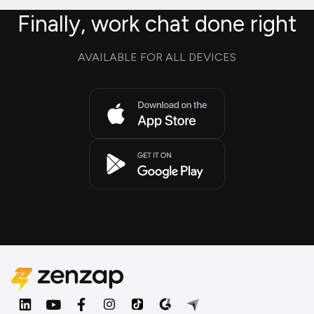
Finally, work chat done right
AVAILABLE FOR ALL DEVICES