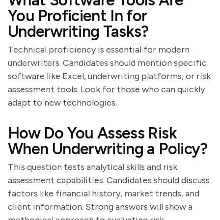
What Software Tools Are
You Proficient In for
Underwriting Tasks?
Technical proficiency is essential for modern
underwriters. Candidates should mention specific
software like Excel, underwriting platforms, or risk
assessment tools. Look for those who can quickly
adapt to new technologies.
How Do You Assess Risk
When Underwriting a Policy?
This question tests analytical skills and risk
assessment capabilities. Candidates should discuss
factors like financial history, market trends, and
client information. Strong answers will show a