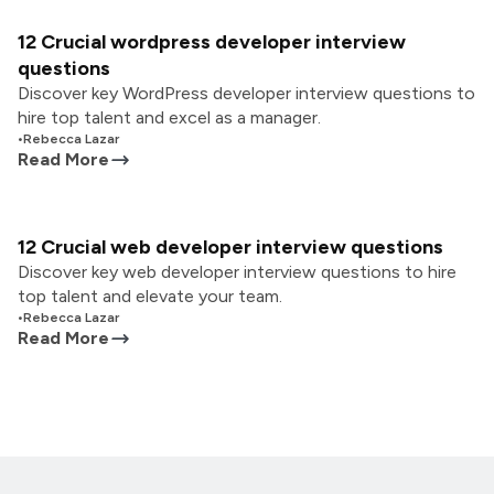
12 Crucial wordpress developer interview
questions
Discover key WordPress developer interview questions to
hire top talent and excel as a manager.
•
Rebecca Lazar
Read More
12 Crucial web developer interview questions
Discover key web developer interview questions to hire
top talent and elevate your team.
•
Rebecca Lazar
Read More