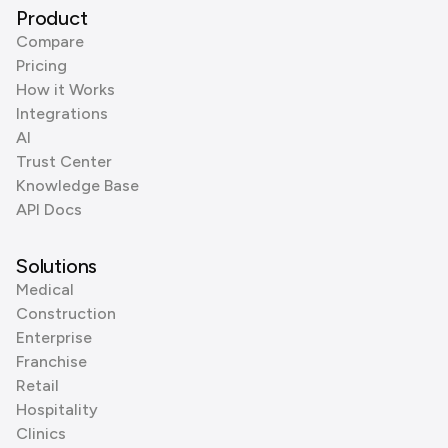
Product
Compare
Pricing
How it Works
Integrations
AI
Trust Center
Knowledge Base
API Docs
Solutions
Medical
Construction
Enterprise
Franchise
Retail
Hospitality
Clinics