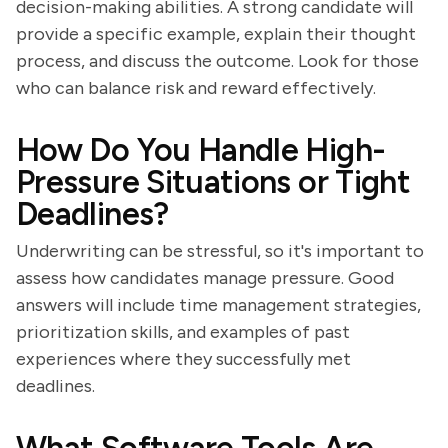
decision-making abilities. A strong candidate will
provide a specific example, explain their thought
process, and discuss the outcome. Look for those
who can balance risk and reward effectively.
How Do You Handle High-
Pressure Situations or Tight
Deadlines?
Underwriting can be stressful, so it's important to
assess how candidates manage pressure. Good
answers will include time management strategies,
prioritization skills, and examples of past
experiences where they successfully met
deadlines.