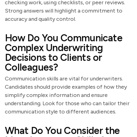
checking work, using checklists, or peer reviews.
Strong answers will highlight a commitment to
accuracy and quality control.
How Do You Communicate
Complex Underwriting
Decisions to Clients or
Colleagues?
Communication skills are vital for underwriters.
Candidates should provide examples of how they
simplify complex information and ensure
understanding. Look for those who can tailor their
communication style to different audiences.
What Do You Consider the