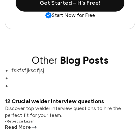
Get Started – It’s Free!
Start Now for Free
Other
Blog Posts
fskfsfjksofjsj
12 Crucial welder interview questions
Discover top welder interview questions to hire the
perfect fit for your team.
•
Rebecca Lazar
Read More