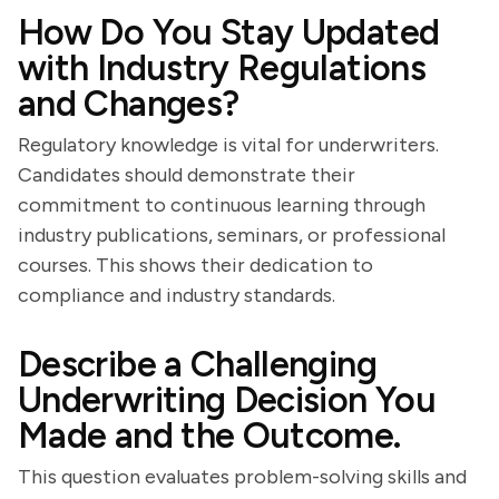
How Do You Stay Updated
with Industry Regulations
and Changes?
Regulatory knowledge is vital for underwriters.
Candidates should demonstrate their
commitment to continuous learning through
industry publications, seminars, or professional
courses. This shows their dedication to
compliance and industry standards.
Describe a Challenging
Underwriting Decision You
Made and the Outcome.
This question evaluates problem-solving skills and