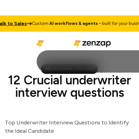
 to Sales
Custom
AI workflows & agents
– built for your business
PROFESSIONAL CONTENT
12 Crucial underwriter
interview questions
Top Underwriter Interview Questions to Identify
the Ideal Candidate