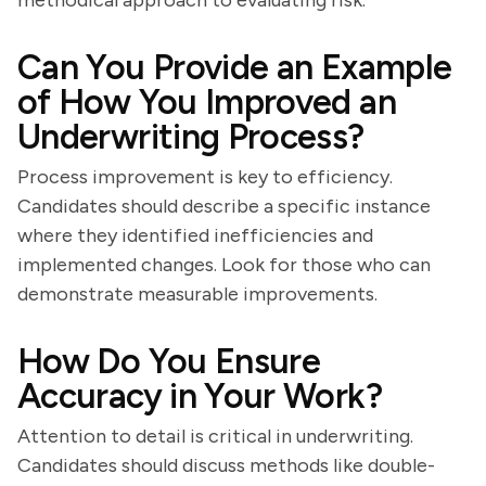
methodical approach to evaluating risk.
Can You Provide an Example
of How You Improved an
Underwriting Process?
Process improvement is key to efficiency.
Candidates should describe a specific instance
where they identified inefficiencies and
implemented changes. Look for those who can
demonstrate measurable improvements.
How Do You Ensure
Accuracy in Your Work?
Attention to detail is critical in underwriting.
Candidates should discuss methods like double-