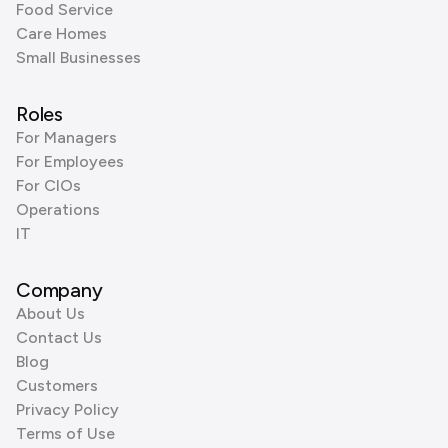
Food Service
Care Homes
Small Businesses
Roles
For Managers
For Employees
For CIOs
Operations
IT
Company
About Us
Contact Us
Blog
Customers
Privacy Policy
Terms of Use