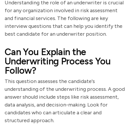
Understanding the role of an underwriter is crucial
for any organization involved in risk assessment
and financial services. The following are key
interview questions that can help you identify the
best candidate for an underwriter position.
Can You Explain the
Underwriting Process You
Follow?
This question assesses the candidate's
understanding of the underwriting process. A good
answer should include steps like risk assessment,
data analysis, and decision-making. Look for
candidates who can articulate a clear and
structured approach.