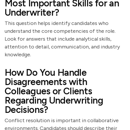
Most Important Skills for an
Underwriter?
This question helps identify candidates who
understand the core competencies of the role.
Look for answers that include analytical skills,
attention to detail, communication, and industry
knowledge.
How Do You Handle
Disagreements with
Colleagues or Clients
Regarding Underwriting
Decisions?
Conflict resolution is important in collaborative
environments. Candidates should describe their