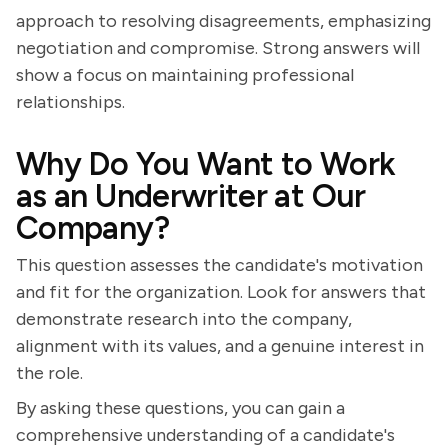
approach to resolving disagreements, emphasizing
negotiation and compromise. Strong answers will
show a focus on maintaining professional
relationships.
Why Do You Want to Work
as an Underwriter at Our
Company?
This question assesses the candidate's motivation
and fit for the organization. Look for answers that
demonstrate research into the company,
alignment with its values, and a genuine interest in
the role.
By asking these questions, you can gain a
comprehensive understanding of a candidate's