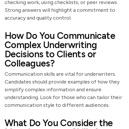
checking work, using checklists, or peer reviews.
Strong answers will highlight a commitment to
accuracy and quality control.
How Do You Communicate
Complex Underwriting
Decisions to Clients or
Colleagues?
Communication skills are vital for underwriters.
Candidates should provide examples of how they
simplify complex information and ensure
understanding. Look for those who can tailor their
communication style to different audiences.
What Do You Consider the