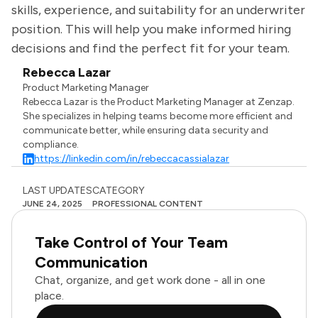
skills, experience, and suitability for an underwriter
position. This will help you make informed hiring
decisions and find the perfect fit for your team.
Rebecca Lazar
Product Marketing Manager
Rebecca Lazar is the Product Marketing Manager at Zenzap.
She specializes in helping teams become more efficient and
communicate better, while ensuring data security and
compliance.
https://linkedin.com/in/rebeccacassialazar
LAST UPDATES
CATEGORY
JUNE 24, 2025
PROFESSIONAL CONTENT
Take Control of Your Team
Communication
Chat, organize, and get work done - all in one
place.