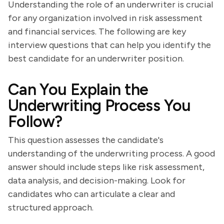
Understanding the role of an underwriter is crucial
for any organization involved in risk assessment
and financial services. The following are key
interview questions that can help you identify the
best candidate for an underwriter position.
Can You Explain the
Underwriting Process You
Follow?
This question assesses the candidate's
understanding of the underwriting process. A good
answer should include steps like risk assessment,
data analysis, and decision-making. Look for
candidates who can articulate a clear and
structured approach.