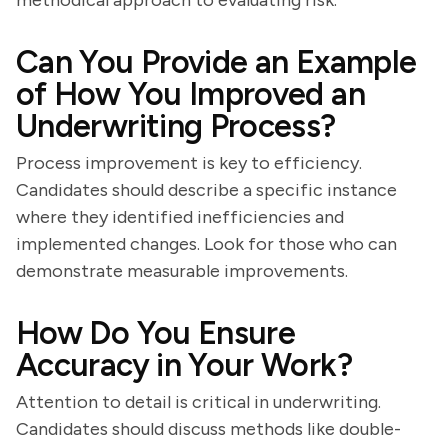
methodical approach to evaluating risk.
Can You Provide an Example
of How You Improved an
Underwriting Process?
Process improvement is key to efficiency.
Candidates should describe a specific instance
where they identified inefficiencies and
implemented changes. Look for those who can
demonstrate measurable improvements.
How Do You Ensure
Accuracy in Your Work?
Attention to detail is critical in underwriting.
Candidates should discuss methods like double-