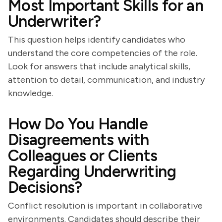
Most Important Skills for an
Underwriter?
This question helps identify candidates who
understand the core competencies of the role.
Look for answers that include analytical skills,
attention to detail, communication, and industry
knowledge.
How Do You Handle
Disagreements with
Colleagues or Clients
Regarding Underwriting
Decisions?
Conflict resolution is important in collaborative
environments. Candidates should describe their