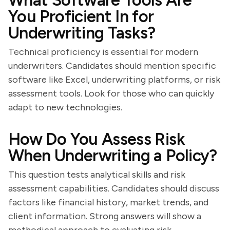
What Software Tools Are
You Proficient In for
Underwriting Tasks?
Technical proficiency is essential for modern
underwriters. Candidates should mention specific
software like Excel, underwriting platforms, or risk
assessment tools. Look for those who can quickly
adapt to new technologies.
How Do You Assess Risk
When Underwriting a Policy?
This question tests analytical skills and risk
assessment capabilities. Candidates should discuss
factors like financial history, market trends, and
client information. Strong answers will show a