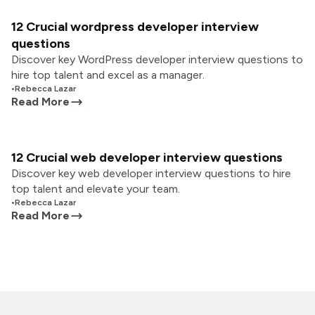
12 Crucial wordpress developer interview
questions
Discover key WordPress developer interview questions to
hire top talent and excel as a manager.
•
Rebecca Lazar
Read More
12 Crucial web developer interview questions
Discover key web developer interview questions to hire
top talent and elevate your team.
•
Rebecca Lazar
Read More