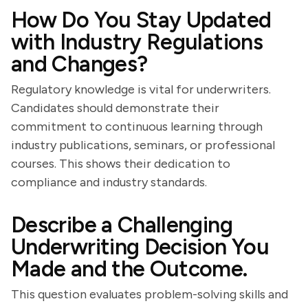
How Do You Stay Updated
with Industry Regulations
and Changes?
Regulatory knowledge is vital for underwriters.
Candidates should demonstrate their
commitment to continuous learning through
industry publications, seminars, or professional
courses. This shows their dedication to
compliance and industry standards.
Describe a Challenging
Underwriting Decision You
Made and the Outcome.
This question evaluates problem-solving skills and