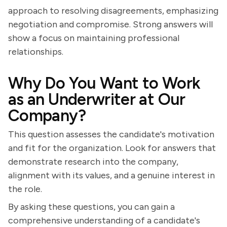
approach to resolving disagreements, emphasizing
negotiation and compromise. Strong answers will
show a focus on maintaining professional
relationships.
Why Do You Want to Work
as an Underwriter at Our
Company?
This question assesses the candidate's motivation
and fit for the organization. Look for answers that
demonstrate research into the company,
alignment with its values, and a genuine interest in
the role.
By asking these questions, you can gain a
comprehensive understanding of a candidate's