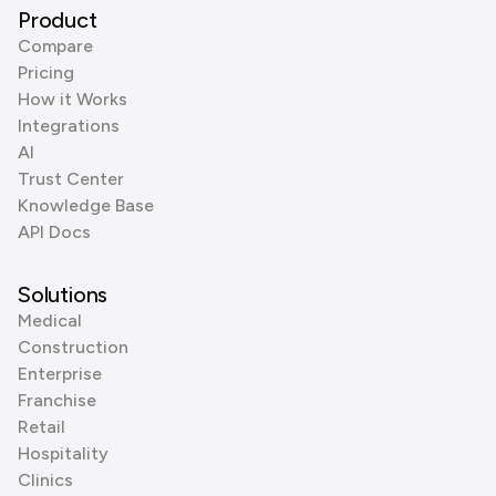
Product
Compare
Pricing
How it Works
Integrations
AI
Trust Center
Knowledge Base
API Docs
Solutions
Medical
Construction
Enterprise
Franchise
Retail
Hospitality
Clinics