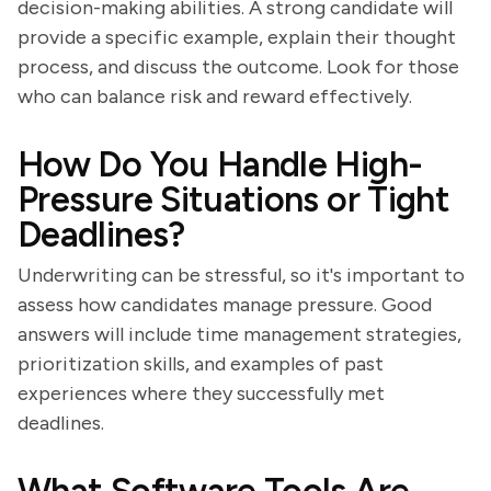
decision-making abilities. A strong candidate will
provide a specific example, explain their thought
process, and discuss the outcome. Look for those
who can balance risk and reward effectively.
How Do You Handle High-
Pressure Situations or Tight
Deadlines?
Underwriting can be stressful, so it's important to
assess how candidates manage pressure. Good
answers will include time management strategies,
prioritization skills, and examples of past
experiences where they successfully met
deadlines.