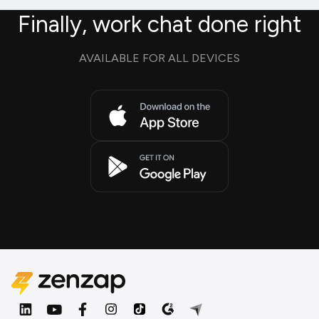
Finally, work chat done right
AVAILABLE FOR ALL DEVICES