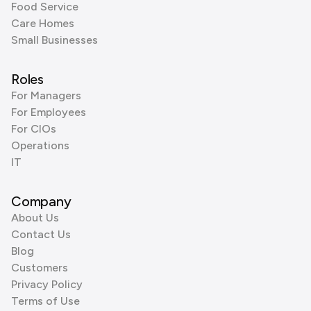
Food Service
Care Homes
Small Businesses
Roles
For Managers
For Employees
For CIOs
Operations
IT
Company
About Us
Contact Us
Blog
Customers
Privacy Policy
Terms of Use