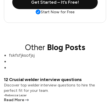
Get Started – It’s Free!
Start Now for Free
Other
Blog Posts
fskfsfjksofjsj
12 Crucial welder interview questions
Discover top welder interview questions to hire the
perfect fit for your team.
•
Rebecca Lazar
Read More