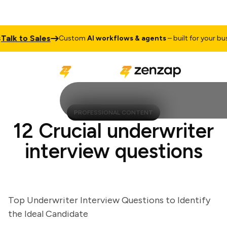
k to Sales
Custom
AI workflows & agents
– built for your busine
PROFESSIONAL CONTENT
12 Crucial underwriter
interview questions
Top Underwriter Interview Questions to Identify
the Ideal Candidate