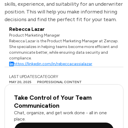
skills, experience, and suitability for an underwriter
position. This will help you make informed hiring
decisions and find the perfect fit for your team.
Rebecca Lazar
Product Marketing Manager
Rebecca Lazar is the Product Marketing Manager at Zenzap.
She specializes in helping teams become more efficient and
communicate better, while ensuring data security and
compliance.
https://linkedin.com/in/rebeccacassialazar
LAST UPDATES
CATEGORY
MAY 20, 2025
PROFESSIONAL CONTENT
Take Control of Your Team
Communication
Chat, organize, and get work done - all in one
place.