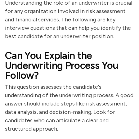
Understanding the role of an underwriter is crucial
for any organization involved in risk assessment
and financial services. The following are key
interview questions that can help you identify the
best candidate for an underwriter position.
Can You Explain the
Underwriting Process You
Follow?
This question assesses the candidate's
understanding of the underwriting process. A good
answer should include steps like risk assessment,
data analysis, and decision-making. Look for
candidates who can articulate a clear and
structured approach.