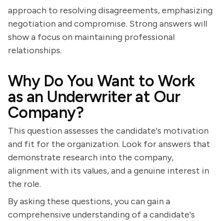
approach to resolving disagreements, emphasizing
negotiation and compromise. Strong answers will
show a focus on maintaining professional
relationships.
Why Do You Want to Work
as an Underwriter at Our
Company?
This question assesses the candidate's motivation
and fit for the organization. Look for answers that
demonstrate research into the company,
alignment with its values, and a genuine interest in
the role.
By asking these questions, you can gain a
comprehensive understanding of a candidate's