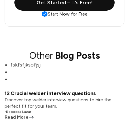
Get Started – It’s Free!
Start Now for Free
Other
Blog Posts
fskfsfjksofjsj
12 Crucial welder interview questions
Discover top welder interview questions to hire the
perfect fit for your team.
•
Rebecca Lazar
Read More