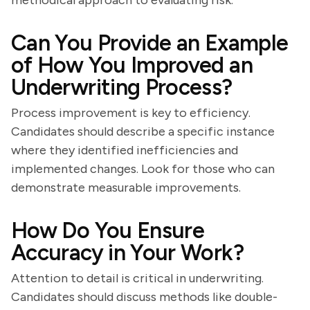
methodical approach to evaluating risk.
Can You Provide an Example
of How You Improved an
Underwriting Process?
Process improvement is key to efficiency.
Candidates should describe a specific instance
where they identified inefficiencies and
implemented changes. Look for those who can
demonstrate measurable improvements.
How Do You Ensure
Accuracy in Your Work?
Attention to detail is critical in underwriting.
Candidates should discuss methods like double-