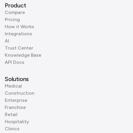
Product
Compare
Pricing
How it Works
Integrations
AI
Trust Center
Knowledge Base
API Docs
Solutions
Medical
Construction
Enterprise
Franchise
Retail
Hospitality
Clinics