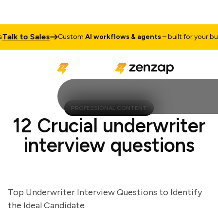
lk to Sales
Custom
AI workflows & agents
– built for your busin
PROFESSIONAL CONTENT
12 Crucial underwriter
interview questions
Top Underwriter Interview Questions to Identify
the Ideal Candidate