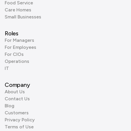
Food Service
Care Homes
Small Businesses
Roles
For Managers
For Employees
For CIOs
Operations
IT
Company
About Us
Contact Us
Blog
Customers
Privacy Policy
Terms of Use