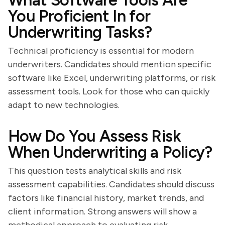
What Software Tools Are
You Proficient In for
Underwriting Tasks?
Technical proficiency is essential for modern
underwriters. Candidates should mention specific
software like Excel, underwriting platforms, or risk
assessment tools. Look for those who can quickly
adapt to new technologies.
How Do You Assess Risk
When Underwriting a Policy?
This question tests analytical skills and risk
assessment capabilities. Candidates should discuss
factors like financial history, market trends, and
client information. Strong answers will show a