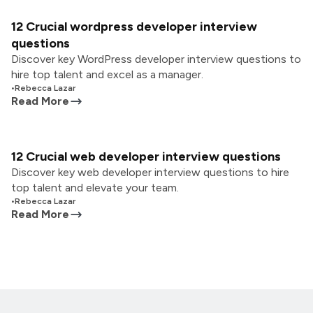
12 Crucial wordpress developer interview
questions
Discover key WordPress developer interview questions to
hire top talent and excel as a manager.
•
Rebecca Lazar
Read More
12 Crucial web developer interview questions
Discover key web developer interview questions to hire
top talent and elevate your team.
•
Rebecca Lazar
Read More