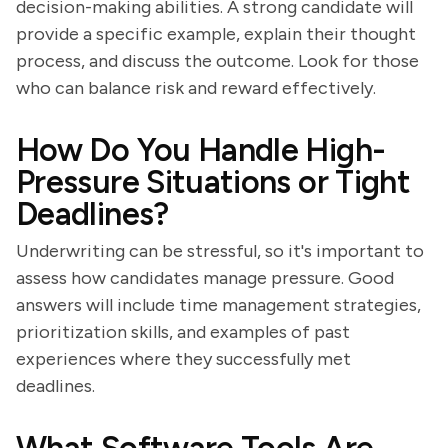
decision-making abilities. A strong candidate will
provide a specific example, explain their thought
process, and discuss the outcome. Look for those
who can balance risk and reward effectively.
How Do You Handle High-
Pressure Situations or Tight
Deadlines?
Underwriting can be stressful, so it's important to
assess how candidates manage pressure. Good
answers will include time management strategies,
prioritization skills, and examples of past
experiences where they successfully met
deadlines.