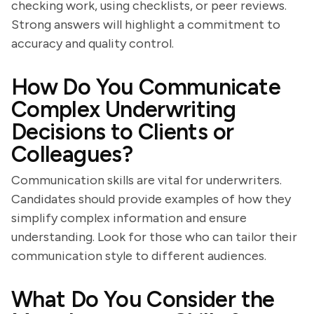
checking work, using checklists, or peer reviews.
Strong answers will highlight a commitment to
accuracy and quality control.
How Do You Communicate
Complex Underwriting
Decisions to Clients or
Colleagues?
Communication skills are vital for underwriters.
Candidates should provide examples of how they
simplify complex information and ensure
understanding. Look for those who can tailor their
communication style to different audiences.
What Do You Consider the