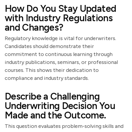
How Do You Stay Updated
with Industry Regulations
and Changes?
Regulatory knowledge is vital for underwriters.
Candidates should demonstrate their
commitment to continuous learning through
industry publications, seminars, or professional
courses. This shows their dedication to
compliance and industry standards.
Describe a Challenging
Underwriting Decision You
Made and the Outcome.
This question evaluates problem-solving skills and