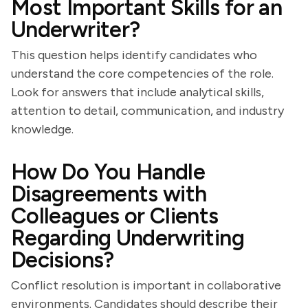
Most Important Skills for an
Underwriter?
This question helps identify candidates who
understand the core competencies of the role.
Look for answers that include analytical skills,
attention to detail, communication, and industry
knowledge.
How Do You Handle
Disagreements with
Colleagues or Clients
Regarding Underwriting
Decisions?
Conflict resolution is important in collaborative
environments. Candidates should describe their