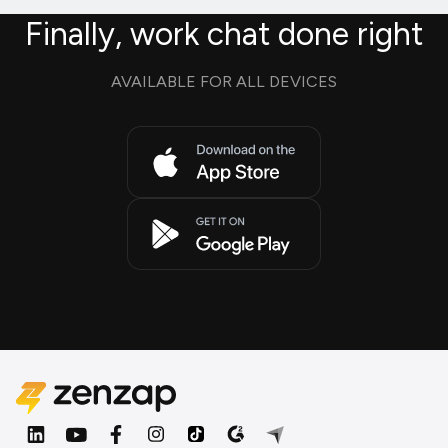
Finally, work chat done right
AVAILABLE FOR ALL DEVICES