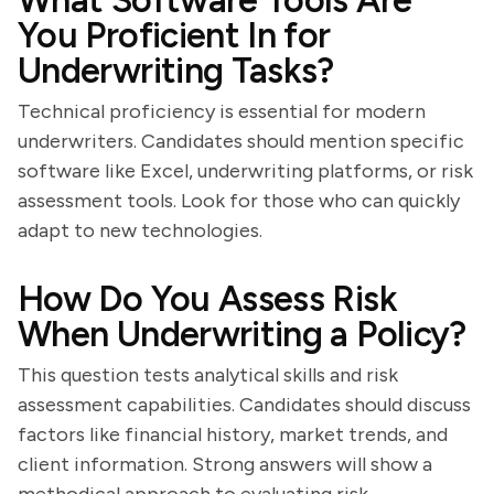
What Software Tools Are
You Proficient In for
Underwriting Tasks?
Technical proficiency is essential for modern
underwriters. Candidates should mention specific
software like Excel, underwriting platforms, or risk
assessment tools. Look for those who can quickly
adapt to new technologies.
How Do You Assess Risk
When Underwriting a Policy?
This question tests analytical skills and risk
assessment capabilities. Candidates should discuss
factors like financial history, market trends, and
client information. Strong answers will show a