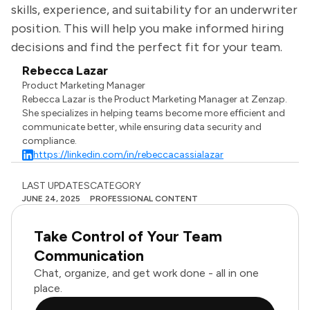
skills, experience, and suitability for an underwriter
position. This will help you make informed hiring
decisions and find the perfect fit for your team.
Rebecca Lazar
Product Marketing Manager
Rebecca Lazar is the Product Marketing Manager at Zenzap.
She specializes in helping teams become more efficient and
communicate better, while ensuring data security and
compliance.
https://linkedin.com/in/rebeccacassialazar
LAST UPDATES
CATEGORY
JUNE 24, 2025
PROFESSIONAL CONTENT
Take Control of Your Team
Communication
Chat, organize, and get work done - all in one
place.