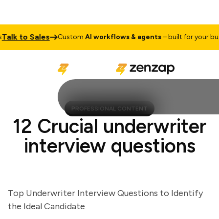
lk to Sales
Custom
AI workflows & agents
– built for your busine
PROFESSIONAL CONTENT
12 Crucial underwriter
interview questions
Top Underwriter Interview Questions to Identify
the Ideal Candidate