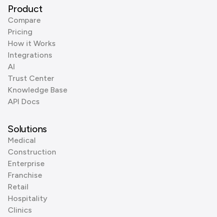
Product
Compare
Pricing
How it Works
Integrations
AI
Trust Center
Knowledge Base
API Docs
Solutions
Medical
Construction
Enterprise
Franchise
Retail
Hospitality
Clinics