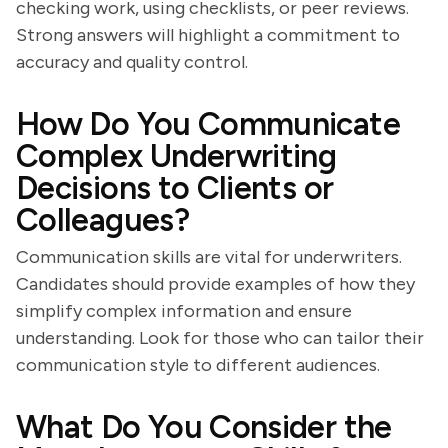
checking work, using checklists, or peer reviews.
Strong answers will highlight a commitment to
accuracy and quality control.
How Do You Communicate
Complex Underwriting
Decisions to Clients or
Colleagues?
Communication skills are vital for underwriters.
Candidates should provide examples of how they
simplify complex information and ensure
understanding. Look for those who can tailor their
communication style to different audiences.
What Do You Consider the