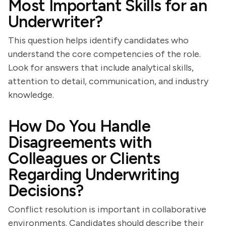
Most Important Skills for an
Underwriter?
This question helps identify candidates who
understand the core competencies of the role.
Look for answers that include analytical skills,
attention to detail, communication, and industry
knowledge.
How Do You Handle
Disagreements with
Colleagues or Clients
Regarding Underwriting
Decisions?
Conflict resolution is important in collaborative
environments. Candidates should describe their