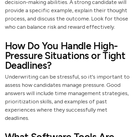
decision-making abilities. A strong candidate will
provide a specific example, explain their thought
process, and discuss the outcome. Look for those
who can balance risk and reward effectively.
How Do You Handle High-
Pressure Situations or Tight
Deadlines?
Underwriting can be stressful, so it's important to
assess how candidates manage pressure. Good
answers will include time management strategies,
prioritization skills, and examples of past
experiences where they successfully met
deadlines.