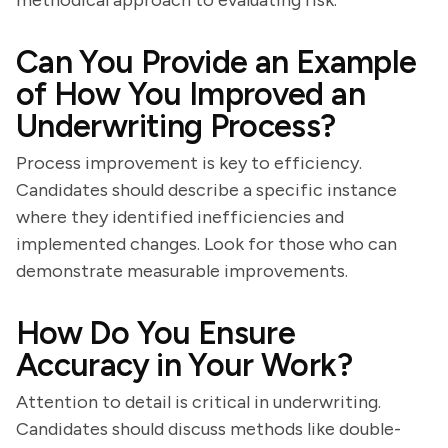
methodical approach to evaluating risk.
Can You Provide an Example
of How You Improved an
Underwriting Process?
Process improvement is key to efficiency.
Candidates should describe a specific instance
where they identified inefficiencies and
implemented changes. Look for those who can
demonstrate measurable improvements.
How Do You Ensure
Accuracy in Your Work?
Attention to detail is critical in underwriting.
Candidates should discuss methods like double-