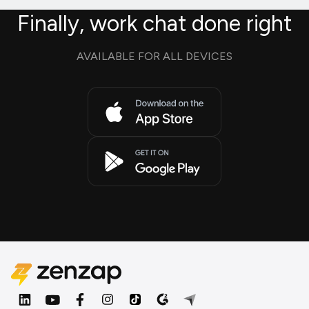
Finally, work chat done right
AVAILABLE FOR ALL DEVICES