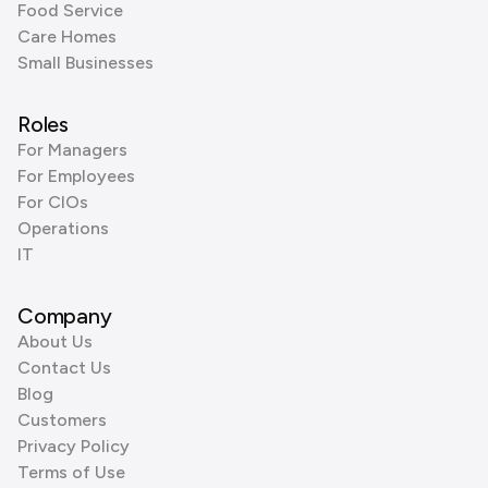
Food Service
Care Homes
Small Businesses
Roles
For Managers
For Employees
For CIOs
Operations
IT
Company
About Us
Contact Us
Blog
Customers
Privacy Policy
Terms of Use