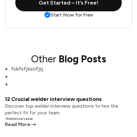
Get Started – It’s Free!
Start Now for Free
Other
Blog Posts
fskfsfjksofjsj
12 Crucial welder interview questions
Discover top welder interview questions to hire the
perfect fit for your team.
•
Rebecca Lazar
Read More