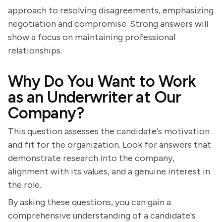
approach to resolving disagreements, emphasizing
negotiation and compromise. Strong answers will
show a focus on maintaining professional
relationships.
Why Do You Want to Work
as an Underwriter at Our
Company?
This question assesses the candidate's motivation
and fit for the organization. Look for answers that
demonstrate research into the company,
alignment with its values, and a genuine interest in
the role.
By asking these questions, you can gain a
comprehensive understanding of a candidate's