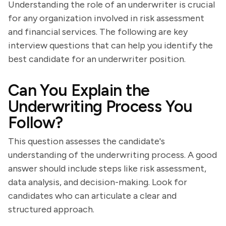
Understanding the role of an underwriter is crucial
for any organization involved in risk assessment
and financial services. The following are key
interview questions that can help you identify the
best candidate for an underwriter position.
Can You Explain the
Underwriting Process You
Follow?
This question assesses the candidate's
understanding of the underwriting process. A good
answer should include steps like risk assessment,
data analysis, and decision-making. Look for
candidates who can articulate a clear and
structured approach.