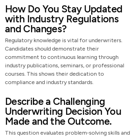
How Do You Stay Updated
with Industry Regulations
and Changes?
Regulatory knowledge is vital for underwriters.
Candidates should demonstrate their
commitment to continuous learning through
industry publications, seminars, or professional
courses. This shows their dedication to
compliance and industry standards.
Describe a Challenging
Underwriting Decision You
Made and the Outcome.
This question evaluates problem-solving skills and