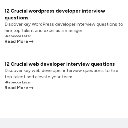
12 Crucial wordpress developer interview
questions
Discover key WordPress developer interview questions to
hire top talent and excel as a manager.
•
Rebecca Lazar
Read More
12 Crucial web developer interview questions
Discover key web developer interview questions to hire
top talent and elevate your team.
•
Rebecca Lazar
Read More