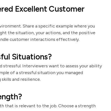
ered Excellent Customer
nvironment. Share a specific example where you
ht the situation, your actions, and the positive
ndle customer interactions effectively.
ul Situations?
stressful. Interviewers want to assess your ability
mple of a stressful situation you managed
kills and resilience.
ength?
h that is relevant to the job. Choose a strength