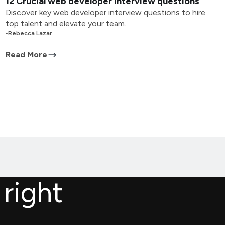
12 Crucial web developer interview questions
Discover key web developer interview questions to hire
top talent and elevate your team.
•
Rebecca Lazar
Read More
 right