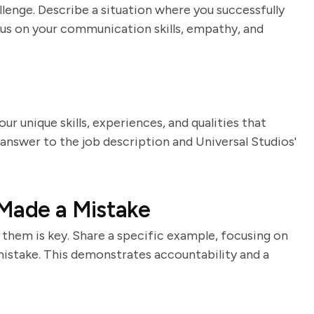
lenge. Describe a situation where you successfully
us on your communication skills, empathy, and
our unique skills, experiences, and qualities that
 answer to the job description and Universal Studios'
 Made a Mistake
them is key. Share a specific example, focusing on
istake. This demonstrates accountability and a