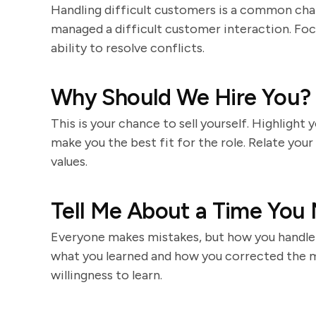
Handling difficult customers is a common chal
managed a difficult customer interaction. Foc
ability to resolve conflicts.
Why Should We Hire You?
This is your chance to sell yourself. Highlight y
make you the best fit for the role. Relate your
values.
Tell Me About a Time You
Everyone makes mistakes, but how you handle 
what you learned and how you corrected the m
willingness to learn.