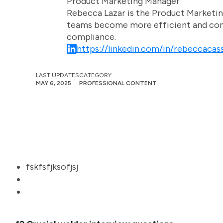
Product Marketing Manager
Rebecca Lazar is the Product Marketin
teams become more efficient and comm
compliance.
https://linkedin.com/in/rebeccacass
LAST UPDATES
CATEGORY
MAY 6, 2025
PROFESSIONAL CONTENT
fskfsfjksofjsj