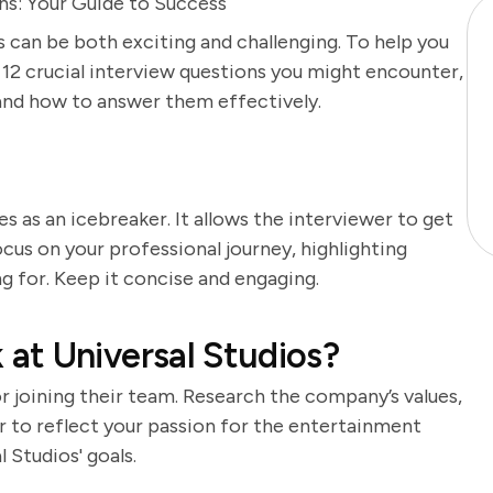
ons: Your Guide to Success
s can be both exciting and challenging. To help you
f 12 crucial interview questions you might encounter,
and how to answer them effectively.
es as an icebreaker. It allows the interviewer to get
cus on your professional journey, highlighting
ng for. Keep it concise and engaging.
at Universal Studios?
 joining their team. Research the company’s values,
er to reflect your passion for the entertainment
l Studios' goals.