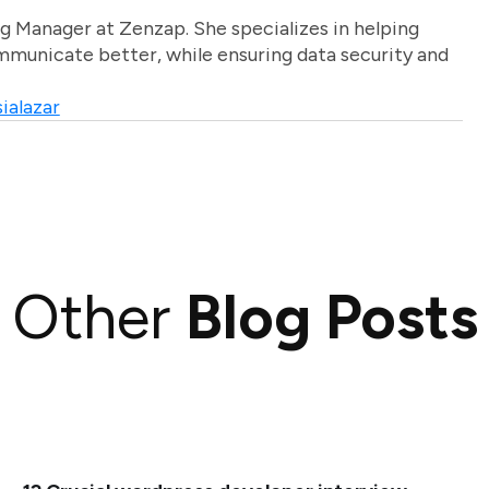
g Manager at Zenzap. She specializes in helping
unicate better, while ensuring data security and
ialazar
Other
Blog Posts