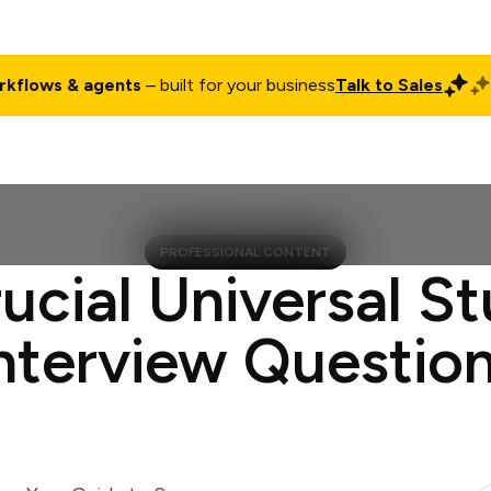
rkflows & agents
– built for your business
Talk to Sales
ct
Pricing
Enterprise
Company
Customers
Login
PROFESSIONAL CONTENT
ucial Universal S
nterview Questio