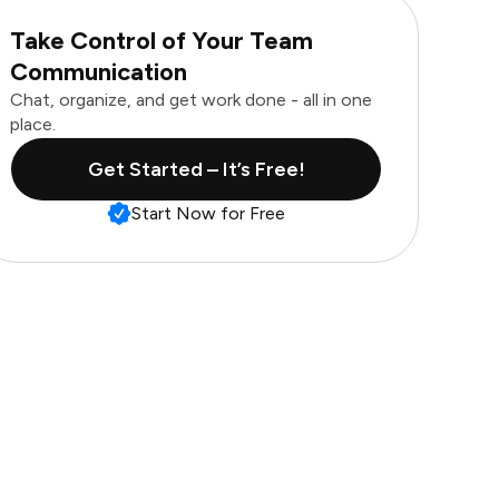
Take Control of Your Team
Communication
Chat, organize, and get work done - all in one
place.
Get Started – It’s Free!
Start Now for Free