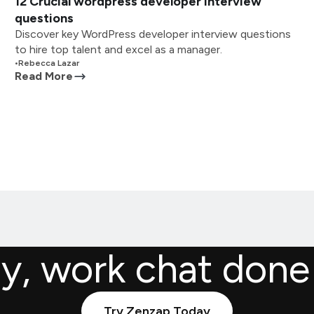
12 Crucial wordpress developer interview
questions
Discover key WordPress developer interview questions
to hire top talent and excel as a manager.
•
Rebecca Lazar
Read More
ly, work chat done
Try Zenzap Today