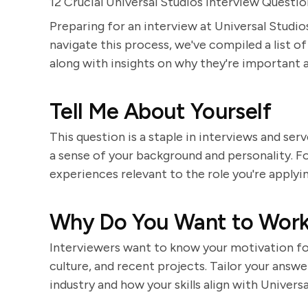
12 Crucial Universal Studios Interview Questi
Preparing for an interview at Universal Studio
navigate this process, we've compiled a list o
along with insights on why they're important 
Tell Me About Yourself
This question is a staple in interviews and serv
a sense of your background and personality. Fo
experiences relevant to the role you're applyi
Why Do You Want to Work 
Interviewers want to know your motivation for
culture, and recent projects. Tailor your answ
industry and how your skills align with Universa