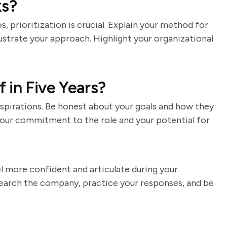
ks?
, prioritization is crucial. Explain your method for
lustrate your approach. Highlight your organizational
 in Five Years?
spirations. Be honest about your goals and how they
your commitment to the role and your potential for
el more confident and articulate during your
earch the company, practice your responses, and be