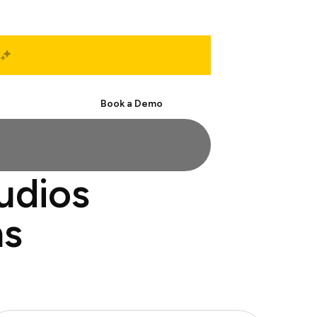
Start Free
Book a Demo
tudios
ns