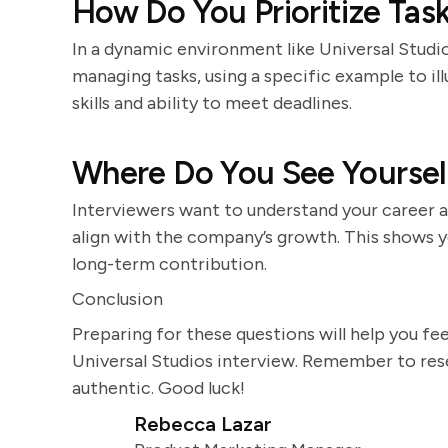
How Do You Prioritize Tas
In a dynamic environment like Universal Studios
managing tasks, using a specific example to il
skills and ability to meet deadlines.
Where Do You See Yourself
Interviewers want to understand your career a
align with the company’s growth. This shows 
long-term contribution.
Conclusion
Preparing for these questions will help you fe
Universal Studios interview. Remember to res
authentic. Good luck!
Rebecca Lazar