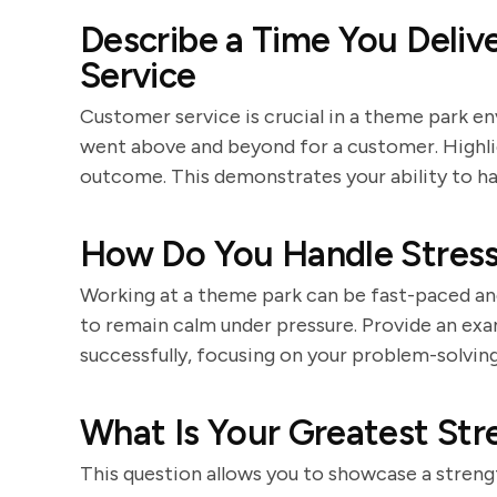
Describe a Time You Deliv
Service
Customer service is crucial in a theme park e
went above and beyond for a customer. Highlig
outcome. This demonstrates your ability to ha
How Do You Handle Stressf
Working at a theme park can be fast-paced and 
to remain calm under pressure. Provide an exa
successfully, focusing on your problem-solving s
What Is Your Greatest Str
This question allows you to showcase a strengt