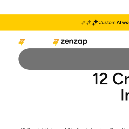
Custom
AI wo
Solutions
Produ
12 Cr
I