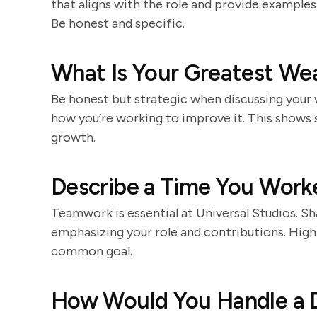
that aligns with the role and provide example
Be honest and specific.
What Is Your Greatest We
Be honest but strategic when discussing your
how you’re working to improve it. This shows
growth.
Describe a Time You Worke
Teamwork is essential at Universal Studios. S
emphasizing your role and contributions. High
common goal.
How Would You Handle a D