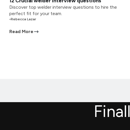
12 Crucial welder interview questions
Discover top welder interview questions to hire the
perfect fit for your team.
•
Rebecca Lazar
Read More
Final