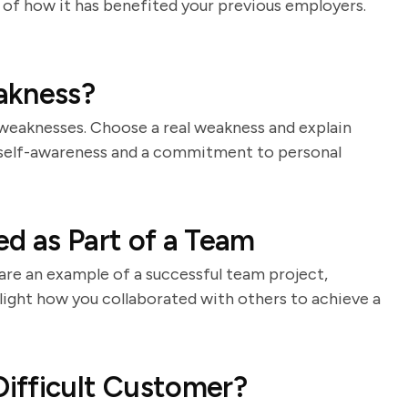
s of how it has benefited your previous employers.
akness?
 weaknesses. Choose a real weakness and explain
 self-awareness and a commitment to personal
d as Part of a Team
hare an example of a successful team project,
light how you collaborated with others to achieve a
ifficult Customer?