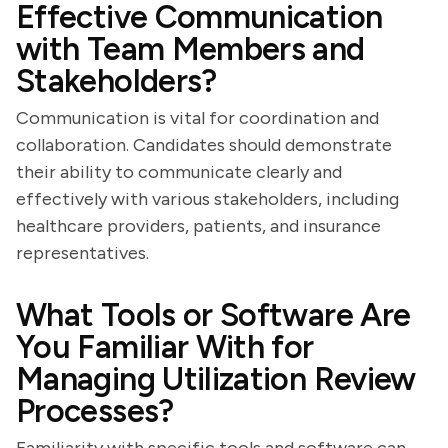
Effective Communication
with Team Members and
Stakeholders?
Communication is vital for coordination and
collaboration. Candidates should demonstrate
their ability to communicate clearly and
effectively with various stakeholders, including
healthcare providers, patients, and insurance
representatives.
What Tools or Software Are
You Familiar With for
Managing Utilization Review
Processes?