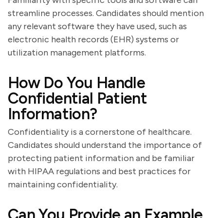
Familiarity with specific tools and software can
streamline processes. Candidates should mention
any relevant software they have used, such as
electronic health records (EHR) systems or
utilization management platforms.
How Do You Handle
Confidential Patient
Information?
Confidentiality is a cornerstone of healthcare.
Candidates should understand the importance of
protecting patient information and be familiar
with HIPAA regulations and best practices for
maintaining confidentiality.
Can You Provide an Example