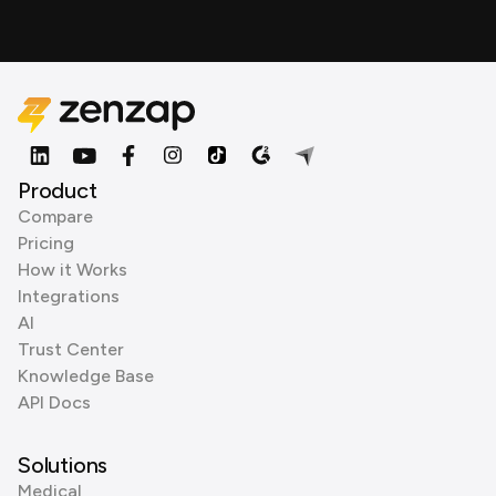
Product
Compare
Pricing
How it Works
Integrations
AI
Trust Center
Knowledge Base
API Docs
Solutions
Medical