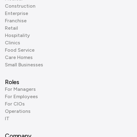
Construction
Enterprise
Franchise
Retail
Hospitality
Clinics
Food Service
Care Homes
Small Businesses
Roles
For Managers
For Employees
For CIOs
Operations
IT
Company