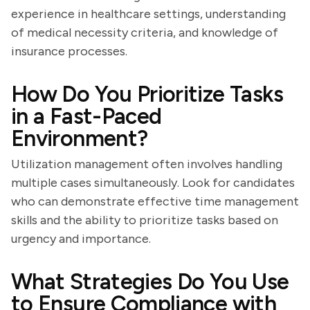
experience in healthcare settings, understanding
of medical necessity criteria, and knowledge of
insurance processes.
How Do You Prioritize Tasks
in a Fast-Paced
Environment?
Utilization management often involves handling
multiple cases simultaneously. Look for candidates
who can demonstrate effective time management
skills and the ability to prioritize tasks based on
urgency and importance.
What Strategies Do You Use
to Ensure Compliance with