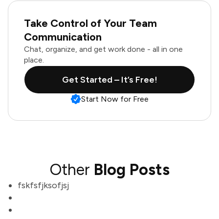
Take Control of Your Team
Communication
Chat, organize, and get work done - all in one
place.
Get Started – It’s Free!
Start Now for Free
Other
Blog Posts
fskfsfjksofjsj