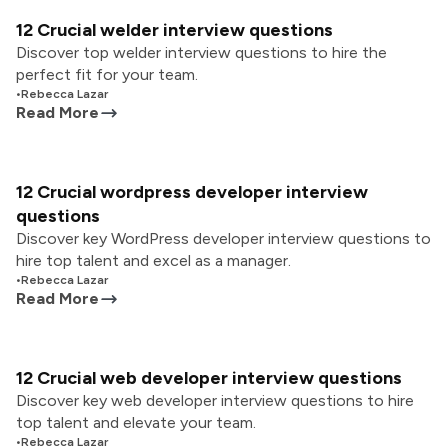
12 Crucial welder interview questions
Discover top welder interview questions to hire the
perfect fit for your team.
•
Rebecca Lazar
Read More
12 Crucial wordpress developer interview
questions
Discover key WordPress developer interview questions to
hire top talent and excel as a manager.
•
Rebecca Lazar
Read More
12 Crucial web developer interview questions
Discover key web developer interview questions to hire
top talent and elevate your team.
•
Rebecca Lazar