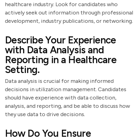
healthcare industry. Look for candidates who
actively seek out information through professional
development, industry publications, or networking.
Describe Your Experience
with Data Analysis and
Reporting in a Healthcare
Setting.
Data analysis is crucial for making informed
decisions in utilization management. Candidates
should have experience with data collection,
analysis, and reporting, and be able to discuss how
they use data to drive decisions.
How Do You Ensure