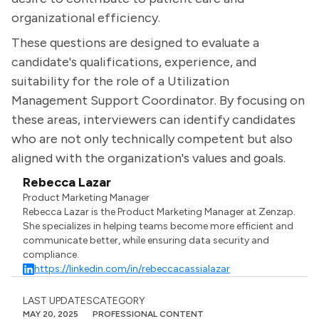
organizational efficiency.
These questions are designed to evaluate a
candidate's qualifications, experience, and
suitability for the role of a Utilization
Management Support Coordinator. By focusing on
these areas, interviewers can identify candidates
who are not only technically competent but also
aligned with the organization's values and goals.
Rebecca Lazar
Product Marketing Manager
Rebecca Lazar is the Product Marketing Manager at Zenzap.
She specializes in helping teams become more efficient and
communicate better, while ensuring data security and
compliance.
https://linkedin.com/in/rebeccacassialazar
LAST UPDATES
CATEGORY
MAY 20, 2025
PROFESSIONAL CONTENT