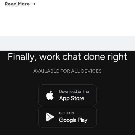
Read More
Finally, work chat done right
AVAILABLE FOR ALL DEVICES