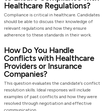
Healthcare Regulations?
Compliance is critical in healthcare. Candidates
should be able to discuss their knowledge of
relevant regulations and how they ensure
adherence to these standards in their work.
How Do You Handle
Conflicts with Healthcare
Providers or Insurance
Companies?
This question evaluates the candidate's conflict
resolution skills. Ideal responses will include
examples of past conflicts and how they were
resolved through negotiation and effective
communication.