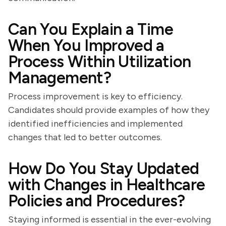
Can You Explain a Time
When You Improved a
Process Within Utilization
Management?
Process improvement is key to efficiency.
Candidates should provide examples of how they
identified inefficiencies and implemented
changes that led to better outcomes.
How Do You Stay Updated
with Changes in Healthcare
Policies and Procedures?
Staying informed is essential in the ever-evolving