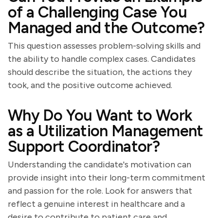
of a Challenging Case You
Managed and the Outcome?
This question assesses problem-solving skills and
the ability to handle complex cases. Candidates
should describe the situation, the actions they
took, and the positive outcome achieved.
Why Do You Want to Work
as a Utilization Management
Support Coordinator?
Understanding the candidate's motivation can
provide insight into their long-term commitment
and passion for the role. Look for answers that
reflect a genuine interest in healthcare and a
desire to contribute to patient care and