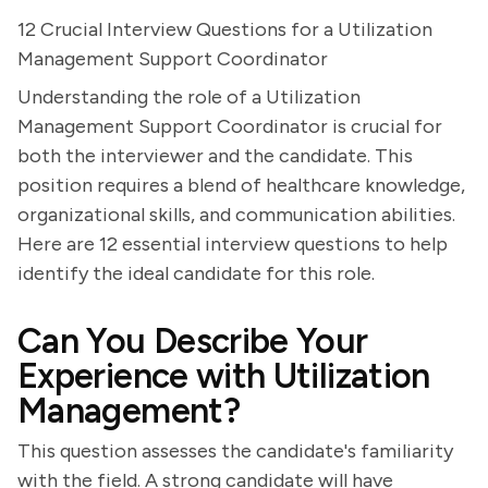
12 Crucial Interview Questions for a Utilization
Management Support Coordinator
Understanding the role of a Utilization
Management Support Coordinator is crucial for
both the interviewer and the candidate. This
position requires a blend of healthcare knowledge,
organizational skills, and communication abilities.
Here are 12 essential interview questions to help
identify the ideal candidate for this role.
Can You Describe Your
Experience with Utilization
Management?
This question assesses the candidate's familiarity
with the field. A strong candidate will have