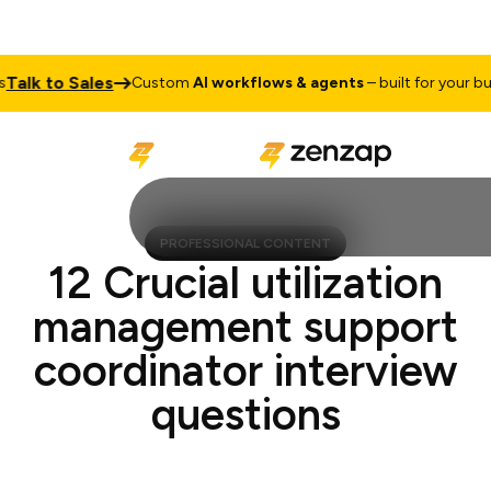
k to Sales
Custom
AI workflows & agents
– built for your busine
PROFESSIONAL CONTENT
12 Crucial utilization
management support
coordinator interview
questions