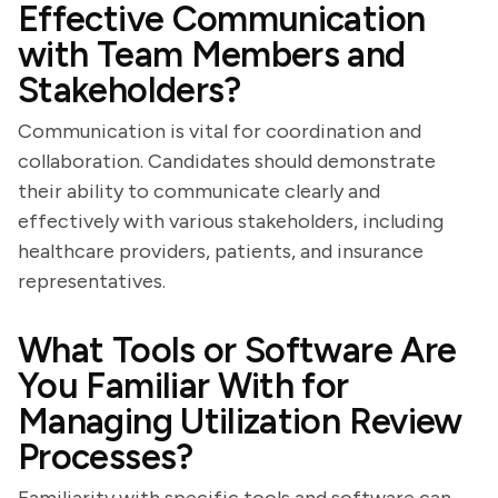
Effective Communication
with Team Members and
Stakeholders?
Communication is vital for coordination and
collaboration. Candidates should demonstrate
their ability to communicate clearly and
effectively with various stakeholders, including
healthcare providers, patients, and insurance
representatives.
What Tools or Software Are
You Familiar With for
Managing Utilization Review
Processes?