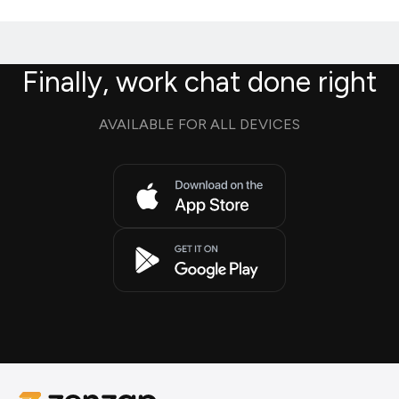
Finally, work chat done right
AVAILABLE FOR ALL DEVICES