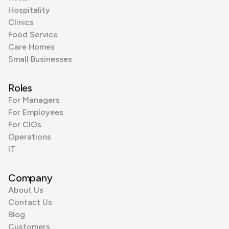
Hospitality
Clinics
Food Service
Care Homes
Small Businesses
Roles
For Managers
For Employees
For CIOs
Operations
IT
Company
About Us
Contact Us
Blog
Customers