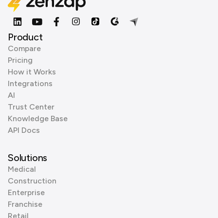
Product
Compare
Pricing
How it Works
Integrations
AI
Trust Center
Knowledge Base
API Docs
Solutions
Medical
Construction
Enterprise
Franchise
Retail