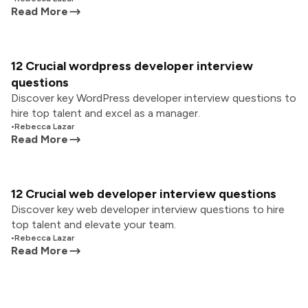
Read More
12 Crucial wordpress developer interview
questions
Discover key WordPress developer interview questions to
hire top talent and excel as a manager.
•
Rebecca Lazar
Read More
12 Crucial web developer interview questions
Discover key web developer interview questions to hire
top talent and elevate your team.
•
Rebecca Lazar
Read More