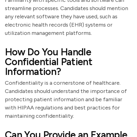
Familiarity with specific tools and software can
streamline processes. Candidates should mention
any relevant software they have used, such as
electronic health records (EHR) systems or
utilization management platforms.
How Do You Handle
Confidential Patient
Information?
Confidentiality is a cornerstone of healthcare.
Candidates should understand the importance of
protecting patient information and be familiar
with HIPAA regulations and best practices for
maintaining confidentiality.
Can You Provide an Example