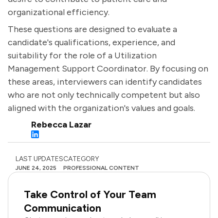
organizational efficiency.
These questions are designed to evaluate a
candidate's qualifications, experience, and
suitability for the role of a Utilization
Management Support Coordinator. By focusing on
these areas, interviewers can identify candidates
who are not only technically competent but also
aligned with the organization's values and goals.
Rebecca Lazar
LAST UPDATES
CATEGORY
JUNE 24, 2025
PROFESSIONAL CONTENT
Take Control of Your Team
Communication