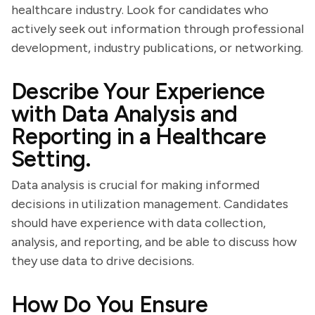
healthcare industry. Look for candidates who
actively seek out information through professional
development, industry publications, or networking.
Describe Your Experience
with Data Analysis and
Reporting in a Healthcare
Setting.
Data analysis is crucial for making informed
decisions in utilization management. Candidates
should have experience with data collection,
analysis, and reporting, and be able to discuss how
they use data to drive decisions.
How Do You Ensure