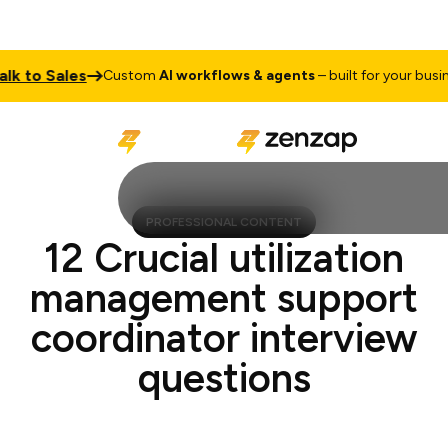
 to Sales
Custom
AI workflows & agents
– built for your busines
PROFESSIONAL CONTENT
12 Crucial utilization
management support
coordinator interview
questions