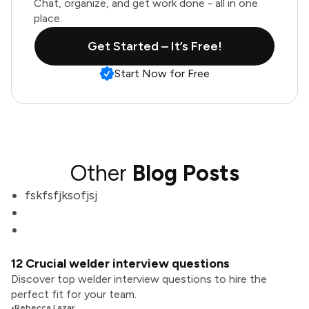
Chat, organize, and get work done - all in one
place.
Get Started – It’s Free!
Start Now for Free
Other
Blog Posts
fskfsfjksofjsj
12 Crucial welder interview questions
Discover top welder interview questions to hire the
perfect fit for your team.
•
Rebecca Lazar