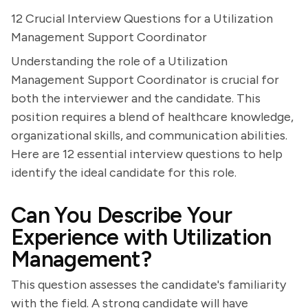
12 Crucial Interview Questions for a Utilization
Management Support Coordinator
Understanding the role of a Utilization
Management Support Coordinator is crucial for
both the interviewer and the candidate. This
position requires a blend of healthcare knowledge,
organizational skills, and communication abilities.
Here are 12 essential interview questions to help
identify the ideal candidate for this role.
Can You Describe Your
Experience with Utilization
Management?
This question assesses the candidate's familiarity
with the field. A strong candidate will have