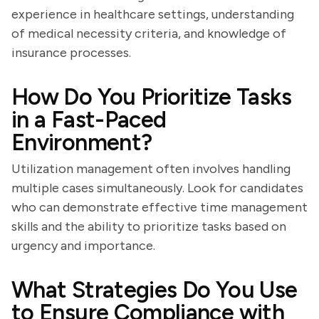
experience in healthcare settings, understanding
of medical necessity criteria, and knowledge of
insurance processes.
How Do You Prioritize Tasks
in a Fast-Paced
Environment?
Utilization management often involves handling
multiple cases simultaneously. Look for candidates
who can demonstrate effective time management
skills and the ability to prioritize tasks based on
urgency and importance.
What Strategies Do You Use
to Ensure Compliance with