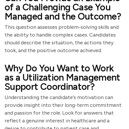
of a Challenging Case You
Managed and the Outcome?
This question assesses problem-solving skills and
the ability to handle complex cases. Candidates
should describe the situation, the actions they
took, and the positive outcome achieved.
Why Do You Want to Work
as a Utilization Management
Support Coordinator?
Understanding the candidate's motivation can
provide insight into their long-term commitment
and passion for the role. Look for answers that
reflect a genuine interest in healthcare and a
desire to contribute to patient care and