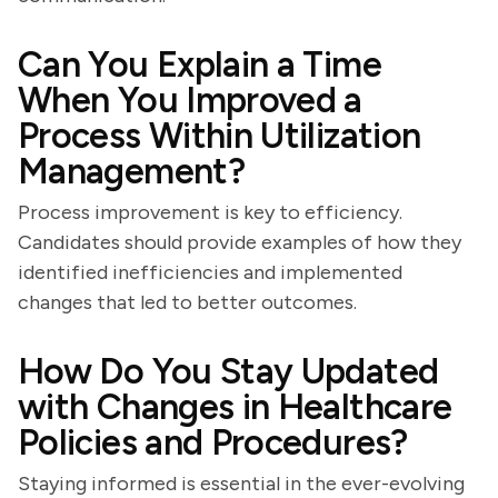
Can You Explain a Time
When You Improved a
Process Within Utilization
Management?
Process improvement is key to efficiency.
Candidates should provide examples of how they
identified inefficiencies and implemented
changes that led to better outcomes.
How Do You Stay Updated
with Changes in Healthcare
Policies and Procedures?
Staying informed is essential in the ever-evolving