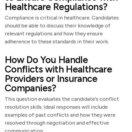
Healthcare Regulations?
Compliance is critical in healthcare. Candidates
should be able to discuss their knowledge of
relevant regulations and how they ensure
adherence to these standards in their work.
How Do You Handle
Conflicts with Healthcare
Providers or Insurance
Companies?
This question evaluates the candidate's conflict
resolution skills. Ideal responses will include
examples of past conflicts and how they were
resolved through negotiation and effective
communication.