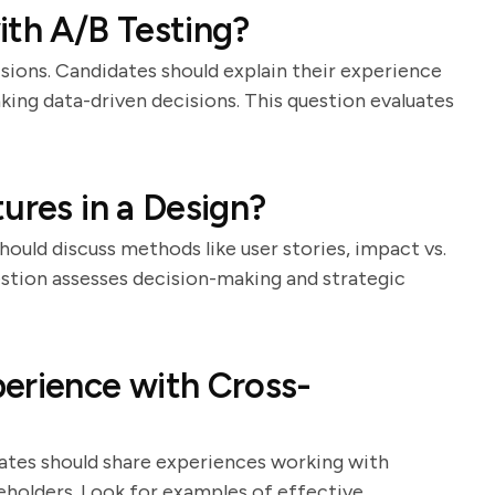
ith A/B Testing?
cisions. Candidates should explain their experience
aking data-driven decisions. This question evaluates
ures in a Design?
should discuss methods like user stories, impact vs.
estion assesses decision-making and strategic
erience with Cross-
idates should share experiences working with
eholders. Look for examples of effective