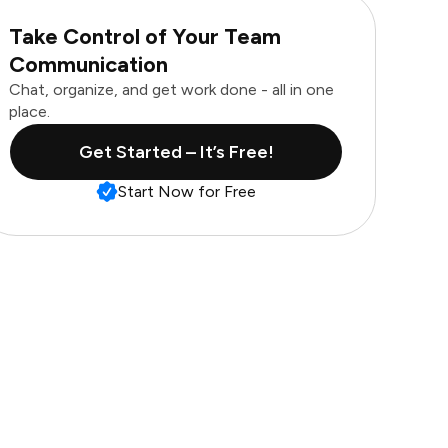
Take Control of Your Team
Communication
Chat, organize, and get work done - all in one
place.
Get Started – It’s Free!
Start Now for Free