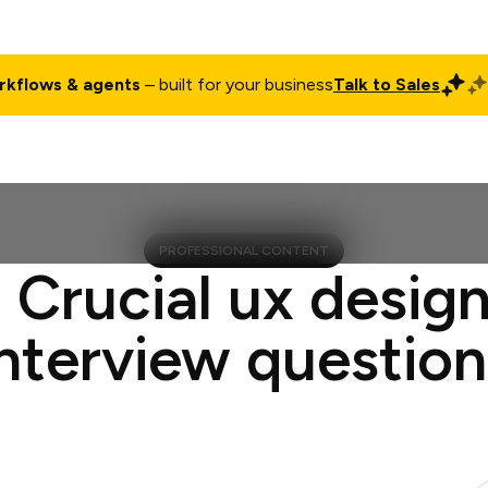
rkflows & agents
– built for your business
Talk to Sales
ct
Pricing
Enterprise
Company
Customers
Login
PROFESSIONAL CONTENT
 Crucial ux desig
interview question