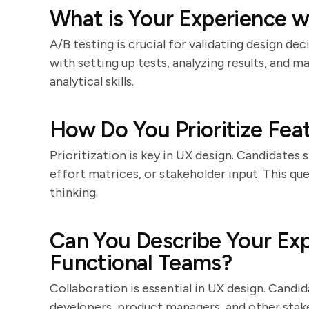
What is Your Experience w
A/B testing is crucial for validating design de
with setting up tests, analyzing results, and m
analytical skills.
How Do You Prioritize Feat
Prioritization is key in UX design. Candidates 
effort matrices, or stakeholder input. This qu
thinking.
Can You Describe Your Exp
Functional Teams?
Collaboration is essential in UX design. Cand
developers, product managers, and other stak