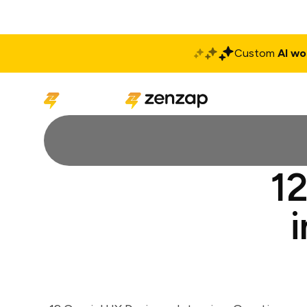
Custom
AI wo
Solutions
Produ
12