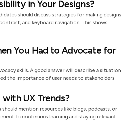
bility in Your Designs?
ndidates should discuss strategies for making designs
or contrast, and keyboard navigation. This shows
hen You Had to Advocate for
cacy skills. A good answer will describe a situation
d the importance of user needs to stakeholders.
 with UX Trends?
s should mention resources like blogs, podcasts, or
ment to continuous learning and staying relevant.