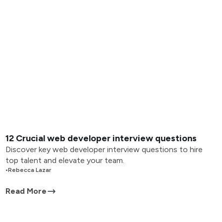
12 Crucial web developer interview questions
Discover key web developer interview questions to hire
top talent and elevate your team.
•
Rebecca Lazar
Read More