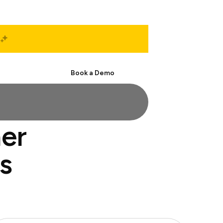
Start Free
Book a Demo
ner
s