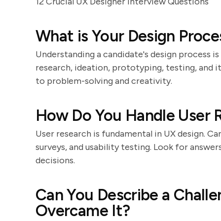
12 Crucial UX Designer Interview Questions
What is Your Design Proce
Understanding a candidate's design process is 
research, ideation, prototyping, testing, and i
to problem-solving and creativity.
How Do You Handle User 
User research is fundamental in UX design. Ca
surveys, and usability testing. Look for answ
decisions.
Can You Describe a Challe
Overcame It?