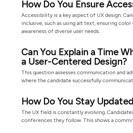
How Do You Ensure Accessi
Accessibility is a key aspect of UX design. Ca
inclusive, such as using alt text, ensuring col
awareness of diverse user needs.
Can You Explain a Time W
a User-Centered Design?
This question assesses communication and advo
where the candidate successfully communicate
How Do You Stay Updated
The UX field is constantly evolving. Candidate
conferences they follow. This shows a commit