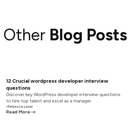
Other
Blog Posts
12 Crucial wordpress developer interview
questions
Discover key WordPress developer interview questions
to hire top talent and excel as a manager.
•
Rebecca Lazar
Read More