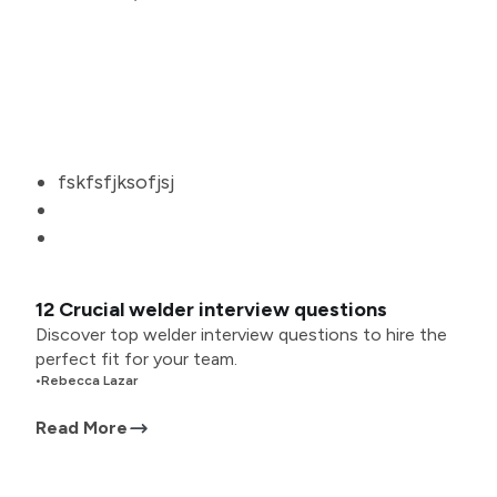
fskfsfjksofjsj
12 Crucial welder interview questions
Discover top welder interview questions to hire the
perfect fit for your team.
•
Rebecca Lazar
Read More