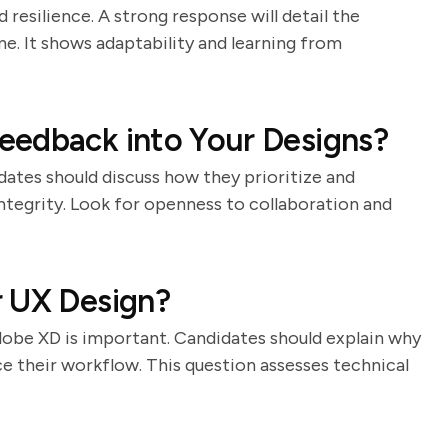
 resilience. A strong response will detail the
e. It shows adaptability and learning from
eedback into Your Designs?
ates should discuss how they prioritize and
ntegrity. Look for openness to collaboration and
r UX Design?
Adobe XD is important. Candidates should explain why
e their workflow. This question assesses technical