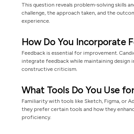
This question reveals problem-solving skills and
challenge, the approach taken, and the outcom
experience.
How Do You Incorporate F
Feedback is essential for improvement. Candid
integrate feedback while maintaining design i
constructive criticism.
What Tools Do You Use fo
Familiarity with tools like Sketch, Figma, or 
they prefer certain tools and how they enhanc
proficiency.