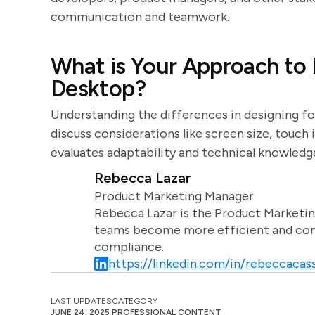
communication and teamwork.
What is Your Approach to D
Desktop?
Understanding the differences in designing fo
discuss considerations like screen size, touch 
evaluates adaptability and technical knowledg
Rebecca Lazar
Product Marketing Manager
Rebecca Lazar is the Product Marketin
teams become more efficient and comm
compliance.
https://linkedin.com/in/rebeccacass
LAST UPDATES
CATEGORY
JUNE 24, 2025
PROFESSIONAL CONTENT