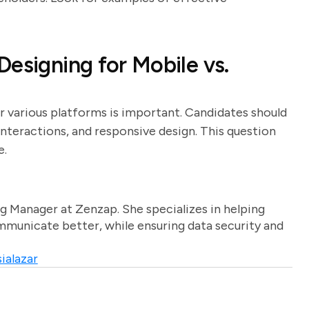
esigning for Mobile vs.
r various platforms is important. Candidates should
interactions, and responsive design. This question
e.
g Manager at Zenzap. She specializes in helping
unicate better, while ensuring data security and
ialazar