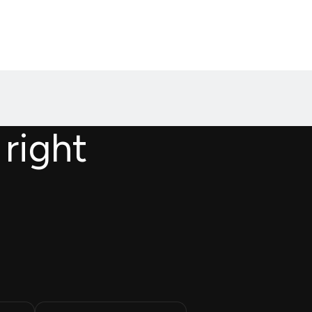
 right