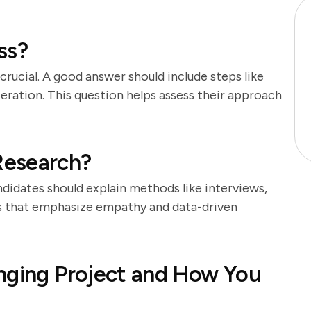
ss?
crucial. A good answer should include steps like
teration. This question helps assess their approach
Research?
ndidates should explain methods like interviews,
ers that emphasize empathy and data-driven
nging Project and How You