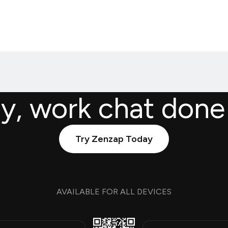
ly, work chat done
Try Zenzap Today
AVAILABLE FOR ALL DEVICES