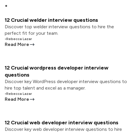
12 Crucial welder interview questions
Discover top welder interview questions to hire the
perfect fit for your team.
•
Rebecca Lazar
Read More
12 Crucial wordpress developer interview
questions
Discover key WordPress developer interview questions to
hire top talent and excel as a manager.
•
Rebecca Lazar
Read More
12 Crucial web developer interview questions
Discover key web developer interview questions to hire