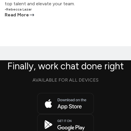
top talent and elevate your team.
•
Rebecca Lazar
Read More
Finally, work chat done right
AVAILABLE FOR ALL DEVICES