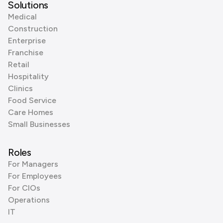
Solutions
Medical
Construction
Enterprise
Franchise
Retail
Hospitality
Clinics
Food Service
Care Homes
Small Businesses
Roles
For Managers
For Employees
For CIOs
Operations
IT