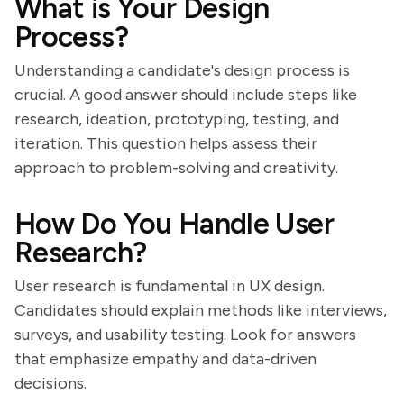
What is Your Design
Process?
Understanding a candidate's design process is
crucial. A good answer should include steps like
research, ideation, prototyping, testing, and
iteration. This question helps assess their
approach to problem-solving and creativity.
How Do You Handle User
Research?
User research is fundamental in UX design.
Candidates should explain methods like interviews,
surveys, and usability testing. Look for answers
that emphasize empathy and data-driven
decisions.