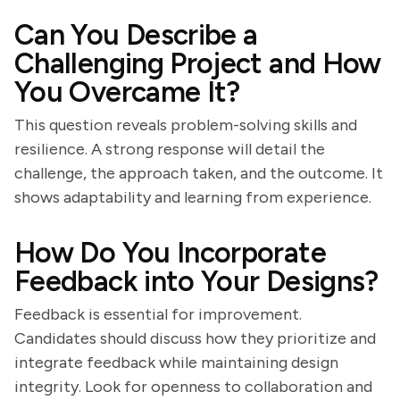
Can You Describe a
Challenging Project and How
You Overcame It?
This question reveals problem-solving skills and
resilience. A strong response will detail the
challenge, the approach taken, and the outcome. It
shows adaptability and learning from experience.
How Do You Incorporate
Feedback into Your Designs?
Feedback is essential for improvement.
Candidates should discuss how they prioritize and
integrate feedback while maintaining design
integrity. Look for openness to collaboration and