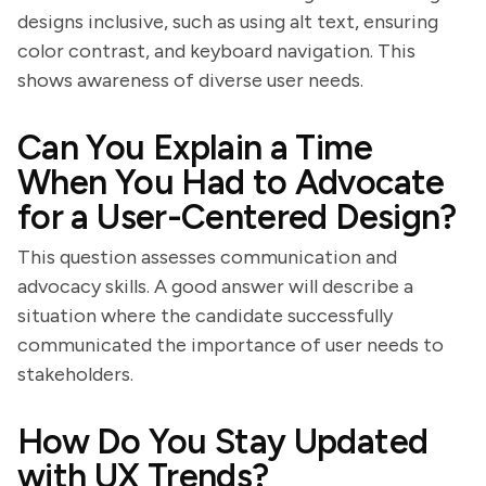
designs inclusive, such as using alt text, ensuring
color contrast, and keyboard navigation. This
shows awareness of diverse user needs.
Can You Explain a Time
When You Had to Advocate
for a User-Centered Design?
This question assesses communication and
advocacy skills. A good answer will describe a
situation where the candidate successfully
communicated the importance of user needs to
stakeholders.
How Do You Stay Updated
with UX Trends?