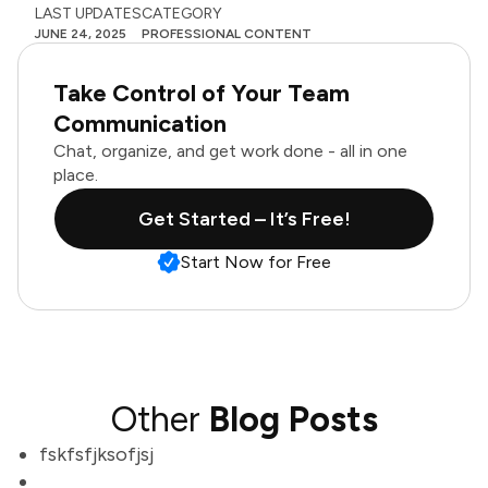
LAST UPDATES
CATEGORY
JUNE 24, 2025
PROFESSIONAL CONTENT
Take Control of Your Team
Communication
Chat, organize, and get work done - all in one
place.
Get Started – It’s Free!
Start Now for Free
Other
Blog Posts
fskfsfjksofjsj