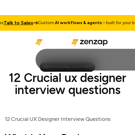
alk to Sales
Custom
AI workflows & agents
– built for your busi
PROFESSIONAL CONTENT
12 Crucial ux designer
interview questions
12 Crucial UX Designer Interview Questions