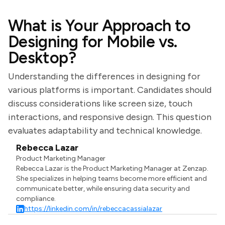
What is Your Approach to
Designing for Mobile vs.
Desktop?
Understanding the differences in designing for
various platforms is important. Candidates should
discuss considerations like screen size, touch
interactions, and responsive design. This question
evaluates adaptability and technical knowledge.
Rebecca Lazar
Product Marketing Manager
Rebecca Lazar is the Product Marketing Manager at Zenzap.
She specializes in helping teams become more efficient and
communicate better, while ensuring data security and
compliance.
https://linkedin.com/in/rebeccacassialazar