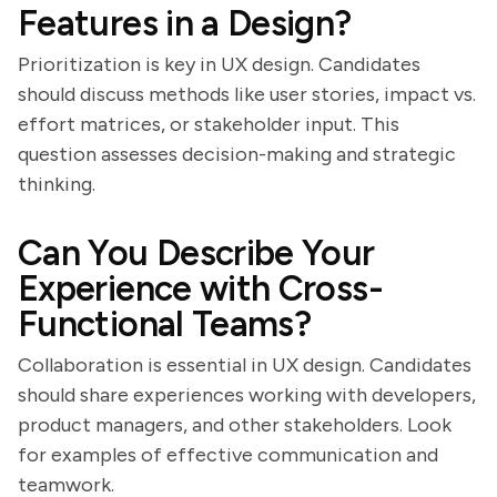
Features in a Design?
Prioritization is key in UX design. Candidates
should discuss methods like user stories, impact vs.
effort matrices, or stakeholder input. This
question assesses decision-making and strategic
thinking.
Can You Describe Your
Experience with Cross-
Functional Teams?
Collaboration is essential in UX design. Candidates
should share experiences working with developers,
product managers, and other stakeholders. Look
for examples of effective communication and
teamwork.