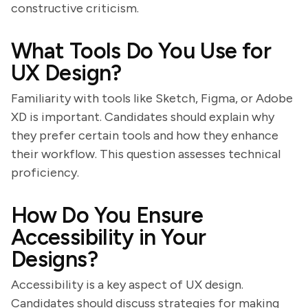
constructive criticism.
What Tools Do You Use for
UX Design?
Familiarity with tools like Sketch, Figma, or Adobe
XD is important. Candidates should explain why
they prefer certain tools and how they enhance
their workflow. This question assesses technical
proficiency.
How Do You Ensure
Accessibility in Your
Designs?
Accessibility is a key aspect of UX design.
Candidates should discuss strategies for making