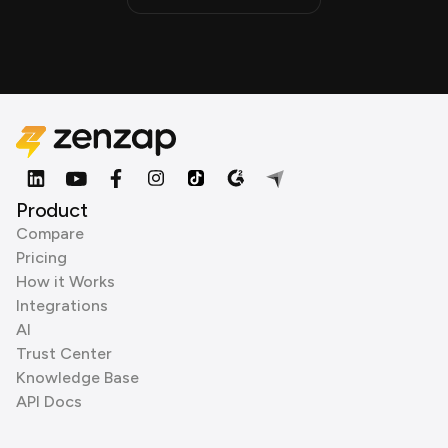
Product
Compare
Pricing
How it Works
Integrations
AI
Trust Center
Knowledge Base
API Docs