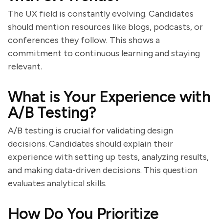
The UX field is constantly evolving. Candidates
should mention resources like blogs, podcasts, or
conferences they follow. This shows a
commitment to continuous learning and staying
relevant.
What is Your Experience with
A/B Testing?
A/B testing is crucial for validating design
decisions. Candidates should explain their
experience with setting up tests, analyzing results,
and making data-driven decisions. This question
evaluates analytical skills.
How Do You Prioritize