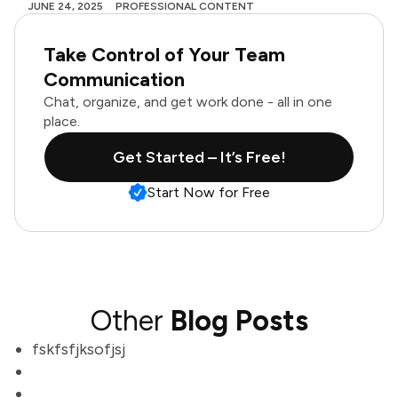
JUNE 24, 2025
PROFESSIONAL CONTENT
Take Control of Your Team
Communication
Chat, organize, and get work done - all in one
place.
Get Started – It’s Free!
Start Now for Free
Other
Blog Posts
fskfsfjksofjsj