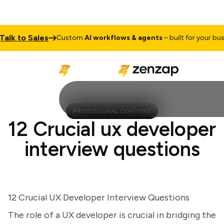
k to Sales
Custom
AI workflows & agents
– built for your busines
PROFESSIONAL CONTENT
12 Crucial ux developer
interview questions
12 Crucial UX Developer Interview Questions
The role of a UX developer is crucial in bridging the