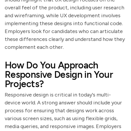
overall feel of the product, including user research
and wireframing, while UX development involves
implementing these designs into functional code.
Employers look for candidates who can articulate
these differences clearly and understand how they
complement each other.
How Do You Approach
Responsive Design in Your
Projects?
Responsive design is critical in today's multi-
device world. A strong answer should include your
process for ensuring that designs work across
various screen sizes, such as using flexible grids,
media queries, and responsive images. Employers