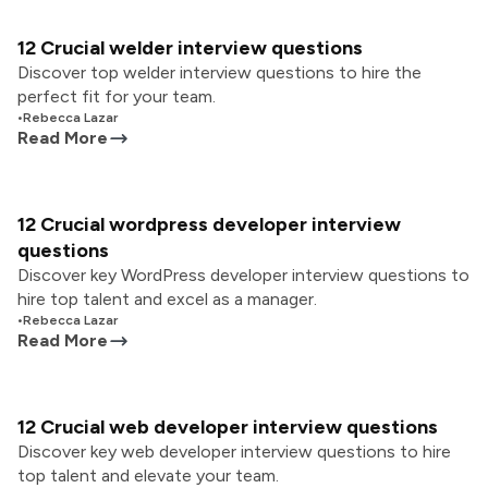
12 Crucial welder interview questions
Discover top welder interview questions to hire the
perfect fit for your team.
•
Rebecca Lazar
Read More
12 Crucial wordpress developer interview
questions
Discover key WordPress developer interview questions to
hire top talent and excel as a manager.
•
Rebecca Lazar
Read More
12 Crucial web developer interview questions
Discover key web developer interview questions to hire
top talent and elevate your team.