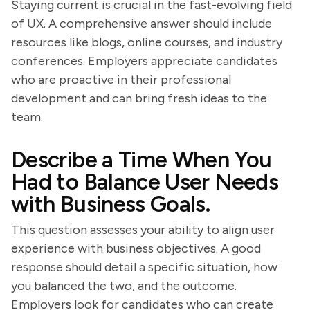
Staying current is crucial in the fast-evolving field
of UX. A comprehensive answer should include
resources like blogs, online courses, and industry
conferences. Employers appreciate candidates
who are proactive in their professional
development and can bring fresh ideas to the
team.
Describe a Time When You
Had to Balance User Needs
with Business Goals.
This question assesses your ability to align user
experience with business objectives. A good
response should detail a specific situation, how
you balanced the two, and the outcome.
Employers look for candidates who can create