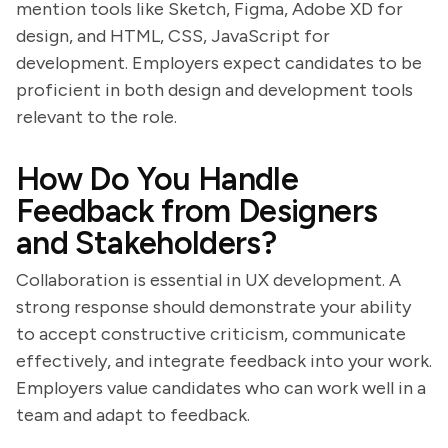
mention tools like Sketch, Figma, Adobe XD for
design, and HTML, CSS, JavaScript for
development. Employers expect candidates to be
proficient in both design and development tools
relevant to the role.
How Do You Handle
Feedback from Designers
and Stakeholders?
Collaboration is essential in UX development. A
strong response should demonstrate your ability
to accept constructive criticism, communicate
effectively, and integrate feedback into your work.
Employers value candidates who can work well in a
team and adapt to feedback.