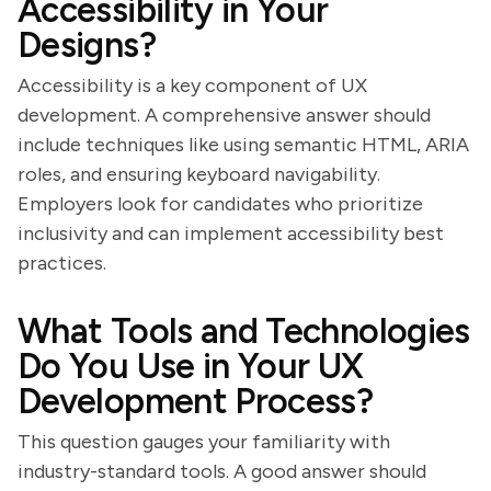
Accessibility in Your
Designs?
Accessibility is a key component of UX
development. A comprehensive answer should
include techniques like using semantic HTML, ARIA
roles, and ensuring keyboard navigability.
Employers look for candidates who prioritize
inclusivity and can implement accessibility best
practices.
What Tools and Technologies
Do You Use in Your UX
Development Process?
This question gauges your familiarity with
industry-standard tools. A good answer should