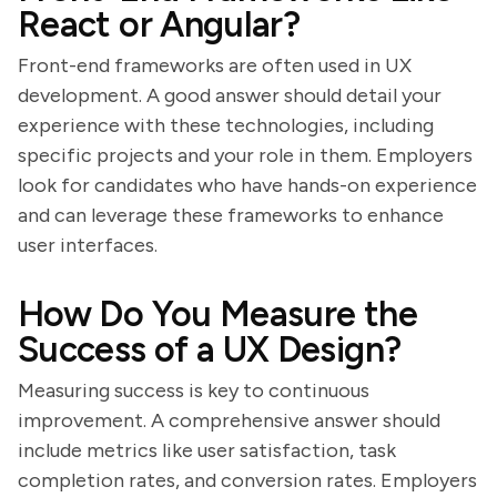
React or Angular?
Front-end frameworks are often used in UX
development. A good answer should detail your
experience with these technologies, including
specific projects and your role in them. Employers
look for candidates who have hands-on experience
and can leverage these frameworks to enhance
user interfaces.
How Do You Measure the
Success of a UX Design?
Measuring success is key to continuous
improvement. A comprehensive answer should
include metrics like user satisfaction, task
completion rates, and conversion rates. Employers