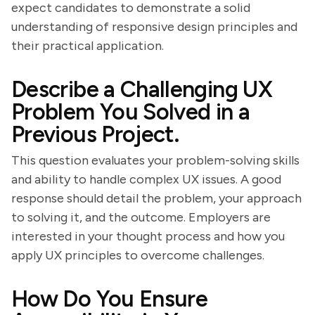
expect candidates to demonstrate a solid
understanding of responsive design principles and
their practical application.
Describe a Challenging UX
Problem You Solved in a
Previous Project.
This question evaluates your problem-solving skills
and ability to handle complex UX issues. A good
response should detail the problem, your approach
to solving it, and the outcome. Employers are
interested in your thought process and how you
apply UX principles to overcome challenges.
How Do You Ensure