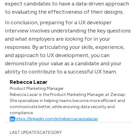
expect candidates to have a data-driven approach
to evaluating the effectiveness of their designs.
In conclusion, preparing for a UX developer
interview involves understanding the key questions
and what employers are looking for in your
responses. By articulating your skills, experience,
and approach to UX development, you can
demonstrate your value as a candidate and your
ability to contribute to a successful UX team.
Rebecca Lazar
Product Marketing Manager
Rebecca Lazar is the Product Marketing Manager at Zenzap.
She specializes in helping teams become more efficient and
communicate better, while ensuring data security and
compliance.
https://linkedin.com/in/rebeccacassialazar
LAST UPDATES
CATEGORY