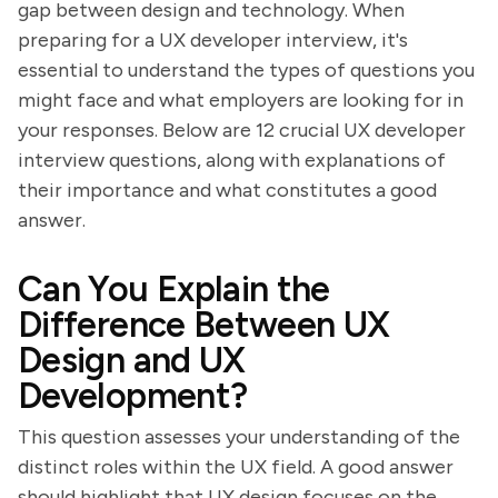
gap between design and technology. When
preparing for a UX developer interview, it's
essential to understand the types of questions you
might face and what employers are looking for in
your responses. Below are 12 crucial UX developer
interview questions, along with explanations of
their importance and what constitutes a good
answer.
Can You Explain the
Difference Between UX
Design and UX
Development?
This question assesses your understanding of the
distinct roles within the UX field. A good answer
should highlight that UX design focuses on the