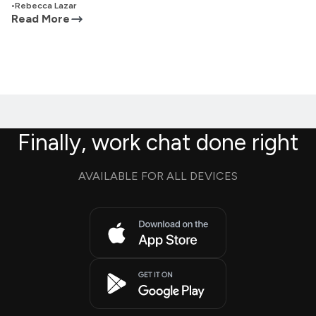
•
Rebecca Lazar
Read More
Finally, work chat done right
AVAILABLE FOR ALL DEVICES