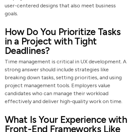
user-centered designs that also meet business
goals.
How Do You Prioritize Tasks
in a Project with Tight
Deadlines?
Time management is critical in UX development. A
strong answer should include strategies like
breaking down tasks, setting priorities, and using
project management tools. Employers value
candidates who can manage their workload
effectively and deliver high-quality work on time.
What Is Your Experience with
Front-End Frameworks Like