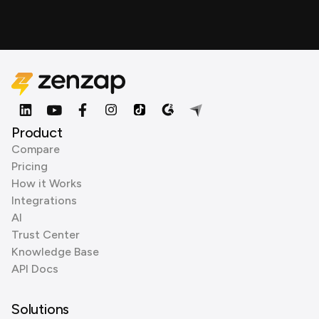
Product
Compare
Pricing
How it Works
Integrations
AI
Trust Center
Knowledge Base
API Docs
Solutions