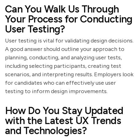
Can You Walk Us Through
Your Process for Conducting
User Testing?
User testing is vital for validating design decisions.
A good answer should outline your approach to
planning, conducting, and analyzing user tests,
including selecting participants, creating test
scenarios, and interpreting results. Employers look
for candidates who can effectively use user
testing to inform design improvements.
How Do You Stay Updated
with the Latest UX Trends
and Technologies?