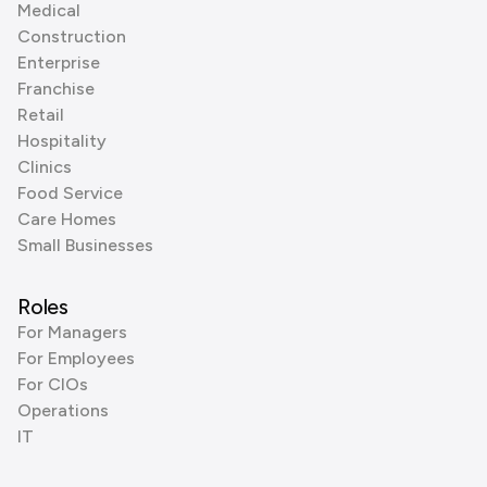
Medical
Construction
Enterprise
Franchise
Retail
Hospitality
Clinics
Food Service
Care Homes
Small Businesses
Roles
For Managers
For Employees
For CIOs
Operations
IT