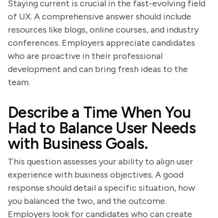
Staying current is crucial in the fast-evolving field
of UX. A comprehensive answer should include
resources like blogs, online courses, and industry
conferences. Employers appreciate candidates
who are proactive in their professional
development and can bring fresh ideas to the
team.
Describe a Time When You
Had to Balance User Needs
with Business Goals.
This question assesses your ability to align user
experience with business objectives. A good
response should detail a specific situation, how
you balanced the two, and the outcome.
Employers look for candidates who can create