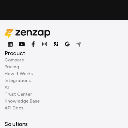
Product
Compare
Pricing
How it Works
Integrations
AI
Trust Center
Knowledge Base
API Docs
Solutions