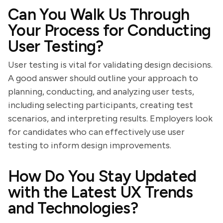
Can You Walk Us Through
Your Process for Conducting
User Testing?
User testing is vital for validating design decisions.
A good answer should outline your approach to
planning, conducting, and analyzing user tests,
including selecting participants, creating test
scenarios, and interpreting results. Employers look
for candidates who can effectively use user
testing to inform design improvements.
How Do You Stay Updated
with the Latest UX Trends
and Technologies?