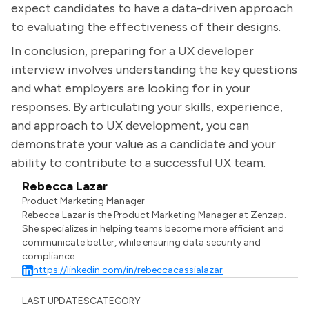
expect candidates to have a data-driven approach
to evaluating the effectiveness of their designs.
In conclusion, preparing for a UX developer
interview involves understanding the key questions
and what employers are looking for in your
responses. By articulating your skills, experience,
and approach to UX development, you can
demonstrate your value as a candidate and your
ability to contribute to a successful UX team.
Rebecca Lazar
Product Marketing Manager
Rebecca Lazar is the Product Marketing Manager at Zenzap.
She specializes in helping teams become more efficient and
communicate better, while ensuring data security and
compliance.
https://linkedin.com/in/rebeccacassialazar
LAST UPDATES
CATEGORY