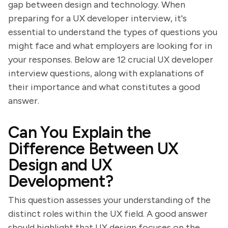
gap between design and technology. When
preparing for a UX developer interview, it's
essential to understand the types of questions you
might face and what employers are looking for in
your responses. Below are 12 crucial UX developer
interview questions, along with explanations of
their importance and what constitutes a good
answer.
Can You Explain the
Difference Between UX
Design and UX
Development?
This question assesses your understanding of the
distinct roles within the UX field. A good answer
should highlight that UX design focuses on the