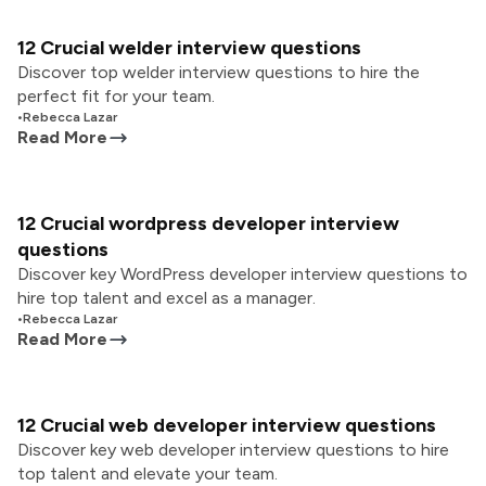
12 Crucial welder interview questions
Discover top welder interview questions to hire the
perfect fit for your team.
•
Rebecca Lazar
Read More
12 Crucial wordpress developer interview
questions
Discover key WordPress developer interview questions to
hire top talent and excel as a manager.
•
Rebecca Lazar
Read More
12 Crucial web developer interview questions
Discover key web developer interview questions to hire
top talent and elevate your team.