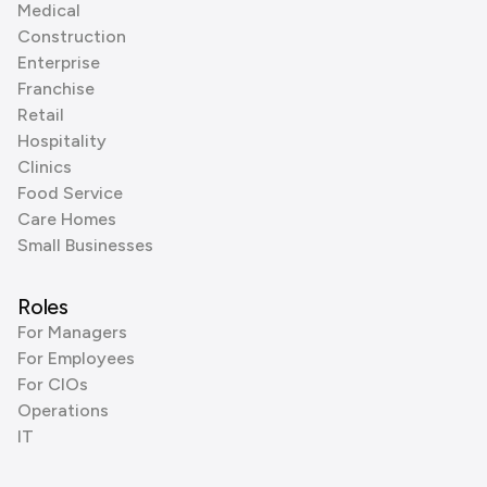
Medical
Construction
Enterprise
Franchise
Retail
Hospitality
Clinics
Food Service
Care Homes
Small Businesses
Roles
For Managers
For Employees
For CIOs
Operations
IT