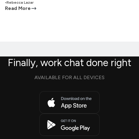
•
Rebecca Lazar
Read More
Finally, work chat done right
AVAILABLE FOR ALL DEVICES