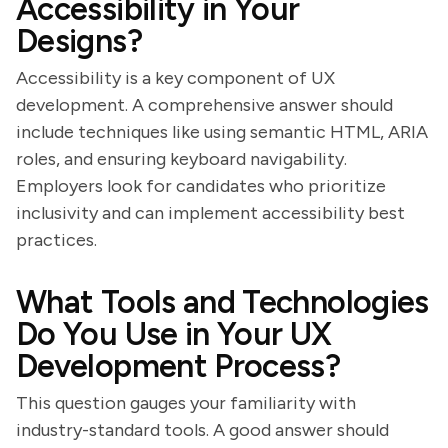
Accessibility in Your
Designs?
Accessibility is a key component of UX
development. A comprehensive answer should
include techniques like using semantic HTML, ARIA
roles, and ensuring keyboard navigability.
Employers look for candidates who prioritize
inclusivity and can implement accessibility best
practices.
What Tools and Technologies
Do You Use in Your UX
Development Process?
This question gauges your familiarity with
industry-standard tools. A good answer should