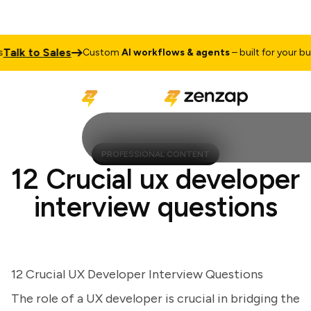
lk to Sales
Custom
AI workflows & agents
– built for your busin
PROFESSIONAL CONTENT
12 Crucial ux developer
interview questions
12 Crucial UX Developer Interview Questions
The role of a UX developer is crucial in bridging the