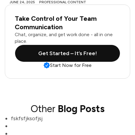
JUNE 24, 2025
PROFESSIONAL CONTENT
Take Control of Your Team
Communication
Chat, organize, and get work done - all in one
place.
Get Started – It’s Free!
Start Now for Free
Other
Blog Posts
fskfsfjksofjsj