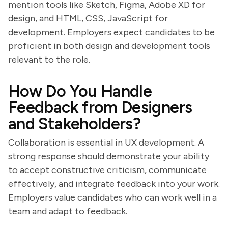
mention tools like Sketch, Figma, Adobe XD for
design, and HTML, CSS, JavaScript for
development. Employers expect candidates to be
proficient in both design and development tools
relevant to the role.
How Do You Handle
Feedback from Designers
and Stakeholders?
Collaboration is essential in UX development. A
strong response should demonstrate your ability
to accept constructive criticism, communicate
effectively, and integrate feedback into your work.
Employers value candidates who can work well in a
team and adapt to feedback.