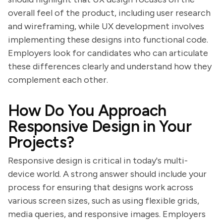
overall feel of the product, including user research
and wireframing, while UX development involves
implementing these designs into functional code.
Employers look for candidates who can articulate
these differences clearly and understand how they
complement each other.
How Do You Approach
Responsive Design in Your
Projects?
Responsive design is critical in today's multi-
device world. A strong answer should include your
process for ensuring that designs work across
various screen sizes, such as using flexible grids,
media queries, and responsive images. Employers