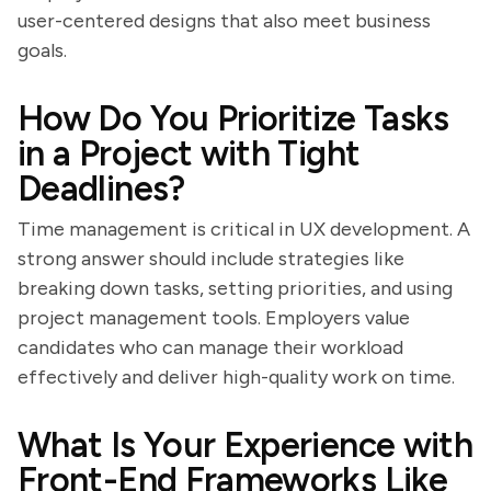
user-centered designs that also meet business
goals.
How Do You Prioritize Tasks
in a Project with Tight
Deadlines?
Time management is critical in UX development. A
strong answer should include strategies like
breaking down tasks, setting priorities, and using
project management tools. Employers value
candidates who can manage their workload
effectively and deliver high-quality work on time.
What Is Your Experience with
Front-End Frameworks Like