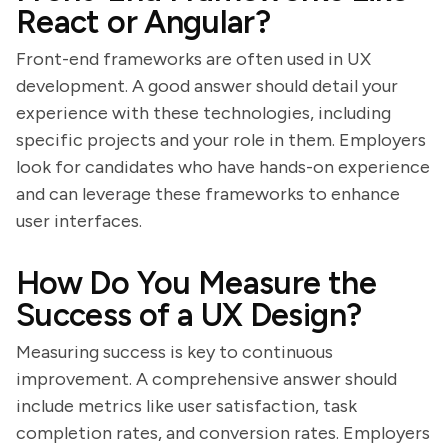
React or Angular?
Front-end frameworks are often used in UX
development. A good answer should detail your
experience with these technologies, including
specific projects and your role in them. Employers
look for candidates who have hands-on experience
and can leverage these frameworks to enhance
user interfaces.
How Do You Measure the
Success of a UX Design?
Measuring success is key to continuous
improvement. A comprehensive answer should
include metrics like user satisfaction, task
completion rates, and conversion rates. Employers