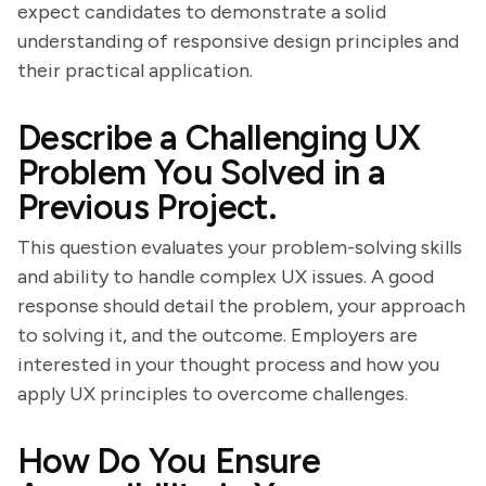
expect candidates to demonstrate a solid
understanding of responsive design principles and
their practical application.
Describe a Challenging UX
Problem You Solved in a
Previous Project.
This question evaluates your problem-solving skills
and ability to handle complex UX issues. A good
response should detail the problem, your approach
to solving it, and the outcome. Employers are
interested in your thought process and how you
apply UX principles to overcome challenges.
How Do You Ensure