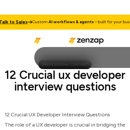
 to Sales
Custom
AI workflows & agents
– built for your busines
PROFESSIONAL CONTENT
12 Crucial ux developer
interview questions
12 Crucial UX Developer Interview Questions
The role of a UX developer is crucial in bridging the