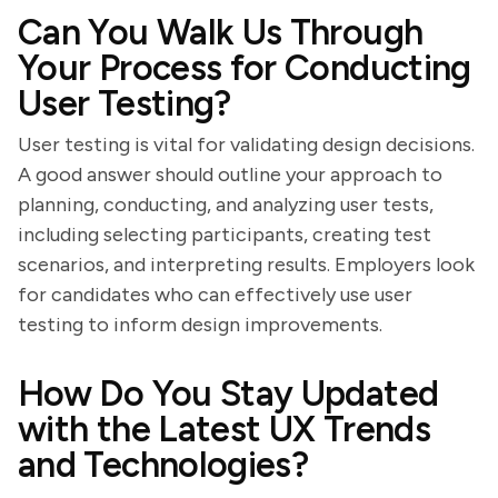
Can You Walk Us Through
Your Process for Conducting
User Testing?
User testing is vital for validating design decisions.
A good answer should outline your approach to
planning, conducting, and analyzing user tests,
including selecting participants, creating test
scenarios, and interpreting results. Employers look
for candidates who can effectively use user
testing to inform design improvements.
How Do You Stay Updated
with the Latest UX Trends
and Technologies?