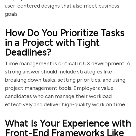
user-centered designs that also meet business
goals.
How Do You Prioritize Tasks
in a Project with Tight
Deadlines?
Time management is critical in UX development. A
strong answer should include strategies like
breaking down tasks, setting priorities, and using
project management tools. Employers value
candidates who can manage their workload
effectively and deliver high-quality work on time.
What Is Your Experience with
Front-End Frameworks Like