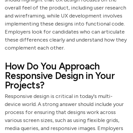
overall feel of the product, including user research
and wireframing, while UX development involves
implementing these designs into functional code.
Employers look for candidates who can articulate
these differences clearly and understand how they
complement each other.
How Do You Approach
Responsive Design in Your
Projects?
Responsive design is critical in today's multi-
device world. A strong answer should include your
process for ensuring that designs work across
various screen sizes, such as using flexible grids,
media queries, and responsive images. Employers