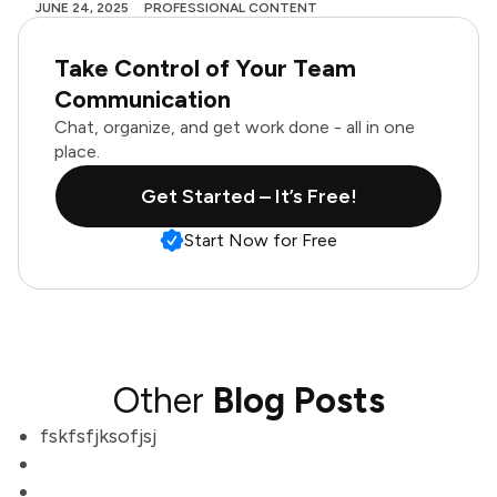
JUNE 24, 2025
PROFESSIONAL CONTENT
Take Control of Your Team
Communication
Chat, organize, and get work done - all in one
place.
Get Started – It’s Free!
Start Now for Free
Other
Blog Posts
fskfsfjksofjsj