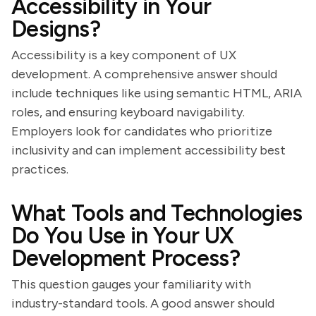
Accessibility in Your
Designs?
Accessibility is a key component of UX
development. A comprehensive answer should
include techniques like using semantic HTML, ARIA
roles, and ensuring keyboard navigability.
Employers look for candidates who prioritize
inclusivity and can implement accessibility best
practices.
What Tools and Technologies
Do You Use in Your UX
Development Process?
This question gauges your familiarity with
industry-standard tools. A good answer should