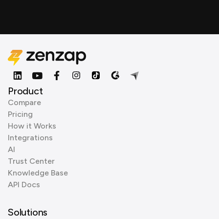
Product
Compare
Pricing
How it Works
Integrations
AI
Trust Center
Knowledge Base
API Docs
Solutions