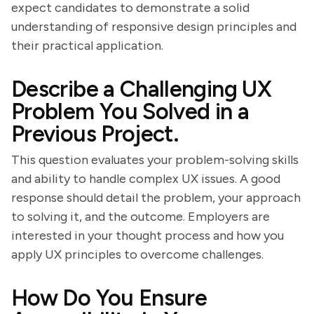
expect candidates to demonstrate a solid
understanding of responsive design principles and
their practical application.
Describe a Challenging UX
Problem You Solved in a
Previous Project.
This question evaluates your problem-solving skills
and ability to handle complex UX issues. A good
response should detail the problem, your approach
to solving it, and the outcome. Employers are
interested in your thought process and how you
apply UX principles to overcome challenges.
How Do You Ensure