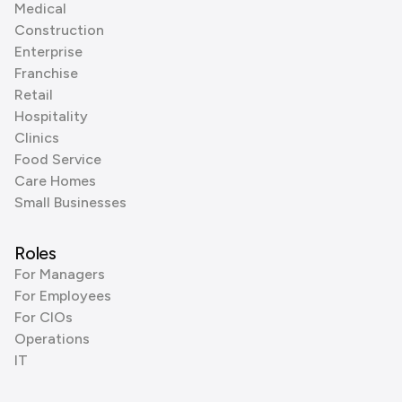
Medical
Construction
Enterprise
Franchise
Retail
Hospitality
Clinics
Food Service
Care Homes
Small Businesses
Roles
For Managers
For Employees
For CIOs
Operations
IT