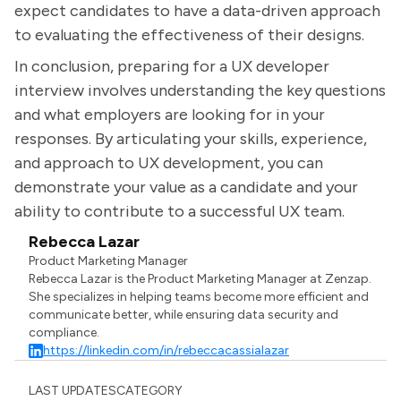
expect candidates to have a data-driven approach
to evaluating the effectiveness of their designs.
In conclusion, preparing for a UX developer
interview involves understanding the key questions
and what employers are looking for in your
responses. By articulating your skills, experience,
and approach to UX development, you can
demonstrate your value as a candidate and your
ability to contribute to a successful UX team.
Rebecca Lazar
Product Marketing Manager
Rebecca Lazar is the Product Marketing Manager at Zenzap.
She specializes in helping teams become more efficient and
communicate better, while ensuring data security and
compliance.
https://linkedin.com/in/rebeccacassialazar
LAST UPDATES
CATEGORY