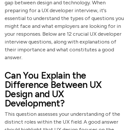
gap between design and technology. When
preparing for a UX developer interview, it's
essential to understand the types of questions you
might face and what employers are looking for in
your responses. Below are 12 crucial UX developer
interview questions, along with explanations of
their importance and what constitutes a good
answer.
Can You Explain the
Difference Between UX
Design and UX
Development?
This question assesses your understanding of the
distinct roles within the UX field. A good answer
should highlight that UX design focuses on the