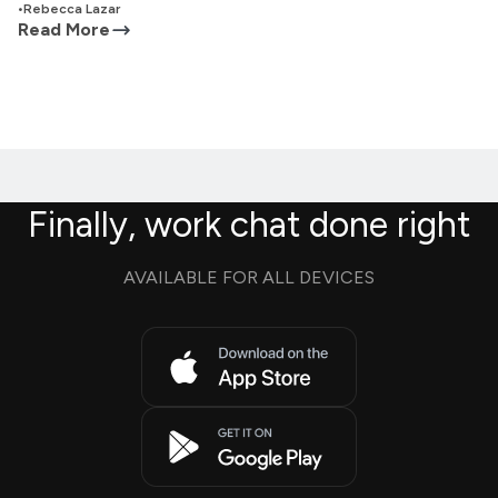
•
Rebecca Lazar
Read More
Finally, work chat done right
AVAILABLE FOR ALL DEVICES