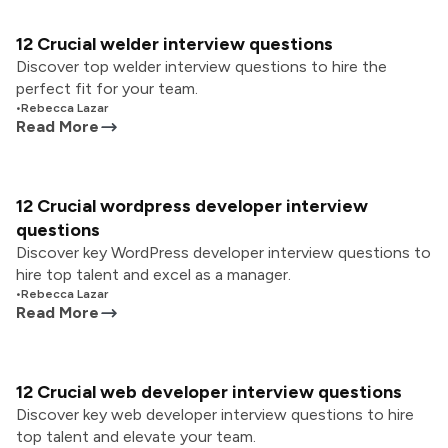
12 Crucial welder interview questions
Discover top welder interview questions to hire the
perfect fit for your team.
•
Rebecca Lazar
Read More
12 Crucial wordpress developer interview
questions
Discover key WordPress developer interview questions to
hire top talent and excel as a manager.
•
Rebecca Lazar
Read More
12 Crucial web developer interview questions
Discover key web developer interview questions to hire
top talent and elevate your team.