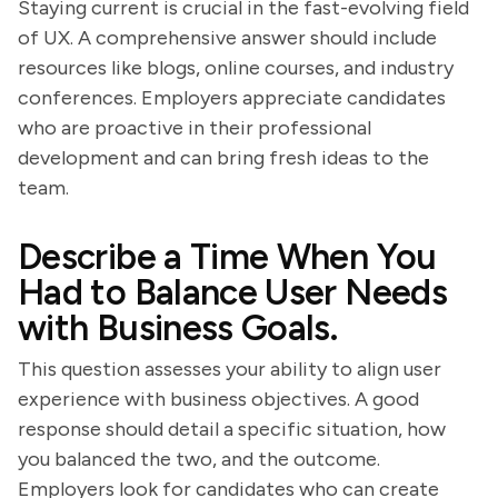
Staying current is crucial in the fast-evolving field
of UX. A comprehensive answer should include
resources like blogs, online courses, and industry
conferences. Employers appreciate candidates
who are proactive in their professional
development and can bring fresh ideas to the
team.
Describe a Time When You
Had to Balance User Needs
with Business Goals.
This question assesses your ability to align user
experience with business objectives. A good
response should detail a specific situation, how
you balanced the two, and the outcome.
Employers look for candidates who can create