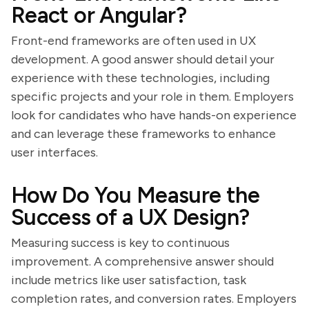
React or Angular?
Front-end frameworks are often used in UX
development. A good answer should detail your
experience with these technologies, including
specific projects and your role in them. Employers
look for candidates who have hands-on experience
and can leverage these frameworks to enhance
user interfaces.
How Do You Measure the
Success of a UX Design?
Measuring success is key to continuous
improvement. A comprehensive answer should
include metrics like user satisfaction, task
completion rates, and conversion rates. Employers