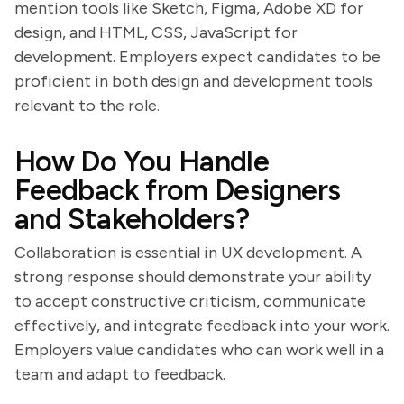
mention tools like Sketch, Figma, Adobe XD for
design, and HTML, CSS, JavaScript for
development. Employers expect candidates to be
proficient in both design and development tools
relevant to the role.
How Do You Handle
Feedback from Designers
and Stakeholders?
Collaboration is essential in UX development. A
strong response should demonstrate your ability
to accept constructive criticism, communicate
effectively, and integrate feedback into your work.
Employers value candidates who can work well in a
team and adapt to feedback.