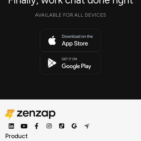
Finally, work chat done right
AVAILABLE FOR ALL DEVICES
Product