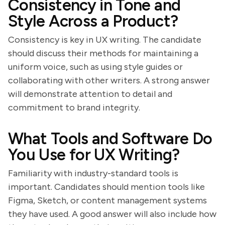
Consistency in Tone and
Style Across a Product?
Consistency is key in UX writing. The candidate
should discuss their methods for maintaining a
uniform voice, such as using style guides or
collaborating with other writers. A strong answer
will demonstrate attention to detail and
commitment to brand integrity.
What Tools and Software Do
You Use for UX Writing?
Familiarity with industry-standard tools is
important. Candidates should mention tools like
Figma, Sketch, or content management systems
they have used. A good answer will also include how