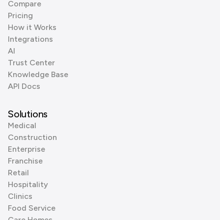
Compare
Pricing
How it Works
Integrations
AI
Trust Center
Knowledge Base
API Docs
Solutions
Medical
Construction
Enterprise
Franchise
Retail
Hospitality
Clinics
Food Service
Care Homes