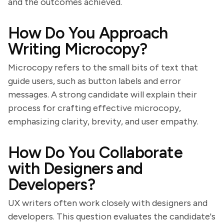
and the outcomes achieved.
How Do You Approach
Writing Microcopy?
Microcopy refers to the small bits of text that
guide users, such as button labels and error
messages. A strong candidate will explain their
process for crafting effective microcopy,
emphasizing clarity, brevity, and user empathy.
How Do You Collaborate
with Designers and
Developers?
UX writers often work closely with designers and
developers. This question evaluates the candidate's