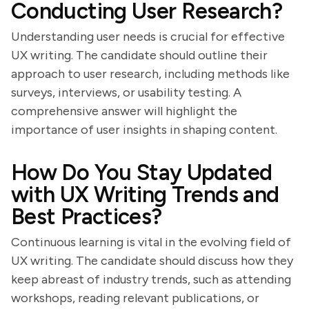
Conducting User Research?
Understanding user needs is crucial for effective
UX writing. The candidate should outline their
approach to user research, including methods like
surveys, interviews, or usability testing. A
comprehensive answer will highlight the
importance of user insights in shaping content.
How Do You Stay Updated
with UX Writing Trends and
Best Practices?
Continuous learning is vital in the evolving field of
UX writing. The candidate should discuss how they
keep abreast of industry trends, such as attending
workshops, reading relevant publications, or