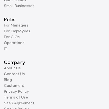
Small Businesses
Roles
For Managers
For Employees
For CIOs
Operations
IT
Company
About Us
Contact Us
Blog
Customers
Privacy Policy
Terms of Use
SaaS Agreement
Cookie Policy