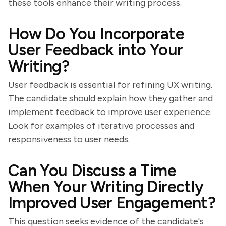
these tools enhance their writing process.
How Do You Incorporate
User Feedback into Your
Writing?
User feedback is essential for refining UX writing.
The candidate should explain how they gather and
implement feedback to improve user experience.
Look for examples of iterative processes and
responsiveness to user needs.
Can You Discuss a Time
When Your Writing Directly
Improved User Engagement?
This question seeks evidence of the candidate's