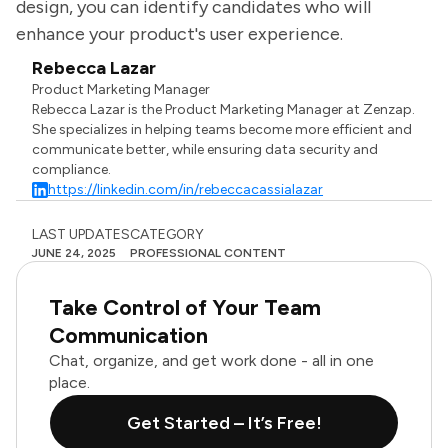
design, you can identify candidates who will
enhance your product's user experience.
Rebecca Lazar
Product Marketing Manager
Rebecca Lazar is the Product Marketing Manager at Zenzap.
She specializes in helping teams become more efficient and
communicate better, while ensuring data security and
compliance.
https://linkedin.com/in/rebeccacassialazar
LAST UPDATES
CATEGORY
JUNE 24, 2025
PROFESSIONAL CONTENT
Take Control of Your Team
Communication
Chat, organize, and get work done - all in one
place.
Get Started – It’s Free!