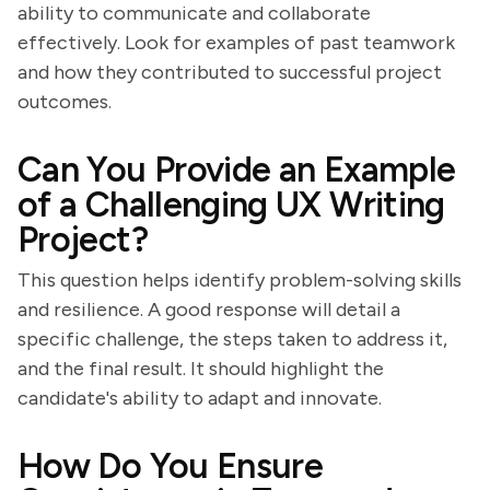
ability to communicate and collaborate
effectively. Look for examples of past teamwork
and how they contributed to successful project
outcomes.
Can You Provide an Example
of a Challenging UX Writing
Project?
This question helps identify problem-solving skills
and resilience. A good response will detail a
specific challenge, the steps taken to address it,
and the final result. It should highlight the
candidate's ability to adapt and innovate.
How Do You Ensure