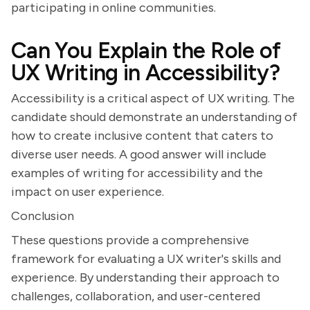
participating in online communities.
Can You Explain the Role of
UX Writing in Accessibility?
Accessibility is a critical aspect of UX writing. The
candidate should demonstrate an understanding of
how to create inclusive content that caters to
diverse user needs. A good answer will include
examples of writing for accessibility and the
impact on user experience.
Conclusion
These questions provide a comprehensive
framework for evaluating a UX writer's skills and
experience. By understanding their approach to
challenges, collaboration, and user-centered