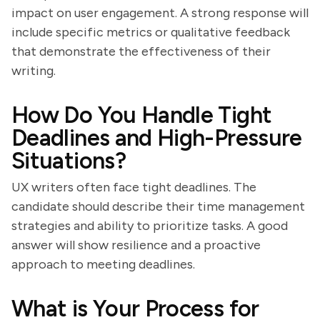
impact on user engagement. A strong response will
include specific metrics or qualitative feedback
that demonstrate the effectiveness of their
writing.
How Do You Handle Tight
Deadlines and High-Pressure
Situations?
UX writers often face tight deadlines. The
candidate should describe their time management
strategies and ability to prioritize tasks. A good
answer will show resilience and a proactive
approach to meeting deadlines.
What is Your Process for