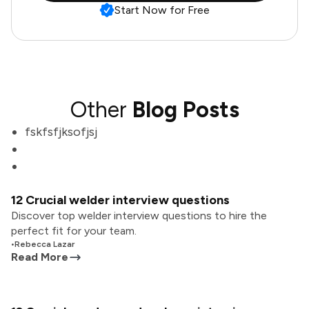
Start Now for Free
Other
Blog Posts
fskfsfjksofjsj
12 Crucial welder interview questions
Discover top welder interview questions to hire the
perfect fit for your team.
•
Rebecca Lazar
Read More