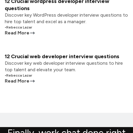
12 Crucial wordpress developer interview
questions
Discover key WordPress developer interview questions to
hire top talent and excel as a manager.
•
Rebecca Lazar
Read More
12 Crucial web developer interview questions
Discover key web developer interview questions to hire
top talent and elevate your team.
•
Rebecca Lazar
Read More