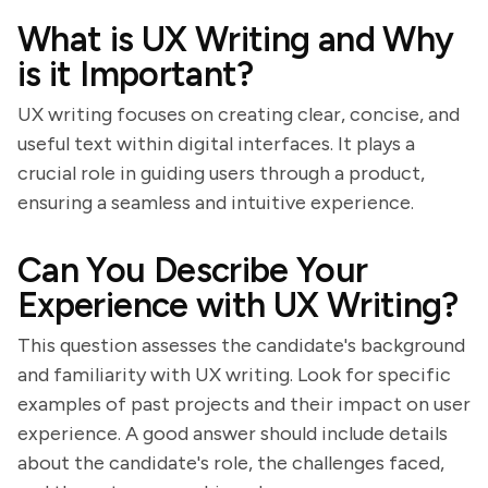
What is UX Writing and Why
is it Important?
UX writing focuses on creating clear, concise, and
useful text within digital interfaces. It plays a
crucial role in guiding users through a product,
ensuring a seamless and intuitive experience.
Can You Describe Your
Experience with UX Writing?
This question assesses the candidate's background
and familiarity with UX writing. Look for specific
examples of past projects and their impact on user
experience. A good answer should include details
about the candidate's role, the challenges faced,