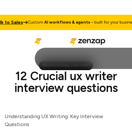
o Sales
T
Custom
AI workflows & agents
– built for your business
PROFESSIONAL CONTENT
12 Crucial ux writer
interview questions
Understanding UX Writing: Key Interview
Questions