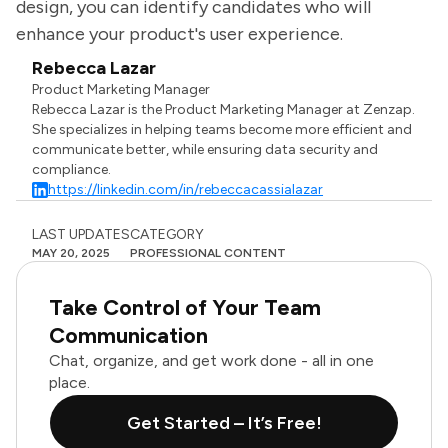
design, you can identify candidates who will
enhance your product's user experience.
Rebecca Lazar
Product Marketing Manager
Rebecca Lazar is the Product Marketing Manager at Zenzap.
She specializes in helping teams become more efficient and
communicate better, while ensuring data security and
compliance.
https://linkedin.com/in/rebeccacassialazar
LAST UPDATES
CATEGORY
MAY 20, 2025
PROFESSIONAL CONTENT
Take Control of Your Team
Communication
Chat, organize, and get work done - all in one
place.
Get Started – It’s Free!