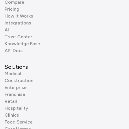
Compare
Pricing
How it Works
Integrations
AI
Trust Center
Knowledge Base
API Docs
Solutions
Medical
Construction
Enterprise
Franchise
Retail
Hospitality
Clinics
Food Service
Care Homes