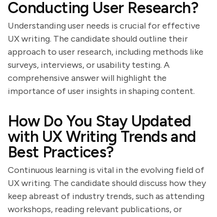
Conducting User Research?
Understanding user needs is crucial for effective
UX writing. The candidate should outline their
approach to user research, including methods like
surveys, interviews, or usability testing. A
comprehensive answer will highlight the
importance of user insights in shaping content.
How Do You Stay Updated
with UX Writing Trends and
Best Practices?
Continuous learning is vital in the evolving field of
UX writing. The candidate should discuss how they
keep abreast of industry trends, such as attending
workshops, reading relevant publications, or