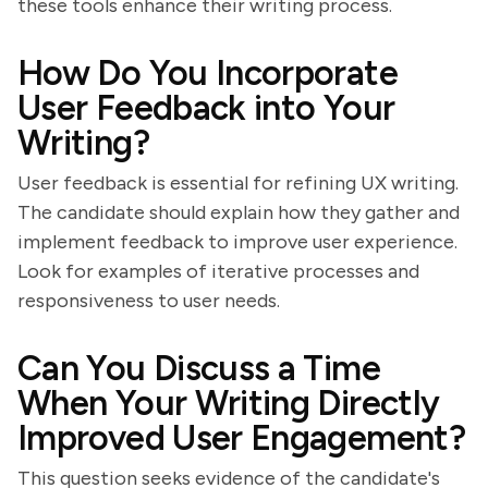
these tools enhance their writing process.
How Do You Incorporate
User Feedback into Your
Writing?
User feedback is essential for refining UX writing.
The candidate should explain how they gather and
implement feedback to improve user experience.
Look for examples of iterative processes and
responsiveness to user needs.
Can You Discuss a Time
When Your Writing Directly
Improved User Engagement?
This question seeks evidence of the candidate's