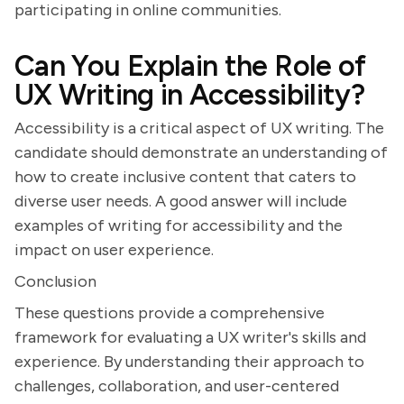
participating in online communities.
Can You Explain the Role of
UX Writing in Accessibility?
Accessibility is a critical aspect of UX writing. The
candidate should demonstrate an understanding of
how to create inclusive content that caters to
diverse user needs. A good answer will include
examples of writing for accessibility and the
impact on user experience.
Conclusion
These questions provide a comprehensive
framework for evaluating a UX writer's skills and
experience. By understanding their approach to
challenges, collaboration, and user-centered