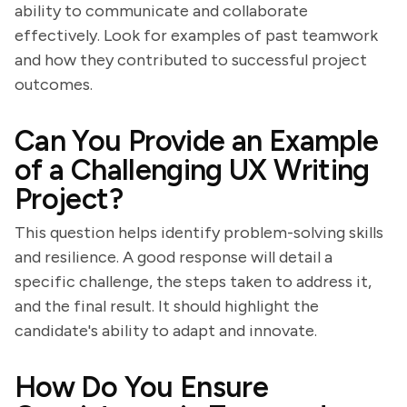
ability to communicate and collaborate
effectively. Look for examples of past teamwork
and how they contributed to successful project
outcomes.
Can You Provide an Example
of a Challenging UX Writing
Project?
This question helps identify problem-solving skills
and resilience. A good response will detail a
specific challenge, the steps taken to address it,
and the final result. It should highlight the
candidate's ability to adapt and innovate.
How Do You Ensure