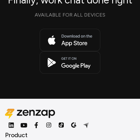
Finally, work chat done right
AVAILABLE FOR ALL DEVICES
Product