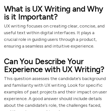
What is UX Writing and Why
is it Important?
UX writing focuses on creating clear, concise, and
useful text within digital interfaces. It plays a
crucial role in guiding users through a product,
ensuring a seamless and intuitive experience.
Can You Describe Your
Experience with UX Writing?
This question assesses the candidate's background
and familiarity with UX writing. Look for specific
examples of past projects and their impact on user
experience. A good answer should include details
about the candidate's role, the challenges faced,