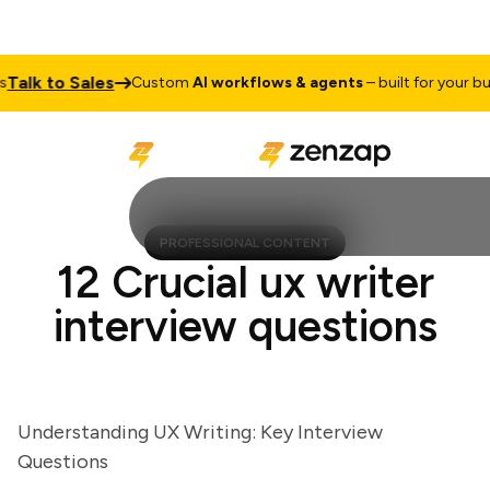
lk to Sales
Custom
AI workflows & agents
– built for your busin
PROFESSIONAL CONTENT
12 Crucial ux writer
interview questions
Understanding UX Writing: Key Interview
Questions