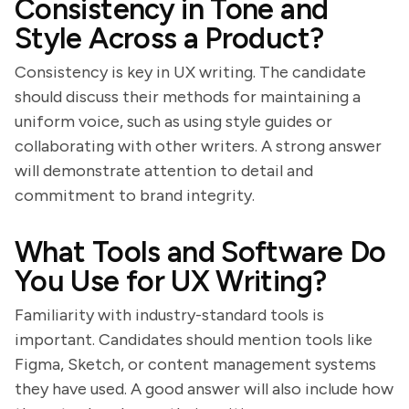
Consistency in Tone and
Style Across a Product?
Consistency is key in UX writing. The candidate
should discuss their methods for maintaining a
uniform voice, such as using style guides or
collaborating with other writers. A strong answer
will demonstrate attention to detail and
commitment to brand integrity.
What Tools and Software Do
You Use for UX Writing?
Familiarity with industry-standard tools is
important. Candidates should mention tools like
Figma, Sketch, or content management systems
they have used. A good answer will also include how