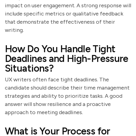
impact on user engagement. A strong response will
include specific metrics or qualitative feedback
that demonstrate the effectiveness of their
writing.
How Do You Handle Tight
Deadlines and High-Pressure
Situations?
UX writers often face tight deadlines. The
candidate should describe their time management
strategies and ability to prioritize tasks. A good
answer will show resilience and a proactive
approach to meeting deadlines.
What is Your Process for