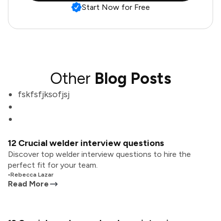
Start Now for Free
Other
Blog Posts
fskfsfjksofjsj
12 Crucial welder interview questions
Discover top welder interview questions to hire the
perfect fit for your team.
•
Rebecca Lazar
Read More