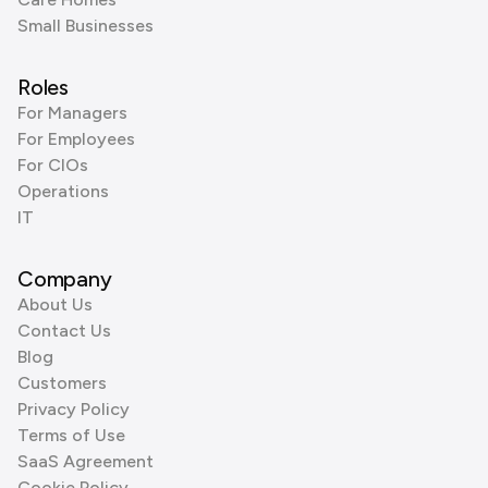
Small Businesses
Roles
For Managers
For Employees
For CIOs
Operations
IT
Company
About Us
Contact Us
Blog
Customers
Privacy Policy
Terms of Use
SaaS Agreement
Cookie Policy