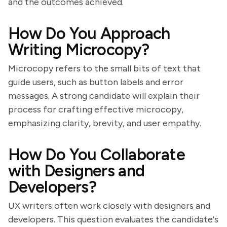
and the outcomes achieved.
How Do You Approach
Writing Microcopy?
Microcopy refers to the small bits of text that
guide users, such as button labels and error
messages. A strong candidate will explain their
process for crafting effective microcopy,
emphasizing clarity, brevity, and user empathy.
How Do You Collaborate
with Designers and
Developers?
UX writers often work closely with designers and
developers. This question evaluates the candidate's