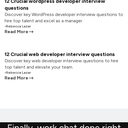
12 Crucial wordpress developer interview
questions
Discover key WordPress developer interview questions to
hire top talent and excel as a manager.
•
Rebecca Lazar
Read More
12 Crucial web developer interview questions
Discover key web developer interview questions to hire
top talent and elevate your team.
•
Rebecca Lazar
Read More