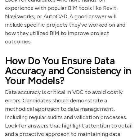
experience with popular BIM tools like Revit,
Navisworks, or AutoCAD. A good answer will
include specific projects they've worked on and
how they utilized BIM to improve project
outcomes.
How Do You Ensure Data
Accuracy and Consistency in
Your Models?
Data accuracy is critical in VDC to avoid costly
errors. Candidates should demonstrate a
methodical approach to data management,
including regular audits and validation processes.
Look for answers that highlight attention to detail
and a proactive approach to maintaining data