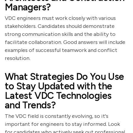
Managers?
VDC engineers must work closely with various
stakeholders. Candidates should demonstrate
strong communication skills and the ability to
facilitate collaboration. Good answers will include
examples of successful teamwork and conflict
resolution.
What Strategies Do You Use
to Stay Updated with the
Latest VDC Technologies
and Trends?
The VDC field is constantly evolving, so it's
important for engineers to stay informed. Look
for candidates who actively seek out professional