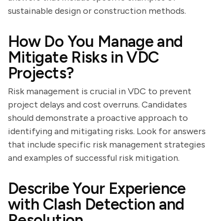
sustainable design or construction methods.
How Do You Manage and
Mitigate Risks in VDC
Projects?
Risk management is crucial in VDC to prevent
project delays and cost overruns. Candidates
should demonstrate a proactive approach to
identifying and mitigating risks. Look for answers
that include specific risk management strategies
and examples of successful risk mitigation.
Describe Your Experience
with Clash Detection and
Resolution.