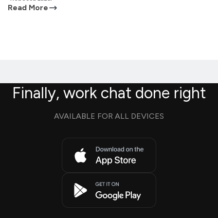
Read More
Finally, work chat done right
AVAILABLE FOR ALL DEVICES