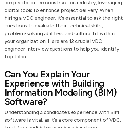
are pivotal in the construction industry, leveraging
digital tools to enhance project delivery. When
hiring a VDC engineer, it's essential to ask the right
questions to evaluate their technical skills,
problem-solving abilities, and cultural fit within
your organization. Here are 12 crucial VDC
engineer interview questions to help you identify
top talent.
Can You Explain Your
Experience with Building
Information Modeling (BIM)
Software?
Understanding a candidate's experience with BIM
software is vital, as it's a core component of VDC.
Look for candidates who have hands-on