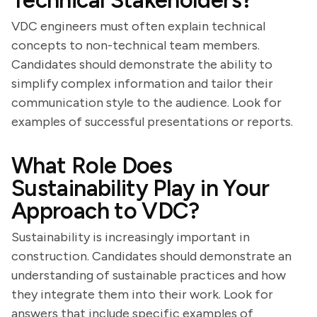
Technical Stakeholders?
VDC engineers must often explain technical
concepts to non-technical team members.
Candidates should demonstrate the ability to
simplify complex information and tailor their
communication style to the audience. Look for
examples of successful presentations or reports.
What Role Does
Sustainability Play in Your
Approach to VDC?
Sustainability is increasingly important in
construction. Candidates should demonstrate an
understanding of sustainable practices and how
they integrate them into their work. Look for
answers that include specific examples of