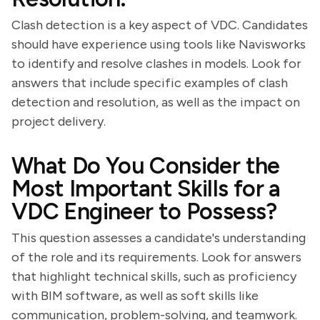
Clash detection is a key aspect of VDC. Candidates
should have experience using tools like Navisworks
to identify and resolve clashes in models. Look for
answers that include specific examples of clash
detection and resolution, as well as the impact on
project delivery.
What Do You Consider the
Most Important Skills for a
VDC Engineer to Possess?
This question assesses a candidate's understanding
of the role and its requirements. Look for answers
that highlight technical skills, such as proficiency
with BIM software, as well as soft skills like
communication, problem-solving, and teamwork.