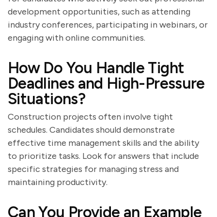
development opportunities, such as attending
industry conferences, participating in webinars, or
engaging with online communities.
How Do You Handle Tight
Deadlines and High-Pressure
Situations?
Construction projects often involve tight
schedules. Candidates should demonstrate
effective time management skills and the ability
to prioritize tasks. Look for answers that include
specific strategies for managing stress and
maintaining productivity.
Can You Provide an Example