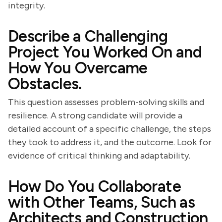
integrity.
Describe a Challenging
Project You Worked On and
How You Overcame
Obstacles.
This question assesses problem-solving skills and
resilience. A strong candidate will provide a
detailed account of a specific challenge, the steps
they took to address it, and the outcome. Look for
evidence of critical thinking and adaptability.
How Do You Collaborate
with Other Teams, Such as
Architects and Construction