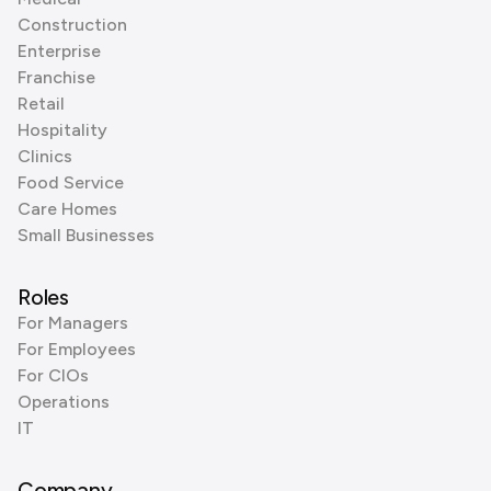
Construction
Enterprise
Franchise
Retail
Hospitality
Clinics
Food Service
Care Homes
Small Businesses
Roles
For Managers
For Employees
For CIOs
Operations
IT
Company