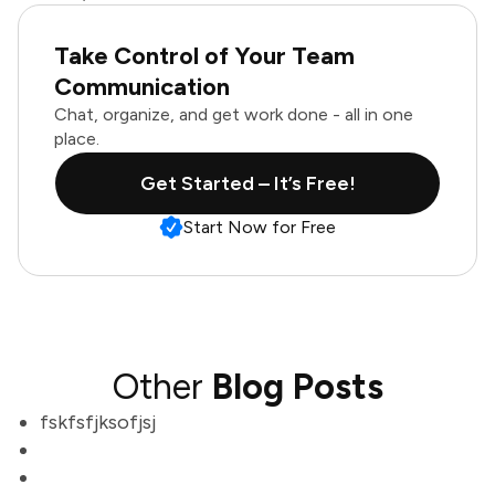
Take Control of Your Team
Communication
Chat, organize, and get work done - all in one
place.
Get Started – It’s Free!
Start Now for Free
Other
Blog Posts
fskfsfjksofjsj