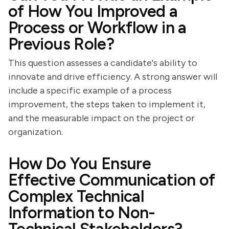
of How You Improved a
Process or Workflow in a
Previous Role?
This question assesses a candidate's ability to
innovate and drive efficiency. A strong answer will
include a specific example of a process
improvement, the steps taken to implement it,
and the measurable impact on the project or
organization.
How Do You Ensure
Effective Communication of
Complex Technical
Information to Non-