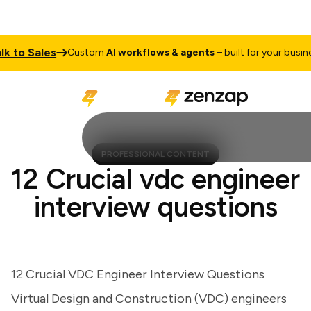
to Sales
Custom
AI workflows & agents
– built for your business
PROFESSIONAL CONTENT
12 Crucial vdc engineer
interview questions
12 Crucial VDC Engineer Interview Questions
Virtual Design and Construction (VDC) engineers