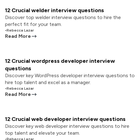
12 Crucial welder interview questions
Discover top welder interview questions to hire the
perfect fit for your team.
•
Rebecca Lazar
Read More
12 Crucial wordpress developer interview
questions
Discover key WordPress developer interview questions to
hire top talent and excel as a manager.
•
Rebecca Lazar
Read More
12 Crucial web developer interview questions
Discover key web developer interview questions to hire
top talent and elevate your team.
•
Rebecca Lazar