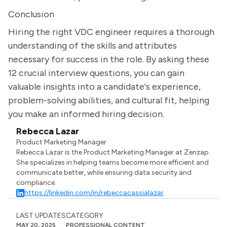
Conclusion
Hiring the right VDC engineer requires a thorough
understanding of the skills and attributes
necessary for success in the role. By asking these
12 crucial interview questions, you can gain
valuable insights into a candidate's experience,
problem-solving abilities, and cultural fit, helping
you make an informed hiring decision.
Rebecca Lazar
Product Marketing Manager
Rebecca Lazar is the Product Marketing Manager at Zenzap.
She specializes in helping teams become more efficient and
communicate better, while ensuring data security and
compliance.
https://linkedin.com/in/rebeccacassialazar
LAST UPDATES
CATEGORY
MAY 20, 2025
PROFESSIONAL CONTENT