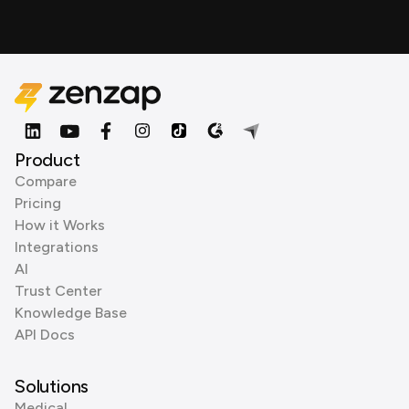
Product
Compare
Pricing
How it Works
Integrations
AI
Trust Center
Knowledge Base
API Docs
Solutions
Medical