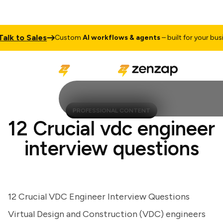
 to Sales
Custom
AI workflows & agents
– built for your busines
PROFESSIONAL CONTENT
12 Crucial vdc engineer
interview questions
12 Crucial VDC Engineer Interview Questions
Virtual Design and Construction (VDC) engineers