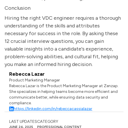
Conclusion
Hiring the right VDC engineer requires a thorough
understanding of the skills and attributes
necessary for success in the role. By asking these
12 crucial interview questions, you can gain
valuable insights into a candidate's experience,
problem-solving abilities, and cultural fit, helping
you make an informed hiring decision.
Rebecca Lazar
Product Marketing Manager
Rebecca Lazar is the Product Marketing Manager at Zenzap.
She specializes in helping teams become more efficient and
communicate better, while ensuring data security and
compliance.
https://linkedin.com/in/rebeccacassialazar
LAST UPDATES
CATEGORY
JUNE 24, 2025
PROFESSIONAL CONTENT