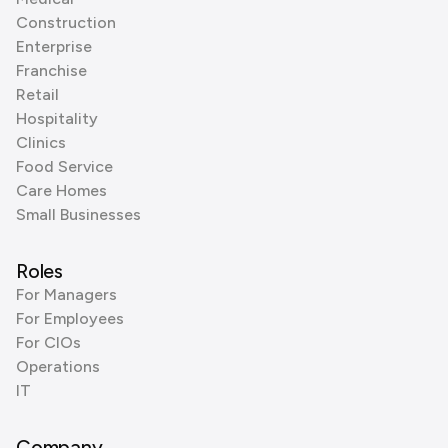
Construction
Enterprise
Franchise
Retail
Hospitality
Clinics
Food Service
Care Homes
Small Businesses
Roles
For Managers
For Employees
For CIOs
Operations
IT
Company