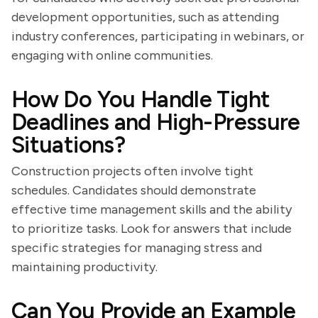
development opportunities, such as attending
industry conferences, participating in webinars, or
engaging with online communities.
How Do You Handle Tight
Deadlines and High-Pressure
Situations?
Construction projects often involve tight
schedules. Candidates should demonstrate
effective time management skills and the ability
to prioritize tasks. Look for answers that include
specific strategies for managing stress and
maintaining productivity.
Can You Provide an Example