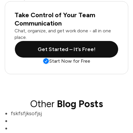
Take Control of Your Team
Communication
Chat, organize, and get work done - all in one
place.
Get Started – It’s Free!
Start Now for Free
Other
Blog Posts
fskfsfjksofjsj