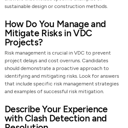
sustainable design or construction methods.
How Do You Manage and
Mitigate Risks in VDC
Projects?
Risk management is crucial in VDC to prevent
project delays and cost overruns. Candidates
should demonstrate a proactive approach to
identifying and mitigating risks. Look for answers
that include specific risk management strategies
and examples of successful risk mitigation.
Describe Your Experience
with Clash Detection and
Resolution.