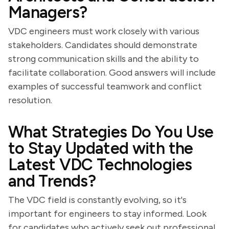
Managers?
VDC engineers must work closely with various
stakeholders. Candidates should demonstrate
strong communication skills and the ability to
facilitate collaboration. Good answers will include
examples of successful teamwork and conflict
resolution.
What Strategies Do You Use
to Stay Updated with the
Latest VDC Technologies
and Trends?
The VDC field is constantly evolving, so it's
important for engineers to stay informed. Look
for candidates who actively seek out professional