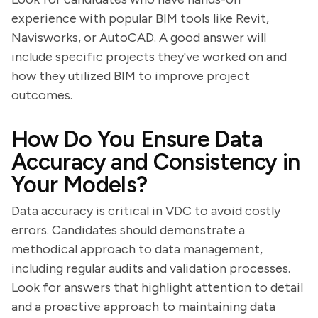
experience with popular BIM tools like Revit,
Navisworks, or AutoCAD. A good answer will
include specific projects they've worked on and
how they utilized BIM to improve project
outcomes.
How Do You Ensure Data
Accuracy and Consistency in
Your Models?
Data accuracy is critical in VDC to avoid costly
errors. Candidates should demonstrate a
methodical approach to data management,
including regular audits and validation processes.
Look for answers that highlight attention to detail
and a proactive approach to maintaining data