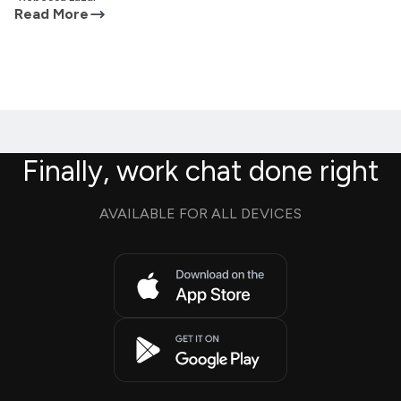
Read More
Finally, work chat done right
AVAILABLE FOR ALL DEVICES