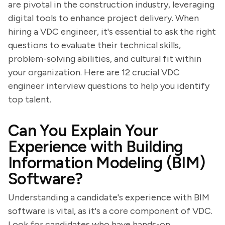
are pivotal in the construction industry, leveraging
digital tools to enhance project delivery. When
hiring a VDC engineer, it's essential to ask the right
questions to evaluate their technical skills,
problem-solving abilities, and cultural fit within
your organization. Here are 12 crucial VDC
engineer interview questions to help you identify
top talent.
Can You Explain Your
Experience with Building
Information Modeling (BIM)
Software?
Understanding a candidate's experience with BIM
software is vital, as it's a core component of VDC.
Look for candidates who have hands-on