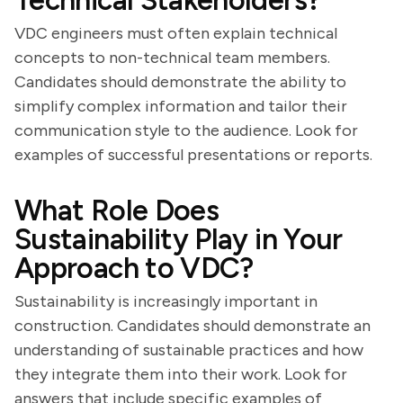
Technical Stakeholders?
VDC engineers must often explain technical
concepts to non-technical team members.
Candidates should demonstrate the ability to
simplify complex information and tailor their
communication style to the audience. Look for
examples of successful presentations or reports.
What Role Does
Sustainability Play in Your
Approach to VDC?
Sustainability is increasingly important in
construction. Candidates should demonstrate an
understanding of sustainable practices and how
they integrate them into their work. Look for
answers that include specific examples of