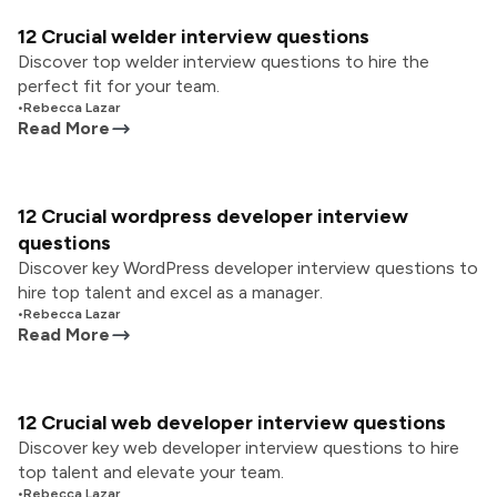
12 Crucial welder interview questions
Discover top welder interview questions to hire the
perfect fit for your team.
•
Rebecca Lazar
Read More
12 Crucial wordpress developer interview
questions
Discover key WordPress developer interview questions to
hire top talent and excel as a manager.
•
Rebecca Lazar
Read More
12 Crucial web developer interview questions
Discover key web developer interview questions to hire
top talent and elevate your team.
•
Rebecca Lazar