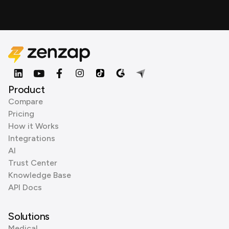
Product
Compare
Pricing
How it Works
Integrations
AI
Trust Center
Knowledge Base
API Docs
Solutions
Medical