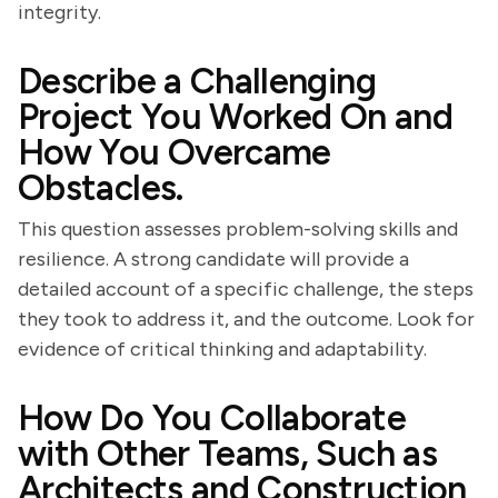
integrity.
Describe a Challenging
Project You Worked On and
How You Overcame
Obstacles.
This question assesses problem-solving skills and
resilience. A strong candidate will provide a
detailed account of a specific challenge, the steps
they took to address it, and the outcome. Look for
evidence of critical thinking and adaptability.
How Do You Collaborate
with Other Teams, Such as
Architects and Construction