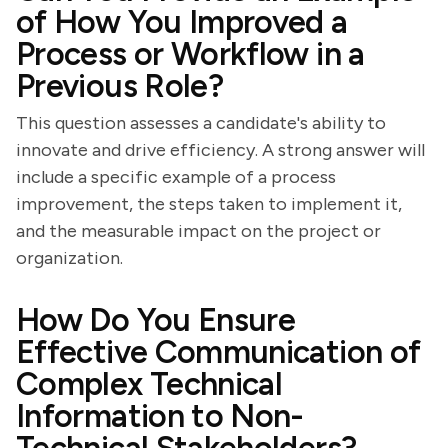
of How You Improved a
Process or Workflow in a
Previous Role?
This question assesses a candidate's ability to
innovate and drive efficiency. A strong answer will
include a specific example of a process
improvement, the steps taken to implement it,
and the measurable impact on the project or
organization.
How Do You Ensure
Effective Communication of
Complex Technical
Information to Non-