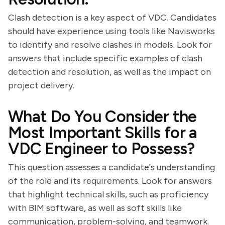
Clash detection is a key aspect of VDC. Candidates
should have experience using tools like Navisworks
to identify and resolve clashes in models. Look for
answers that include specific examples of clash
detection and resolution, as well as the impact on
project delivery.
What Do You Consider the
Most Important Skills for a
VDC Engineer to Possess?
This question assesses a candidate's understanding
of the role and its requirements. Look for answers
that highlight technical skills, such as proficiency
with BIM software, as well as soft skills like
communication, problem-solving, and teamwork.