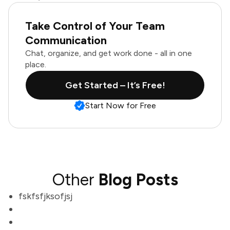
Take Control of Your Team
Communication
Chat, organize, and get work done - all in one
place.
Get Started – It’s Free!
Start Now for Free
Other
Blog Posts
fskfsfjksofjsj