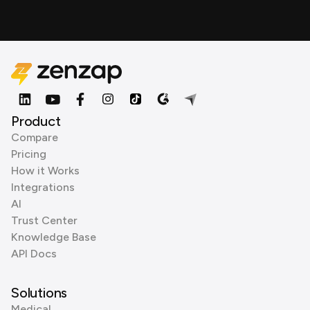
Product
Compare
Pricing
How it Works
Integrations
AI
Trust Center
Knowledge Base
API Docs
Solutions
Medical