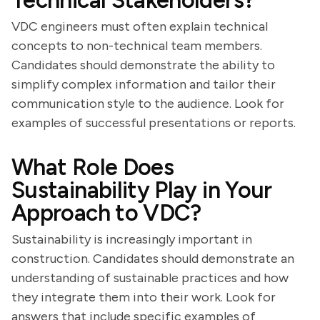
Technical Stakeholders?
VDC engineers must often explain technical
concepts to non-technical team members.
Candidates should demonstrate the ability to
simplify complex information and tailor their
communication style to the audience. Look for
examples of successful presentations or reports.
What Role Does
Sustainability Play in Your
Approach to VDC?
Sustainability is increasingly important in
construction. Candidates should demonstrate an
understanding of sustainable practices and how
they integrate them into their work. Look for
answers that include specific examples of