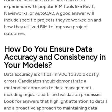
experience with popular BIM tools like Revit,
Navisworks, or AutoCAD. A good answer will
include specific projects they've worked on and
how they utilized BIM to improve project
outcomes.
How Do You Ensure Data
Accuracy and Consistency in
Your Models?
Data accuracy is critical in VDC to avoid costly
errors. Candidates should demonstrate a
methodical approach to data management,
including regular audits and validation processes.
Look for answers that highlight attention to detail
and a proactive approach to maintaining data