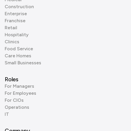
Construction
Enterprise
Franchise
Retail
Hospitality
Clinics
Food Service
Care Homes
Small Businesses
Roles
For Managers
For Employees
For CIOs
Operations
IT
Company