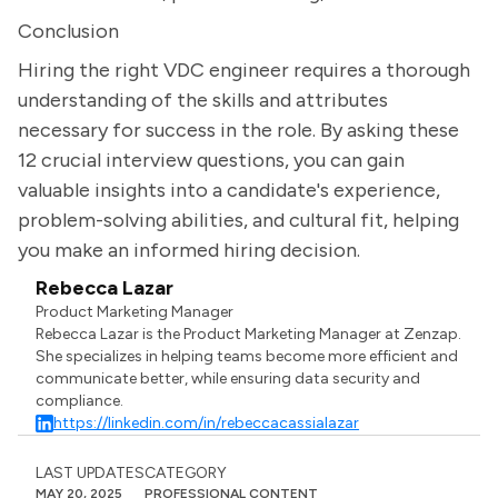
Conclusion
Hiring the right VDC engineer requires a thorough
understanding of the skills and attributes
necessary for success in the role. By asking these
12 crucial interview questions, you can gain
valuable insights into a candidate's experience,
problem-solving abilities, and cultural fit, helping
you make an informed hiring decision.
Rebecca Lazar
Product Marketing Manager
Rebecca Lazar is the Product Marketing Manager at Zenzap.
She specializes in helping teams become more efficient and
communicate better, while ensuring data security and
compliance.
https://linkedin.com/in/rebeccacassialazar
LAST UPDATES
CATEGORY
MAY 20, 2025
PROFESSIONAL CONTENT