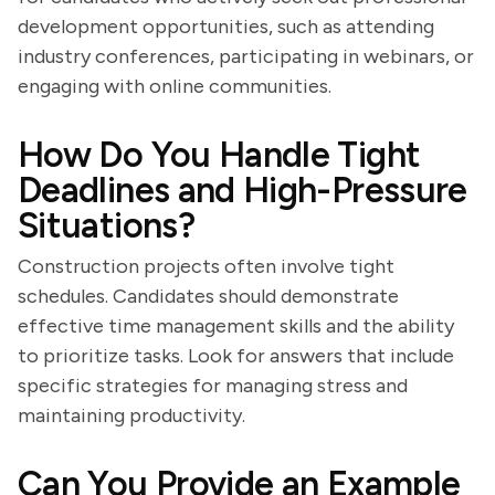
development opportunities, such as attending
industry conferences, participating in webinars, or
engaging with online communities.
How Do You Handle Tight
Deadlines and High-Pressure
Situations?
Construction projects often involve tight
schedules. Candidates should demonstrate
effective time management skills and the ability
to prioritize tasks. Look for answers that include
specific strategies for managing stress and
maintaining productivity.
Can You Provide an Example