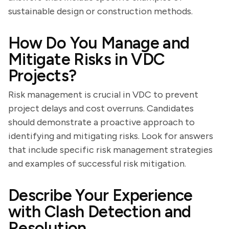
sustainable design or construction methods.
How Do You Manage and
Mitigate Risks in VDC
Projects?
Risk management is crucial in VDC to prevent
project delays and cost overruns. Candidates
should demonstrate a proactive approach to
identifying and mitigating risks. Look for answers
that include specific risk management strategies
and examples of successful risk mitigation.
Describe Your Experience
with Clash Detection and
Resolution.