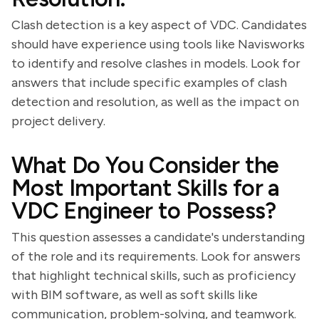
Clash detection is a key aspect of VDC. Candidates
should have experience using tools like Navisworks
to identify and resolve clashes in models. Look for
answers that include specific examples of clash
detection and resolution, as well as the impact on
project delivery.
What Do You Consider the
Most Important Skills for a
VDC Engineer to Possess?
This question assesses a candidate's understanding
of the role and its requirements. Look for answers
that highlight technical skills, such as proficiency
with BIM software, as well as soft skills like
communication, problem-solving, and teamwork.