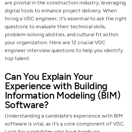
are pivotal in the construction industry, leveraging
digital tools to enhance project delivery. When
hiring a VDC engineer, it's essential to ask the right
questions to evaluate their technical skills,
problem-solving abilities, and cultural fit within
your organization. Here are 12 crucial VDC
engineer interview questions to help you identify
top talent.
Can You Explain Your
Experience with Building
Information Modeling (BIM)
Software?
Understanding a candidate's experience with BIM
software is vital, as it's a core component of VDC.
Look for candidates who have hands-on