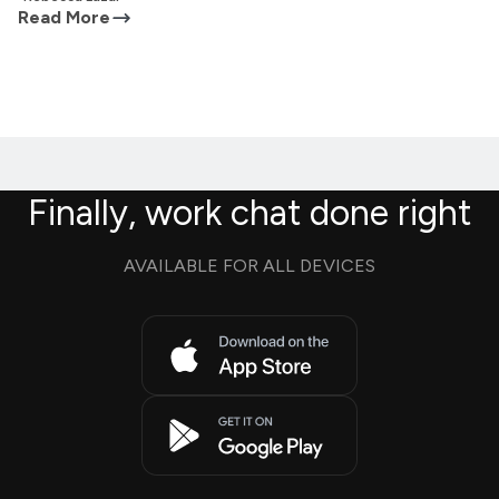
Read More
Finally, work chat done right
AVAILABLE FOR ALL DEVICES