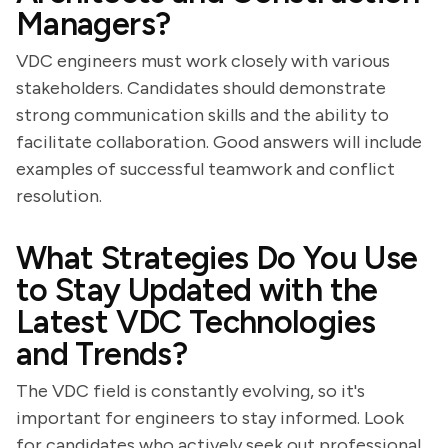
Managers?
VDC engineers must work closely with various
stakeholders. Candidates should demonstrate
strong communication skills and the ability to
facilitate collaboration. Good answers will include
examples of successful teamwork and conflict
resolution.
What Strategies Do You Use
to Stay Updated with the
Latest VDC Technologies
and Trends?
The VDC field is constantly evolving, so it's
important for engineers to stay informed. Look
for candidates who actively seek out professional