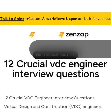
k to Sales
Custom
AI workflows & agents
– built for your busines
PROFESSIONAL CONTENT
12 Crucial vdc engineer
interview questions
12 Crucial VDC Engineer Interview Questions
Virtual Design and Construction (VDC) engineers