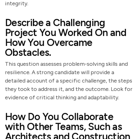
integrity.
Describe a Challenging
Project You Worked On and
How You Overcame
Obstacles.
This question assesses problem-solving skills and
resilience. A strong candidate will provide a
detailed account of a specific challenge, the steps
they took to address it, and the outcome. Look for
evidence of critical thinking and adaptability.
How Do You Collaborate
with Other Teams, Such as
Architects and Construction