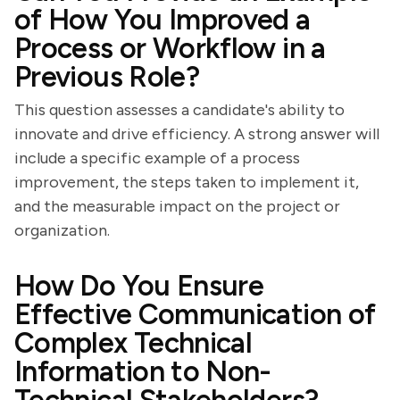
of How You Improved a
Process or Workflow in a
Previous Role?
This question assesses a candidate's ability to
innovate and drive efficiency. A strong answer will
include a specific example of a process
improvement, the steps taken to implement it,
and the measurable impact on the project or
organization.
How Do You Ensure
Effective Communication of
Complex Technical
Information to Non-