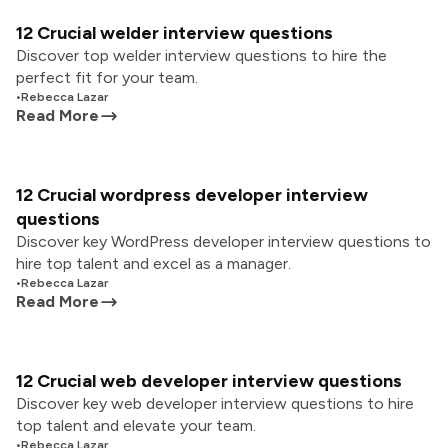
12 Crucial welder interview questions
Discover top welder interview questions to hire the
perfect fit for your team.
•
Rebecca Lazar
Read More
12 Crucial wordpress developer interview
questions
Discover key WordPress developer interview questions to
hire top talent and excel as a manager.
•
Rebecca Lazar
Read More
12 Crucial web developer interview questions
Discover key web developer interview questions to hire
top talent and elevate your team.
•
Rebecca Lazar