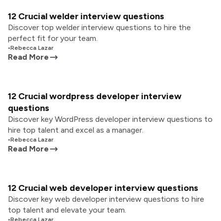
12 Crucial welder interview questions
Discover top welder interview questions to hire the
perfect fit for your team.
•
Rebecca Lazar
Read More
12 Crucial wordpress developer interview
questions
Discover key WordPress developer interview questions to
hire top talent and excel as a manager.
•
Rebecca Lazar
Read More
12 Crucial web developer interview questions
Discover key web developer interview questions to hire
top talent and elevate your team.
•
Rebecca Lazar