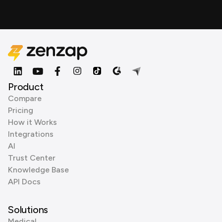
Product
Compare
Pricing
How it Works
Integrations
AI
Trust Center
Knowledge Base
API Docs
Solutions
Medical