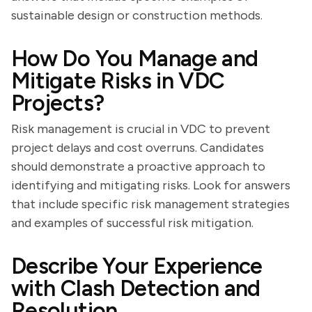
sustainable design or construction methods.
How Do You Manage and
Mitigate Risks in VDC
Projects?
Risk management is crucial in VDC to prevent
project delays and cost overruns. Candidates
should demonstrate a proactive approach to
identifying and mitigating risks. Look for answers
that include specific risk management strategies
and examples of successful risk mitigation.
Describe Your Experience
with Clash Detection and
Resolution.