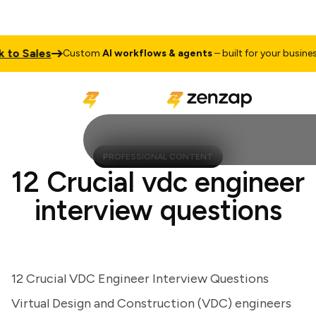
o Sales
T
Custom
AI workflows & agents
– built for your business
PROFESSIONAL CONTENT
12 Crucial vdc engineer
interview questions
12 Crucial VDC Engineer Interview Questions
Virtual Design and Construction (VDC) engineers