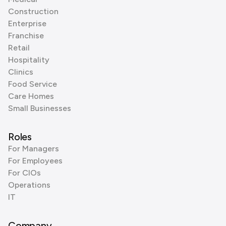
Construction
Enterprise
Franchise
Retail
Hospitality
Clinics
Food Service
Care Homes
Small Businesses
Roles
For Managers
For Employees
For CIOs
Operations
IT
Company