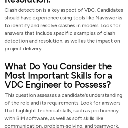
Clash detection is a key aspect of VDC. Candidates
should have experience using tools like Navisworks
to identify and resolve clashes in models. Look for
answers that include specific examples of clash
detection and resolution, as well as the impact on
project delivery.
What Do You Consider the
Most Important Skills for a
VDC Engineer to Possess?
This question assesses a candidate's understanding
of the role and its requirements. Look for answers
that highlight technical skills, such as proficiency
with BIM software, as well as soft skills like
communication, problem-solving, and teamwork.