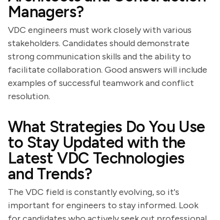
Managers?
VDC engineers must work closely with various
stakeholders. Candidates should demonstrate
strong communication skills and the ability to
facilitate collaboration. Good answers will include
examples of successful teamwork and conflict
resolution.
What Strategies Do You Use
to Stay Updated with the
Latest VDC Technologies
and Trends?
The VDC field is constantly evolving, so it's
important for engineers to stay informed. Look
for candidates who actively seek out professional