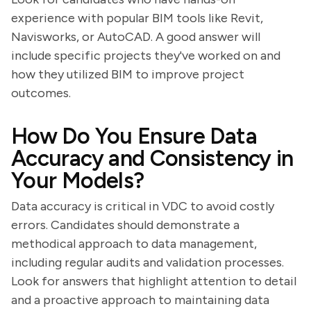
experience with popular BIM tools like Revit,
Navisworks, or AutoCAD. A good answer will
include specific projects they've worked on and
how they utilized BIM to improve project
outcomes.
How Do You Ensure Data
Accuracy and Consistency in
Your Models?
Data accuracy is critical in VDC to avoid costly
errors. Candidates should demonstrate a
methodical approach to data management,
including regular audits and validation processes.
Look for answers that highlight attention to detail
and a proactive approach to maintaining data