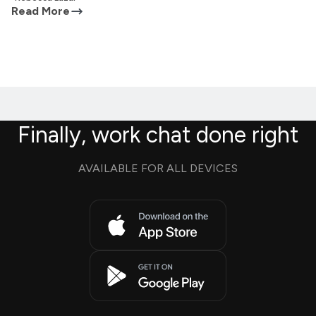
Read More
Finally, work chat done right
AVAILABLE FOR ALL DEVICES