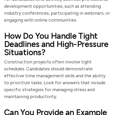
development opportunities, such as attending
industry conferences, participating in webinars, or
engaging with online communities.
How Do You Handle Tight
Deadlines and High-Pressure
Situations?
Construction projects often involve tight
schedules. Candidates should demonstrate
effective time management skills and the ability
to prioritize tasks. Look for answers that include
specific strategies for managing stress and
maintaining productivity.
Can You Provide an Example