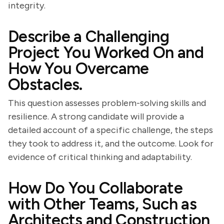
integrity.
Describe a Challenging
Project You Worked On and
How You Overcame
Obstacles.
This question assesses problem-solving skills and
resilience. A strong candidate will provide a
detailed account of a specific challenge, the steps
they took to address it, and the outcome. Look for
evidence of critical thinking and adaptability.
How Do You Collaborate
with Other Teams, Such as
Architects and Construction