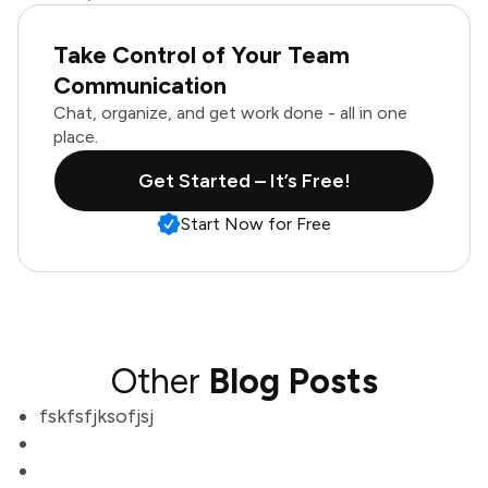
Take Control of Your Team
Communication
Chat, organize, and get work done - all in one
place.
Get Started – It’s Free!
Start Now for Free
Other
Blog Posts
fskfsfjksofjsj