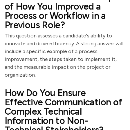
of How You Improved a
Process or Workflow in a
Previous Role?
This question assesses a candidate's ability to
innovate and drive efficiency. A strong answer will
include a specific example of a process
improvement, the steps taken to implement it,
and the measurable impact on the project or
organization.
How Do You Ensure
Effective Communication of
Complex Technical
Information to Non-