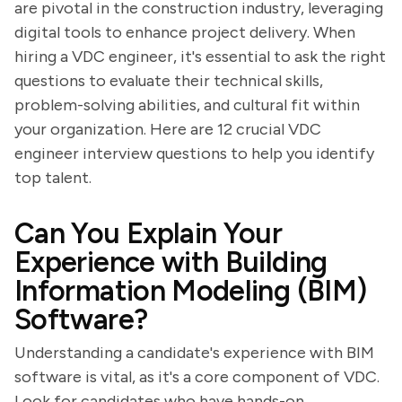
are pivotal in the construction industry, leveraging
digital tools to enhance project delivery. When
hiring a VDC engineer, it's essential to ask the right
questions to evaluate their technical skills,
problem-solving abilities, and cultural fit within
your organization. Here are 12 crucial VDC
engineer interview questions to help you identify
top talent.
Can You Explain Your
Experience with Building
Information Modeling (BIM)
Software?
Understanding a candidate's experience with BIM
software is vital, as it's a core component of VDC.
Look for candidates who have hands-on