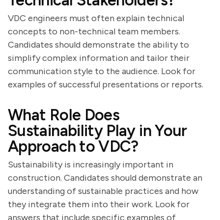
Technical Stakeholders?
VDC engineers must often explain technical
concepts to non-technical team members.
Candidates should demonstrate the ability to
simplify complex information and tailor their
communication style to the audience. Look for
examples of successful presentations or reports.
What Role Does
Sustainability Play in Your
Approach to VDC?
Sustainability is increasingly important in
construction. Candidates should demonstrate an
understanding of sustainable practices and how
they integrate them into their work. Look for
answers that include specific examples of