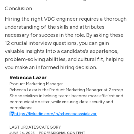
Conclusion
Hiring the right VDC engineer requires a thorough
understanding of the skills and attributes
necessary for success in the role. By asking these
12 crucial interview questions, you can gain
valuable insights into a candidate's experience,
problem-solving abilities, and cultural fit, helping
you make an informed hiring decision.
Rebecca Lazar
Product Marketing Manager
Rebecca Lazar is the Product Marketing Manager at Zenzap.
She specializes in helping teams become more efficient and
communicate better, while ensuring data security and
compliance.
https://linkedin.com/in/rebeccacassialazar
LAST UPDATES
CATEGORY
JUNE 24, 2025
PROFESSIONAL CONTENT