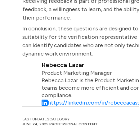
Receiving feedback is part of professional g
feedback, a willingness to learn, and the abil
their performance.
In conclusion, these questions are designed to a
suitability for the verification representative
can identify candidates who are not only techni
dynamic work environment.
Rebecca Lazar
Product Marketing Manager
Rebecca Lazar is the Product Marketin
teams become more efficient and comm
compliance.
https://linkedin.com/in/rebeccacass
LAST UPDATES
CATEGORY
JUNE 24, 2025
PROFESSIONAL CONTENT