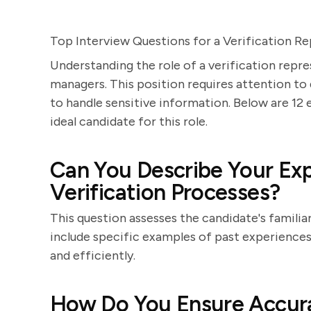
Top Interview Questions for a Verification Re
Understanding the role of a verification repre
managers. This position requires attention to d
to handle sensitive information. Below are 12 
ideal candidate for this role.
Can You Describe Your Exp
Verification Processes?
This question assesses the candidate's familia
include specific examples of past experiences, 
and efficiently.
How Do You Ensure Accura