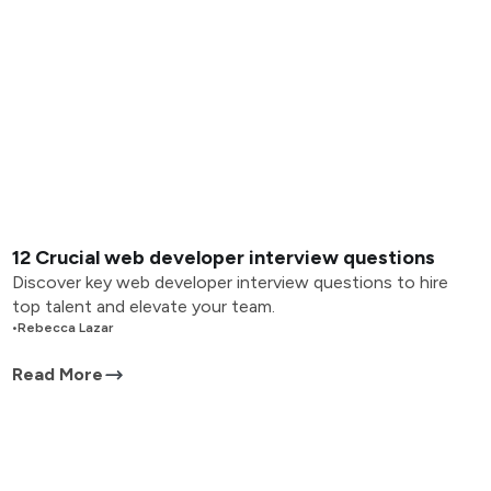
12 Crucial web developer interview questions
Discover key web developer interview questions to hire
top talent and elevate your team.
•
Rebecca Lazar
Read More