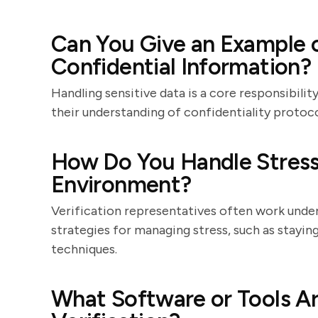
Can You Give an Example 
Confidential Information?
Handling sensitive data is a core responsibili
their understanding of confidentiality protocol
How Do You Handle Stress 
Environment?
Verification representatives often work under 
strategies for managing stress, such as staying
techniques.
What Software or Tools Ar