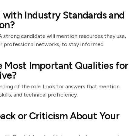
with Industry Standards and
ion?
 A strong candidate will mention resources they use,
or professional networks, to stay informed.
 Most Important Qualities for
ive?
anding of the role. Look for answers that mention
kills, and technical proficiency.
ck or Criticism About Your