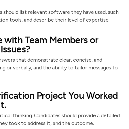
 should list relevant software they have used, such
ion tools, and describe their level of expertise.
 with Team Members or
 Issues?
answers that demonstrate clear, concise, and
 or verbally, and the ability to tailor messages to
rification Project You Worked
t.
tical thinking. Candidates should provide a detailed
they took to address it, and the outcome.