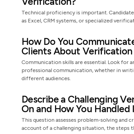
Verification?
Technical proficiency is important. Candidates
as Excel, CRM systems, or specialized verificat
How Do You Communicate
Clients About Verification
Communication skills are essential. Look for 
professional communication, whether in writing
different audiences.
Describe a Challenging Ve
On and How You Handled I
This question assesses problem-solving and cri
account of a challenging situation, the steps 