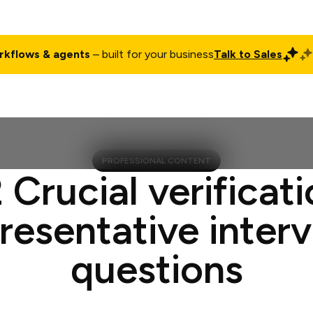
rkflows & agents
– built for your business
Talk to Sales
ct
Pricing
Enterprise
Company
Customers
Login
PROFESSIONAL CONTENT
 Crucial verificat
resentative inter
questions