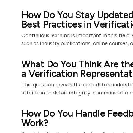
How Do You Stay Updated 
Best Practices in Verificat
Continuous learning is important in this field.
such as industry publications, online courses, 
What Do You Think Are the
a Verification Representat
This question reveals the candidate's underst
attention to detail, integrity, communication s
How Do You Handle Feedba
Work?