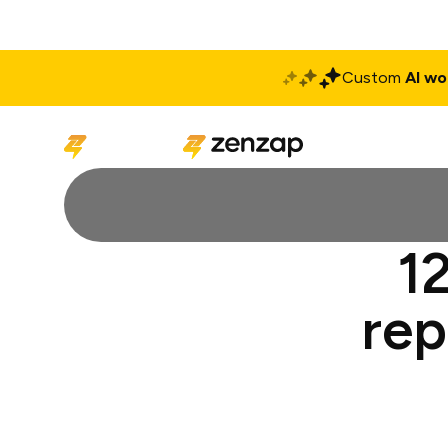
Custom
AI wo
Solutions
Produ
12
rep