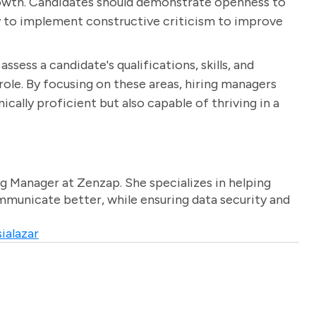
rowth. Candidates should demonstrate openness to
ity to implement constructive criticism to improve
ssess a candidate's qualifications, skills, and
 role. By focusing on these areas, hiring managers
cally proficient but also capable of thriving in a
g Manager at Zenzap. She specializes in helping
unicate better, while ensuring data security and
ialazar