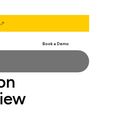
Start Free
Book a Demo
ion
view