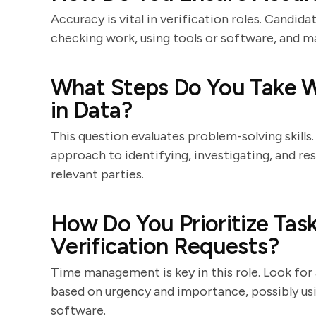
Accuracy is vital in verification roles. Candid
checking work, using tools or software, and ma
What Steps Do You Take W
in Data?
This question evaluates problem-solving skills
approach to identifying, investigating, and r
relevant parties.
How Do You Prioritize Tas
Verification Requests?
Time management is key in this role. Look for 
based on urgency and importance, possibly usi
software.