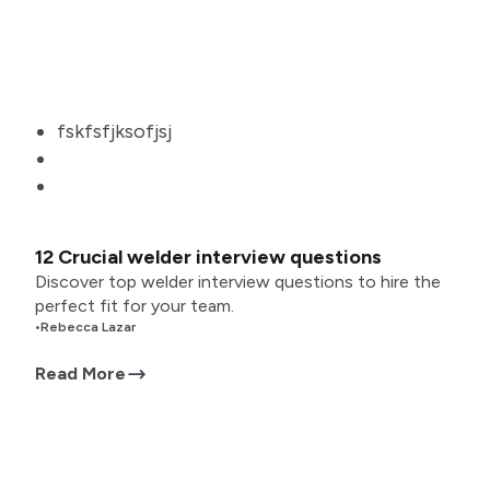
fskfsfjksofjsj
12 Crucial welder interview questions
Discover top welder interview questions to hire the
perfect fit for your team.
•
Rebecca Lazar
Read More