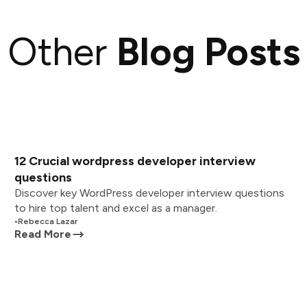
Other
Blog Posts
12 Crucial wordpress developer interview
questions
Discover key WordPress developer interview questions
to hire top talent and excel as a manager.
•
Rebecca Lazar
Read More