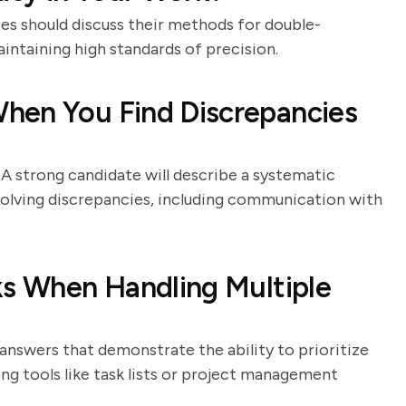
ates should discuss their methods for double-
intaining high standards of precision.
hen You Find Discrepancies
. A strong candidate will describe a systematic
esolving discrepancies, including communication with
ks When Handling Multiple
answers that demonstrate the ability to prioritize
ng tools like task lists or project management