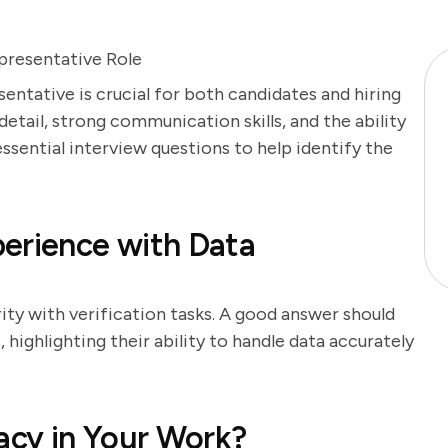
presentative Role
sentative is crucial for both candidates and hiring
etail, strong communication skills, and the ability
essential interview questions to help identify the
erience with Data
rity with verification tasks. A good answer should
highlighting their ability to handle data accurately
cy in Your Work?