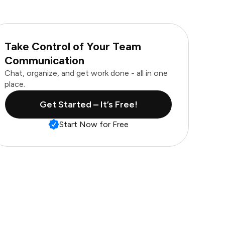
Take Control of Your Team
Communication
Chat, organize, and get work done - all in one
place.
Get Started – It’s Free!
Start Now for Free