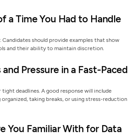
of a Time You Had to Handle
ty. Candidates should provide examples that show
s and their ability to maintain discretion.
and Pressure in a Fast-Paced
tight deadlines. A good response will include
 organized, taking breaks, or using stress-reduction
e You Familiar With for Data