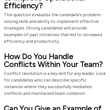
Efficiency?
This question evaluates the candidate's problem-
solving skills and ability to implement effective
strategies. Strong candidates will provide
examples of past initiatives that led to increased
efficiency and productivity.
How Do You Handle
Conflicts Within Your Team?
Conflict resolution is a key skill for any leader. Look
for candidates who can describe specific
instances where they successfully mediated
conflicts and maintained team cohesion.
Can You Give an Example of