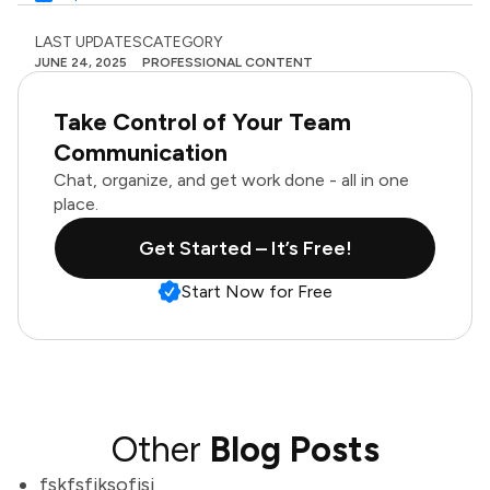
LAST UPDATES
CATEGORY
JUNE 24, 2025
PROFESSIONAL CONTENT
Take Control of Your Team
Communication
Chat, organize, and get work done - all in one
place.
Get Started – It’s Free!
Start Now for Free
Other
Blog Posts
fskfsfjksofjsj