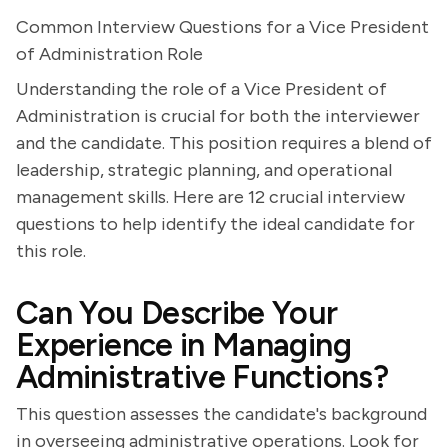
Common Interview Questions for a Vice President
of Administration Role
Understanding the role of a Vice President of
Administration is crucial for both the interviewer
and the candidate. This position requires a blend of
leadership, strategic planning, and operational
management skills. Here are 12 crucial interview
questions to help identify the ideal candidate for
this role.
Can You Describe Your
Experience in Managing
Administrative Functions?
This question assesses the candidate's background
in overseeing administrative operations. Look for