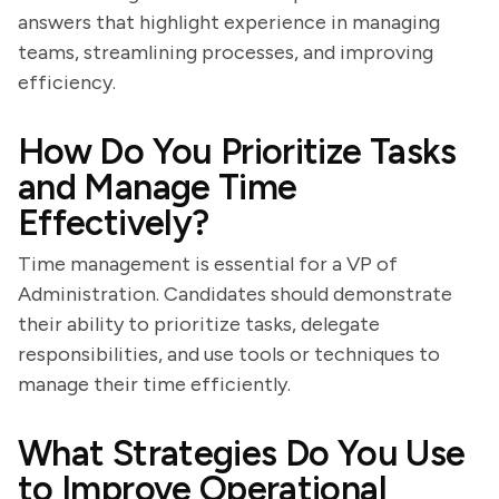
answers that highlight experience in managing
teams, streamlining processes, and improving
efficiency.
How Do You Prioritize Tasks
and Manage Time
Effectively?
Time management is essential for a VP of
Administration. Candidates should demonstrate
their ability to prioritize tasks, delegate
responsibilities, and use tools or techniques to
manage their time efficiently.
What Strategies Do You Use
to Improve Operational