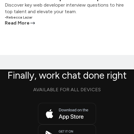
Discover key web developer interview questions to hire
top talent and elevate your team.
•
Rebecca Lazar
Read More
Finally, work chat done right
AVAILABLE FOR ALL DEVICES