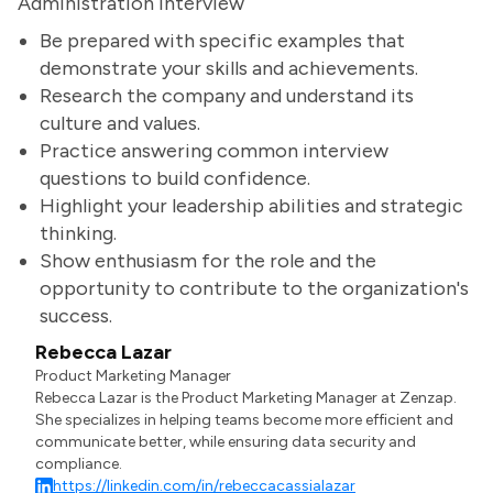
Administration Interview
Be prepared with specific examples that
demonstrate your skills and achievements.
Research the company and understand its
culture and values.
Practice answering common interview
questions to build confidence.
Highlight your leadership abilities and strategic
thinking.
Show enthusiasm for the role and the
opportunity to contribute to the organization's
success.
Rebecca Lazar
Product Marketing Manager
Rebecca Lazar is the Product Marketing Manager at Zenzap.
She specializes in helping teams become more efficient and
communicate better, while ensuring data security and
compliance.
https://linkedin.com/in/rebeccacassialazar