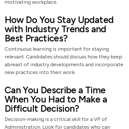
motivating workplace.
How Do You Stay Updated
with Industry Trends and
Best Practices?
Continuous learning is important for staying
relevant. Candidates should discuss how they keep
abreast of industry developments and incorporate
new practices into their work.
Can You Describe a Time
When You Had to Make a
Difficult Decision?
Decision-making is a critical skill for a VP of
Administration. Look for candidates who can