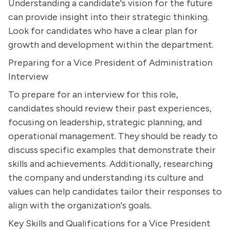
Understanding a candidate's vision for the future
can provide insight into their strategic thinking.
Look for candidates who have a clear plan for
growth and development within the department.
Preparing for a Vice President of Administration
Interview
To prepare for an interview for this role,
candidates should review their past experiences,
focusing on leadership, strategic planning, and
operational management. They should be ready to
discuss specific examples that demonstrate their
skills and achievements. Additionally, researching
the company and understanding its culture and
values can help candidates tailor their responses to
align with the organization's goals.
Key Skills and Qualifications for a Vice President