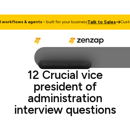
Talk to Sale
ustom
AI workflows & agents
– built for your business
PROFESSIONAL CONTENT
12 Crucial vice
president of
administration
interview questions