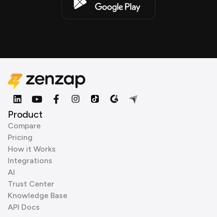
Product
Compare
Pricing
How it Works
Integrations
AI
Trust Center
Knowledge Base
API Docs