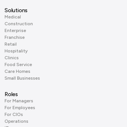
Solutions
Medical
Construction
Enterprise
Franchise
Retail
Hospitality
Clinics
Food Service
Care Homes
Small Businesses
Roles
For Managers
For Employees
For CIOs
Operations