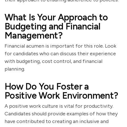
What Is Your Approach to
Budgeting and Financial
Management?
Financial acumen is important for this role. Look
for candidates who can discuss their experience
with budgeting, cost control, and financial
planning.
How Do You Foster a
Positive Work Environment?
A positive work culture is vital for productivity.
Candidates should provide examples of how they
have contributed to creating an inclusive and