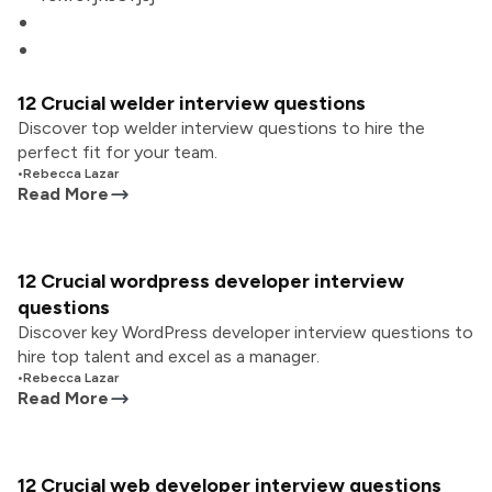
12 Crucial welder interview questions
Discover top welder interview questions to hire the
perfect fit for your team.
•
Rebecca Lazar
Read More
12 Crucial wordpress developer interview
questions
Discover key WordPress developer interview questions to
hire top talent and excel as a manager.
•
Rebecca Lazar
Read More
12 Crucial web developer interview questions