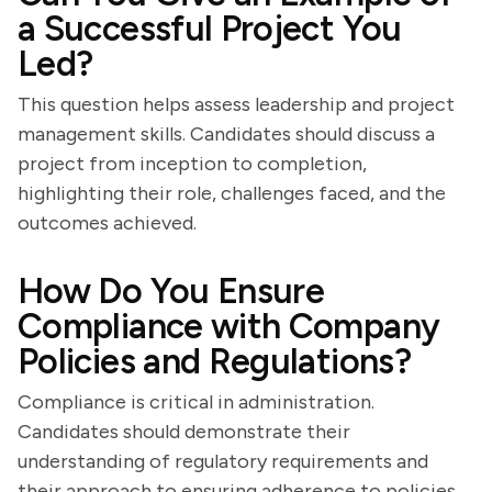
a Successful Project You
Led?
This question helps assess leadership and project
management skills. Candidates should discuss a
project from inception to completion,
highlighting their role, challenges faced, and the
outcomes achieved.
How Do You Ensure
Compliance with Company
Policies and Regulations?
Compliance is critical in administration.
Candidates should demonstrate their
understanding of regulatory requirements and
their approach to ensuring adherence to policies.