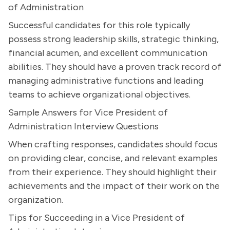
of Administration
Successful candidates for this role typically
possess strong leadership skills, strategic thinking,
financial acumen, and excellent communication
abilities. They should have a proven track record of
managing administrative functions and leading
teams to achieve organizational objectives.
Sample Answers for Vice President of
Administration Interview Questions
When crafting responses, candidates should focus
on providing clear, concise, and relevant examples
from their experience. They should highlight their
achievements and the impact of their work on the
organization.
Tips for Succeeding in a Vice President of