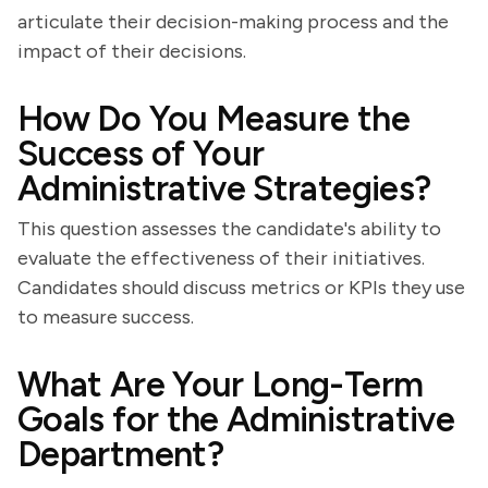
articulate their decision-making process and the
impact of their decisions.
How Do You Measure the
Success of Your
Administrative Strategies?
This question assesses the candidate's ability to
evaluate the effectiveness of their initiatives.
Candidates should discuss metrics or KPIs they use
to measure success.
What Are Your Long-Term
Goals for the Administrative
Department?