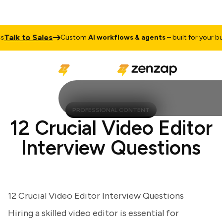
lk to Sales
Custom
AI workflows & agents
– built for your busin
PROFESSIONAL CONTENT
12 Crucial Video Editor
Interview Questions
12 Crucial Video Editor Interview Questions
Hiring a skilled video editor is essential for