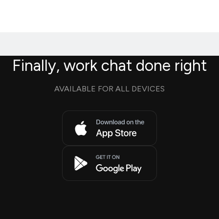
Finally, work chat done right
AVAILABLE FOR ALL DEVICES