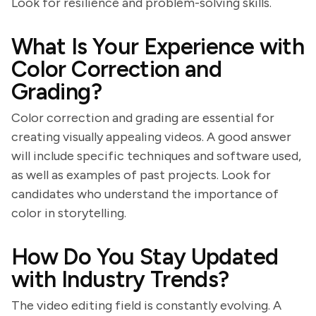
Look for resilience and problem-solving skills.
What Is Your Experience with
Color Correction and
Grading?
Color correction and grading are essential for
creating visually appealing videos. A good answer
will include specific techniques and software used,
as well as examples of past projects. Look for
candidates who understand the importance of
color in storytelling.
How Do You Stay Updated
with Industry Trends?
The video editing field is constantly evolving. A