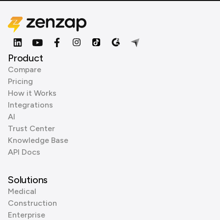
Product
Compare
Pricing
How it Works
Integrations
AI
Trust Center
Knowledge Base
API Docs
Solutions
Medical
Construction
Enterprise