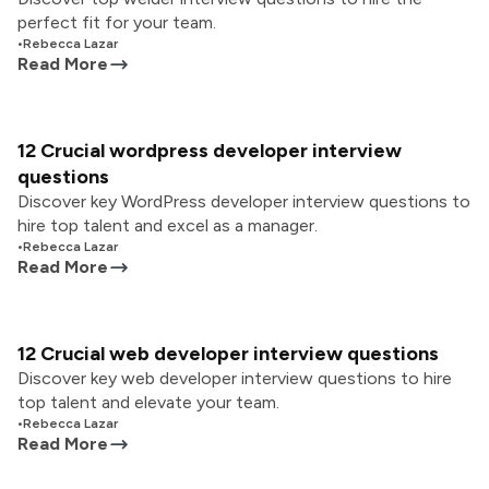
perfect fit for your team.
•
Rebecca Lazar
Read More
12 Crucial wordpress developer interview
questions
Discover key WordPress developer interview questions to
hire top talent and excel as a manager.
•
Rebecca Lazar
Read More
12 Crucial web developer interview questions
Discover key web developer interview questions to hire
top talent and elevate your team.
•
Rebecca Lazar
Read More