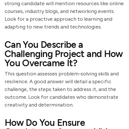
strong candidate will mention resources like online
courses, industry blogs, and networking events.
Look for a proactive approach to learning and
adapting to new trends and technologies.
Can You Describe a
Challenging Project and How
You Overcame It?
This question assesses problem-solving skills and
resilience. A good answer will detail a specific
challenge, the steps taken to address it, and the
outcome. Look for candidates who demonstrate
creativity and determination.
How Do You Ensure