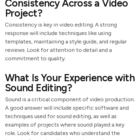
Consistency Across a Video
Project?
Consistency is key in video editing. A strong
response will include techniques like using
templates, maintaining a style guide, and regular
reviews. Look for attention to detail and a
commitment to quality.
What Is Your Experience with
Sound Editing?
Sound is a critical component of video production.
A good answer will include specific software and
techniques used for sound editing, as well as
examples of projects where sound played a key
role. Look for candidates who understand the