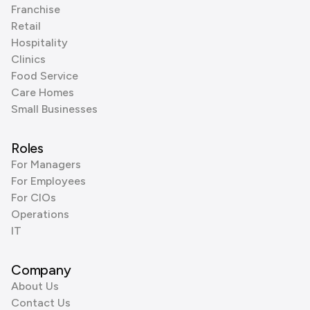
Franchise
Retail
Hospitality
Clinics
Food Service
Care Homes
Small Businesses
Roles
For Managers
For Employees
For CIOs
Operations
IT
Company
About Us
Contact Us