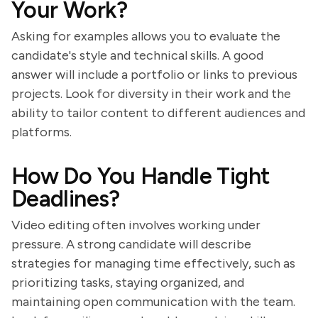
Your Work?
Asking for examples allows you to evaluate the
candidate's style and technical skills. A good
answer will include a portfolio or links to previous
projects. Look for diversity in their work and the
ability to tailor content to different audiences and
platforms.
How Do You Handle Tight
Deadlines?
Video editing often involves working under
pressure. A strong candidate will describe
strategies for managing time effectively, such as
prioritizing tasks, staying organized, and
maintaining open communication with the team.