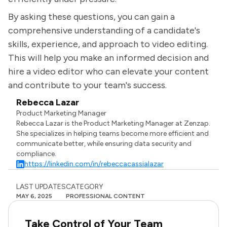
By asking these questions, you can gain a
comprehensive understanding of a candidate's
skills, experience, and approach to video editing.
This will help you make an informed decision and
hire a video editor who can elevate your content
and contribute to your team's success.
Rebecca Lazar
Product Marketing Manager
Rebecca Lazar is the Product Marketing Manager at Zenzap.
She specializes in helping teams become more efficient and
communicate better, while ensuring data security and
compliance.
https://linkedin.com/in/rebeccacassialazar
LAST UPDATES
CATEGORY
MAY 6, 2025
PROFESSIONAL CONTENT
Take Control of Your Team