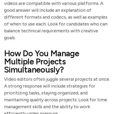
videos are compatible with various platforms. A
good answer will include an explanation of
different formats and codecs, as well as examples
of when to use each. Look for candidates who can
balance technical requirements with creative
goals.
How Do You Manage
Multiple Projects
Simultaneously?
Video editors often juggle several projects at once.
A strong response will include strategies for
prioritizing tasks, staying organized, and
maintaining quality across projects. Look for time
management skills and the ability to work
efficiently under pressure.