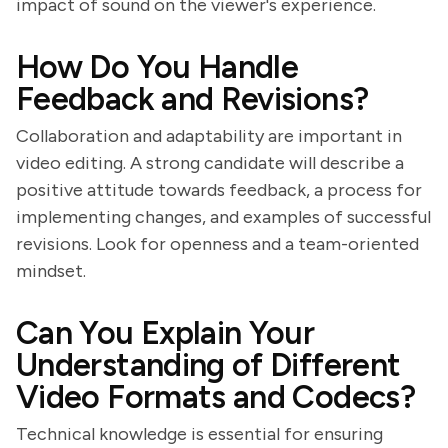
impact of sound on the viewer's experience.
How Do You Handle
Feedback and Revisions?
Collaboration and adaptability are important in
video editing. A strong candidate will describe a
positive attitude towards feedback, a process for
implementing changes, and examples of successful
revisions. Look for openness and a team-oriented
mindset.
Can You Explain Your
Understanding of Different
Video Formats and Codecs?
Technical knowledge is essential for ensuring