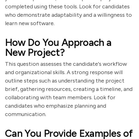
completed using these tools. Look for candidates
who demonstrate adaptability and a willingness to
learn new software.
How Do You Approach a
New Project?
This question assesses the candidate's workflow
and organizational skills. A strong response will
outline steps such as understanding the project
brief, gathering resources, creating a timeline, and
collaborating with team members. Look for
candidates who emphasize planning and
communication.
Can You Provide Examples of