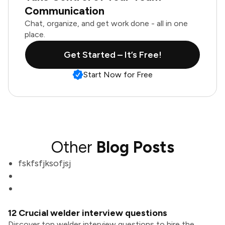
Communication
Chat, organize, and get work done - all in one
place.
Get Started – It’s Free!
Start Now for Free
Other
Blog Posts
fskfsfjksofjsj
12 Crucial welder interview questions
Discover top welder interview questions to hire the