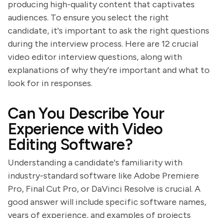
producing high-quality content that captivates
audiences. To ensure you select the right
candidate, it's important to ask the right questions
during the interview process. Here are 12 crucial
video editor interview questions, along with
explanations of why they're important and what to
look for in responses.
Can You Describe Your
Experience with Video
Editing Software?
Understanding a candidate's familiarity with
industry-standard software like Adobe Premiere
Pro, Final Cut Pro, or DaVinci Resolve is crucial. A
good answer will include specific software names,
years of experience, and examples of projects