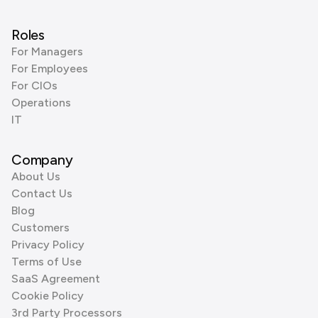
Roles
For Managers
For Employees
For CIOs
Operations
IT
Company
About Us
Contact Us
Blog
Customers
Privacy Policy
Terms of Use
SaaS Agreement
Cookie Policy
3rd Party Processors