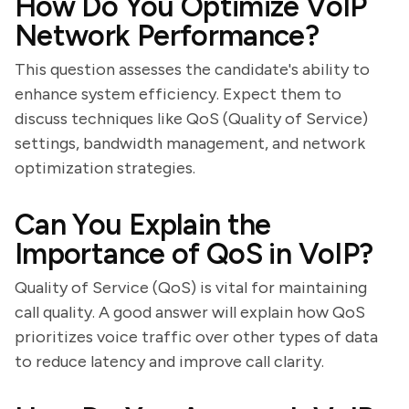
How Do You Optimize VoIP
Network Performance?
This question assesses the candidate's ability to
enhance system efficiency. Expect them to
discuss techniques like QoS (Quality of Service)
settings, bandwidth management, and network
optimization strategies.
Can You Explain the
Importance of QoS in VoIP?
Quality of Service (QoS) is vital for maintaining
call quality. A good answer will explain how QoS
prioritizes voice traffic over other types of data
to reduce latency and improve call clarity.