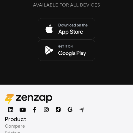
AVAILABLE FOR ALL DEVICES
Product
Compare