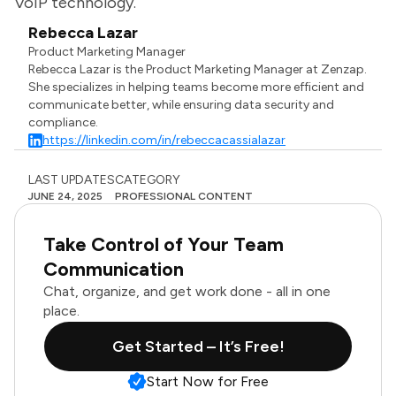
VoIP technology.
Rebecca Lazar
Product Marketing Manager
Rebecca Lazar is the Product Marketing Manager at Zenzap.
She specializes in helping teams become more efficient and
communicate better, while ensuring data security and
compliance.
https://linkedin.com/in/rebeccacassialazar
LAST UPDATES
CATEGORY
JUNE 24, 2025
PROFESSIONAL CONTENT
Take Control of Your Team
Communication
Chat, organize, and get work done - all in one
place.
Get Started – It’s Free!
Start Now for Free