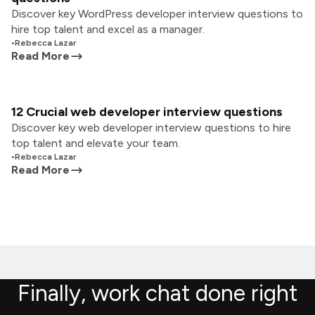
Discover key WordPress developer interview questions to
hire top talent and excel as a manager.
•
Rebecca Lazar
Read More
12 Crucial web developer interview questions
Discover key web developer interview questions to hire
top talent and elevate your team.
•
Rebecca Lazar
Read More
Finally, work chat done right