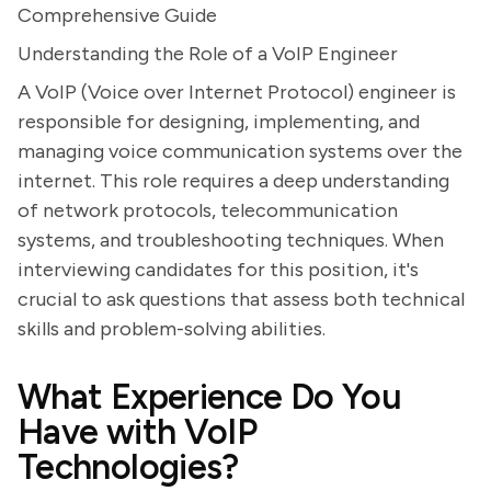
Comprehensive Guide
Understanding the Role of a VoIP Engineer
A VoIP (Voice over Internet Protocol) engineer is
responsible for designing, implementing, and
managing voice communication systems over the
internet. This role requires a deep understanding
of network protocols, telecommunication
systems, and troubleshooting techniques. When
interviewing candidates for this position, it's
crucial to ask questions that assess both technical
skills and problem-solving abilities.
What Experience Do You
Have with VoIP
Technologies?