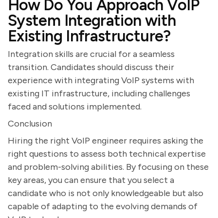
How Do You Approach VoIP
System Integration with
Existing Infrastructure?
Integration skills are crucial for a seamless
transition. Candidates should discuss their
experience with integrating VoIP systems with
existing IT infrastructure, including challenges
faced and solutions implemented.
Conclusion
Hiring the right VoIP engineer requires asking the
right questions to assess both technical expertise
and problem-solving abilities. By focusing on these
key areas, you can ensure that you select a
candidate who is not only knowledgeable but also
capable of adapting to the evolving demands of