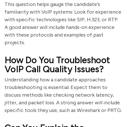
This question helps gauge the candidate's
familiarity with VoIP systems. Look for experience
with specific technologies like SIP, H.323, or RTP.
A good answer will include hands-on experience
with these protocols and examples of past
projects.
How Do You Troubleshoot
VoIP Call Quality Issues?
Understanding how a candidate approaches
troubleshooting is essential. Expect them to
discuss methods like checking network latency,
jitter, and packet loss. A strong answer will include
specific tools they use, such as Wireshark or PRTG.