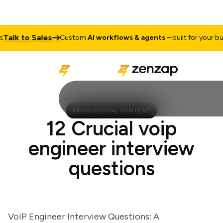
lk to Sales
Custom
AI workflows & agents
– built for your busin
PROFESSIONAL CONTENT
12 Crucial voip
engineer interview
questions
VoIP Engineer Interview Questions: A