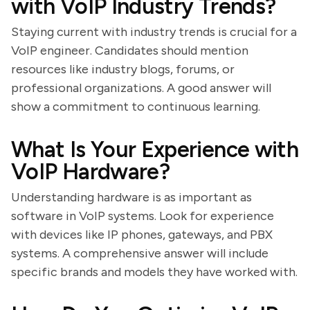
with VoIP Industry Trends?
Staying current with industry trends is crucial for a
VoIP engineer. Candidates should mention
resources like industry blogs, forums, or
professional organizations. A good answer will
show a commitment to continuous learning.
What Is Your Experience with
VoIP Hardware?
Understanding hardware is as important as
software in VoIP systems. Look for experience
with devices like IP phones, gateways, and PBX
systems. A comprehensive answer will include
specific brands and models they have worked with.