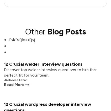
Other
Blog Posts
fskfsfjksofjsj
12 Crucial welder interview questions
Discover top welder interview questions to hire the
perfect fit for your team.
•
Rebecca Lazar
Read More
12 Crucial wordpress developer interview
questions