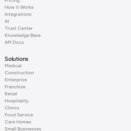
Pricing
How it Works
Integrations
AI
Trust Center
Knowledge Base
API Docs
Solutions
Medical
Construction
Enterprise
Franchise
Retail
Hospitality
Clinics
Food Service
Care Homes
Small Businesses