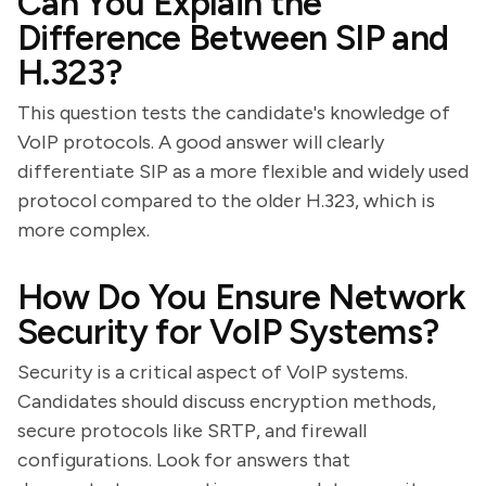
Can You Explain the
Difference Between SIP and
H.323?
This question tests the candidate's knowledge of
VoIP protocols. A good answer will clearly
differentiate SIP as a more flexible and widely used
protocol compared to the older H.323, which is
more complex.
How Do You Ensure Network
Security for VoIP Systems?
Security is a critical aspect of VoIP systems.
Candidates should discuss encryption methods,
secure protocols like SRTP, and firewall
configurations. Look for answers that