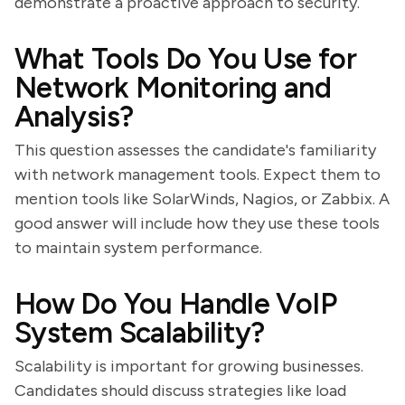
demonstrate a proactive approach to security.
What Tools Do You Use for
Network Monitoring and
Analysis?
This question assesses the candidate's familiarity
with network management tools. Expect them to
mention tools like SolarWinds, Nagios, or Zabbix. A
good answer will include how they use these tools
to maintain system performance.
How Do You Handle VoIP
System Scalability?
Scalability is important for growing businesses.
Candidates should discuss strategies like load