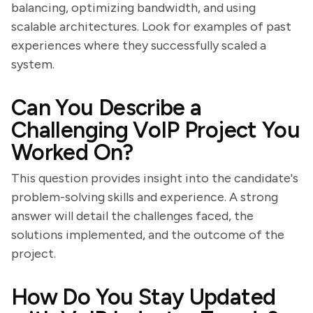
balancing, optimizing bandwidth, and using
scalable architectures. Look for examples of past
experiences where they successfully scaled a
system.
Can You Describe a
Challenging VoIP Project You
Worked On?
This question provides insight into the candidate's
problem-solving skills and experience. A strong
answer will detail the challenges faced, the
solutions implemented, and the outcome of the
project.
How Do You Stay Updated