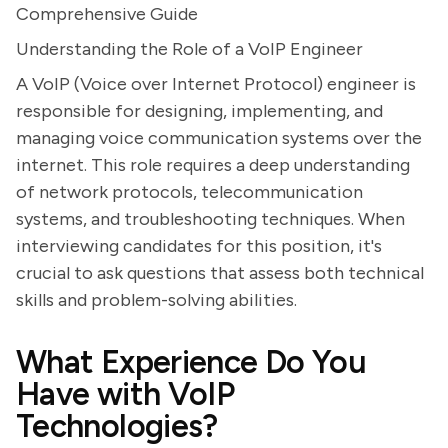
Comprehensive Guide
Understanding the Role of a VoIP Engineer
A VoIP (Voice over Internet Protocol) engineer is
responsible for designing, implementing, and
managing voice communication systems over the
internet. This role requires a deep understanding
of network protocols, telecommunication
systems, and troubleshooting techniques. When
interviewing candidates for this position, it's
crucial to ask questions that assess both technical
skills and problem-solving abilities.
What Experience Do You
Have with VoIP
Technologies?