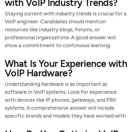
with VoIP Industry Trends?
Staying current with industry trends is crucial for a
VoIP engineer. Candidates should mention
resources like industry blogs, forums, or
professional organizations. A good answer will
show a commitment to continuous learning.
What Is Your Experience with
VoIP Hardware?
Understanding hardware is as important as
software in VoIP systems. Look for experience
with devices like IP phones, gateways, and PBX
systems. A comprehensive answer will include
specific brands and models they have worked with.