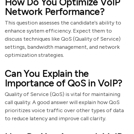
How Do You Optimize VoIP
Network Performance?
This question assesses the candidate's ability to
enhance system efficiency. Expect them to
discuss techniques like QoS (Quality of Service)
settings, bandwidth management, and network
optimization strategies.
Can You Explain the
Importance of QoS in VoIP?
Quality of Service (QoS) is vital for maintaining
call quality. A good answer will explain how QoS
prioritizes voice traffic over other types of data
to reduce latency and improve call clarity.