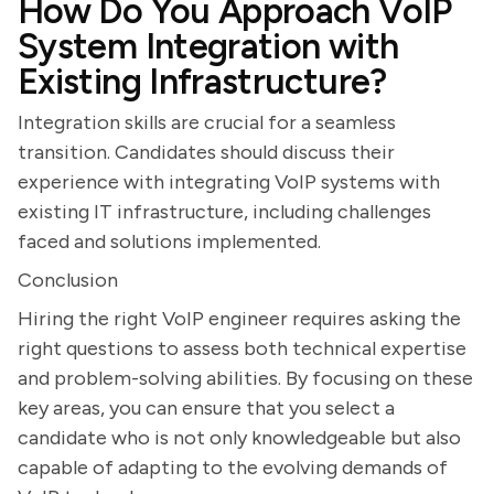
How Do You Approach VoIP
System Integration with
Existing Infrastructure?
Integration skills are crucial for a seamless
transition. Candidates should discuss their
experience with integrating VoIP systems with
existing IT infrastructure, including challenges
faced and solutions implemented.
Conclusion
Hiring the right VoIP engineer requires asking the
right questions to assess both technical expertise
and problem-solving abilities. By focusing on these
key areas, you can ensure that you select a
candidate who is not only knowledgeable but also
capable of adapting to the evolving demands of