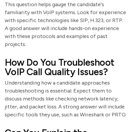
This question helps gauge the candidate's
familiarity with VoIP systems. Look for experience
with specific technologies like SIP, H.323, or RTP.
A good answer will include hands-on experience
with these protocols and examples of past
projects.
How Do You Troubleshoot
VoIP Call Quality Issues?
Understanding how a candidate approaches
troubleshooting is essential. Expect them to
discuss methods like checking network latency,
jitter, and packet loss. A strong answer will include
specific tools they use, such as Wireshark or PRTG.