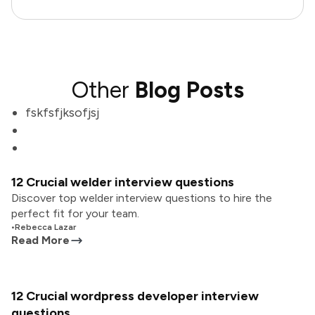
Other
Blog Posts
fskfsfjksofjsj
12 Crucial welder interview questions
Discover top welder interview questions to hire the
perfect fit for your team.
•
Rebecca Lazar
Read More
12 Crucial wordpress developer interview
questions