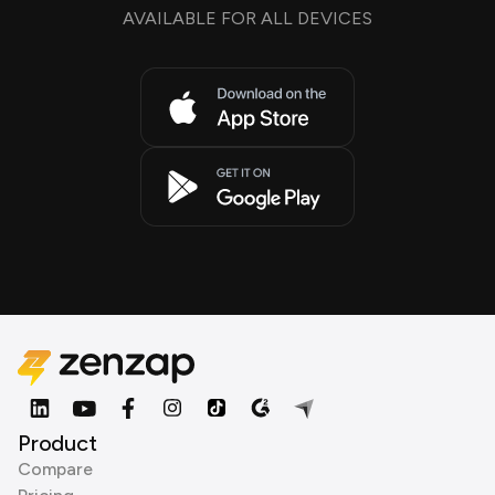
AVAILABLE FOR ALL DEVICES
Product
Compare