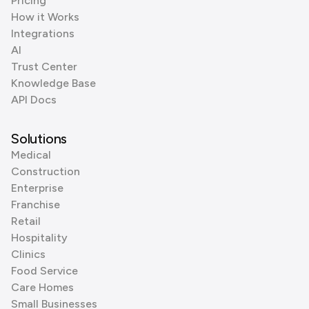
Pricing
How it Works
Integrations
AI
Trust Center
Knowledge Base
API Docs
Solutions
Medical
Construction
Enterprise
Franchise
Retail
Hospitality
Clinics
Food Service
Care Homes
Small Businesses