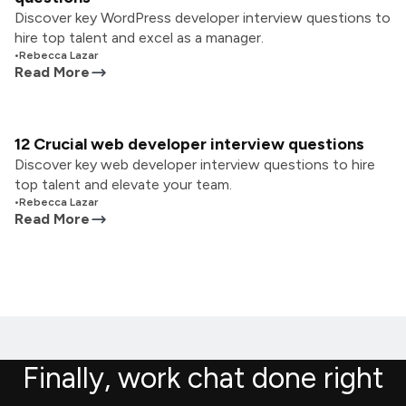
Discover key WordPress developer interview questions to
hire top talent and excel as a manager.
•
Rebecca Lazar
Read More
12 Crucial web developer interview questions
Discover key web developer interview questions to hire
top talent and elevate your team.
•
Rebecca Lazar
Read More
Finally, work chat done right