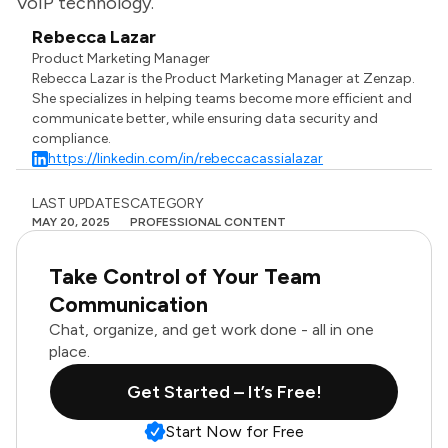
VoIP technology.
Rebecca Lazar
Product Marketing Manager
Rebecca Lazar is the Product Marketing Manager at Zenzap.
She specializes in helping teams become more efficient and
communicate better, while ensuring data security and
compliance.
https://linkedin.com/in/rebeccacassialazar
LAST UPDATES
CATEGORY
MAY 20, 2025
PROFESSIONAL CONTENT
Take Control of Your Team
Communication
Chat, organize, and get work done - all in one
place.
Get Started – It’s Free!
Start Now for Free