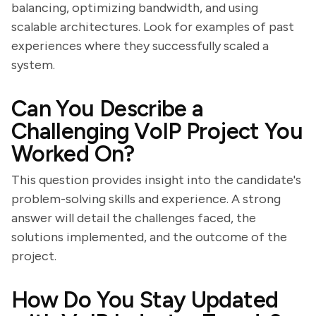
balancing, optimizing bandwidth, and using
scalable architectures. Look for examples of past
experiences where they successfully scaled a
system.
Can You Describe a
Challenging VoIP Project You
Worked On?
This question provides insight into the candidate's
problem-solving skills and experience. A strong
answer will detail the challenges faced, the
solutions implemented, and the outcome of the
project.
How Do You Stay Updated