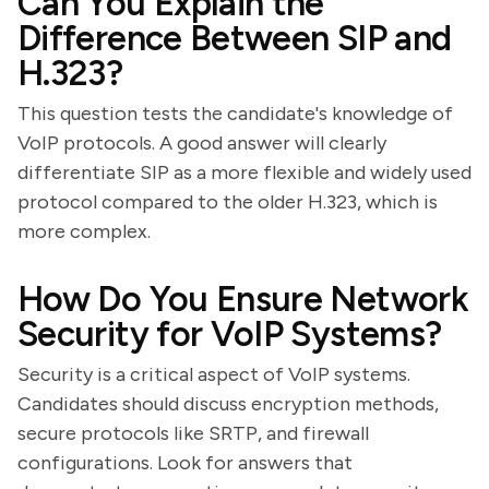
Can You Explain the
Difference Between SIP and
H.323?
This question tests the candidate's knowledge of
VoIP protocols. A good answer will clearly
differentiate SIP as a more flexible and widely used
protocol compared to the older H.323, which is
more complex.
How Do You Ensure Network
Security for VoIP Systems?
Security is a critical aspect of VoIP systems.
Candidates should discuss encryption methods,
secure protocols like SRTP, and firewall
configurations. Look for answers that