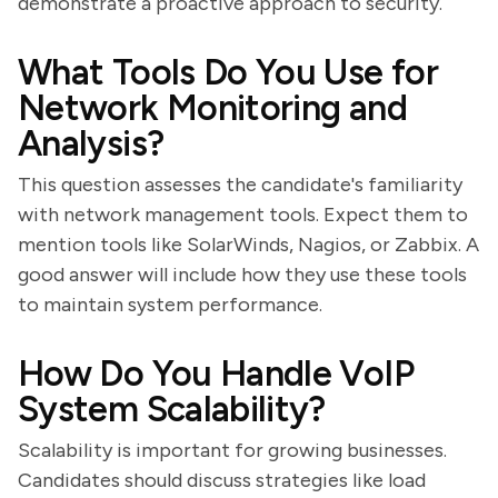
demonstrate a proactive approach to security.
What Tools Do You Use for
Network Monitoring and
Analysis?
This question assesses the candidate's familiarity
with network management tools. Expect them to
mention tools like SolarWinds, Nagios, or Zabbix. A
good answer will include how they use these tools
to maintain system performance.
How Do You Handle VoIP
System Scalability?
Scalability is important for growing businesses.
Candidates should discuss strategies like load