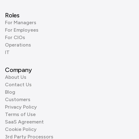
Roles
For Managers
For Employees
For CIOs
Operations
IT
Company
About Us
Contact Us
Blog
Customers
Privacy Policy
Terms of Use
SaaS Agreement
Cookie Policy
3rd Party Processors