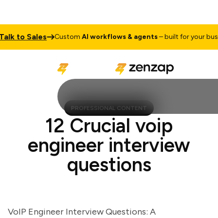
k to Sales
Custom
AI workflows & agents
– built for your busines
PROFESSIONAL CONTENT
12 Crucial voip
engineer interview
questions
VoIP Engineer Interview Questions: A