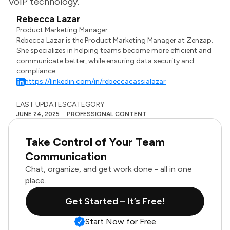
VoIP technology.
Rebecca Lazar
Product Marketing Manager
Rebecca Lazar is the Product Marketing Manager at Zenzap.
She specializes in helping teams become more efficient and
communicate better, while ensuring data security and
compliance.
https://linkedin.com/in/rebeccacassialazar
LAST UPDATES
CATEGORY
JUNE 24, 2025
PROFESSIONAL CONTENT
Take Control of Your Team
Communication
Chat, organize, and get work done - all in one
place.
Get Started – It’s Free!
Start Now for Free