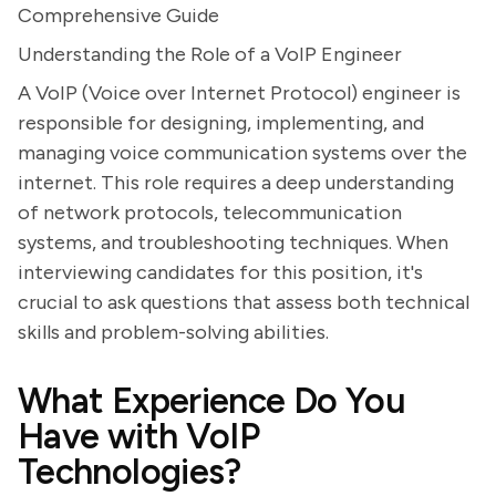
Comprehensive Guide
Understanding the Role of a VoIP Engineer
A VoIP (Voice over Internet Protocol) engineer is
responsible for designing, implementing, and
managing voice communication systems over the
internet. This role requires a deep understanding
of network protocols, telecommunication
systems, and troubleshooting techniques. When
interviewing candidates for this position, it's
crucial to ask questions that assess both technical
skills and problem-solving abilities.
What Experience Do You
Have with VoIP
Technologies?