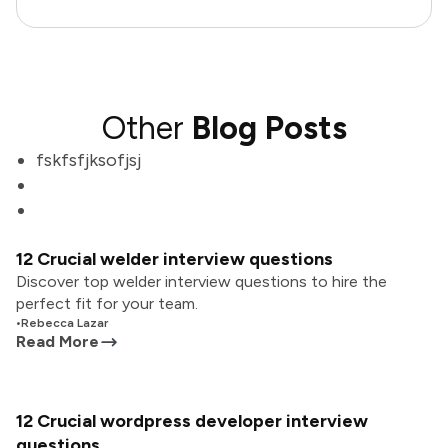
Other
Blog Posts
fskfsfjksofjsj
12 Crucial welder interview questions
Discover top welder interview questions to hire the
perfect fit for your team.
•
Rebecca Lazar
Read More
12 Crucial wordpress developer interview
questions