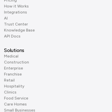
Pricing
How it Works
Integrations
AI
Trust Center
Knowledge Base
API Docs
Solutions
Medical
Construction
Enterprise
Franchise
Retail
Hospitality
Clinics
Food Service
Care Homes
Small Businesses