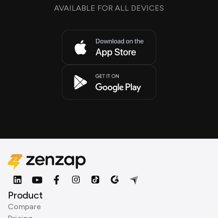
AVAILABLE FOR ALL DEVICES
Product
Compare