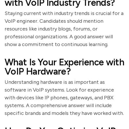
with VoIP Industry Trends?
Staying current with industry trends is crucial for a
VoIP engineer. Candidates should mention
resources like industry blogs, forums, or
professional organizations. A good answer will
show a commitment to continuous learning.
What Is Your Experience with
VoIP Hardware?
Understanding hardware is as important as
software in VoIP systems. Look for experience
with devices like IP phones, gateways, and PBX
systems. A comprehensive answer will include
specific brands and models they have worked with.