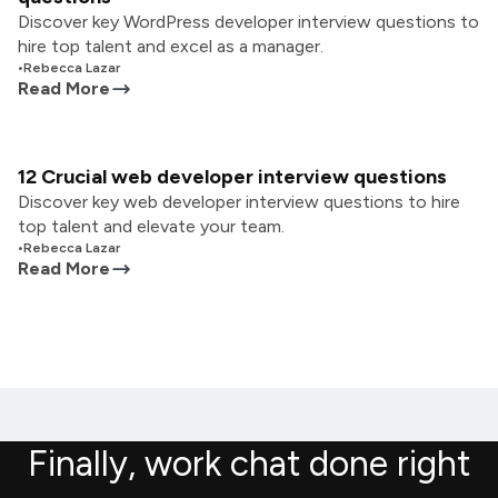
Discover key WordPress developer interview questions to
hire top talent and excel as a manager.
•
Rebecca Lazar
Read More
12 Crucial web developer interview questions
Discover key web developer interview questions to hire
top talent and elevate your team.
•
Rebecca Lazar
Read More
Finally, work chat done right