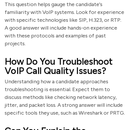
This question helps gauge the candidate's
familiarity with VoIP systems. Look for experience
with specific technologies like SIP, H.323, or RTP.
A good answer will include hands-on experience
with these protocols and examples of past
projects.
How Do You Troubleshoot
VoIP Call Quality Issues?
Understanding how a candidate approaches
troubleshooting is essential. Expect them to
discuss methods like checking network latency,
jitter, and packet loss. A strong answer will include
specific tools they use, such as Wireshark or PRTG.