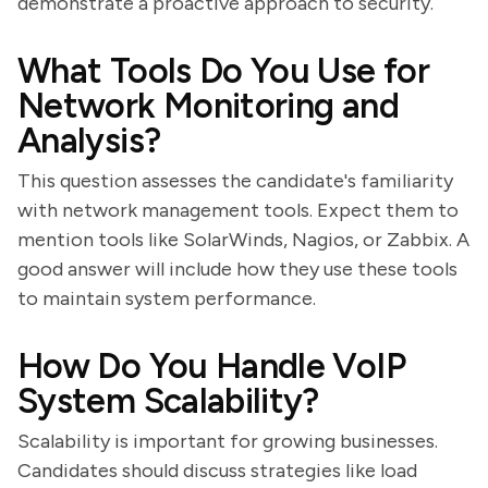
demonstrate a proactive approach to security.
What Tools Do You Use for
Network Monitoring and
Analysis?
This question assesses the candidate's familiarity
with network management tools. Expect them to
mention tools like SolarWinds, Nagios, or Zabbix. A
good answer will include how they use these tools
to maintain system performance.
How Do You Handle VoIP
System Scalability?
Scalability is important for growing businesses.
Candidates should discuss strategies like load