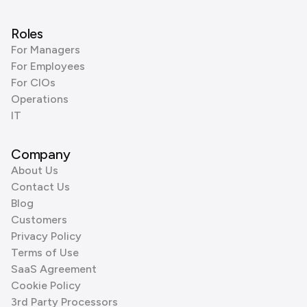
Roles
For Managers
For Employees
For CIOs
Operations
IT
Company
About Us
Contact Us
Blog
Customers
Privacy Policy
Terms of Use
SaaS Agreement
Cookie Policy
3rd Party Processors