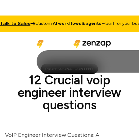
k to Sales
Custom
AI workflows & agents
– built for your busines
PROFESSIONAL CONTENT
12 Crucial voip
engineer interview
questions
VoIP Engineer Interview Questions: A