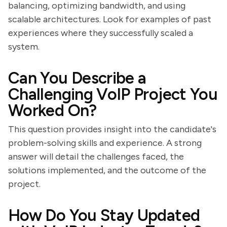
balancing, optimizing bandwidth, and using
scalable architectures. Look for examples of past
experiences where they successfully scaled a
system.
Can You Describe a
Challenging VoIP Project You
Worked On?
This question provides insight into the candidate's
problem-solving skills and experience. A strong
answer will detail the challenges faced, the
solutions implemented, and the outcome of the
project.
How Do You Stay Updated