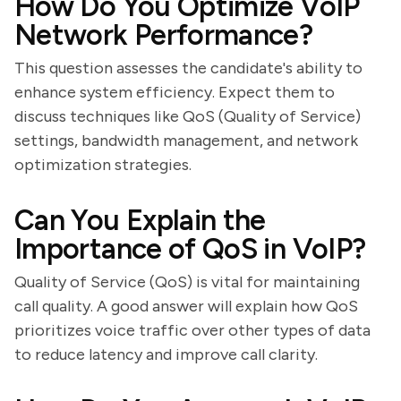
How Do You Optimize VoIP
Network Performance?
This question assesses the candidate's ability to
enhance system efficiency. Expect them to
discuss techniques like QoS (Quality of Service)
settings, bandwidth management, and network
optimization strategies.
Can You Explain the
Importance of QoS in VoIP?
Quality of Service (QoS) is vital for maintaining
call quality. A good answer will explain how QoS
prioritizes voice traffic over other types of data
to reduce latency and improve call clarity.