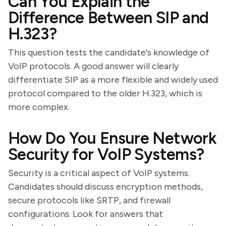
Can You Explain the
Difference Between SIP and
H.323?
This question tests the candidate's knowledge of
VoIP protocols. A good answer will clearly
differentiate SIP as a more flexible and widely used
protocol compared to the older H.323, which is
more complex.
How Do You Ensure Network
Security for VoIP Systems?
Security is a critical aspect of VoIP systems.
Candidates should discuss encryption methods,
secure protocols like SRTP, and firewall
configurations. Look for answers that