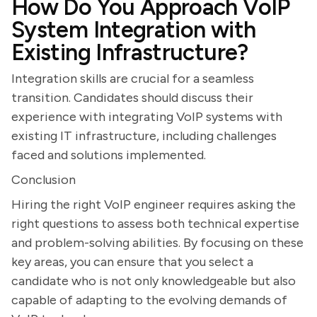
How Do You Approach VoIP
System Integration with
Existing Infrastructure?
Integration skills are crucial for a seamless
transition. Candidates should discuss their
experience with integrating VoIP systems with
existing IT infrastructure, including challenges
faced and solutions implemented.
Conclusion
Hiring the right VoIP engineer requires asking the
right questions to assess both technical expertise
and problem-solving abilities. By focusing on these
key areas, you can ensure that you select a
candidate who is not only knowledgeable but also
capable of adapting to the evolving demands of