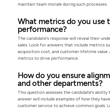
maintain team morale during such processes.
What metrics do you use t
performance?
The candidate's response will reveal their und
sales. Look for answers that include metrics 
acquisition cost, and customer lifetime value.
metrics to drive performance.
How do you ensure alignm
and other departments?
This question assesses the candidate's ability
answer will include examples of how they ha
customer service to achieve common goals. L