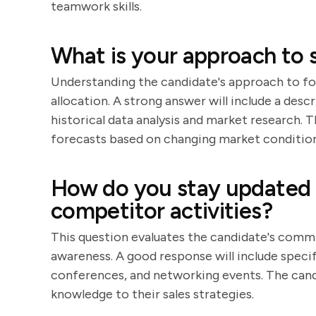
teamwork skills.
What is your approach to s
Understanding the candidate's approach to for
allocation. A strong answer will include a desc
historical data analysis and market research. 
forecasts based on changing market condition
How do you stay updated 
competitor activities?
This question evaluates the candidate's comm
awareness. A good response will include specif
conferences, and networking events. The candi
knowledge to their sales strategies.