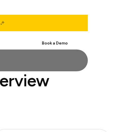
Start Free
Book a Demo
terview