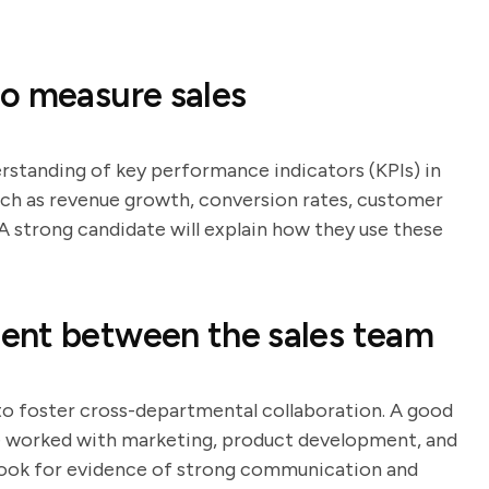
o measure sales
erstanding of key performance indicators (KPIs) in
such as revenue growth, conversion rates, customer
 A strong candidate will explain how they use these
ent between the sales team
 to foster cross-departmental collaboration. A good
ve worked with marketing, product development, and
ook for evidence of strong communication and