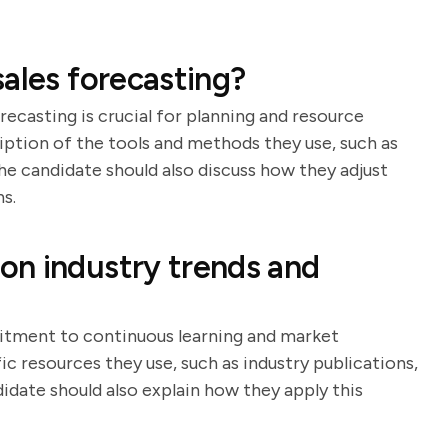
ales forecasting?
ecasting is crucial for planning and resource
ription of the tools and methods they use, such as
The candidate should also discuss how they adjust
s.
on industry trends and
itment to continuous learning and market
ic resources they use, such as industry publications,
date should also explain how they apply this