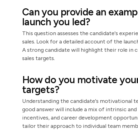
Can you provide an exampl
launch you led?
This question assesses the candidate's experie
sales. Look for a detailed account of the launc
A strong candidate will highlight their role i
sales targets.
How do you motivate your 
targets?
Understanding the candidate's motivational tec
good answer will include a mix of intrinsic and
incentives, and career development opportunit
tailor their approach to individual team memb