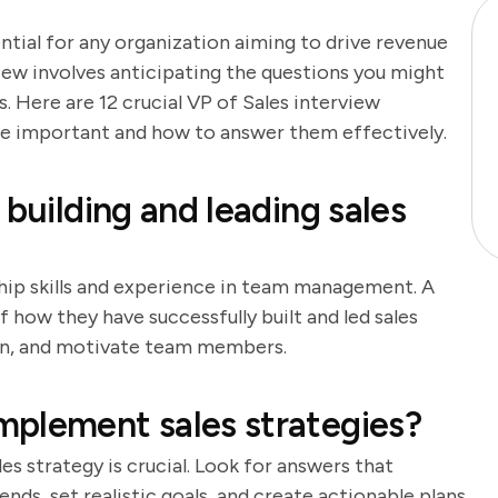
ential for any organization aiming to drive revenue
iew involves anticipating the questions you might
 Here are 12 crucial VP of Sales interview
are important and how to answer them effectively.
 building and leading sales
ship skills and experience in team management. A
 how they have successfully built and led sales
train, and motivate team members.
mplement sales strategies?
s strategy is crucial. Look for answers that
nds, set realistic goals, and create actionable plans.