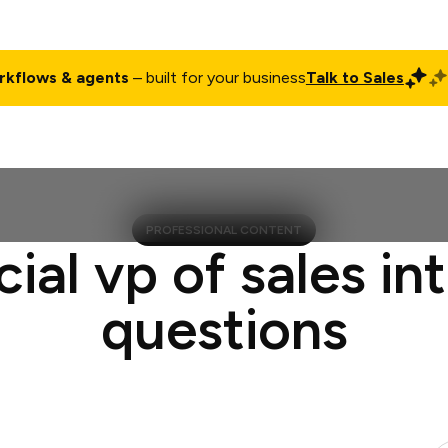
rkflows & agents
– built for your business
Talk to Sales
ct
Pricing
Enterprise
Company
Customers
Login
PROFESSIONAL CONTENT
cial vp of sales in
questions