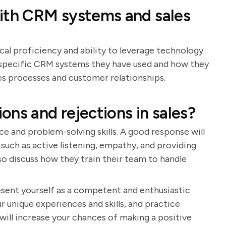
with CRM systems and sales
cal proficiency and ability to leverage technology
de specific CRM systems they have used and how they
s processes and customer relationships.
ns and rejections in sales?
ce and problem-solving skills. A good response will
such as active listening, empathy, and providing
so discuss how they train their team to handle
resent yourself as a competent and enthusiastic
r unique experiences and skills, and practice
will increase your chances of making a positive