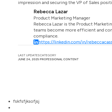
impression and securing the VP of Sales posit
Rebecca Lazar
Product Marketing Manager
Rebecca Lazar is the Product Marketin
teams become more efficient and comm
compliance.
https://linkedin.com/in/rebeccacass
LAST UPDATES
CATEGORY
JUNE 24, 2025
PROFESSIONAL CONTENT
fskfsfjksofjsj