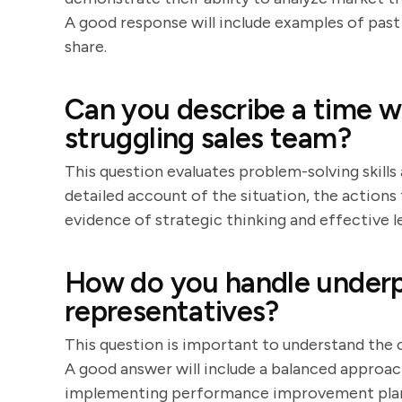
A good response will include examples of past 
share.
Can you describe a time w
struggling sales team?
This question evaluates problem-solving skills 
detailed account of the situation, the actions 
evidence of strategic thinking and effective l
How do you handle underp
representatives?
This question is important to understand th
A good answer will include a balanced approac
implementing performance improvement plans.