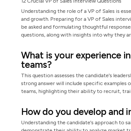
12 Crucial VP of Sales Interview Questions
Understanding the role of a VP of Sales is ess
and growth. Preparing for a VP of Sales interv
be asked and formulating thoughtful responses.
questions, along with insights into why they 
What is your experience in
teams?
This question assesses the candidate's leader
strong answer will include specific examples of
teams, highlighting their ability to recruit, 
How do you develop and i
Understanding the candidate's approach to sale
demonstrate their ability to analyze market tre