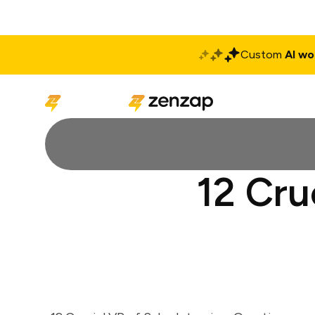
Custom
AI wo
Solutions
Produ
12 Cru