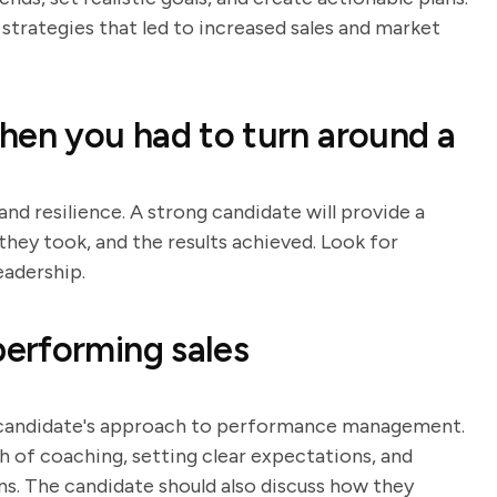
strategies that led to increased sales and market
hen you had to turn around a
and resilience. A strong candidate will provide a
they took, and the results achieved. Look for
eadership.
erforming sales
e candidate's approach to performance management.
h of coaching, setting clear expectations, and
 The candidate should also discuss how they