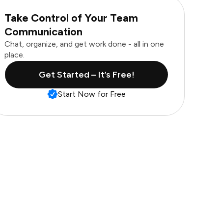
Take Control of Your Team
Communication
Chat, organize, and get work done - all in one
place.
Get Started – It’s Free!
Start Now for Free