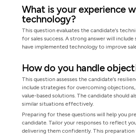
What is your experience 
technology?
This question evaluates the candidate's techni
for sales success. A strong answer will inclu
have implemented technology to improve sale
How do you handle objectio
This question assesses the candidate's resilien
include strategies for overcoming objections, 
value-based solutions. The candidate should al
similar situations effectively.
Preparing for these questions will help you p
candidate. Tailor your responses to reflect you
delivering them confidently. This preparation 