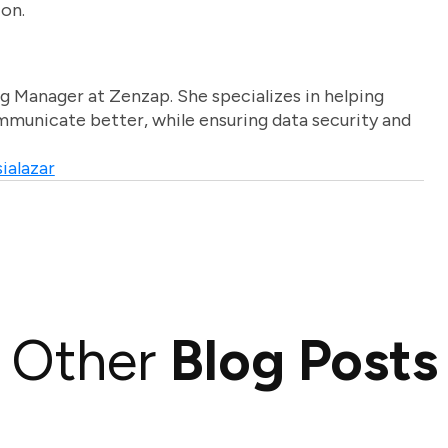
ion.
g Manager at Zenzap. She specializes in helping
unicate better, while ensuring data security and
ialazar
Other
Blog Posts