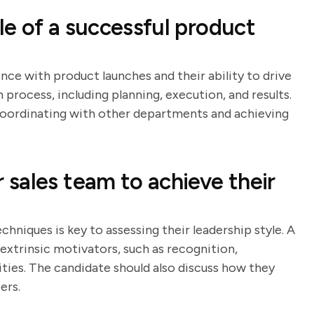
e of a successful product
nce with product launches and their ability to drive
h process, including planning, execution, and results.
n coordinating with other departments and achieving
sales team to achieve their
hniques is key to assessing their leadership style. A
 extrinsic motivators, such as recognition,
ies. The candidate should also discuss how they
ers.