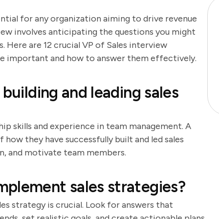
ential for any organization aiming to drive revenue
iew involves anticipating the questions you might
 Here are 12 crucial VP of Sales interview
are important and how to answer them effectively.
 building and leading sales
ship skills and experience in team management. A
 how they have successfully built and led sales
train, and motivate team members.
mplement sales strategies?
s strategy is crucial. Look for answers that
nds, set realistic goals, and create actionable plans.