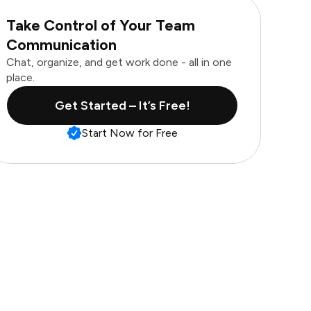
Take Control of Your Team
Communication
Chat, organize, and get work done - all in one
place.
Get Started – It’s Free!
Start Now for Free