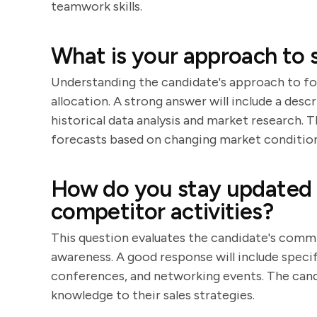
teamwork skills.
What is your approach to s
Understanding the candidate's approach to for
allocation. A strong answer will include a desc
historical data analysis and market research. 
forecasts based on changing market condition
How do you stay updated 
competitor activities?
This question evaluates the candidate's comm
awareness. A good response will include specif
conferences, and networking events. The candi
knowledge to their sales strategies.