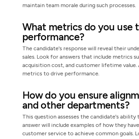
maintain team morale during such processes.
What metrics do you use t
performance?
The candidate's response will reveal their und
sales. Look for answers that include metrics 
acquisition cost, and customer lifetime value.
metrics to drive performance.
How do you ensure alignm
and other departments?
This question assesses the candidate's ability
answer will include examples of how they ha
customer service to achieve common goals. L