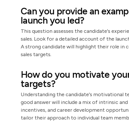
Can you provide an exampl
launch you led?
This question assesses the candidate's experie
sales. Look for a detailed account of the launc
A strong candidate will highlight their role i
sales targets.
How do you motivate your 
targets?
Understanding the candidate's motivational tec
good answer will include a mix of intrinsic and
incentives, and career development opportunit
tailor their approach to individual team memb