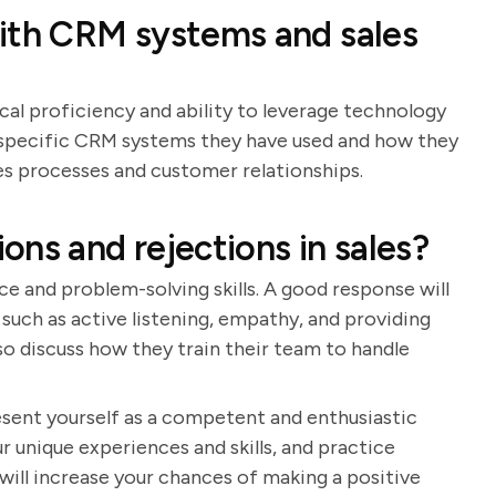
with CRM systems and sales
cal proficiency and ability to leverage technology
de specific CRM systems they have used and how they
s processes and customer relationships.
ns and rejections in sales?
ce and problem-solving skills. A good response will
such as active listening, empathy, and providing
so discuss how they train their team to handle
resent yourself as a competent and enthusiastic
r unique experiences and skills, and practice
will increase your chances of making a positive