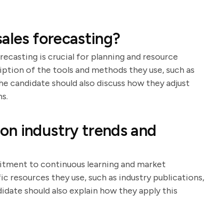
ales forecasting?
ecasting is crucial for planning and resource
ription of the tools and methods they use, such as
The candidate should also discuss how they adjust
s.
on industry trends and
itment to continuous learning and market
ic resources they use, such as industry publications,
date should also explain how they apply this