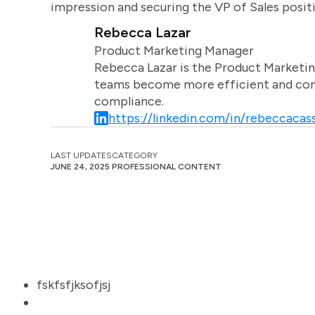
impression and securing the VP of Sales posit
Rebecca Lazar
Product Marketing Manager
Rebecca Lazar is the Product Marketin
teams become more efficient and comm
compliance.
https://linkedin.com/in/rebeccacass
LAST UPDATES
CATEGORY
JUNE 24, 2025
PROFESSIONAL CONTENT
fskfsfjksofjsj