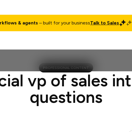
rkflows & agents
– built for your business
Talk to Sales
ct
Pricing
Enterprise
Company
Customers
Login
PROFESSIONAL CONTENT
cial vp of sales in
questions