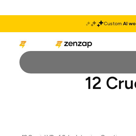
Custom
AI wo
Solutions
Produ
12 Cru