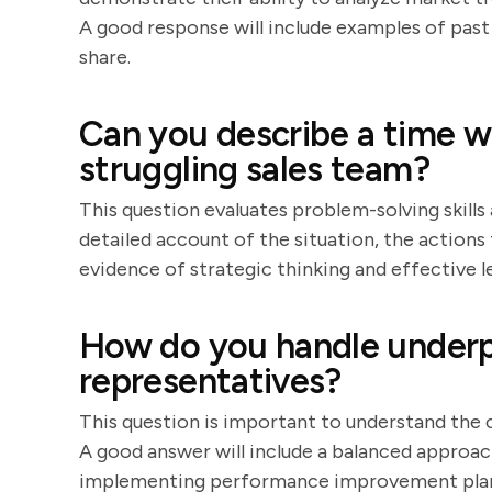
A good response will include examples of past 
share.
Can you describe a time w
struggling sales team?
This question evaluates problem-solving skills 
detailed account of the situation, the actions 
evidence of strategic thinking and effective l
How do you handle underp
representatives?
This question is important to understand th
A good answer will include a balanced approac
implementing performance improvement plans.