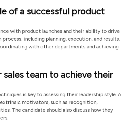
e of a successful product
nce with product launches and their ability to drive
h process, including planning, execution, and results.
n coordinating with other departments and achieving
sales team to achieve their
hniques is key to assessing their leadership style. A
 extrinsic motivators, such as recognition,
ies. The candidate should also discuss how they
ers.