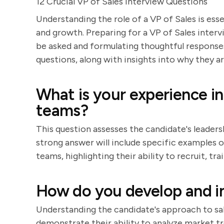
12 Crucial VP of Sales Interview Questions
Understanding the role of a VP of Sales is ess
and growth. Preparing for a VP of Sales interv
be asked and formulating thoughtful responses.
questions, along with insights into why they 
What is your experience in
teams?
This question assesses the candidate's leader
strong answer will include specific examples of
teams, highlighting their ability to recruit, 
How do you develop and i
Understanding the candidate's approach to sale
demonstrate their ability to analyze market tre