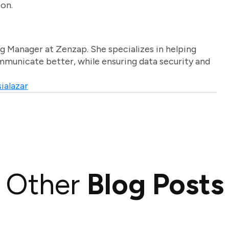
ion.
g Manager at Zenzap. She specializes in helping
unicate better, while ensuring data security and
ialazar
Other
Blog Posts