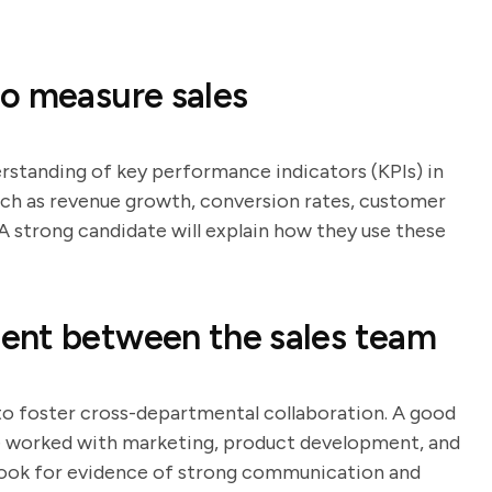
o measure sales
erstanding of key performance indicators (KPIs) in
such as revenue growth, conversion rates, customer
 A strong candidate will explain how they use these
ent between the sales team
 to foster cross-departmental collaboration. A good
ve worked with marketing, product development, and
ook for evidence of strong communication and