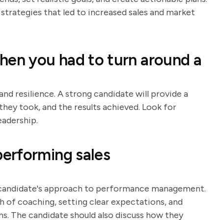
strategies that led to increased sales and market
hen you had to turn around a
and resilience. A strong candidate will provide a
they took, and the results achieved. Look for
eadership.
erforming sales
e candidate's approach to performance management.
h of coaching, setting clear expectations, and
 The candidate should also discuss how they