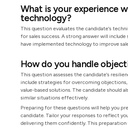
What is your experience 
technology?
This question evaluates the candidate's techni
for sales success. A strong answer will inclu
have implemented technology to improve sale
How do you handle objectio
This question assesses the candidate's resilien
include strategies for overcoming objections, 
value-based solutions. The candidate should al
similar situations effectively.
Preparing for these questions will help you p
candidate. Tailor your responses to reflect you
delivering them confidently. This preparation 