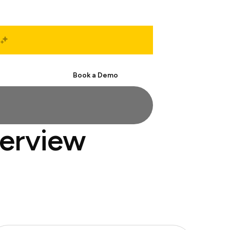
Start Free
Book a Demo
terview