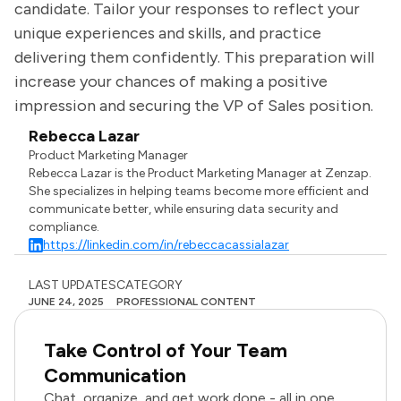
candidate. Tailor your responses to reflect your
unique experiences and skills, and practice
delivering them confidently. This preparation will
increase your chances of making a positive
impression and securing the VP of Sales position.
Rebecca Lazar
Product Marketing Manager
Rebecca Lazar is the Product Marketing Manager at Zenzap.
She specializes in helping teams become more efficient and
communicate better, while ensuring data security and
compliance.
https://linkedin.com/in/rebeccacassialazar
LAST UPDATES
CATEGORY
JUNE 24, 2025
PROFESSIONAL CONTENT
Take Control of Your Team
Communication
Chat, organize, and get work done - all in one