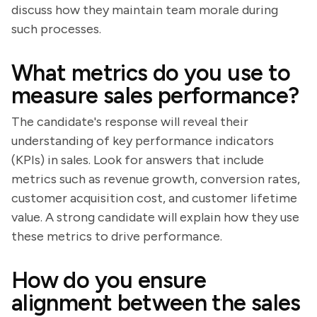
discuss how they maintain team morale during
such processes.
What metrics do you use to
measure sales performance?
The candidate's response will reveal their
understanding of key performance indicators
(KPIs) in sales. Look for answers that include
metrics such as revenue growth, conversion rates,
customer acquisition cost, and customer lifetime
value. A strong candidate will explain how they use
these metrics to drive performance.
How do you ensure
alignment between the sales