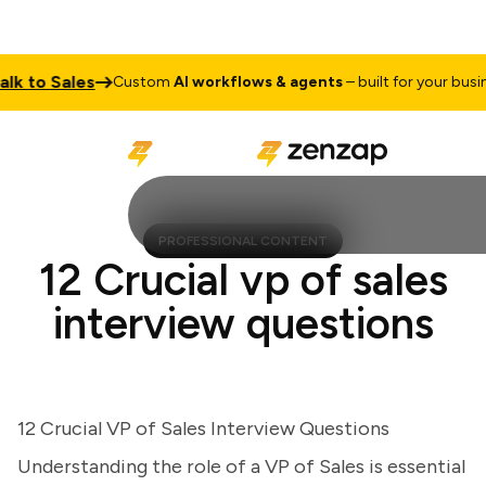
to Sales
Custom
AI workflows & agents
– built for your business
PROFESSIONAL CONTENT
12 Crucial vp of sales
interview questions
12 Crucial VP of Sales Interview Questions
Understanding the role of a VP of Sales is essential