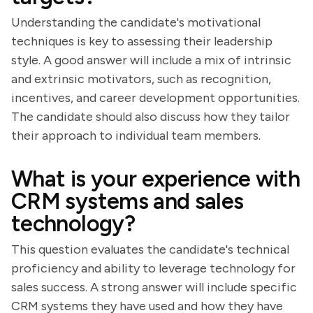
Understanding the candidate's motivational
techniques is key to assessing their leadership
style. A good answer will include a mix of intrinsic
and extrinsic motivators, such as recognition,
incentives, and career development opportunities.
The candidate should also discuss how they tailor
their approach to individual team members.
What is your experience with
CRM systems and sales
technology?
This question evaluates the candidate's technical
proficiency and ability to leverage technology for
sales success. A strong answer will include specific
CRM systems they have used and how they have