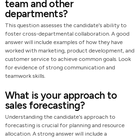
team and other
departments?
This question assesses the candidate's ability to
foster cross-departmental collaboration. A good
answer will include examples of how they have
worked with marketing, product development, and
customer service to achieve common goals. Look
for evidence of strong communication and
teamwork skills.
What is your approach to
sales forecasting?
Understanding the candidate's approach to
forecasting is crucial for planning and resource
allocation. A strong answer will include a