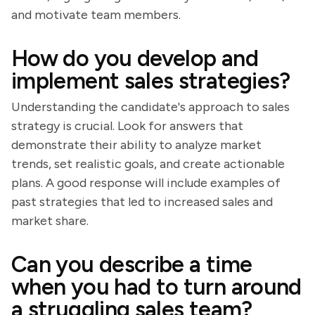
and motivate team members.
How do you develop and
implement sales strategies?
Understanding the candidate's approach to sales
strategy is crucial. Look for answers that
demonstrate their ability to analyze market
trends, set realistic goals, and create actionable
plans. A good response will include examples of
past strategies that led to increased sales and
market share.
Can you describe a time
when you had to turn around
a struggling sales team?