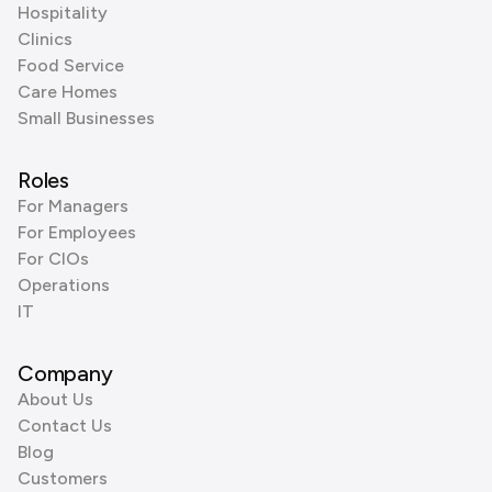
Hospitality
Clinics
Food Service
Care Homes
Small Businesses
Roles
For Managers
For Employees
For CIOs
Operations
IT
Company
About Us
Contact Us
Blog
Customers