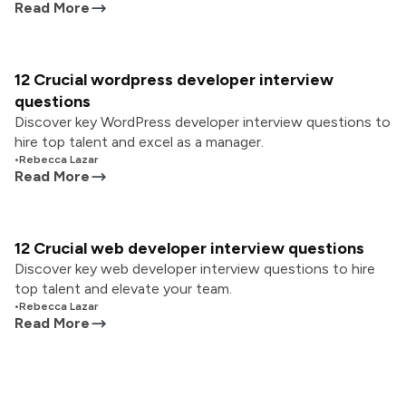
Read More
12 Crucial wordpress developer interview
questions
Discover key WordPress developer interview questions to
hire top talent and excel as a manager.
•
Rebecca Lazar
Read More
12 Crucial web developer interview questions
Discover key web developer interview questions to hire
top talent and elevate your team.
•
Rebecca Lazar
Read More