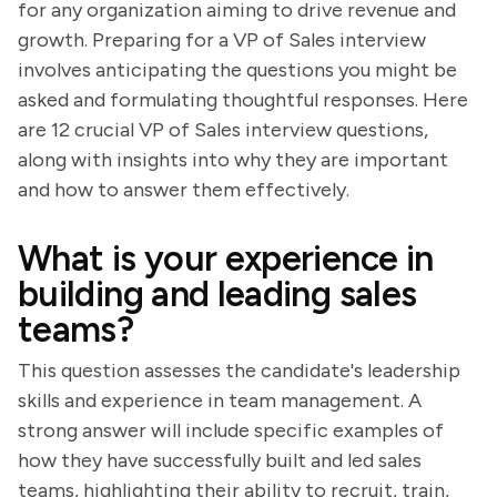
for any organization aiming to drive revenue and
growth. Preparing for a VP of Sales interview
involves anticipating the questions you might be
asked and formulating thoughtful responses. Here
are 12 crucial VP of Sales interview questions,
along with insights into why they are important
and how to answer them effectively.
What is your experience in
building and leading sales
teams?
This question assesses the candidate's leadership
skills and experience in team management. A
strong answer will include specific examples of
how they have successfully built and led sales
teams, highlighting their ability to recruit, train,