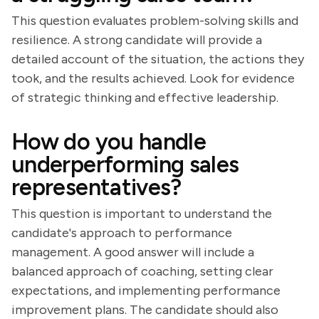
This question evaluates problem-solving skills and
resilience. A strong candidate will provide a
detailed account of the situation, the actions they
took, and the results achieved. Look for evidence
of strategic thinking and effective leadership.
How do you handle
underperforming sales
representatives?
This question is important to understand the
candidate's approach to performance
management. A good answer will include a
balanced approach of coaching, setting clear
expectations, and implementing performance
improvement plans. The candidate should also