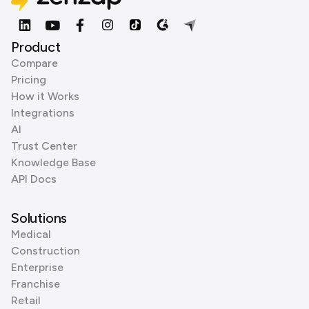
Product
Compare
Pricing
How it Works
Integrations
AI
Trust Center
Knowledge Base
API Docs
Solutions
Medical
Construction
Enterprise
Franchise
Retail