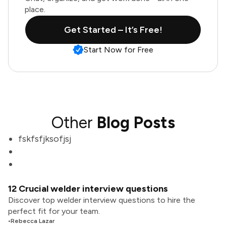
place.
Get Started – It’s Free!
Start Now for Free
Other
Blog Posts
fskfsfjksofjsj
12 Crucial welder interview questions
Discover top welder interview questions to hire the
perfect fit for your team.
•
Rebecca Lazar