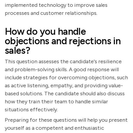
implemented technology to improve sales
processes and customer relationships.
How do you handle
objections and rejections in
sales?
This question assesses the candidate's resilience
and problem-solving skills. A good response will
include strategies for overcoming objections, such
as active listening, empathy, and providing value-
based solutions. The candidate should also discuss
how they train their team to handle similar
situations effectively.
Preparing for these questions will help you present
yourself as a competent and enthusiastic