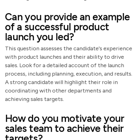
Can you provide an example
of a successful product
launch you led?
This question assesses the candidate's experience
with product launches and their ability to drive
sales. Look for a detailed account of the launch
process, including planning, execution, and results.
A strong candidate will highlight their role in
coordinating with other departments and
achieving sales targets.
How do you motivate your
sales team to achieve their
targets?