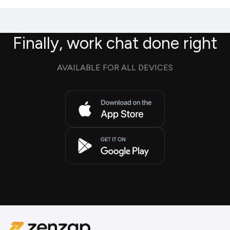
Finally, work chat done right
AVAILABLE FOR ALL DEVICES