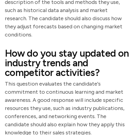
description of the tools and methods they use,
such as historical data analysis and market
research. The candidate should also discuss how
they adjust forecasts based on changing market
conditions.
How do you stay updated on
industry trends and
competitor activities?
This question evaluates the candidate's
commitment to continuous learning and market
awareness. A good response will include specific
resources they use, such as industry publications,
conferences, and networking events. The
candidate should also explain how they apply this
knowledge to their sales strategies.